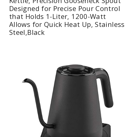
Kettle, Precision Gooseneck Spout
Designed for Precise Pour Control
that Holds 1-Liter, 1200-Watt
Allows for Quick Heat Up, Stainless
Steel,Black