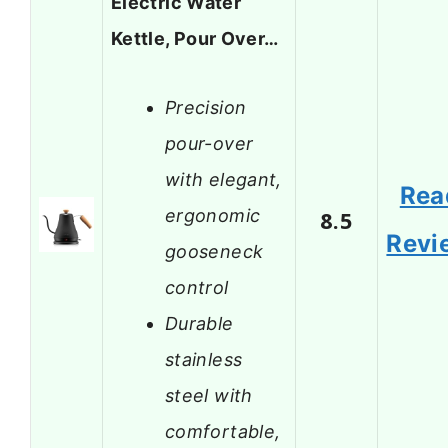
Electric Water
Kettle, Pour Over…
Precision
pour-over
with elegant,
Rea
ergonomic
8.5
Revi
gooseneck
control
Durable
stainless
steel with
comfortable,