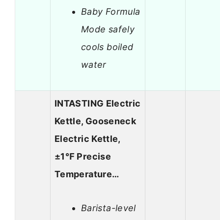
Baby Formula
Mode safely
cools boiled
water
INTASTING Electric
Kettle, Gooseneck
Electric Kettle,
±1℉ Precise
Temperature…
Barista-level