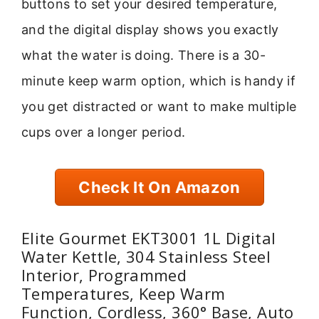
buttons to set your desired temperature,
and the digital display shows you exactly
what the water is doing. There is a 30-
minute keep warm option, which is handy if
you get distracted or want to make multiple
cups over a longer period.
Check It On Amazon
Elite Gourmet EKT3001 1L Digital
Water Kettle, 304 Stainless Steel
Interior, Programmed
Temperatures, Keep Warm
Function, Cordless, 360° Base, Auto