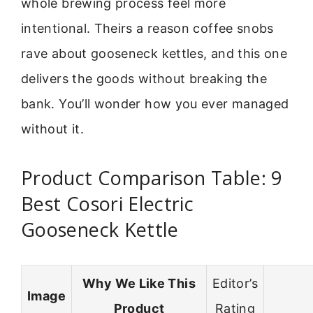
whole brewing process feel more
intentional. Theirs a reason coffee snobs
rave about gooseneck kettles, and this one
delivers the goods without breaking the
bank. You’ll wonder how you ever managed
without it.
Product Comparison Table: 9
Best Cosori Electric
Gooseneck Kettle
Why We Like This
Editor’s
Image
Product
Rating