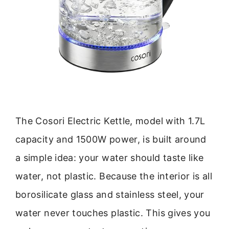
The Cosori Electric Kettle, model with 1.7L
capacity and 1500W power, is built around
a simple idea: your water should taste like
water, not plastic. Because the interior is all
borosilicate glass and stainless steel, your
water never touches plastic. This gives you