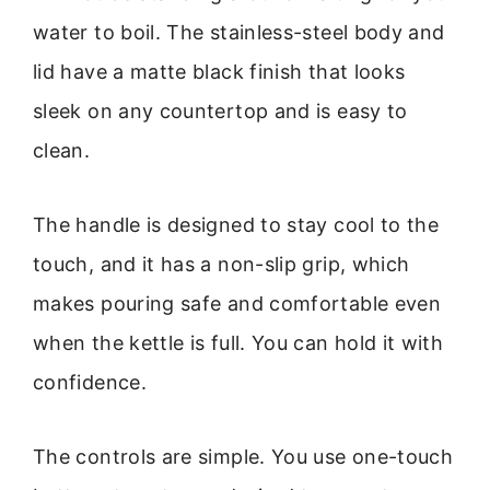
water to boil. The stainless-steel body and
lid have a matte black finish that looks
sleek on any countertop and is easy to
clean.
The handle is designed to stay cool to the
touch, and it has a non-slip grip, which
makes pouring safe and comfortable even
when the kettle is full. You can hold it with
confidence.
The controls are simple. You use one-touch