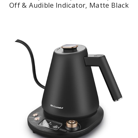
Off & Audible Indicator, Matte Black