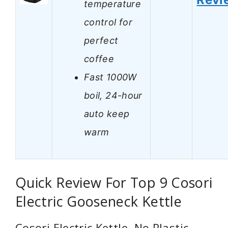
temperature
control for
perfect
coffee
Fast 1000W
boil, 24-hour
auto keep
warm
Quick Review For Top 9 Cosori
Electric Gooseneck Kettle
Cosori Electric Kettle, No Plastic