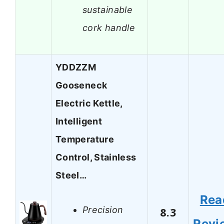
sustainable
cork handle
YDDZZM
Gooseneck
Electric Kettle,
Intelligent
Temperature
Control, Stainless
Steel…
Rea
Precision
8.3
Revi