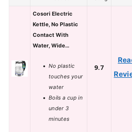
Cosori Electric
Kettle, No Plastic
Contact With
Water, Wide…
Rea
No plastic
9.7
Revi
touches your
water
Boils a cup in
under 3
minutes