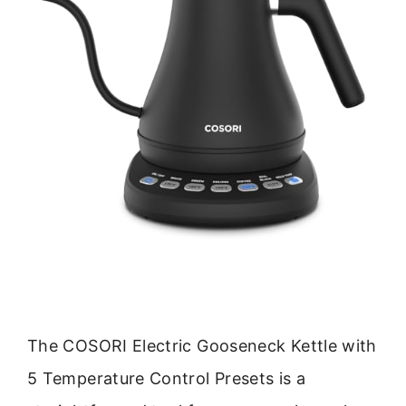
The COSORI Electric Gooseneck Kettle with
5 Temperature Control Presets is a