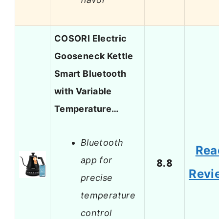
COSORI Electric
Gooseneck Kettle
Smart Bluetooth
with Variable
Temperature…
Bluetooth
Rea
app for
8.8
Revi
precise
temperature
control