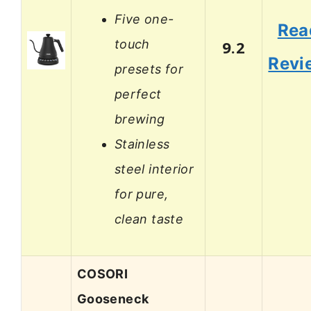
Five one-
Rea
touch
9.2
Revi
presets for
perfect
brewing
Stainless
steel interior
for pure,
clean taste
COSORI
Gooseneck