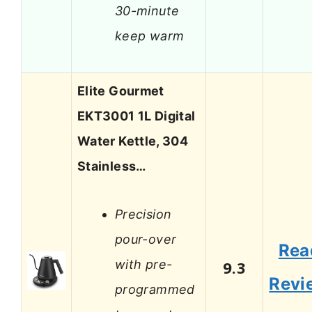
30-minute
keep warm
Elite Gourmet
EKT3001 1L Digital
Water Kettle, 304
Stainless…
Precision
pour-over
Rea
with pre-
9.3
Revi
programmed