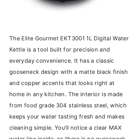
The Elite Gourmet EKT3001 1L Digital Water
Kettle is a tool built for precision and
everyday convenience. It has a classic
gooseneck design with a matte black finish
and copper accents that looks right at
home in any kitchen. The interior is made
from food grade 304 stainless steel, which
keeps your water tasting fresh and makes
cleaning simple. You’ll notice a clear MAX
water line inside, so there is no guesswork