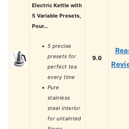
Electric Kettle with
5 Variable Presets,
Pour…
5 precise
Rea
presets for
9.0
Revi
perfect tea
every time
Pure
stainless
steel interior
for untainted
flavor