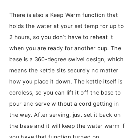
There is also a Keep Warm function that
holds the water at your set temp for up to
2 hours, so you don’t have to reheat it
when you are ready for another cup. The
base is a 360-degree swivel design, which
means the kettle sits securely no matter
how you place it down. The kettle itself is
cordless, so you can lift it off the base to
pour and serve without a cord getting in
the way. After serving, just set it back on
the base and it will keep the water warm if
you have that function turned on.