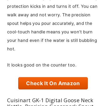
protection kicks in and turns it off. You can
walk away and not worry. The precision
spout helps you pour accurately, and the
cool-touch handle means you won’t burn
your hand even if the water is still bubbling
hot.
It looks good on the counter too.
Check It On Amazon
Cuisinart GK-1 Digital Goose Neck