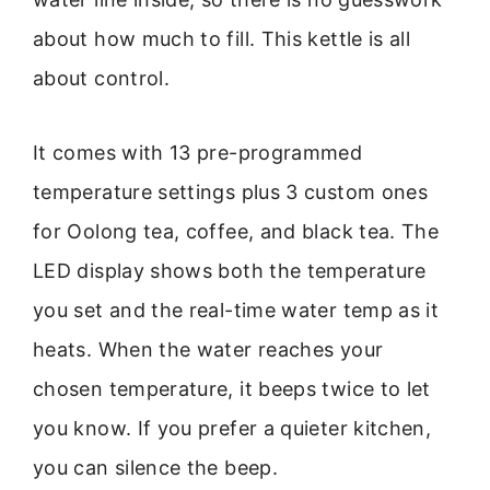
about how much to fill. This kettle is all
about control.
It comes with 13 pre-programmed
temperature settings plus 3 custom ones
for Oolong tea, coffee, and black tea. The
LED display shows both the temperature
you set and the real-time water temp as it
heats. When the water reaches your
chosen temperature, it beeps twice to let
you know. If you prefer a quieter kitchen,
you can silence the beep.