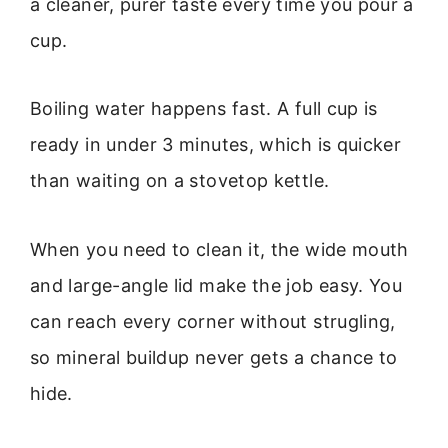
a cleaner, purer taste every time you pour a
cup.
Boiling water happens fast. A full cup is
ready in under 3 minutes, which is quicker
than waiting on a stovetop kettle.
When you need to clean it, the wide mouth
and large-angle lid make the job easy. You
can reach every corner without strugling,
so mineral buildup never gets a chance to
hide.