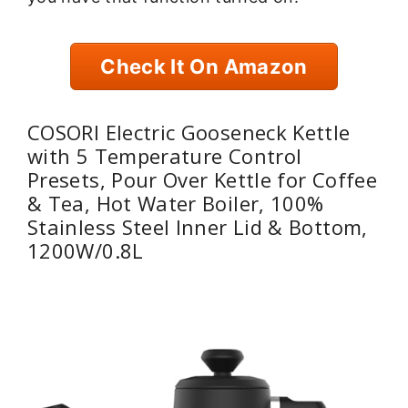
Check It On Amazon
COSORI Electric Gooseneck Kettle
with 5 Temperature Control
Presets, Pour Over Kettle for Coffee
& Tea, Hot Water Boiler, 100%
Stainless Steel Inner Lid & Bottom,
1200W/0.8L