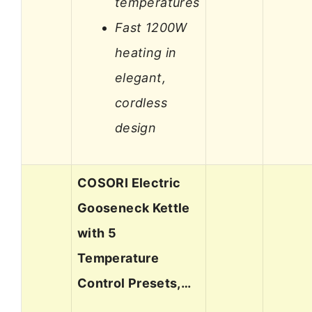
temperatures
Fast 1200W
heating in
elegant,
cordless
design
COSORI Electric
Gooseneck Kettle
with 5
Temperature
Control Presets,…