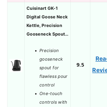
Cuisinart GK-1
Digital Goose Neck
Kettle, Precision
Gooseneck Spout…
Precision
Rea
gooseneck
9.5
spout for
Revi
flawless pour
control
One-touch
controls with