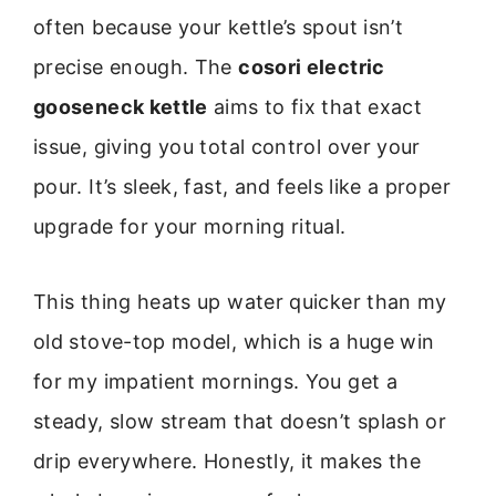
often because your kettle’s spout isn’t
precise enough. The
cosori electric
gooseneck kettle
aims to fix that exact
issue, giving you total control over your
pour. It’s sleek, fast, and feels like a proper
upgrade for your morning ritual.
This thing heats up water quicker than my
old stove-top model, which is a huge win
for my impatient mornings. You get a
steady, slow stream that doesn’t splash or
drip everywhere. Honestly, it makes the