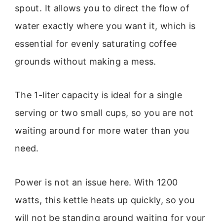
spout. It allows you to direct the flow of
water exactly where you want it, which is
essential for evenly saturating coffee
grounds without making a mess.
The 1-liter capacity is ideal for a single
serving or two small cups, so you are not
waiting around for more water than you
need.
Power is not an issue here. With 1200
watts, this kettle heats up quickly, so you
will not be standing around waiting for your