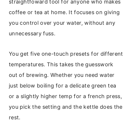
straightfoward tool for anyone who makes
coffee or tea at home. It focuses on giving
you control over your water, without any
unnecessary fuss.
You get five one-touch presets for different
temperatures. This takes the guesswork
out of brewing. Whether you need water
just below boiling for a delicate green tea
or a slightly higher temp for a french press,
you pick the setting and the kettle does the
rest.