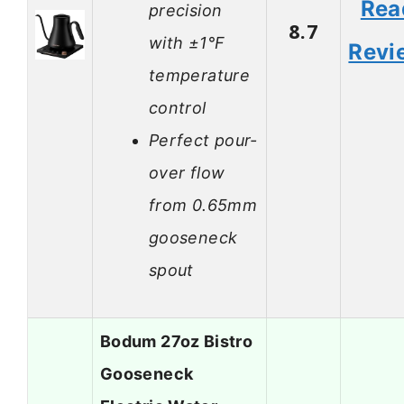
Rea
precision
8.7
with ±1°F
Revi
temperature
control
Perfect pour-
over flow
from 0.65mm
gooseneck
spout
Bodum 27oz Bistro
Gooseneck