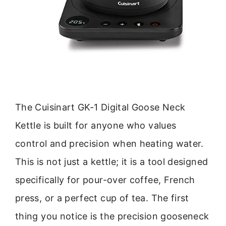
The Cuisinart GK-1 Digital Goose Neck
Kettle is built for anyone who values
control and precision when heating water.
This is not just a kettle; it is a tool designed
specifically for pour-over coffee, French
press, or a perfect cup of tea. The first
thing you notice is the precision gooseneck