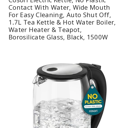
Contact With Water, Wide Mouth
For Easy Cleaning, Auto Shut Off,
1.7L Tea Kettle & Hot Water Boiler,
Water Heater & Teapot,
Borosilicate Glass, Black, 1500W