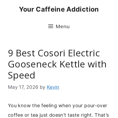
Skip
Your Caffeine Addiction
to
content
Menu
9 Best Cosori Electric
Gooseneck Kettle with
Speed
May 17, 2026
by
Kevin
You know the feeling when your pour-over
coffee or tea just doesn’t taste right. That’s