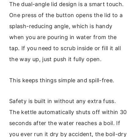
The dual-angle lid design is a smart touch.
One press of the button opens the lid to a
splash-reducing angle, which is handy
when you are pouring in water from the
tap. If you need to scrub inside or fill it all
the way up, just push it fully open.
This keeps things simple and spill-free.
Safety is built in without any extra fuss.
The kettle automatically shuts off within 30
seconds after the water reaches a boil. If
you ever run it dry by accident, the boil-dry