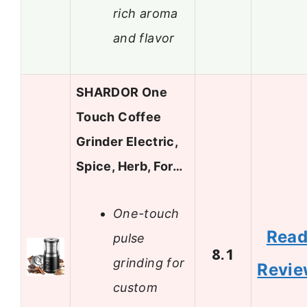
rich aroma
and flavor
SHARDOR One
Touch Coffee
Grinder Electric,
Spice, Herb, For…
One-touch
Rea
pulse
8.1
grinding for
Revi
custom