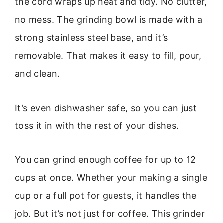
the cord wraps up neat and tidy. No clutter,
no mess. The grinding bowl is made with a
strong stainless steel base, and it’s
removable. That makes it easy to fill, pour,
and clean.
It’s even dishwasher safe, so you can just
toss it in with the rest of your dishes.
You can grind enough coffee for up to 12
cups at once. Whether your making a single
cup or a full pot for guests, it handles the
job. But it’s not just for coffee. This grinder