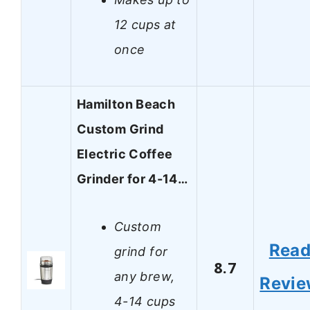
12 cups at
once
Hamilton Beach
Custom Grind
Electric Coffee
Grinder for 4-14…
Custom
Rea
grind for
8.7
any brew,
Revi
4-14 cups