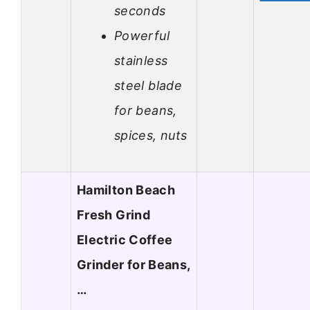
seconds
Powerful
stainless
steel blade
for beans,
spices, nuts
Hamilton Beach
Fresh Grind
Electric Coffee
Grinder for Beans,
…