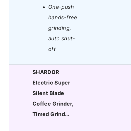
One-push
hands-free
grinding,
auto shut-
off
SHARDOR
Electric Super
Silent Blade
Coffee Grinder,
Timed Grind…