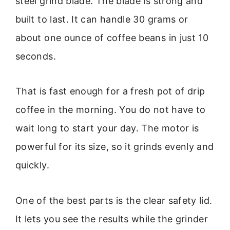
steel grind blade. The blade is strong and
built to last. It can handle 30 grams or
about one ounce of coffee beans in just 10
seconds.
That is fast enough for a fresh pot of drip
coffee in the morning. You do not have to
wait long to start your day. The motor is
powerful for its size, so it grinds evenly and
quickly.
One of the best parts is the clear safety lid.
It lets you see the results while the grinder