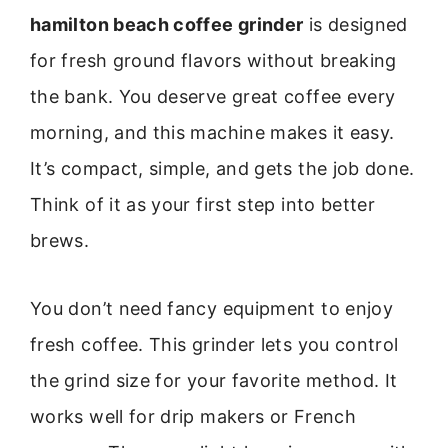
hamilton beach coffee grinder
is designed
for fresh ground flavors without breaking
the bank. You deserve great coffee every
morning, and this machine makes it easy.
It’s compact, simple, and gets the job done.
Think of it as your first step into better
brews.
You don’t need fancy equipment to enjoy
fresh coffee. This grinder lets you control
the grind size for your favorite method. It
works well for drip makers or French