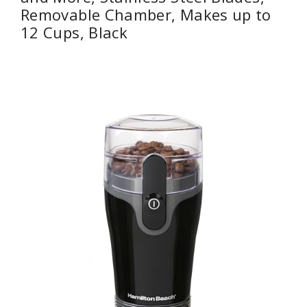
Removable Chamber, Makes up to
12 Cups, Black