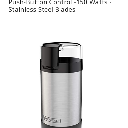
Push-Button Control -150 Watts -
Stainless Steel Blades