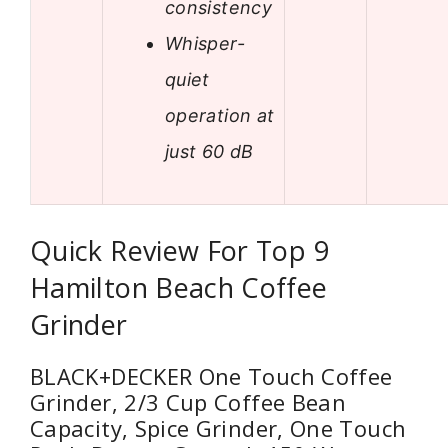
consistency
Whisper-
quiet
operation at
just 60 dB
Quick Review For Top 9
Hamilton Beach Coffee
Grinder
BLACK+DECKER One Touch Coffee
Grinder, 2/3 Cup Coffee Bean
Capacity, Spice Grinder, One Touch