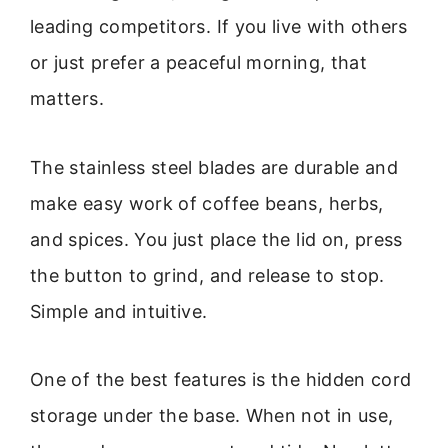
leading competitors. If you live with others
or just prefer a peaceful morning, that
matters.
The stainless steel blades are durable and
make easy work of coffee beans, herbs,
and spices. You just place the lid on, press
the button to grind, and release to stop.
Simple and intuitive.
One of the best features is the hidden cord
storage under the base. When not in use,