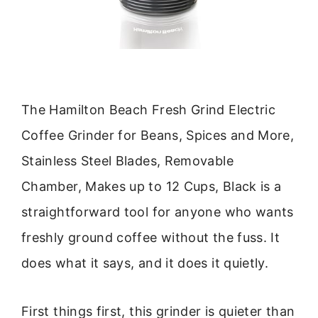
The Hamilton Beach Fresh Grind Electric
Coffee Grinder for Beans, Spices and More,
Stainless Steel Blades, Removable
Chamber, Makes up to 12 Cups, Black is a
straightforward tool for anyone who wants
freshly ground coffee without the fuss. It
does what it says, and it does it quietly.
First things first, this grinder is quieter than