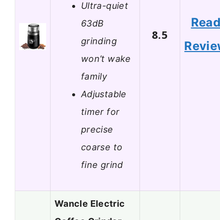
Ultra-quiet
Rea
63dB
8.5
grinding
Revi
won’t wake
family
Adjustable
timer for
precise
coarse to
fine grind
Wancle Electric