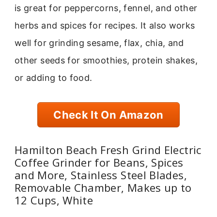
is great for peppercorns, fennel, and other
herbs and spices for recipes. It also works
well for grinding sesame, flax, chia, and
other seeds for smoothies, protein shakes,
or adding to food.
Check It On Amazon
Hamilton Beach Fresh Grind Electric
Coffee Grinder for Beans, Spices
and More, Stainless Steel Blades,
Removable Chamber, Makes up to
12 Cups, White