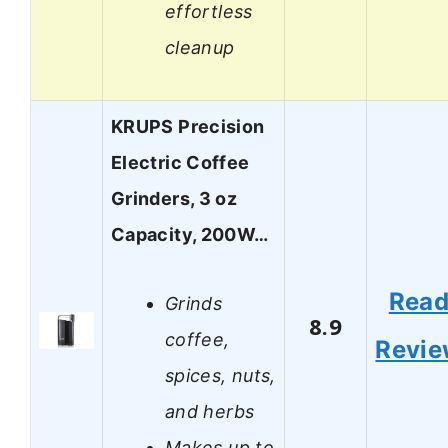
effortless
cleanup
KRUPS Precision
Electric Coffee
Grinders, 3 oz
Capacity, 200W…
Rea
Grinds
8.9
coffee,
Revi
spices, nuts,
and herbs
Makes up to