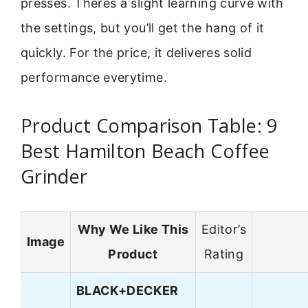
presses. Theres a slight learning curve with
the settings, but you’ll get the hang of it
quickly. For the price, it deliveres solid
performance everytime.
Product Comparison Table: 9
Best Hamilton Beach Coffee
Grinder
Why We Like This
Editor’s
Image
Product
Rating
BLACK+DECKER