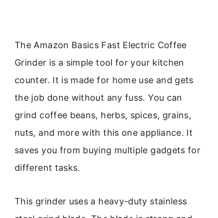
The Amazon Basics Fast Electric Coffee
Grinder is a simple tool for your kitchen
counter. It is made for home use and gets
the job done without any fuss. You can
grind coffee beans, herbs, spices, grains,
nuts, and more with this one appliance. It
saves you from buying multiple gadgets for
different tasks.
This grinder uses a heavy-duty stainless