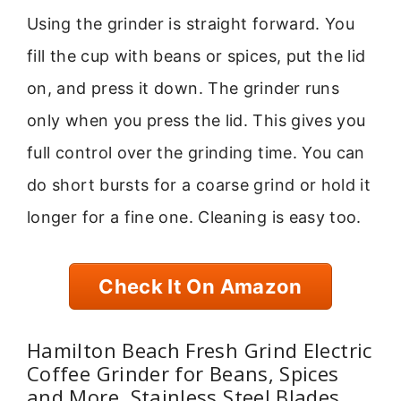
Using the grinder is straight forward. You
fill the cup with beans or spices, put the lid
on, and press it down. The grinder runs
only when you press the lid. This gives you
full control over the grinding time. You can
do short bursts for a coarse grind or hold it
longer for a fine one. Cleaning is easy too.
Check It On Amazon
Hamilton Beach Fresh Grind Electric
Coffee Grinder for Beans, Spices
and More, Stainless Steel Blades,