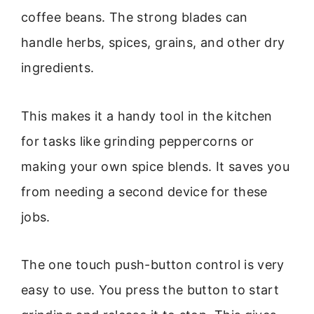
coffee beans. The strong blades can
handle herbs, spices, grains, and other dry
ingredients.
This makes it a handy tool in the kitchen
for tasks like grinding peppercorns or
making your own spice blends. It saves you
from needing a second device for these
jobs.
The one touch push-button control is very
easy to use. You press the button to start