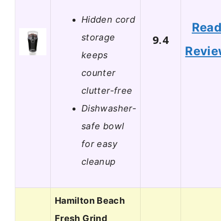
Hidden cord
Rea
storage
9.4
Revi
keeps
counter
clutter-free
Dishwasher-
safe bowl
for easy
cleanup
Hamilton Beach
Fresh Grind