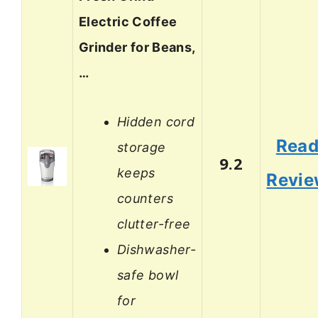
Electric Coffee
Grinder for Beans,
…
Hidden cord
Rea
storage
9.2
keeps
Revi
counters
clutter-free
Dishwasher-
safe bowl
for