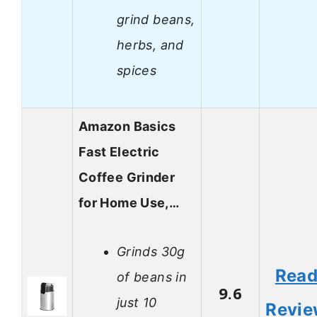
grind beans,
herbs, and
spices
Amazon Basics
Fast Electric
Coffee Grinder
for Home Use,…
Grinds 30g
Rea
of beans in
9.6
just 10
Revi