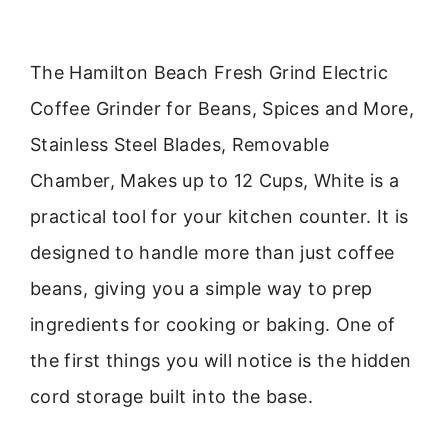
The Hamilton Beach Fresh Grind Electric
Coffee Grinder for Beans, Spices and More,
Stainless Steel Blades, Removable
Chamber, Makes up to 12 Cups, White is a
practical tool for your kitchen counter. It is
designed to handle more than just coffee
beans, giving you a simple way to prep
ingredients for cooking or baking. One of
the first things you will notice is the hidden
cord storage built into the base.