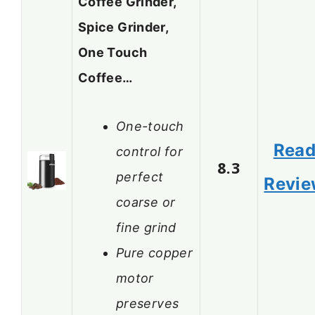
Coffee Grinder,
Spice Grinder,
One Touch
Coffee…
One-touch
Rea
control for
8.3
perfect
Revi
coarse or
fine grind
Pure copper
motor
preserves