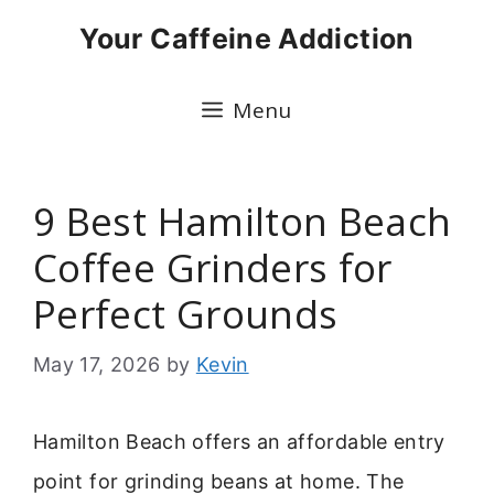
Skip
Your Caffeine Addiction
to
content
Menu
9 Best Hamilton Beach
Coffee Grinders for
Perfect Grounds
May 17, 2026
by
Kevin
Hamilton Beach offers an affordable entry
point for grinding beans at home. The