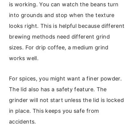
is working. You can watch the beans turn
into grounds and stop when the texture
looks right. This is helpful because different
brewing methods need different grind
sizes. For drip coffee, a medium grind
works well.
For spices, you might want a finer powder.
The lid also has a safety feature. The
grinder will not start unless the lid is locked
in place. This keeps you safe from
accidents.