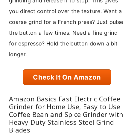
grinding and release it to stop. This gives
you direct control over the texture. Want a
coarse grind for a French press? Just pulse
the button a few times. Need a fine grind
for espresso? Hold the button down a bit
longer.
Check It On Amazon
Amazon Basics Fast Electric Coffee
Grinder for Home Use, Easy to Use
Coffee Bean and Spice Grinder with
Heavy-Duty Stainless Steel Grind
Blades