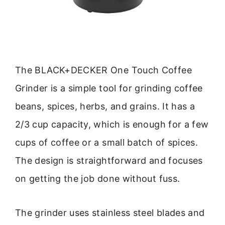
The BLACK+DECKER One Touch Coffee
Grinder is a simple tool for grinding coffee
beans, spices, herbs, and grains. It has a
2/3 cup capacity, which is enough for a few
cups of coffee or a small batch of spices.
The design is straightforward and focuses
on getting the job done without fuss.
The grinder uses stainless steel blades and