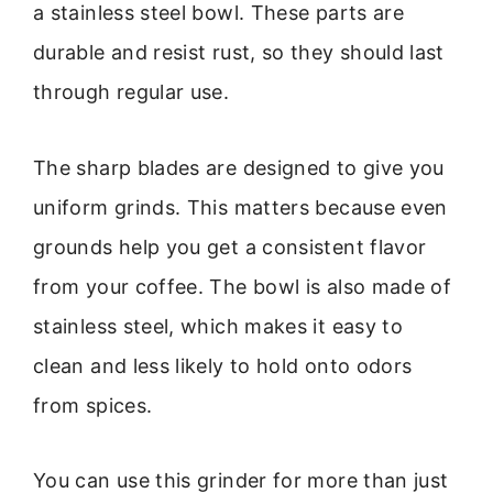
a stainless steel bowl. These parts are
durable and resist rust, so they should last
through regular use.
The sharp blades are designed to give you
uniform grinds. This matters because even
grounds help you get a consistent flavor
from your coffee. The bowl is also made of
stainless steel, which makes it easy to
clean and less likely to hold onto odors
from spices.
You can use this grinder for more than just