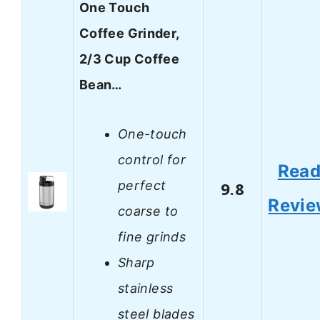
One Touch
Coffee Grinder,
2/3 Cup Coffee
Bean…
One-touch
control for
Rea
perfect
9.8
Revi
coarse to
fine grinds
Sharp
stainless
steel blades