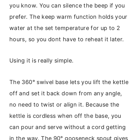
you know. You can silence the beep if you
prefer. The keep warm function holds your
water at the set temperature for up to 2
hours, so you dont have to reheat it later.
Using it is really simple.
The 360° swivel base lets you lift the kettle
off and set it back down from any angle,
no need to twist or align it. Because the
kettle is cordless when off the base, you
can pour and serve without a cord getting
in the way. The 90° gooseneck spout gives