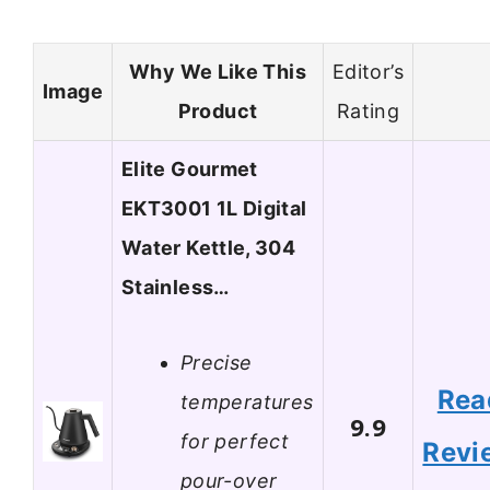
Why We Like This
Editor’s
Image
Product
Rating
Elite Gourmet
EKT3001 1L Digital
Water Kettle, 304
Stainless…
Precise
Rea
temperatures
9.9
for perfect
Revi
pour-over