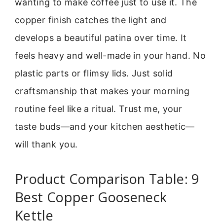
wanting to make coffee just to use it. The
copper finish catches the light and
develops a beautiful patina over time. It
feels heavy and well-made in your hand. No
plastic parts or flimsy lids. Just solid
craftsmanship that makes your morning
routine feel like a ritual. Trust me, your
taste buds—and your kitchen aesthetic—
will thank you.
Product Comparison Table: 9
Best Copper Gooseneck
Kettle