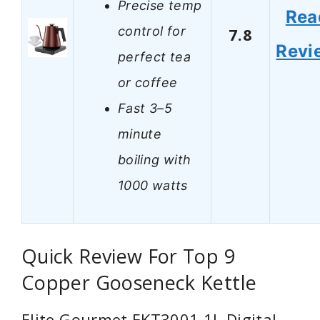
Precise temp
Rea
control for
7.8
Revi
perfect tea
or coffee
Fast 3–5
minute
boiling with
1000 watts
Quick Review For Top 9
Copper Gooseneck Kettle
Elite Gourmet EKT3001 1L Digital