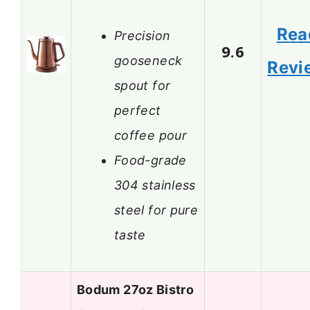
Rea
Precision
9.6
gooseneck
Revi
spout for
perfect
coffee pour
Food-grade
304 stainless
steel for pure
taste
Bodum 27oz Bistro