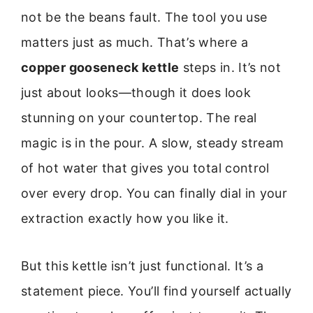
not be the beans fault. The tool you use
matters just as much. That’s where a
copper gooseneck kettle
steps in. It’s not
just about looks—though it does look
stunning on your countertop. The real
magic is in the pour. A slow, steady stream
of hot water that gives you total control
over every drop. You can finally dial in your
extraction exactly how you like it.
But this kettle isn’t just functional. It’s a
statement piece. You’ll find yourself actually