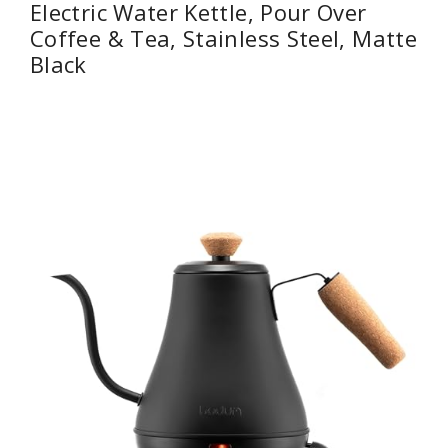
Electric Water Kettle, Pour Over
Coffee & Tea, Stainless Steel, Matte
Black