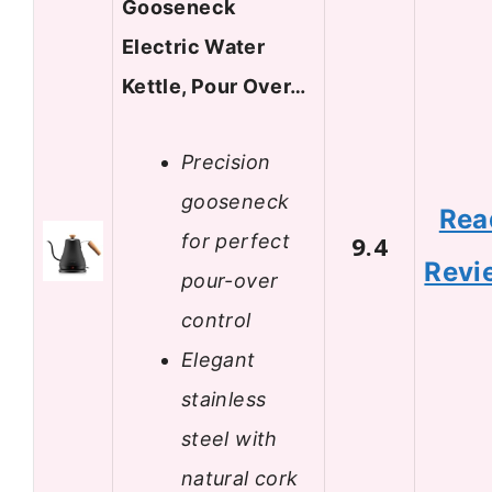
Gooseneck
Electric Water
Kettle, Pour Over…
Precision
gooseneck
Rea
for perfect
9.4
Revi
pour-over
control
Elegant
stainless
steel with
natural cork