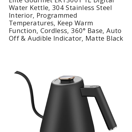
Water Kettle, 304 Stainless Steel
Interior, Programmed
Temperatures, Keep Warm
Function, Cordless, 360° Base, Auto
Off & Audible Indicator, Matte Black