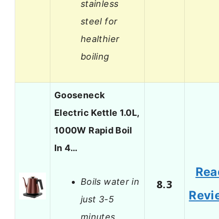
stainless
steel for
healthier
boiling
Gooseneck
Electric Kettle 1.0L,
1000W Rapid Boil
In 4…
Rea
Boils water in
8.3
Revi
just 3-5
minutes