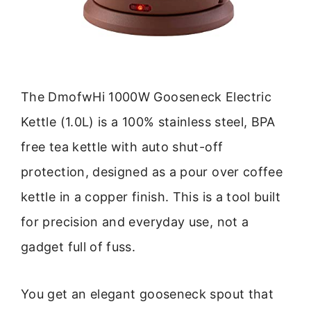
The DmofwHi 1000W Gooseneck Electric
Kettle (1.0L) is a 100% stainless steel, BPA
free tea kettle with auto shut-off
protection, designed as a pour over coffee
kettle in a copper finish. This is a tool built
for precision and everyday use, not a
gadget full of fuss.
You get an elegant gooseneck spout that