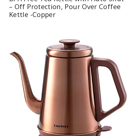
– Off Protection, Pour Over Coffee
Kettle -Copper