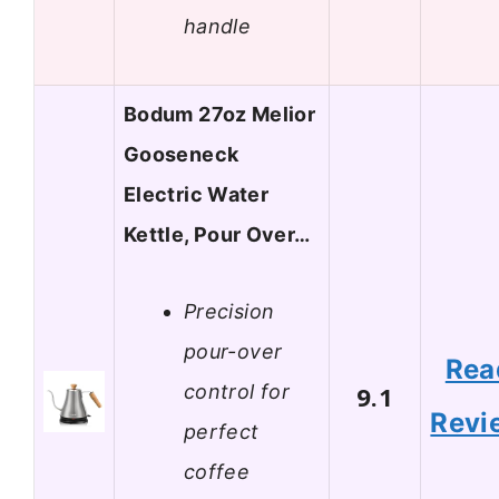
handle
Bodum 27oz Melior
Gooseneck
Electric Water
Kettle, Pour Over…
Precision
pour-over
Rea
control for
9.1
Revi
perfect
coffee