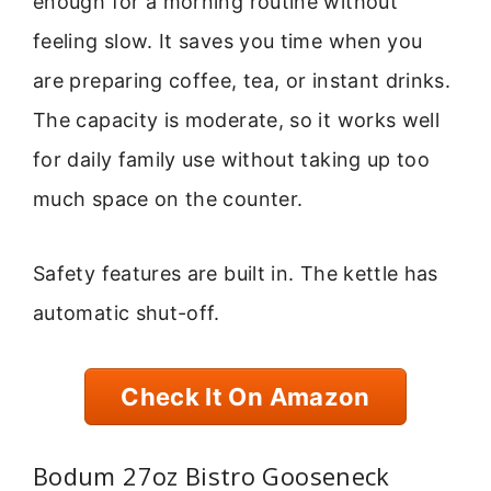
enough for a morning routine without
feeling slow. It saves you time when you
are preparing coffee, tea, or instant drinks.
The capacity is moderate, so it works well
for daily family use without taking up too
much space on the counter.
Safety features are built in. The kettle has
automatic shut-off.
Check It On Amazon
Bodum 27oz Bistro Gooseneck