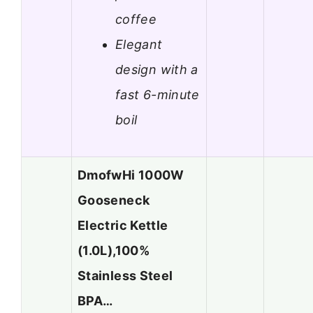
coffee
Elegant
design with a
fast 6-minute
boil
DmofwHi 1000W
Gooseneck
Electric Kettle
(1.0L),100%
Stainless Steel
BPA…