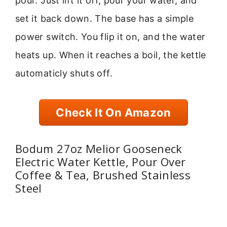
pour. Just lift it off, pour your water, and
set it back down. The base has a simple
power switch. You flip it on, and the water
heats up. When it reaches a boil, the kettle
automaticly shuts off.
Check It On Amazon
Bodum 27oz Melior Gooseneck
Electric Water Kettle, Pour Over
Coffee & Tea, Brushed Stainless
Steel