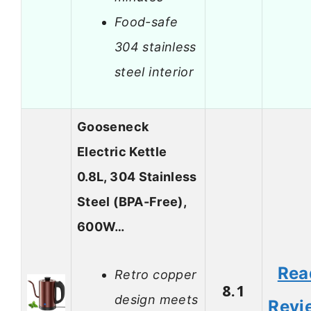
Food-safe
304 stainless
steel interior
Gooseneck
Electric Kettle
0.8L, 304 Stainless
Steel (BPA-Free),
600W…
Rea
Retro copper
8.1
design meets
Revi