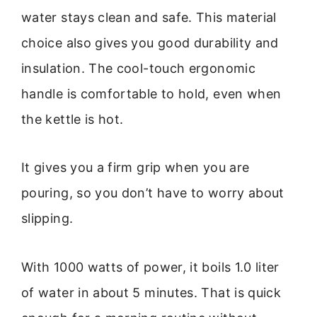
water stays clean and safe. This material
choice also gives you good durability and
insulation. The cool-touch ergonomic
handle is comfortable to hold, even when
the kettle is hot.
It gives you a firm grip when you are
pouring, so you don’t have to worry about
slipping.
With 1000 watts of power, it boils 1.0 liter
of water in about 5 minutes. That is quick