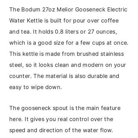
The Bodum 27oz Melior Gooseneck Electric
Water Kettle is built for pour over coffee
and tea. It holds 0.8 liters or 27 ounces,
which is a good size for a few cups at once.
This kettle is made from brushed stainless
steel, so it looks clean and modern on your
counter. The material is also durable and
easy to wipe down.
The gooseneck spout is the main feature
here. It gives you real control over the
speed and direction of the water flow.