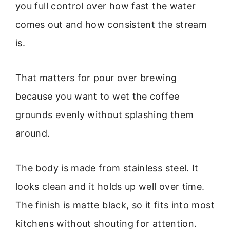
you full control over how fast the water
comes out and how consistent the stream
is.
That matters for pour over brewing
because you want to wet the coffee
grounds evenly without splashing them
around.
The body is made from stainless steel. It
looks clean and it holds up well over time.
The finish is matte black, so it fits into most
kitchens without shouting for attention.