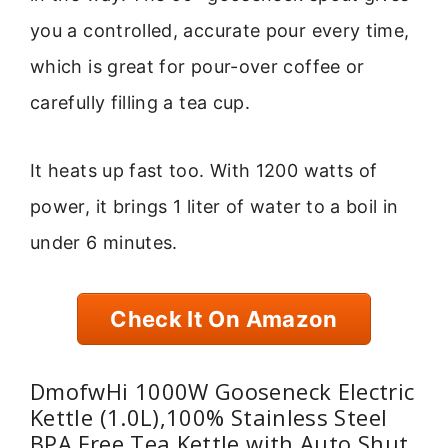
you a controlled, accurate pour every time,
which is great for pour-over coffee or
carefully filling a tea cup.
It heats up fast too. With 1200 watts of
power, it brings 1 liter of water to a boil in
under 6 minutes.
Check It On Amazon
DmofwHi 1000W Gooseneck Electric
Kettle (1.0L),100% Stainless Steel
BPA Free Tea Kettle with Auto Shut