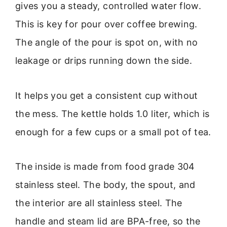
gives you a steady, controlled water flow.
This is key for pour over coffee brewing.
The angle of the pour is spot on, with no
leakage or drips running down the side.
It helps you get a consistent cup without
the mess. The kettle holds 1.0 liter, which is
enough for a few cups or a small pot of tea.
The inside is made from food grade 304
stainless steel. The body, the spout, and
the interior are all stainless steel. The
handle and steam lid are BPA-free, so the