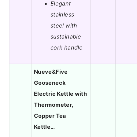
Elegant
stainless
steel with
sustainable
cork handle
Nueve&Five
Gooseneck
Electric Kettle with
Thermometer,
Copper Tea
Kettle…