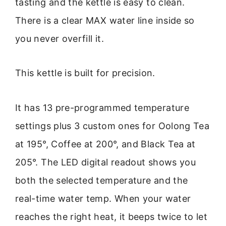
tasting and the kettle is easy to clean.
There is a clear MAX water line inside so
you never overfill it.
This kettle is built for precision.
It has 13 pre-programmed temperature
settings plus 3 custom ones for Oolong Tea
at 195°, Coffee at 200°, and Black Tea at
205°. The LED digital readout shows you
both the selected temperature and the
real-time water temp. When your water
reaches the right heat, it beeps twice to let