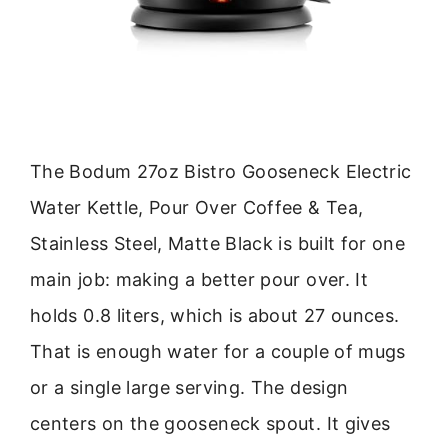
The Bodum 27oz Bistro Gooseneck Electric
Water Kettle, Pour Over Coffee & Tea,
Stainless Steel, Matte Black is built for one
main job: making a better pour over. It
holds 0.8 liters, which is about 27 ounces.
That is enough water for a couple of mugs
or a single large serving. The design
centers on the gooseneck spout. It gives