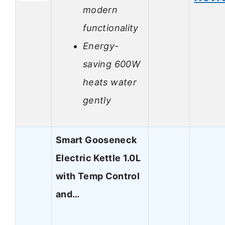
modern
functionality
Energy-
saving 600W
heats water
gently
Smart Gooseneck
Electric Kettle 1.0L
with Temp Control
and…