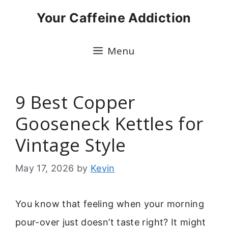
Skip
Your Caffeine Addiction
to
content
Menu
9 Best Copper
Gooseneck Kettles for
Vintage Style
May 17, 2026
by
Kevin
You know that feeling when your morning
pour-over just doesn’t taste right? It might