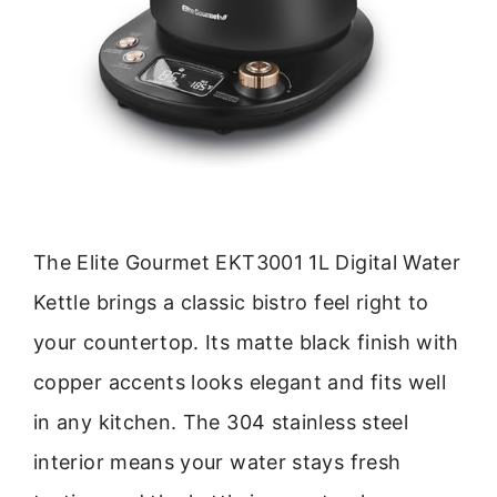
The Elite Gourmet EKT3001 1L Digital Water
Kettle brings a classic bistro feel right to
your countertop. Its matte black finish with
copper accents looks elegant and fits well
in any kitchen. The 304 stainless steel
interior means your water stays fresh