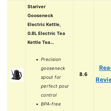
Stariver
Gooseneck
Electric Kettle,
0.8L Electric Tea
Kettle Tea…
Precision
Rea
gooseneck
8.6
spout for
Revi
perfect pour
control
BPA-free