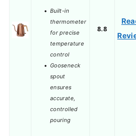
Built-in
Rea
thermometer
8.8
for precise
Revi
temperature
control
Gooseneck
spout
ensures
accurate,
controlled
pouring