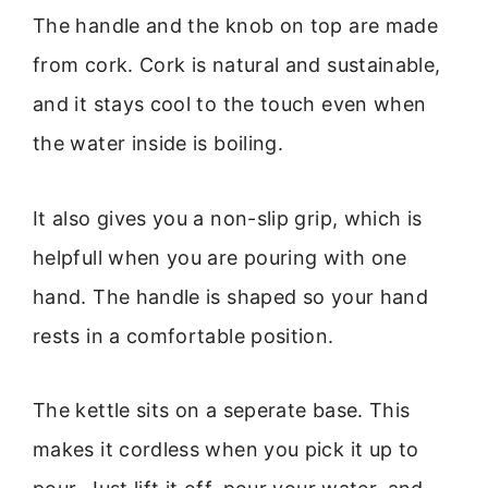
The handle and the knob on top are made
from cork. Cork is natural and sustainable,
and it stays cool to the touch even when
the water inside is boiling.
It also gives you a non-slip grip, which is
helpfull when you are pouring with one
hand. The handle is shaped so your hand
rests in a comfortable position.
The kettle sits on a seperate base. This
makes it cordless when you pick it up to