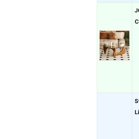
J
C
S
L