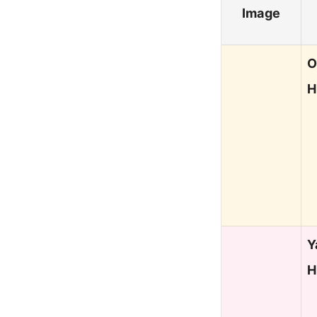
Image
O
H
Y
H