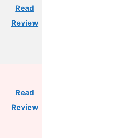
Read
Review
Read
Review