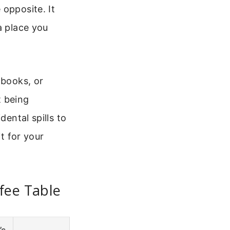
 opposite. It
a place you
 books, or
t being
dental spills to
it for your
fee Table