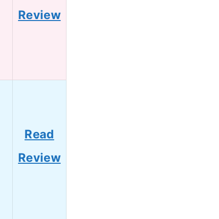
Review
Read
Review