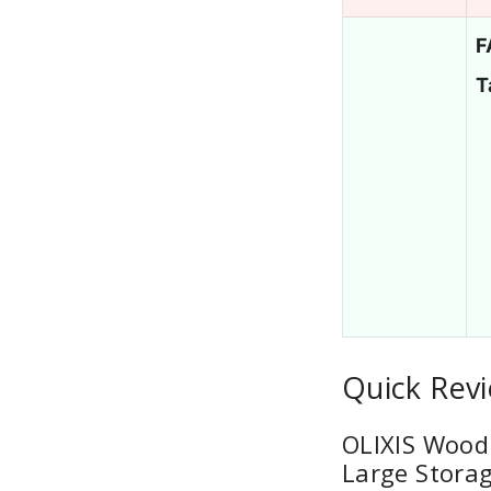
F
T
Quick Rev
OLIXIS Wood
Large Storag