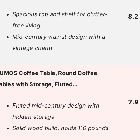
Spacious top and shelf for clutter-
8.2
free living
Mid-century walnut design with a
vintage charm
UMOS Coffee Table, Round Coffee
ables with Storage, Fluted…
7.9
Fluted mid-century design with
hidden storage
Solid wood build, holds 110 pounds