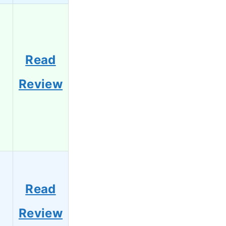
Read
Review
Read
Review