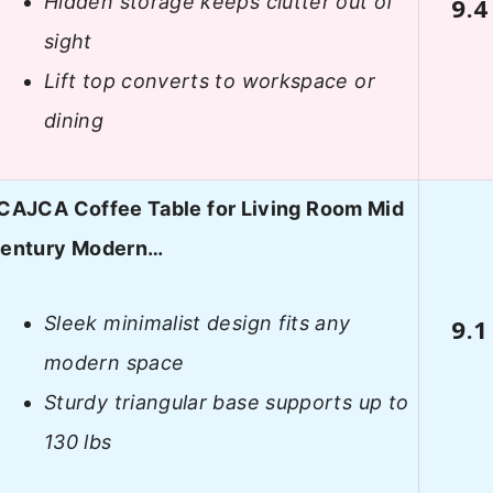
Hidden storage keeps clutter out of
9.4
sight
Lift top converts to workspace or
dining
CAJCA Coffee Table for Living Room Mid
entury Modern…
Sleek minimalist design fits any
9.1
modern space
Sturdy triangular base supports up to
130 lbs