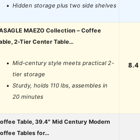
Hidden storage plus two side shelves
ASAGLE MAEZO Collection – Coffee
able, 2-Tier Center Table…
Mid-century style meets practical 2-
8.4
tier storage
Sturdy, holds 110 lbs, assembles in
20 minutes
offee Table, 39.4″ Mid Century Modern
offee Tables for…