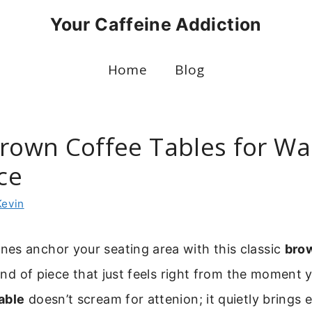
Your Caffeine Addiction
Home
Blog
Brown Coffee Tables for W
ce
Kevin
es anchor your seating area with this classic
bro
 kind of piece that just feels right from the moment y
able
doesn’t scream for attenion; it quietly brings 