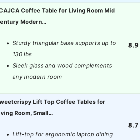
CAJCA Coffee Table for Living Room Mid
entury Modern…
Sturdy triangular base supports up to
8.9
130 lbs
Sleek glass and wood complements
any modern room
weetcrispy Lift Top Coffee Tables for
iving Room, Small…
8.7
Lift-top for ergonomic laptop dining