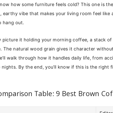
now how some furniture feels cold? This one is the
 earthy vibe that makes your living room feel like 
o hang out.
 picture it holding your morning coffee, a stack of
 The natural wood grain gives it character withou
ll walk through how it handles daily life, from acci
ghts. By the end, you’ll know if this is the right f
omparison Table: 9 Best Brown Cof