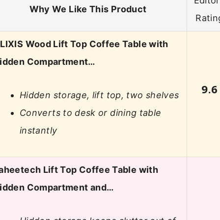
Editor
Why We Like This Product
Ratin
LIXIS Wood Lift Top Coffee Table with
idden Compartment…
9.6
Hidden storage, lift top, two shelves
Converts to desk or dining table
instantly
aheetech Lift Top Coffee Table with
idden Compartment and…