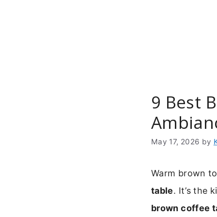
Skip
to
content
9 Best 
Ambian
May 17, 2026
by
Warm brown ton
table
. It’s the
brown coffee t