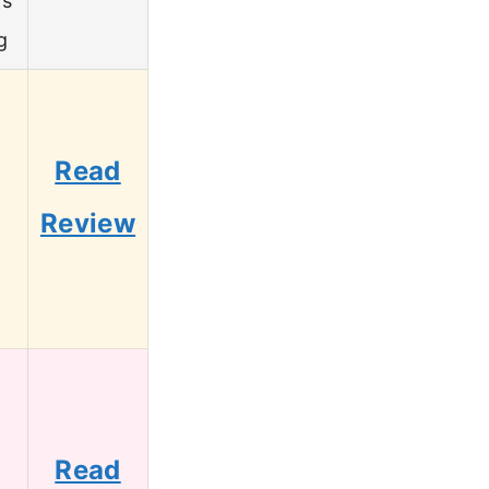
’s
g
Read
Review
Read