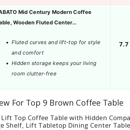
ABATO Mid Century Modern Coffee
able, Wooden Fluted Center…
Fluted curves and lift-top for style
7.7
and comfort
Hidden storage keeps your living
room clutter-free
iew For Top 9 Brown Coffee Table
 Lift Top Coffee Table with Hidden Comp
e Shelf, Lift Tabletop Dining Center Tabl