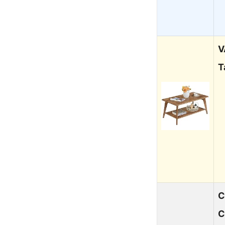
V
T
C
C