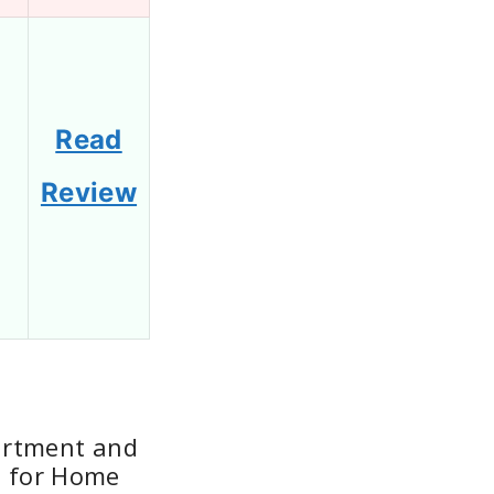
Read
Review
artment and
e for Home