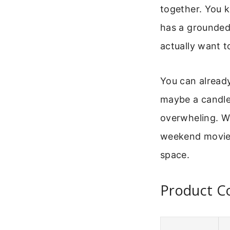
together. You k
has a grounded,
actually want t
You can already
maybe a candle.
overwheling. We’
weekend movie ni
space.
Product C