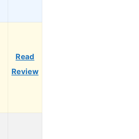
Read
Review