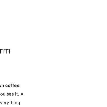
arm
wn coffee
ou see it. A
everything