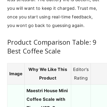
you will want to keep it charged. Trust me,
once you start using real-time feedback,
you wont go back to guessing again.
Product Comparison Table: 9
Best Coffee Scale
Why We Like This
Editor’s
Image
Product
Rating
Maestri House Mini
Coffee Scale with