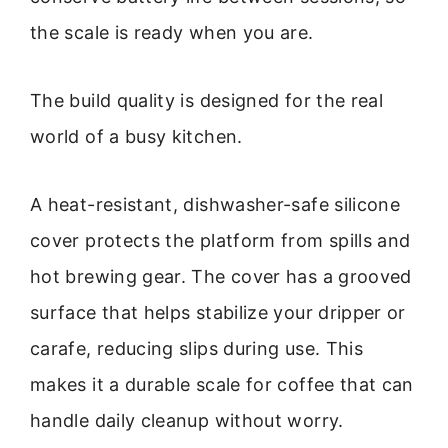
the scale is ready when you are.
The build quality is designed for the real
world of a busy kitchen.
A heat-resistant, dishwasher-safe silicone
cover protects the platform from spills and
hot brewing gear. The cover has a grooved
surface that helps stabilize your dripper or
carafe, reducing slips during use. This
makes it a durable scale for coffee that can
handle daily cleanup without worry.