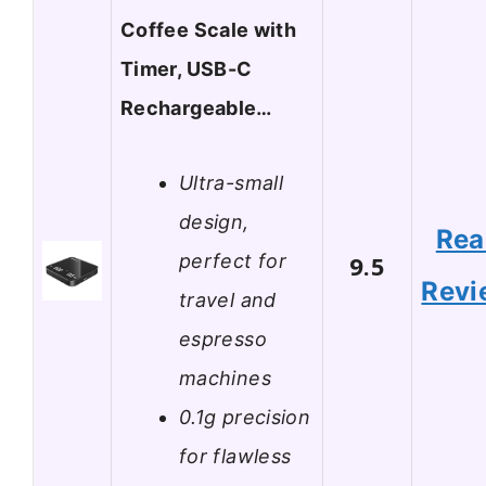
Coffee Scale with
Timer, USB-C
Rechargeable…
Ultra-small
design,
Rea
perfect for
9.5
Revi
travel and
espresso
machines
0.1g precision
for flawless