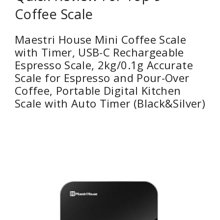
Coffee Scale
Maestri House Mini Coffee Scale
with Timer, USB-C Rechargeable
Espresso Scale, 2kg/0.1g Accurate
Scale for Espresso and Pour-Over
Coffee, Portable Digital Kitchen
Scale with Auto Timer (Black&Silver)