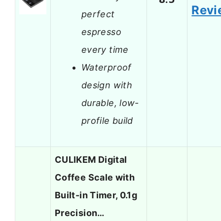
Revi
perfect
espresso
every time
Waterproof
design with
durable, low-
profile build
CULIKEM Digital
Coffee Scale with
Built-in Timer, 0.1g
Precision…