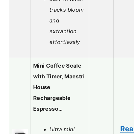
tracks bloom
and
extraction
effortlessly
Mini Coffee Scale
with Timer, Maestri
House
Rechargeable
Espresso…
Rea
Ultra mini