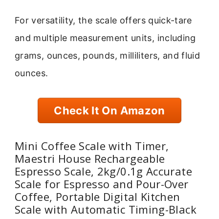
For versatility, the scale offers quick-tare
and multiple measurement units, including
grams, ounces, pounds, milliliters, and fluid
ounces.
Check It On Amazon
Mini Coffee Scale with Timer,
Maestri House Rechargeable
Espresso Scale, 2kg/0.1g Accurate
Scale for Espresso and Pour-Over
Coffee, Portable Digital Kitchen
Scale with Automatic Timing-Black