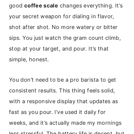
good
coffee scale
changes everything. It’s
your secret weapon for dialing in flavor,
shot after shot. No more watery or bitter
sips. You just watch the gram count climb,
stop at your target, and pour. It’s that
simple, honest.
You don’t need to be a pro barista to get
consistent results. This thing feels solid,
with a responsive display that updates as
fast as you pour. I’ve used it daily for
weeks, and it’s actually made my mornings
less stressful. The battery life is decent, but