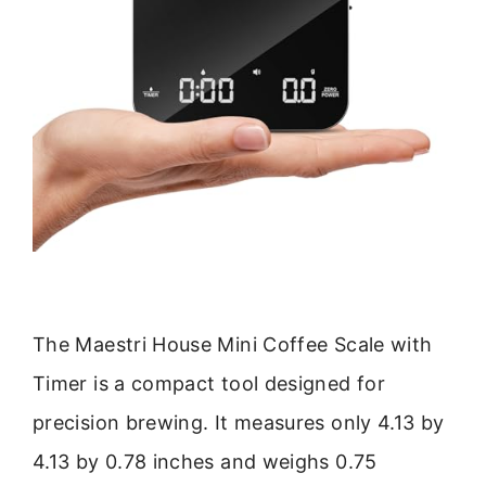
The Maestri House Mini Coffee Scale with
Timer is a compact tool designed for
precision brewing. It measures only 4.13 by
4.13 by 0.78 inches and weighs 0.75