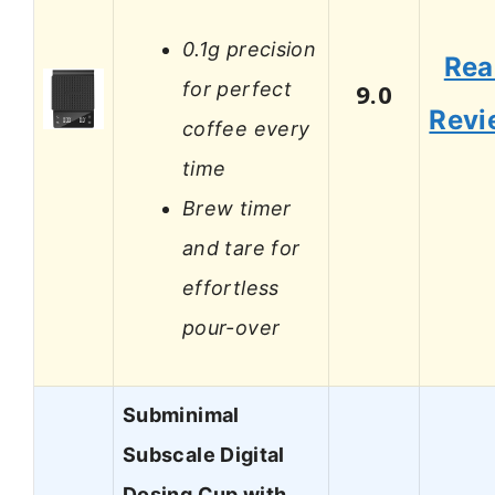
0.1g precision
Rea
for perfect
9.0
Revi
coffee every
time
Brew timer
and tare for
effortless
pour-over
Subminimal
Subscale Digital
Dosing Cup with