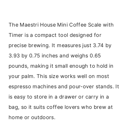
The Maestri House Mini Coffee Scale with
Timer is a compact tool designed for
precise brewing. It measures just 3.74 by
3.93 by 0.75 inches and weighs 0.65
pounds, making it small enough to hold in
your palm. This size works well on most
espresso machines and pour-over stands. It
is easy to store in a drawer or carry in a
bag, so it suits coffee lovers who brew at
home or outdoors.