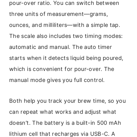
pour-over ratio. You can switch between
three units of measurement—grams,
ounces, and milliliters—with a simple tap.
The scale also includes two timing modes:
automatic and manual. The auto timer
starts when it detects liquid being poured,
which is convenient for pour-over. The
manual mode gives you full control.
Both help you track your brew time, so you
can repeat what works and adjust what
doesn’t. The battery is a built-in 500 mAh
lithium cell that recharges via USB-C. A