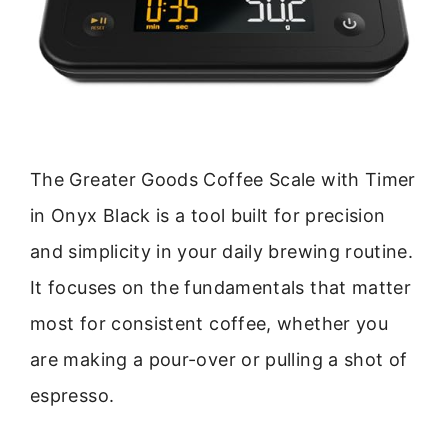
The Greater Goods Coffee Scale with Timer
in Onyx Black is a tool built for precision
and simplicity in your daily brewing routine.
It focuses on the fundamentals that matter
most for consistent coffee, whether you
are making a pour-over or pulling a shot of
espresso.