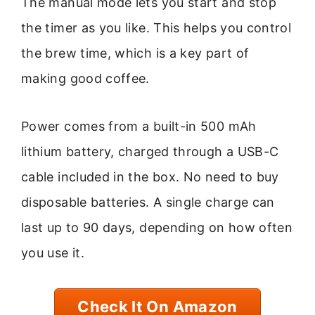
The manual mode lets you start and stop
the timer as you like. This helps you control
the brew time, which is a key part of
making good coffee.
Power comes from a built-in 500 mAh
lithium battery, charged through a USB-C
cable included in the box. No need to buy
disposable batteries. A single charge can
last up to 90 days, depending on how often
you use it.
Check It On Amazon