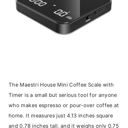
The Maestri House Mini Coffee Scale with
Timer is a small but serious tool for anyone
who makes espresso or pour-over coffee at
home. It measures just 4.13 inches square
and 0.78 inches tall, and it weighs only 0.75