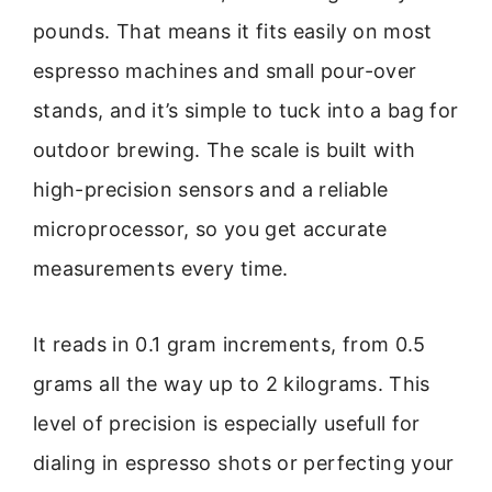
pounds. That means it fits easily on most
espresso machines and small pour-over
stands, and it’s simple to tuck into a bag for
outdoor brewing. The scale is built with
high-precision sensors and a reliable
microprocessor, so you get accurate
measurements every time.
It reads in 0.1 gram increments, from 0.5
grams all the way up to 2 kilograms. This
level of precision is especially usefull for
dialing in espresso shots or perfecting your