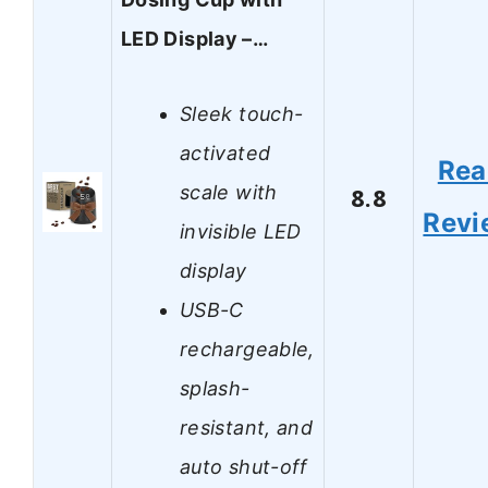
LED Display –…
Sleek touch-
activated
Rea
scale with
8.8
Revi
invisible LED
display
USB-C
rechargeable,
splash-
resistant, and
auto shut-off