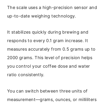
The scale uses a high-precision sensor and
up-to-date weighing technology.
It stabilizes quickly during brewing and
responds to every 0.1 gram increase. It
measures accurately from 0.5 grams up to
2000 grams. This level of precision helps
you control your coffee dose and water
ratio consistently.
You can switch between three units of
measurement—grams, ounces, or milliliters