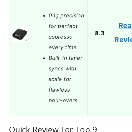
0.1g precision
Rea
for perfect
8.3
espresso
Revi
every time
Built-in timer
syncs with
scale for
flawless
pour-overs
Quick Review For Top 9