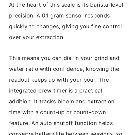
At the heart of this scale is its barista-level
precision. A 0.1 gram sensor responds
quickly to changes, giving you fine control
over your extraction.
This means you can dial in your grind and
water ratio with confidence, knowing the
readout keeps up with your pour. The
integrated brew timer is a practical
addition. It tracks bloom and extraction
time with a count-up or count-down
feature. An auto shutoff function helps
conserve battery life between sessions, so