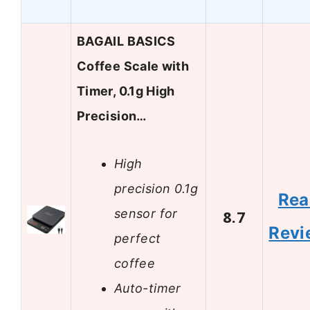
BAGAIL BASICS
Coffee Scale with
Timer, 0.1g High
Precision…
High
precision 0.1g
Rea
sensor for
8.7
Revi
perfect
coffee
Auto-timer