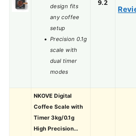
9.2
design fits
Revi
any coffee
setup
Precision 0.1g
scale with
dual timer
modes
NKOVE Digital
Coffee Scale with
Timer 3kg/0.1g
High Precision…