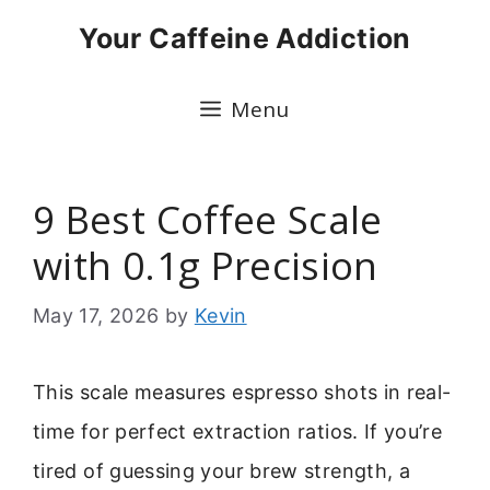
Skip
Your Caffeine Addiction
to
content
Menu
9 Best Coffee Scale
with 0.1g Precision
May 17, 2026
by
Kevin
This scale measures espresso shots in real-
time for perfect extraction ratios. If you’re
tired of guessing your brew strength, a