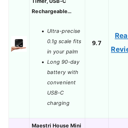
Timer, USB-C
Rechargeable…
Ultra-precise
Rea
0.1g scale fits
9.7
Revi
in your palm
Long 90-day
battery with
convenient
USB-C
charging
Maestri House Mini