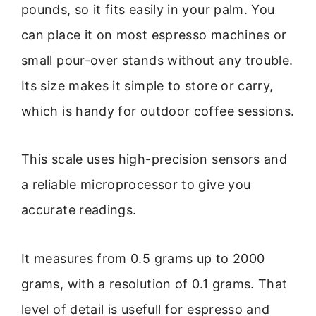
pounds, so it fits easily in your palm. You
can place it on most espresso machines or
small pour-over stands without any trouble.
Its size makes it simple to store or carry,
which is handy for outdoor coffee sessions.
This scale uses high-precision sensors and
a reliable microprocessor to give you
accurate readings.
It measures from 0.5 grams up to 2000
grams, with a resolution of 0.1 grams. That
level of detail is usefull for espresso and