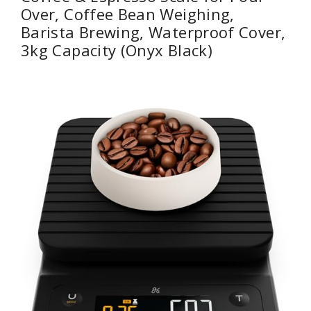
Over, Coffee Bean Weighing,
Barista Brewing, Waterproof Cover,
3kg Capacity (Onyx Black)