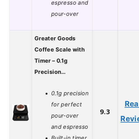
espresso and
pour-over
Greater Goods
Coffee Scale with
Timer – 0.1g
Precision…
0.1g precision
Rea
for perfect
9.3
pour-over
Revi
and espresso
Built-in timer