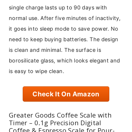
single charge lasts up to 90 days with
normal use. After five minutes of inactivity,
it goes into sleep mode to save power. No
need to keep buying batteries. The design
is clean and minimal. The surface is
borosilicate glass, which looks elegant and
is easy to wipe clean.
Check It On Amazon
Greater Goods Coffee Scale with
Timer – 0.1g Precision Digital
Coffee & Espresso Scale for Pour-