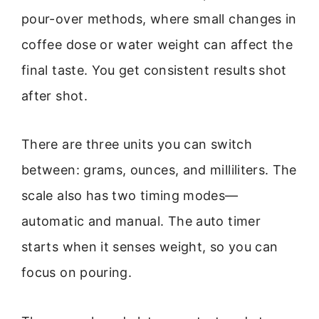
pour-over methods, where small changes in
coffee dose or water weight can affect the
final taste. You get consistent results shot
after shot.
There are three units you can switch
between: grams, ounces, and milliliters. The
scale also has two timing modes—
automatic and manual. The auto timer
starts when it senses weight, so you can
focus on pouring.