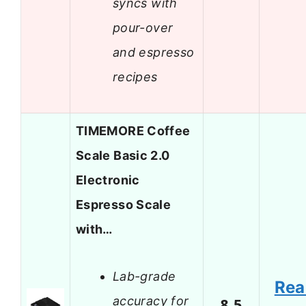
syncs with
pour-over
and espresso
recipes
TIMEMORE Coffee
Scale Basic 2.0
Electronic
Espresso Scale
with…
Lab-grade
Rea
accuracy for
8.5