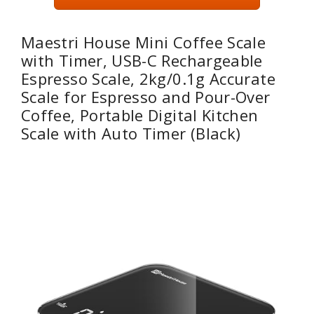
Maestri House Mini Coffee Scale
with Timer, USB-C Rechargeable
Espresso Scale, 2kg/0.1g Accurate
Scale for Espresso and Pour-Over
Coffee, Portable Digital Kitchen
Scale with Auto Timer (Black)