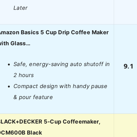
Later
mazon Basics 5 Cup Drip Coffee Maker
ith Glass…
Safe, energy-saving auto shutoff in
9.1
2 hours
Compact design with handy pause
& pour feature
BLACK+DECKER 5-Cup Coffeemaker,
DCM600B Black