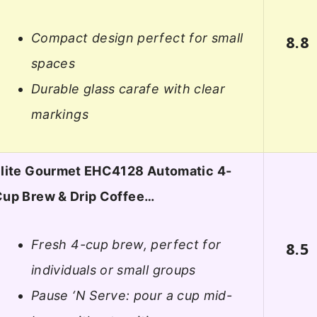
Compact design perfect for small
8.8
spaces
Durable glass carafe with clear
markings
lite Gourmet EHC4128 Automatic 4-
up Brew & Drip Coffee…
Fresh 4-cup brew, perfect for
8.5
individuals or small groups
Pause ‘N Serve: pour a cup mid-