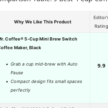
Editor’
Why We Like This Product
Ratin
r. Coffee® 5-Cup Mini Brew Switch
offee Maker, Black
Grab a cup mid-brew with Auto
9.9
Pause
Compact design fits small spaces
perfectly