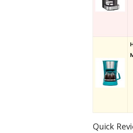
H
Quick Rev