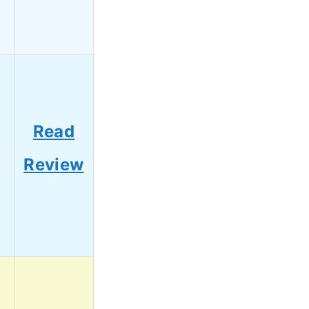
Read
Review