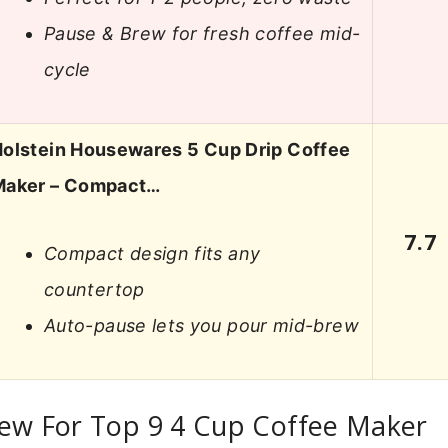
Pause & Brew for fresh coffee mid-
cycle
olstein Housewares 5 Cup Drip Coffee
Maker – Compact…
7.7
Compact design fits any
countertop
Auto-pause lets you pour mid-brew
iew For Top 9 4 Cup Coffee Maker