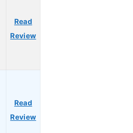
Read
Review
Read
Review