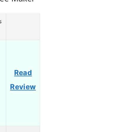
s
g
Read
Review