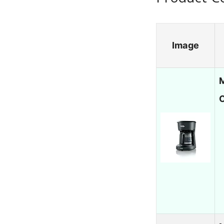
Image
M
C