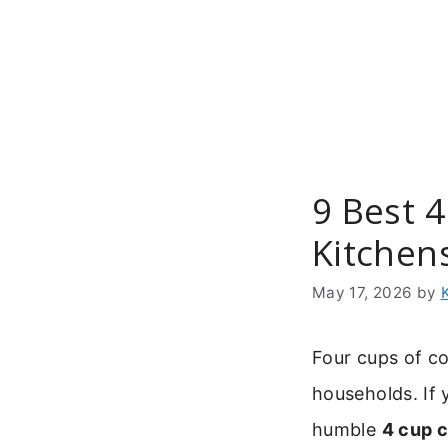
Skip
to
content
9 Best 
Kitchen
May 17, 2026
by
Four cups of co
households. If 
humble
4 cup 