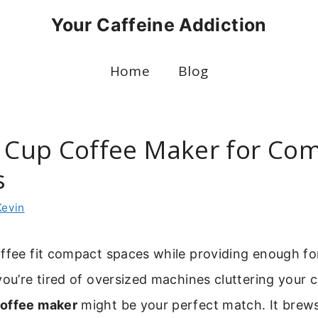
Your Caffeine Addiction
Home
Blog
4 Cup Coffee Maker for Co
s
Kevin
ffee fit compact spaces while providing enough fo
you’re tired of oversized machines cluttering your 
coffee maker
might be your perfect match. It brews 