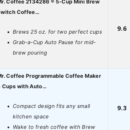
r. Coffee 2134286 ® 5-Cup Mini Brew
Switch Coffee…
9.6
Brews 25 oz. for two perfect cups
Grab-a-Cup Auto Pause for mid-
brew pouring
r. Coffee Programmable Coffee Maker
5 Cups with Auto…
Compact design fits any small
9.3
kitchen space
Wake to fresh coffee with Brew