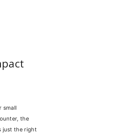
mpact
r small
counter, the
just the right