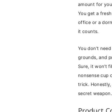
amount for you
You get a fresh 
office or a dor
it counts.
You don’t need 
grounds, and pr
Sure, it won’t f
nonsense cup of
trick. Honestly,
secret weapon. I
Product C