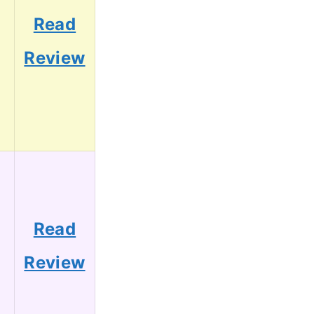
Read
Review
Read
Review