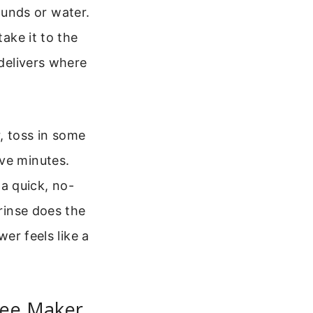
unds or water.
take it to the
 delivers where
, toss in some
ive minutes.
 a quick, no-
 rinse does the
wer feels like a
fee Maker