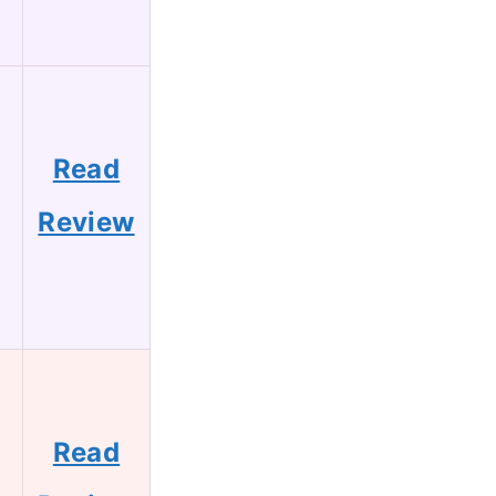
Read
Review
Read