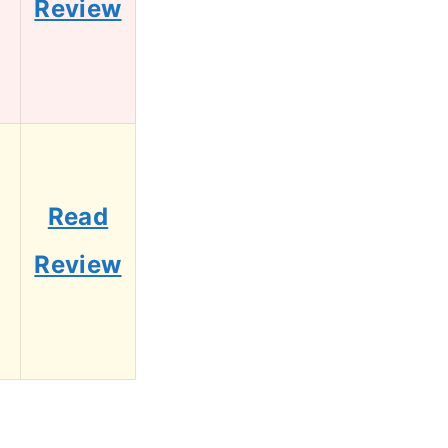
Review
Read
Review