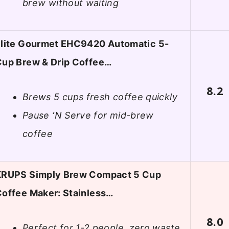
brew without waiting
Elite Gourmet EHC9420 Automatic 5-
up Brew & Drip Coffee…
8.2
Brews 5 cups fresh coffee quickly
Pause ‘N Serve for mid-brew
coffee
KRUPS Simply Brew Compact 5 Cup
offee Maker: Stainless…
8.0
Perfect for 1-2 people, zero waste