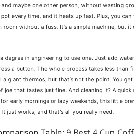
 and maybe one other person, without wasting gro
pot every time, and it heats up fast. Plus, you can 
m room without a fuss. It’s a simple machine, but it
a degree in engineering to use one. Just add water
ess a button. The whole process takes less than f
ill a giant thermos, but that’s not the point. You get
 joe that tastes just fine. And cleaning it? A quick
 for early mornings or lazy weekends, this little bre
t just works, and that’s all you really need.
omparison Table: 9 Best 4 Cup Cof