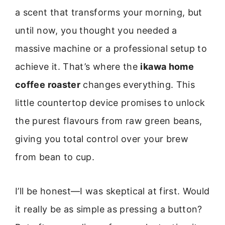
a scent that transforms your morning, but
until now, you thought you needed a
massive machine or a professional setup to
achieve it. That’s where the
ikawa home
coffee roaster
changes everything. This
little countertop device promises to unlock
the purest flavours from raw green beans,
giving you total control over your brew
from bean to cup.
I’ll be honest—I was skeptical at first. Would
it really be as simple as pressing a button?