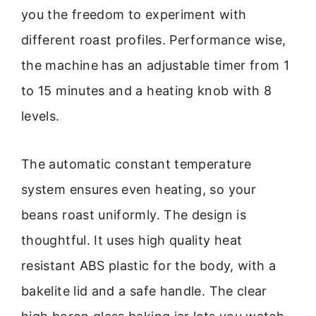
you the freedom to experiment with
different roast profiles. Performance wise,
the machine has an adjustable timer from 1
to 15 minutes and a heating knob with 8
levels.
The automatic constant temperature
system ensures even heating, so your
beans roast uniformly. The design is
thoughtful. It uses high quality heat
resistant ABS plastic for the body, with a
bakelite lid and a safe handle. The clear