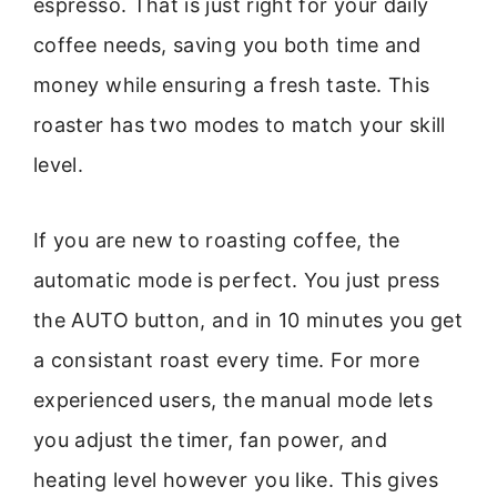
espresso. That is just right for your daily
coffee needs, saving you both time and
money while ensuring a fresh taste. This
roaster has two modes to match your skill
level.
If you are new to roasting coffee, the
automatic mode is perfect. You just press
the AUTO button, and in 10 minutes you get
a consistant roast every time. For more
experienced users, the manual mode lets
you adjust the timer, fan power, and
heating level however you like. This gives