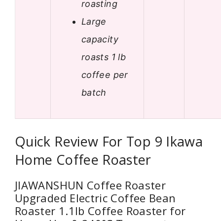
roasting
Large
capacity
roasts 1 lb
coffee per
batch
Quick Review For Top 9 Ikawa
Home Coffee Roaster
JIAWANSHUN Coffee Roaster
Upgraded Electric Coffee Bean
Roaster 1.1lb Coffee Roaster for