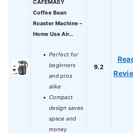
CAFEMASY
Coffee Bean
Roaster Machine –
Home Use Air…
Perfect for
Rea
beginners
9.2
Revi
and pros
alike
Compact
design saves
space and
money