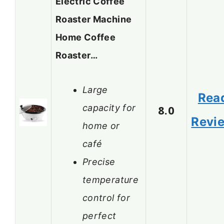
Electric Coffee
Roaster Machine
Home Coffee
Roaster…
Large
Rea
capacity for
8.0
Revi
home or
café
Precise
temperature
control for
perfect