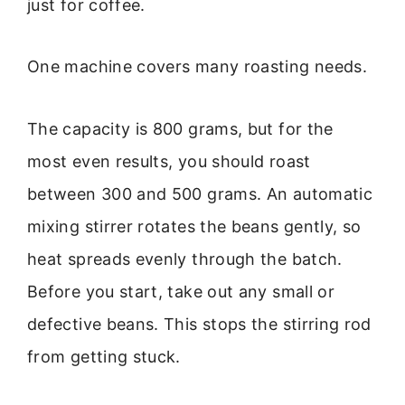
just for coffee.
One machine covers many roasting needs.
The capacity is 800 grams, but for the
most even results, you should roast
between 300 and 500 grams. An automatic
mixing stirrer rotates the beans gently, so
heat spreads evenly through the batch.
Before you start, take out any small or
defective beans. This stops the stirring rod
from getting stuck.