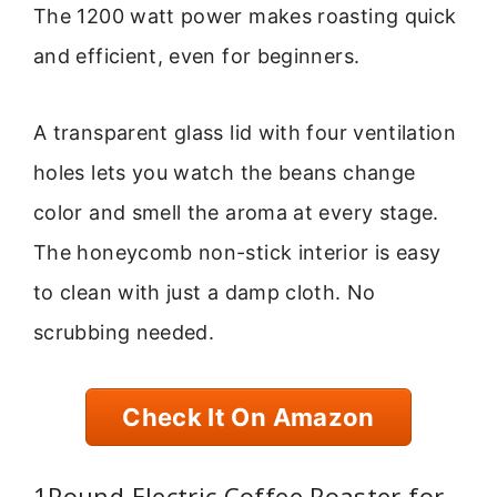
The 1200 watt power makes roasting quick
and efficient, even for beginners.
A transparent glass lid with four ventilation
holes lets you watch the beans change
color and smell the aroma at every stage.
The honeycomb non-stick interior is easy
to clean with just a damp cloth. No
scrubbing needed.
Check It On Amazon
1Pound Electric Coffee Roaster for