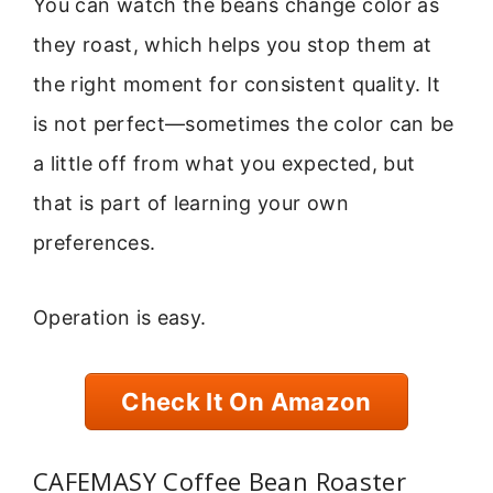
You can watch the beans change color as
they roast, which helps you stop them at
the right moment for consistent quality. It
is not perfect—sometimes the color can be
a little off from what you expected, but
that is part of learning your own
preferences.
Operation is easy.
Check It On Amazon
CAFEMASY Coffee Bean Roaster