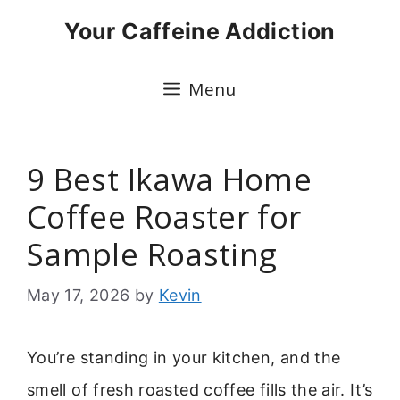
Skip
Your Caffeine Addiction
to
content
Menu
9 Best Ikawa Home
Coffee Roaster for
Sample Roasting
May 17, 2026
by
Kevin
You’re standing in your kitchen, and the
smell of fresh roasted coffee fills the air. It’s