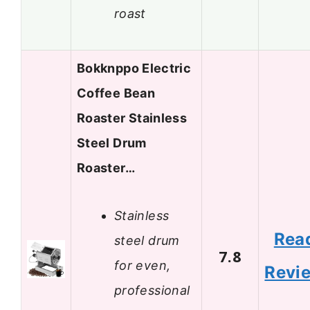
roast
Bokknppo Electric
Coffee Bean
Roaster Stainless
Steel Drum
Roaster…
Stainless
Rea
steel drum
7.8
for even,
Revi
professional