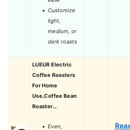
Customize
light,
medium, or
dark roasts
LUEUR Electric
Coffee Roasters
For Home
Use,Coffee Bean
Roaster…
Rea
Even,