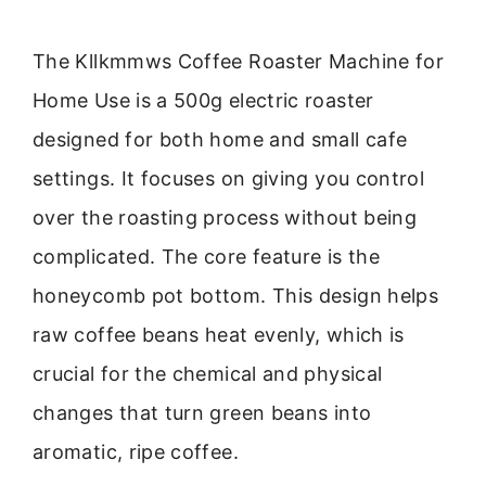
The Kllkmmws Coffee Roaster Machine for
Home Use is a 500g electric roaster
designed for both home and small cafe
settings. It focuses on giving you control
over the roasting process without being
complicated. The core feature is the
honeycomb pot bottom. This design helps
raw coffee beans heat evenly, which is
crucial for the chemical and physical
changes that turn green beans into
aromatic, ripe coffee.