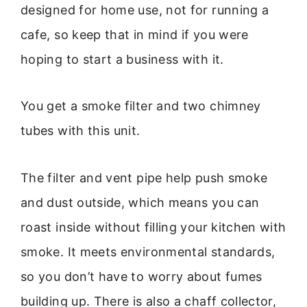
designed for home use, not for running a
cafe, so keep that in mind if you were
hoping to start a business with it.
You get a smoke filter and two chimney
tubes with this unit.
The filter and vent pipe help push smoke
and dust outside, which means you can
roast inside without filling your kitchen with
smoke. It meets environmental standards,
so you don’t have to worry about fumes
building up. There is also a chaff collector,