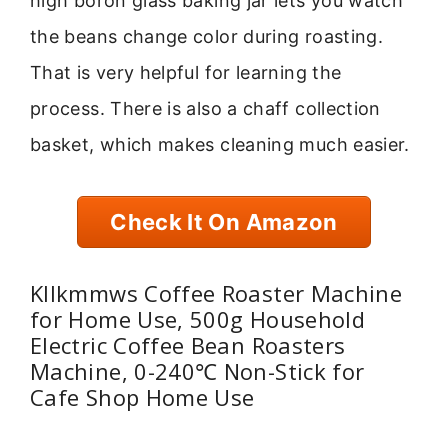
high boron glass baking jar lets you watch
the beans change color during roasting.
That is very helpful for learning the
process. There is also a chaff collection
basket, which makes cleaning much easier.
Check It On Amazon
Kllkmmws Coffee Roaster Machine
for Home Use, 500g Household
Electric Coffee Bean Roasters
Machine, 0-240℃ Non-Stick for
Cafe Shop Home Use