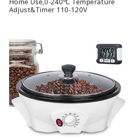
Home Use,0-240℃ Temperature
Adjust&Timer 110-120V