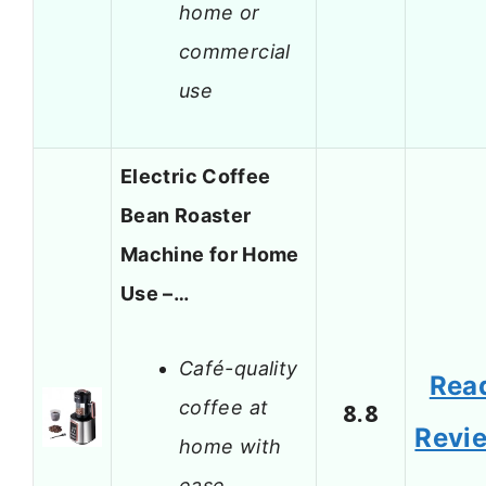
home or
commercial
use
Electric Coffee
Bean Roaster
Machine for Home
Use –…
Café-quality
Rea
coffee at
8.8
Revi
home with
ease