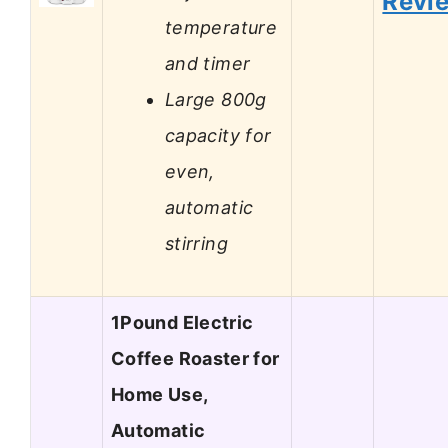
Revi
temperature
and timer
Large 800g
capacity for
even,
automatic
stirring
1Pound Electric
Coffee Roaster for
Home Use,
Automatic