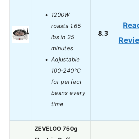
1200W
Rea
roasts 1.65
8.3
lbs in 25
Revi
minutes
Adjustable
100-240°C
for perfect
beans every
time
ZEVELOO 750g