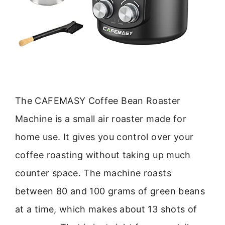
The CAFEMASY Coffee Bean Roaster
Machine is a small air roaster made for
home use. It gives you control over your
coffee roasting without taking up much
counter space. The machine roasts
between 80 and 100 grams of green beans
at a time, which makes about 13 shots of