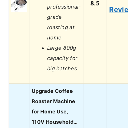
8.5
professional-
Revi
grade
roasting at
home
Large 800g
capacity for
big batches
Upgrade Coffee
Roaster Machine
for Home Use,
110V Household…