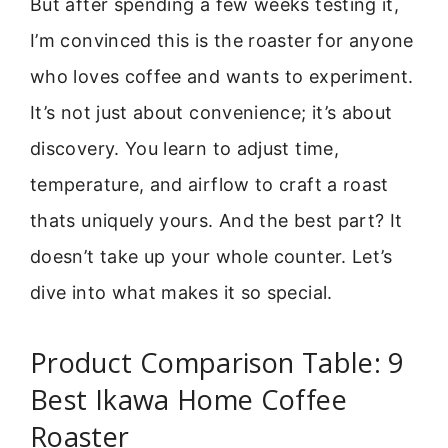
But after spending a few weeks testing it,
I’m convinced this is the roaster for anyone
who loves coffee and wants to experiment.
It’s not just about convenience; it’s about
discovery. You learn to adjust time,
temperature, and airflow to craft a roast
thats uniquely yours. And the best part? It
doesn’t take up your whole counter. Let’s
dive into what makes it so special.
Product Comparison Table: 9
Best Ikawa Home Coffee
Roaster