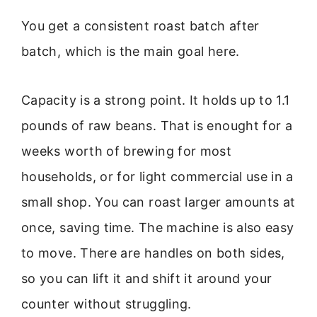
You get a consistent roast batch after
batch, which is the main goal here.
Capacity is a strong point. It holds up to 1.1
pounds of raw beans. That is enought for a
weeks worth of brewing for most
households, or for light commercial use in a
small shop. You can roast larger amounts at
once, saving time. The machine is also easy
to move. There are handles on both sides,
so you can lift it and shift it around your
counter without struggling.