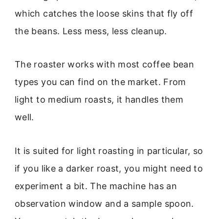
which catches the loose skins that fly off
the beans. Less mess, less cleanup.
The roaster works with most coffee bean
types you can find on the market. From
light to medium roasts, it handles them
well.
It is suited for light roasting in particular, so
if you like a darker roast, you might need to
experiment a bit. The machine has an
observation window and a sample spoon.