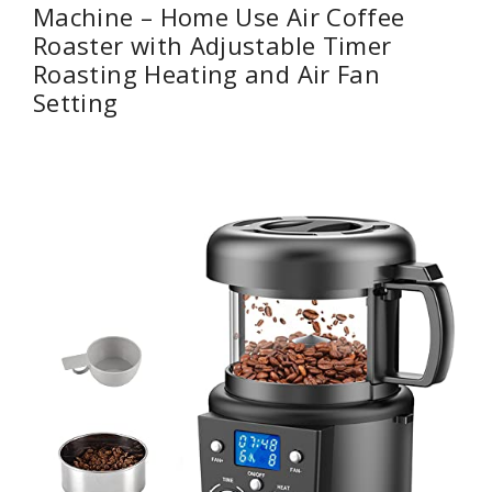
Machine – Home Use Air Coffee
Roaster with Adjustable Timer
Roasting Heating and Air Fan
Setting