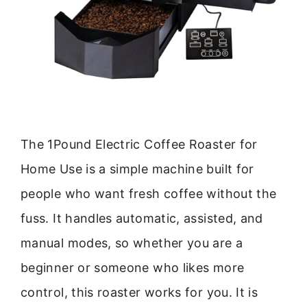
The 1Pound Electric Coffee Roaster for
Home Use is a simple machine built for
people who want fresh coffee without the
fuss. It handles automatic, assisted, and
manual modes, so whether you are a
beginner or someone who likes more
control, this roaster works for you. It is