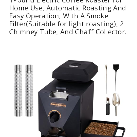
Home Use, Automatic Roasting And
Easy Operation, With A Smoke
Filter(Suitable for light roasting), 2
Chimney Tube, And Chaff Collector.