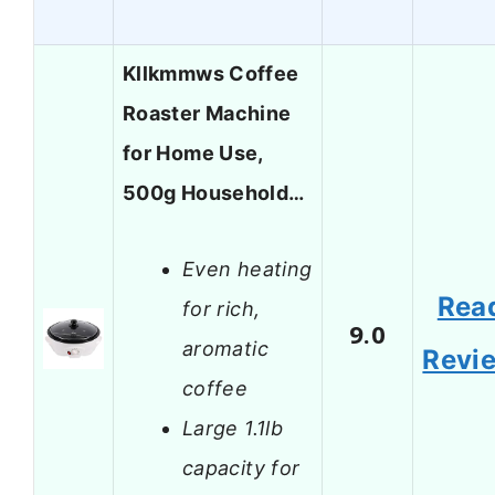
Kllkmmws Coffee
Roaster Machine
for Home Use,
500g Household…
Even heating
Rea
for rich,
9.0
aromatic
Revi
coffee
Large 1.1lb
capacity for