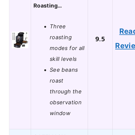
Roasting…
Three
Rea
roasting
9.5
Revi
modes for all
skill levels
See beans
roast
through the
observation
window