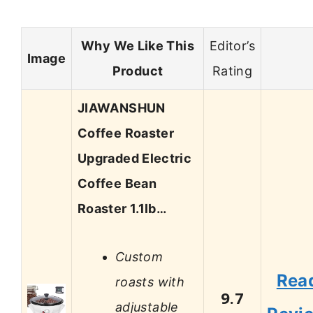
Why We Like This
Editor’s
Image
Product
Rating
JIAWANSHUN
Coffee Roaster
Upgraded Electric
Coffee Bean
Roaster 1.1lb…
Custom
Rea
roasts with
9.7
adjustable