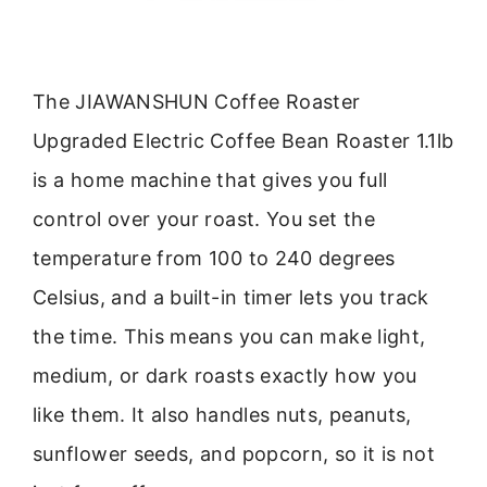
The JIAWANSHUN Coffee Roaster
Upgraded Electric Coffee Bean Roaster 1.1lb
is a home machine that gives you full
control over your roast. You set the
temperature from 100 to 240 degrees
Celsius, and a built-in timer lets you track
the time. This means you can make light,
medium, or dark roasts exactly how you
like them. It also handles nuts, peanuts,
sunflower seeds, and popcorn, so it is not