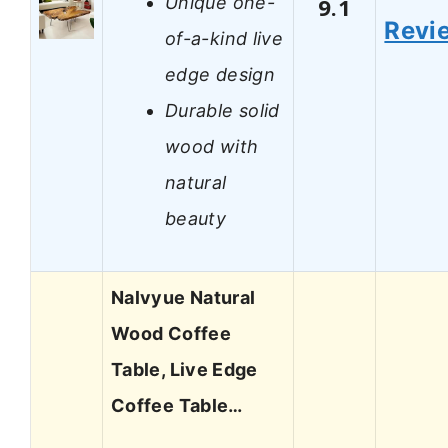
Unique one-
9.1
Revi
of-a-kind live
edge design
Durable solid
wood with
natural
beauty
Nalvyue Natural
Wood Coffee
Table, Live Edge
Coffee Table…