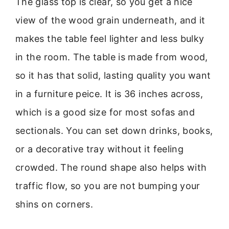
The glass top is clear, so you get a nice
view of the wood grain underneath, and it
makes the table feel lighter and less bulky
in the room. The table is made from wood,
so it has that solid, lasting quality you want
in a furniture peice. It is 36 inches across,
which is a good size for most sofas and
sectionals. You can set down drinks, books,
or a decorative tray without it feeling
crowded. The round shape also helps with
traffic flow, so you are not bumping your
shins on corners.