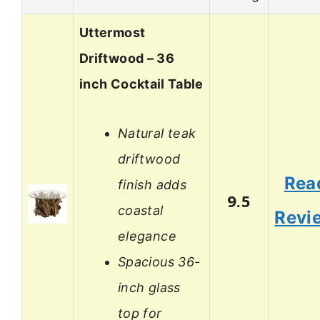
Uttermost
Driftwood – 36
inch Cocktail Table
Natural teak
driftwood
Rea
finish adds
9.5
coastal
Revi
elegance
Spacious 36-
inch glass
top for