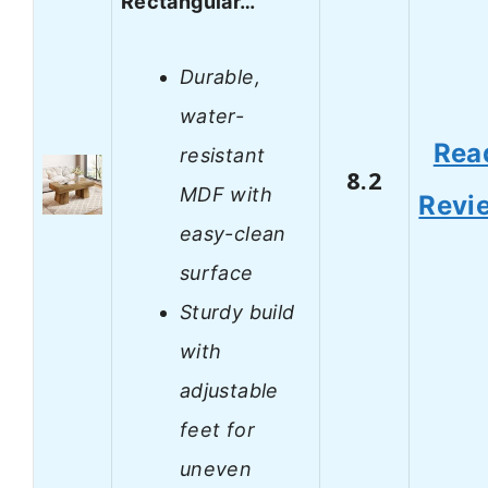
Rectangular…
Durable,
water-
Rea
resistant
8.2
MDF with
Revi
easy-clean
surface
Sturdy build
with
adjustable
feet for
uneven