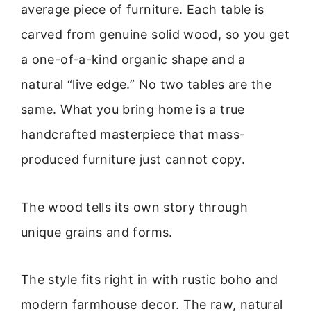
average piece of furniture. Each table is
carved from genuine solid wood, so you get
a one-of-a-kind organic shape and a
natural “live edge.” No two tables are the
same. What you bring home is a true
handcrafted masterpiece that mass-
produced furniture just cannot copy.
The wood tells its own story through
unique grains and forms.
The style fits right in with rustic boho and
modern farmhouse decor. The raw, natural