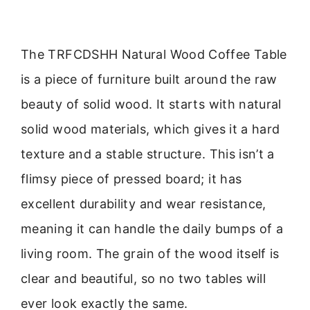
The TRFCDSHH Natural Wood Coffee Table
is a piece of furniture built around the raw
beauty of solid wood. It starts with natural
solid wood materials, which gives it a hard
texture and a stable structure. This isn’t a
flimsy piece of pressed board; it has
excellent durability and wear resistance,
meaning it can handle the daily bumps of a
living room. The grain of the wood itself is
clear and beautiful, so no two tables will
ever look exactly the same.