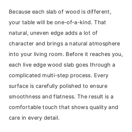
Because each slab of wood is different,
your table will be one-of-a-kind. That
natural, uneven edge adds a lot of
character and brings a natural atmosphere
into your living room. Before it reaches you,
each live edge wood slab goes through a
complicated multi-step process. Every
surface is carefully polished to ensure
smoothness and flatness. The result is a
comfortable touch that shows quality and
care in every detail.