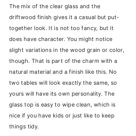
The mix of the clear glass and the
driftwood finish gives it a casual but put-
together look. It is not too fancy, but it
does have character. You might notice
slight variations in the wood grain or color,
though. That is part of the charm with a
natural material and a finish like this. No
two tables will look exactly the same, so
yours will have its own personality. The
glass top is easy to wipe clean, which is
nice if you have kids or just like to keep
things tidy.