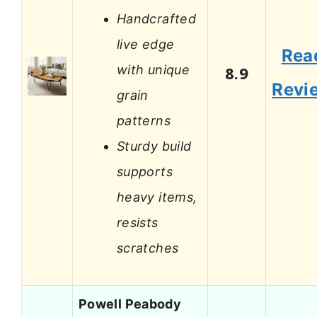
Handcrafted
live edge
Rea
with unique
8.9
Revi
grain
patterns
Sturdy build
supports
heavy items,
resists
scratches
Powell Peabody