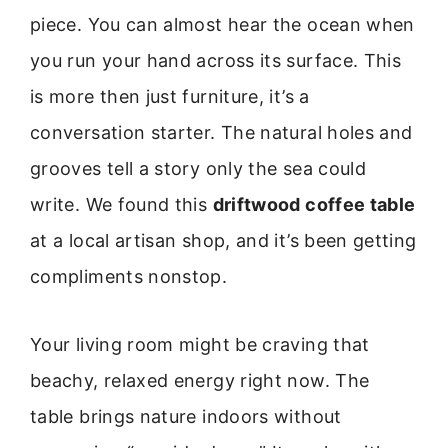
piece. You can almost hear the ocean when
you run your hand across its surface. This
is more then just furniture, it’s a
conversation starter. The natural holes and
grooves tell a story only the sea could
write. We found this
driftwood coffee table
at a local artisan shop, and it’s been getting
compliments nonstop.
Your living room might be craving that
beachy, relaxed energy right now. The
table brings nature indoors without