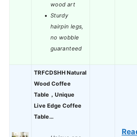
wood art
Sturdy
hairpin legs,
no wobble
guaranteed
TRFCDSHH Natural
Wood Coffee
Table，Unique
Live Edge Coffee
Table…
Rea