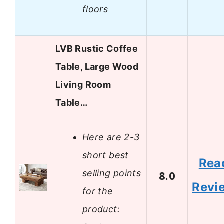
floors
LVB Rustic Coffee
Table, Large Wood
Living Room
Table…
Here are 2-3
short best
Rea
selling points
8.0
Revi
for the
product: