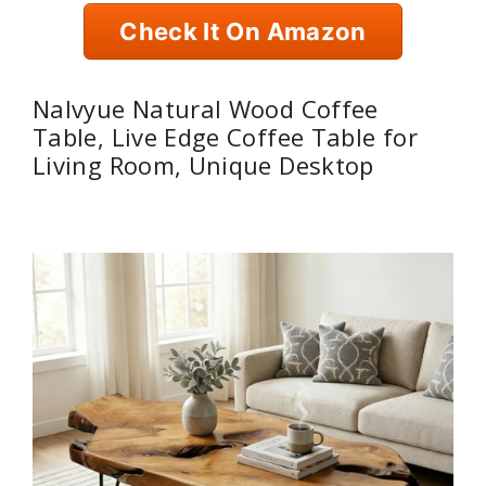
Check It On Amazon
Nalvyue Natural Wood Coffee
Table, Live Edge Coffee Table for
Living Room, Unique Desktop