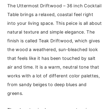
The Uttermost Driftwood – 36 inch Cocktail
Table brings a relaxed, coastal feel right
into your living space. This peice is all about
natural texture and simple elegance. The
finish is called Teak Driftwood, which gives
the wood a weathered, sun-bleached look
that feels like it has been touched by salt
air and time. It is a warm, neutral tone that
works with a lot of different color palettes,
from sandy beiges to deep blues and
greens.