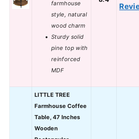
farmhouse
Revi
style, natural
wood charm
Sturdy solid
pine top with
reinforced
MDF
LITTLE TREE
Farmhouse Coffee
Table, 47 Inches
Wooden