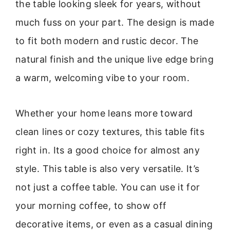
the table looking sleek for years, without
much fuss on your part. The design is made
to fit both modern and rustic decor. The
natural finish and the unique live edge bring
a warm, welcoming vibe to your room.
Whether your home leans more toward
clean lines or cozy textures, this table fits
right in. Its a good choice for almost any
style. This table is also very versatile. It’s
not just a coffee table. You can use it for
your morning coffee, to show off
decorative items, or even as a casual dining