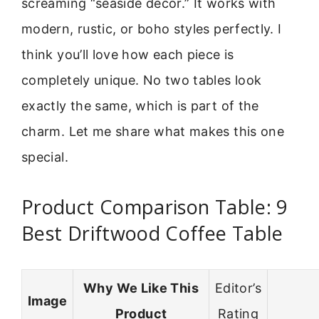
screaming “seaside decor.” It works with
modern, rustic, or boho styles perfectly. I
think you’ll love how each piece is
completely unique. No two tables look
exactly the same, which is part of the
charm. Let me share what makes this one
special.
Product Comparison Table: 9
Best Driftwood Coffee Table
Why We Like This
Editor’s
Image
Product
Rating