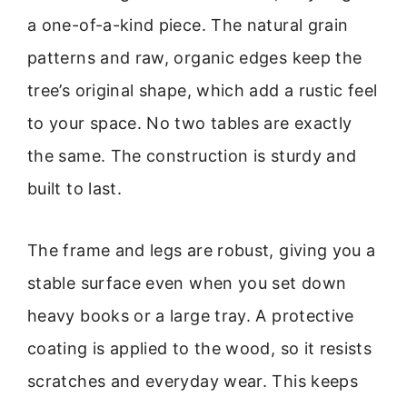
a one-of-a-kind piece. The natural grain
patterns and raw, organic edges keep the
tree’s original shape, which add a rustic feel
to your space. No two tables are exactly
the same. The construction is sturdy and
built to last.
The frame and legs are robust, giving you a
stable surface even when you set down
heavy books or a large tray. A protective
coating is applied to the wood, so it resists
scratches and everyday wear. This keeps