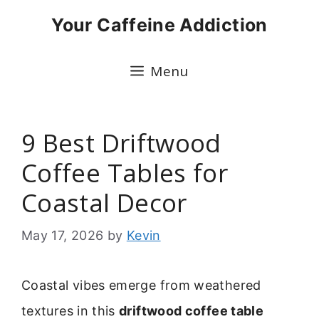
Skip
Your Caffeine Addiction
to
content
Menu
9 Best Driftwood
Coffee Tables for
Coastal Decor
May 17, 2026
by
Kevin
Coastal vibes emerge from weathered
textures in this
driftwood coffee table