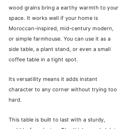
wood grains bring a earthy warmth to your
space. It works well if your home is
Moroccan-inspired, mid-century modern,
or simple farmhouse. You can use it as a
side table, a plant stand, or even a small
coffee table in a tight spot.
Its versatility means it adds instant
character to any corner without trying too
hard.
This table is built to last with a sturdy,