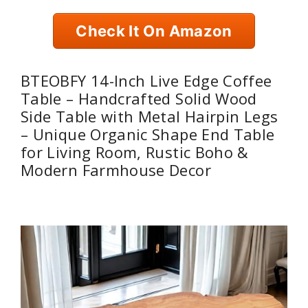
Check It On Amazon
BTEOBFY 14-Inch Live Edge Coffee
Table – Handcrafted Solid Wood
Side Table with Metal Hairpin Legs
– Unique Organic Shape End Table
for Living Room, Rustic Boho &
Modern Farmhouse Decor