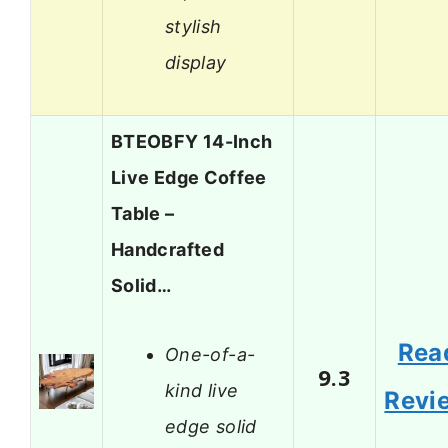
stylish
display
BTEOBFY 14-Inch
Live Edge Coffee
Table –
Handcrafted
Solid…
Rea
One-of-a-
9.3
kind live
Revi
edge solid