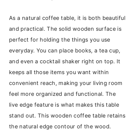
As a natural coffee table, it is both beautiful
and practical. The solid wooden surface is
perfect for holding the things you use
everyday. You can place books, a tea cup,
and even a cocktail shaker right on top. It
keeps all those items you want within
convenient reach, making your living room
feel more organized and functional. The
live edge feature is what makes this table
stand out. This wooden coffee table retains
the natural edge contour of the wood.