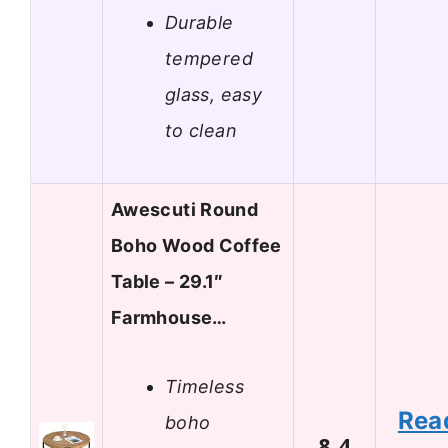
Durable
tempered
glass, easy
to clean
Awescuti Round
Boho Wood Coffee
Table – 29.1″
Farmhouse…
Timeless
Rea
boho
8.4