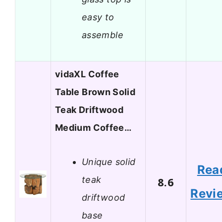
easy to
assemble
vidaXL Coffee
Table Brown Solid
Teak Driftwood
Medium Coffee…
Unique solid
Rea
teak
8.6
Revi
driftwood
base