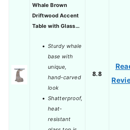
Whale Brown
Driftwood Accent
Table with Glass…
Sturdy whale
base with
Rea
unique,
8.8
hand-carved
Revi
look
Shatterproof,
heat-
resistant
glass top is