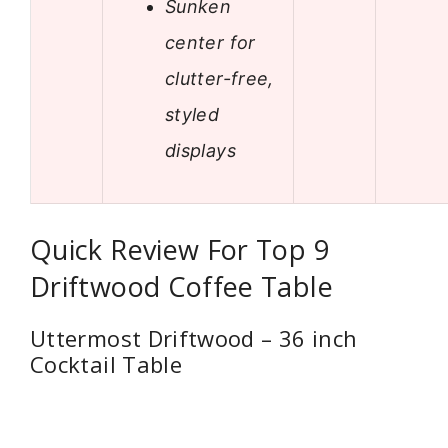
Sunken
center for
clutter-free,
styled
displays
Quick Review For Top 9
Driftwood Coffee Table
Uttermost Driftwood – 36 inch
Cocktail Table