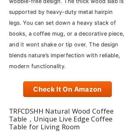
wobble-free design. The thick wood slab is
supported by heavy-duty metal hairpin
legs. You can set down a heavy stack of
books, a coffee mug, or a decorative piece,
and it wont shake or tip over. The design
blends nature’s imperfection with reliable,
modern functionality.
Check It On Amazon
TRFCDSHH Natural Wood Coffee
Table，Unique Live Edge Coffee
Table for Living Room