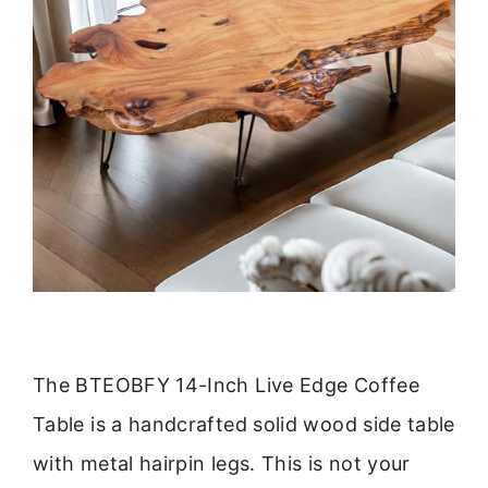
The BTEOBFY 14-Inch Live Edge Coffee
Table is a handcrafted solid wood side table
with metal hairpin legs. This is not your