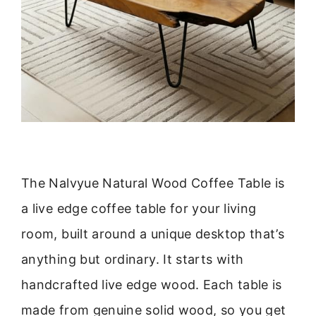
The Nalvyue Natural Wood Coffee Table is
a live edge coffee table for your living
room, built around a unique desktop that’s
anything but ordinary. It starts with
handcrafted live edge wood. Each table is
made from genuine solid wood, so you get