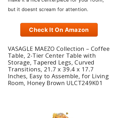
but it doesnt scream for attention.
Check It On Amazon
VASAGLE MAEZO Collection – Coffee
Table, 2-Tier Center Table with
Storage, Tapered Legs, Curved
Transitions, 21.7 x 39.4 x 17.7
Inches, Easy to Assemble, for Living
Room, Honey Brown ULCT249K01