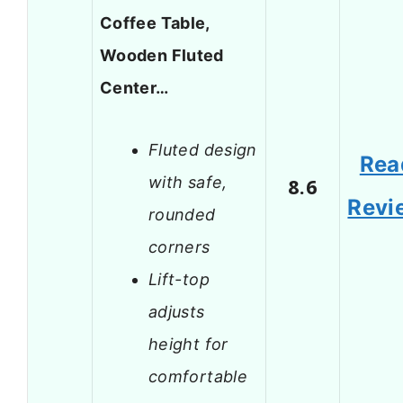
Coffee Table,
Wooden Fluted
Center…
Fluted design
Rea
with safe,
8.6
Revi
rounded
corners
Lift-top
adjusts
height for
comfortable