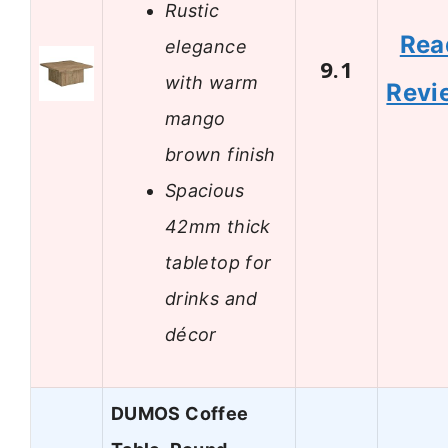
Rustic
Rea
elegance
9.1
with warm
Revi
mango
brown finish
Spacious
42mm thick
tabletop for
drinks and
décor
DUMOS Coffee