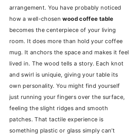
arrangement. You have probably noticed
how a well-chosen
wood coffee table
becomes the centerpiece of your living
room. It does more than hold your coffee
mug. It anchors the space and makes it feel
lived in. The wood tells a story. Each knot
and swirl is uniquie, giving your table its
own personality. You might find yourself
just running your fingers over the surface,
feeling the slight ridges and smooth
patches. That tactile experience is
something plastic or glass simply can’t