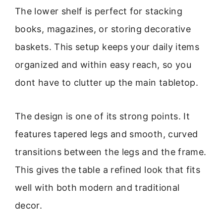
The lower shelf is perfect for stacking
books, magazines, or storing decorative
baskets. This setup keeps your daily items
organized and within easy reach, so you
dont have to clutter up the main tabletop.
The design is one of its strong points. It
features tapered legs and smooth, curved
transitions between the legs and the frame.
This gives the table a refined look that fits
well with both modern and traditional
decor.