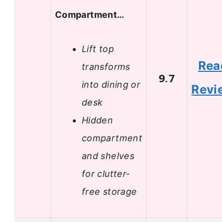
Compartment…
Lift top
Rea
transforms
9.7
into dining or
Revi
desk
Hidden
compartment
and shelves
for clutter-
free storage