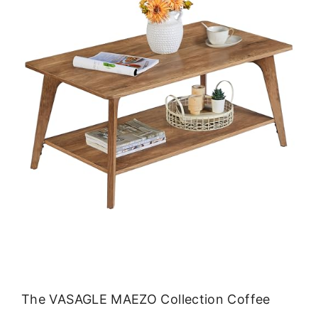
The VASAGLE MAEZO Collection Coffee