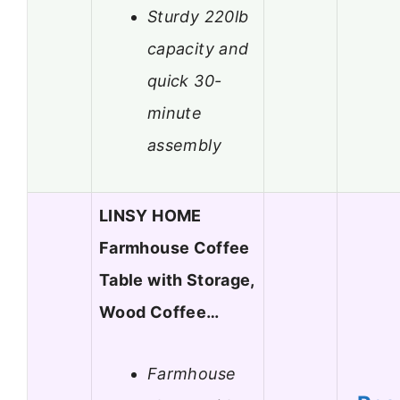
Sturdy 220lb
capacity and
quick 30-
minute
assembly
LINSY HOME
Farmhouse Coffee
Table with Storage,
Wood Coffee…
Farmhouse