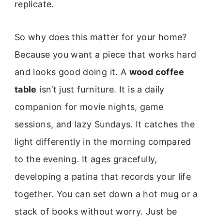
replicate.
So why does this matter for your home?
Because you want a piece that works hard
and looks good doing it. A
wood coffee
table
isn’t just furniture. It is a daily
companion for movie nights, game
sessions, and lazy Sundays. It catches the
light differently in the morning compared
to the evening. It ages gracefully,
developing a patina that records your life
together. You can set down a hot mug or a
stack of books without worry. Just be