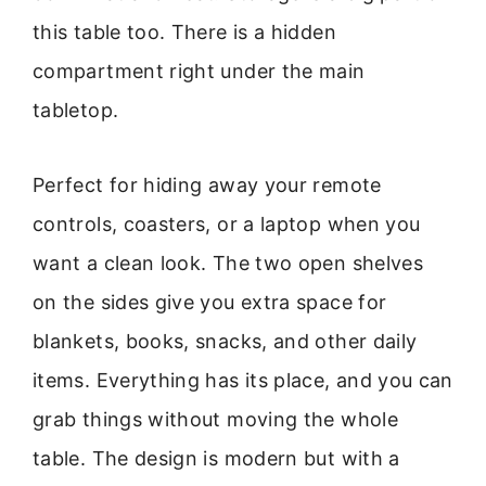
this table too. There is a hidden
compartment right under the main
tabletop.
Perfect for hiding away your remote
controls, coasters, or a laptop when you
want a clean look. The two open shelves
on the sides give you extra space for
blankets, books, snacks, and other daily
items. Everything has its place, and you can
grab things without moving the whole
table. The design is modern but with a