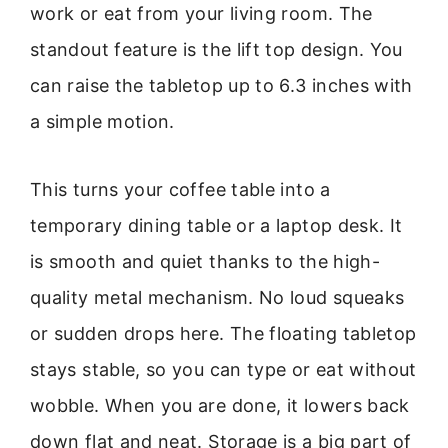
work or eat from your living room. The
standout feature is the lift top design. You
can raise the tabletop up to 6.3 inches with
a simple motion.
This turns your coffee table into a
temporary dining table or a laptop desk. It
is smooth and quiet thanks to the high-
quality metal mechanism. No loud squeaks
or sudden drops here. The floating tabletop
stays stable, so you can type or eat without
wobble. When you are done, it lowers back
down flat and neat. Storage is a big part of