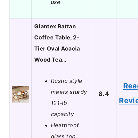
use
Giantex Rattan
Coffee Table, 2-
Tier Oval Acacia
Wood Tea…
Rustic style
Rea
meets sturdy
8.4
Revi
121-lb
capacity
Heatproof
glass top