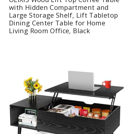
with Hidden Compartment and
Large Storage Shelf, Lift Tabletop
Dining Center Table for Home
Living Room Office, Black