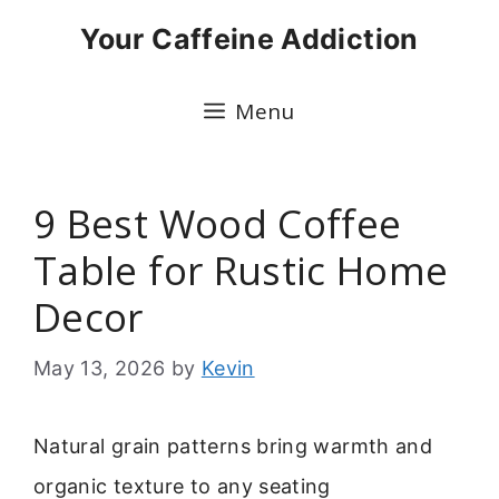
Skip
Your Caffeine Addiction
to
content
Menu
9 Best Wood Coffee
Table for Rustic Home
Decor
May 13, 2026
by
Kevin
Natural grain patterns bring warmth and
organic texture to any seating