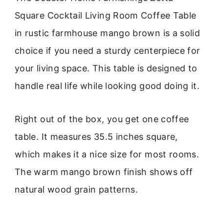
Square Cocktail Living Room Coffee Table
in rustic farmhouse mango brown is a solid
choice if you need a sturdy centerpiece for
your living space. This table is designed to
handle real life while looking good doing it.
Right out of the box, you get one coffee
table. It measures 35.5 inches square,
which makes it a nice size for most rooms.
The warm mango brown finish shows off
natural wood grain patterns.