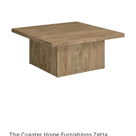
The Coaster Home Furnishings Zetta