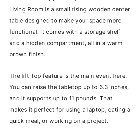
Living Room is a small rising wooden center
table designed to make your space more
functional. It comes with a storage shelf
and a hidden compartment, all in a warm
brown finish.
The lift-top feature is the main event here.
You can raise the tabletop up to 6.3 inches,
and it supports up to 11 pounds. That
makes it perfect for using a laptop, eating a
quick meal, or working on a project.