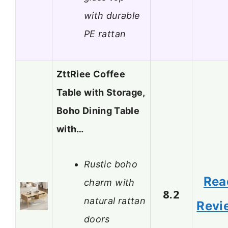
with durable
PE rattan
ZttRiee Coffee
Table with Storage,
Boho Dining Table
with…
Rustic boho
Rea
charm with
8.2
natural rattan
Revi
doors