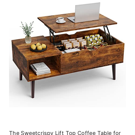
The Sweetcrispy Lift Top Coffee Table for