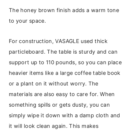
The honey brown finish adds a warm tone
to your space.
For construction, VASAGLE used thick
particleboard. The table is sturdy and can
support up to 110 pounds, so you can place
heavier items like a large coffee table book
or a plant on it without worry. The
materials are also easy to care for. When
something spills or gets dusty, you can
simply wipe it down with a damp cloth and
it will look clean again. This makes