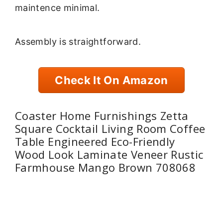
maintence minimal.
Assembly is straightforward.
Check It On Amazon
Coaster Home Furnishings Zetta
Square Cocktail Living Room Coffee
Table Engineered Eco-Friendly
Wood Look Laminate Veneer Rustic
Farmhouse Mango Brown 708068