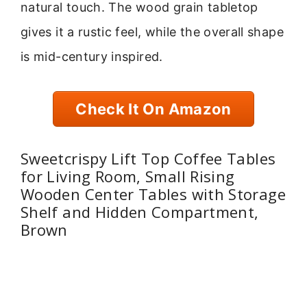
natural touch. The wood grain tabletop
gives it a rustic feel, while the overall shape
is mid-century inspired.
Check It On Amazon
Sweetcrispy Lift Top Coffee Tables
for Living Room, Small Rising
Wooden Center Tables with Storage
Shelf and Hidden Compartment,
Brown