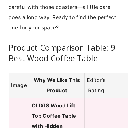
careful with those coasters—a little care
goes a long way. Ready to find the perfect
one for your space?
Product Comparison Table: 9
Best Wood Coffee Table
Why We Like This
Editor’s
Image
Product
Rating
OLIXIS Wood Lift
Top Coffee Table
with Hidden