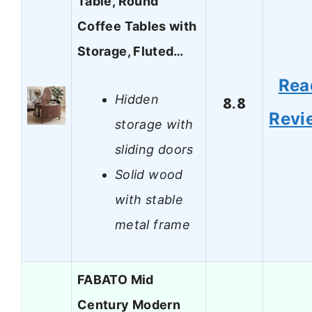
Table, Round
Coffee Tables with
Storage, Fluted…
Rea
Hidden
8.8
Revi
storage with
sliding doors
Solid wood
with stable
metal frame
FABATO Mid
Century Modern