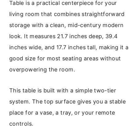
Table is a practical centerpiece for your
living room that combines straightforward
storage with a clean, mid-century modern
look. It measures 21.7 inches deep, 39.4
inches wide, and 17.7 inches tall, making it a
good size for most seating areas without
overpowering the room.
This table is built with a simple two-tier
system. The top surface gives you a stable
place for a vase, a tray, or your remote
controls.