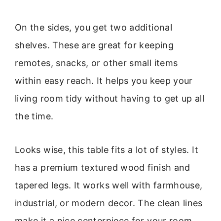
On the sides, you get two additional
shelves. These are great for keeping
remotes, snacks, or other small items
within easy reach. It helps you keep your
living room tidy without having to get up all
the time.
Looks wise, this table fits a lot of styles. It
has a premium textured wood finish and
tapered legs. It works well with farmhouse,
industrial, or modern decor. The clean lines
make it a nice centerpiece for your room,