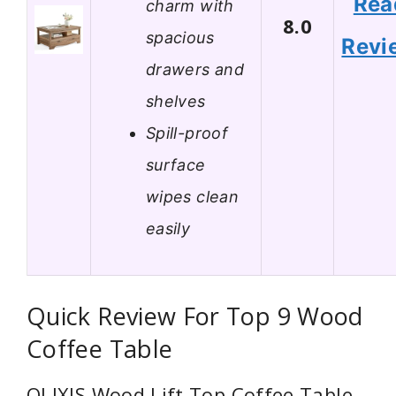
Rea
charm with
8.0
spacious
Revi
drawers and
shelves
Spill-proof
surface
wipes clean
easily
Quick Review For Top 9 Wood
Coffee Table
OLIXIS Wood Lift Top Coffee Table