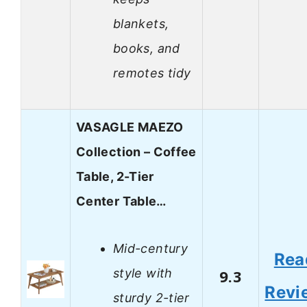
blankets,
books, and
remotes tidy
VASAGLE MAEZO
Collection – Coffee
Table, 2-Tier
Center Table…
Mid-century
Rea
style with
9.3
Revi
sturdy 2-tier