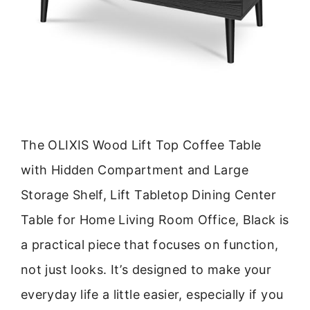
The OLIXIS Wood Lift Top Coffee Table
with Hidden Compartment and Large
Storage Shelf, Lift Tabletop Dining Center
Table for Home Living Room Office, Black is
a practical piece that focuses on function,
not just looks. It’s designed to make your
everyday life a little easier, especially if you