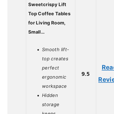
Sweetcrispy Lift
Top Coffee Tables
for Living Room,
Small…
Smooth lift-
top creates
Rea
perfect
9.5
ergonomic
Revi
workspace
Hidden
storage
keeps