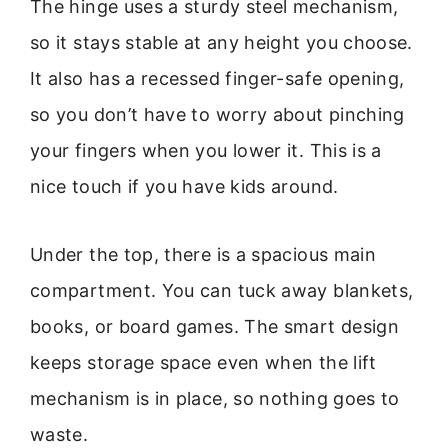
The hinge uses a sturdy steel mechanism,
so it stays stable at any height you choose.
It also has a recessed finger-safe opening,
so you don’t have to worry about pinching
your fingers when you lower it. This is a
nice touch if you have kids around.
Under the top, there is a spacious main
compartment. You can tuck away blankets,
books, or board games. The smart design
keeps storage space even when the lift
mechanism is in place, so nothing goes to
waste.