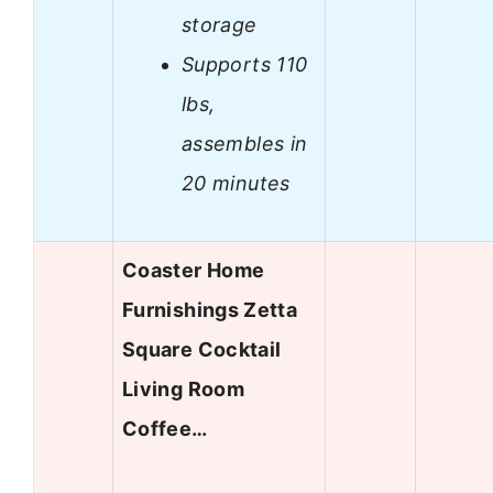
storage
Supports 110
lbs,
assembles in
20 minutes
Coaster Home
Furnishings Zetta
Square Cocktail
Living Room
Coffee…