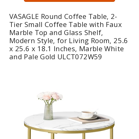
VASAGLE Round Coffee Table, 2-
Tier Small Coffee Table with Faux
Marble Top and Glass Shelf,
Modern Style, for Living Room, 25.6
x 25.6 x 18.1 Inches, Marble White
and Pale Gold ULCT072W59