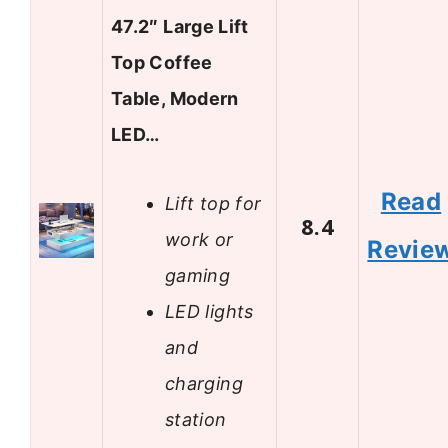
47.2″ Large Lift
Top Coffee
Table, Modern
LED…
Read
Lift top for
8.4
work or
Revie
gaming
LED lights
and
charging
station