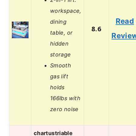
workspace,
Read
dining
8.6
table, or
Revie
hidden
storage
Smooth
gas lift
holds
166lbs with
zero noise
chartustriable