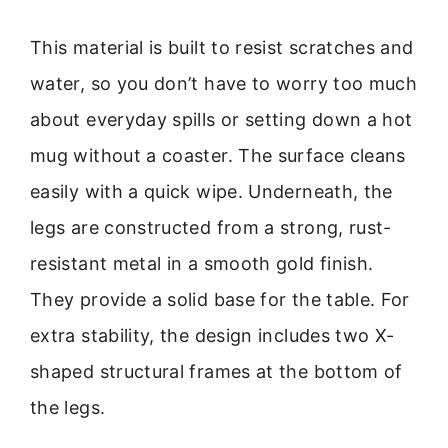
This material is built to resist scratches and
water, so you don’t have to worry too much
about everyday spills or setting down a hot
mug without a coaster. The surface cleans
easily with a quick wipe. Underneath, the
legs are constructed from a strong, rust-
resistant metal in a smooth gold finish.
They provide a solid base for the table. For
extra stability, the design includes two X-
shaped structural frames at the bottom of
the legs.