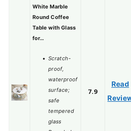
White Marble
Round Coffee
Table with Glass
for…
Scratch-
proof,
waterproof
Read
surface;
7.9
Revie
safe
tempered
glass