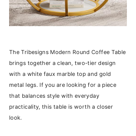
The Tribesigns Modern Round Coffee Table
brings together a clean, two-tier design
with a white faux marble top and gold
metal legs. If you are looking for a piece
that balances style with everyday
practicality, this table is worth a closer
look.