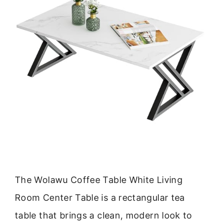
The Wolawu Coffee Table White Living
Room Center Table is a rectangular tea
table that brings a clean, modern look to