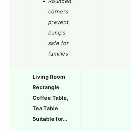
Rounded
corners
prevent
bumps,
safe for
families
Living Room
Rectangle
Coffee Table,
Tea Table
Suitable for…