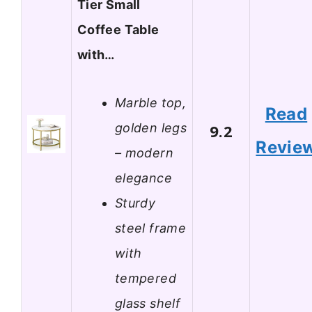
Tier Small
Coffee Table
with…
Marble top,
Read
golden legs
9.2
Revie
– modern
elegance
Sturdy
steel frame
with
tempered
glass shelf