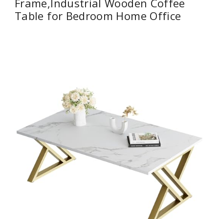
Frame,Industrial Wooden Coffee
Table for Bedroom Home Office