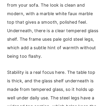
from your sofa. The look is clean and
modern, with a marble white faux marble
top that gives a smooth, polished feel.
Underneath, there is a clear tempered glass
shelf. The frame uses pale gold steel legs,
which add a subtle hint of warmth without
being too flashy.
Stability is a real focus here. The table top
is thick, and the glass shelf underneath is
made from tempered glass, so it holds up
well under daily use. The steel legs have a