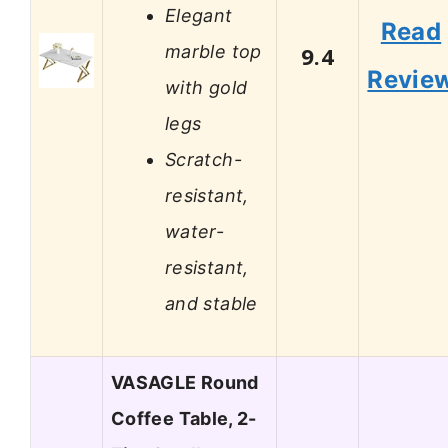
Elegant
Read
marble top
9.4
Revie
with gold
legs
Scratch-
resistant,
water-
resistant,
and stable
VASAGLE Round
Coffee Table, 2-