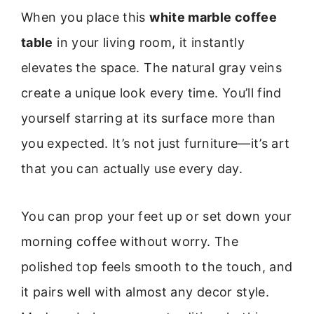
When you place this
white marble coffee
table
in your living room, it instantly
elevates the space. The natural gray veins
create a unique look every time. You’ll find
yourself starring at its surface more than
you expected. It’s not just furniture—it’s art
that you can actually use every day.
You can prop your feet up or set down your
morning coffee without worry. The
polished top feels smooth to the touch, and
it pairs well with almost any decor style.