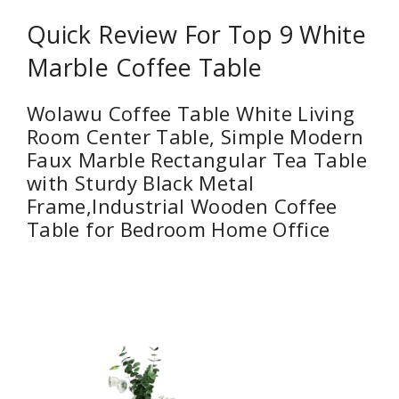
Quick Review For Top 9 White
Marble Coffee Table
Wolawu Coffee Table White Living
Room Center Table, Simple Modern
Faux Marble Rectangular Tea Table
with Sturdy Black Metal
Frame,Industrial Wooden Coffee
Table for Bedroom Home Office