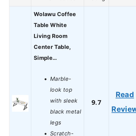
Wolawu Coffee
Table White
Living Room
Center Table,
Simple…
Marble-
look top
Read
with sleek
9.7
Revie
black metal
legs
Scratch-