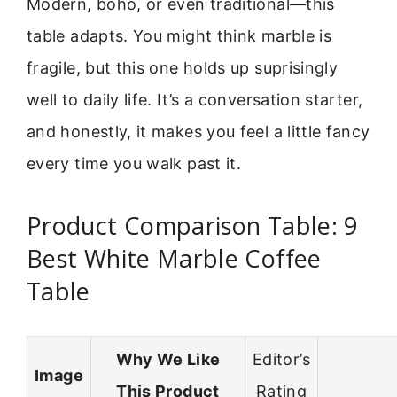
Modern, boho, or even traditional—this
table adapts. You might think marble is
fragile, but this one holds up suprisingly
well to daily life. It’s a conversation starter,
and honestly, it makes you feel a little fancy
every time you walk past it.
Product Comparison Table: 9
Best White Marble Coffee
Table
Why We Like
Editor’s
Image
This Product
Rating