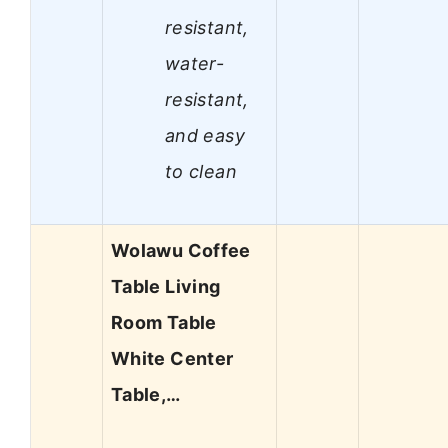
resistant,
water-
resistant,
and easy
to clean
Wolawu Coffee
Table Living
Room Table
White Center
Table,…