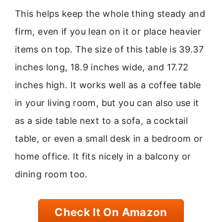
This helps keep the whole thing steady and
firm, even if you lean on it or place heavier
items on top. The size of this table is 39.37
inches long, 18.9 inches wide, and 17.72
inches high. It works well as a coffee table
in your living room, but you can also use it
as a side table next to a sofa, a cocktail
table, or even a small desk in a bedroom or
home office. It fits nicely in a balcony or
dining room too.
Check It On Amazon