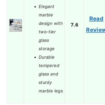
Elegant
marble
Read
design with
7.6
Revie
two-tier
glass
storage
Durable
tempered
glass and
sturdy
marble legs