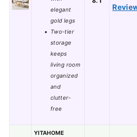
8.1
Revie
elegant
gold legs
Two-tier
storage
keeps
living room
organized
and
clutter-
free
YITAHOME