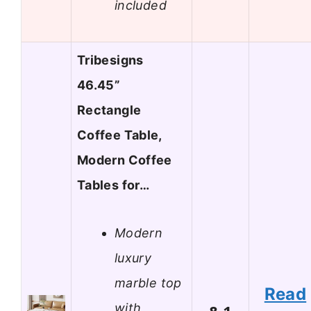
included
Tribesigns
46.45”
Rectangle
Coffee Table,
Modern Coffee
Tables for…
Modern
luxury
marble top
Read
with