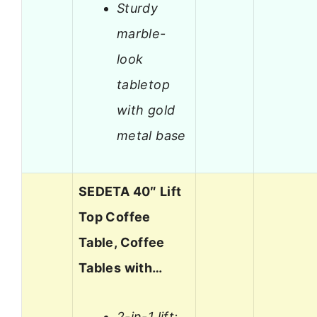
Sturdy
marble-
look
tabletop
with gold
metal base
SEDETA 40″ Lift
Top Coffee
Table, Coffee
Tables with…
2-in-1 lift: