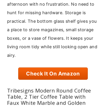
afternoon with no frustration. No need to
hunt for missing hardware. Storage is
practical. The bottom glass shelf gives you
a place to store magazines, small storage
boxes, or a vase of flowers. It keeps your
living room tidy while still looking open and
airy.
Check It On Amazon
Tribesigns Modern Round Coffee
Table, 2 Tier Coffee Table with
Faux White Marble and Golden