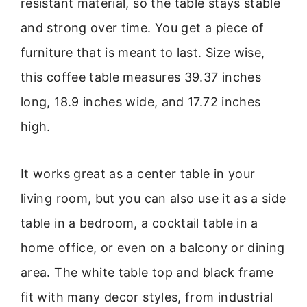
resistant material, so the table stays stable
and strong over time. You get a piece of
furniture that is meant to last. Size wise,
this coffee table measures 39.37 inches
long, 18.9 inches wide, and 17.72 inches
high.
It works great as a center table in your
living room, but you can also use it as a side
table in a bedroom, a cocktail table in a
home office, or even on a balcony or dining
area. The white table top and black frame
fit with many decor styles, from industrial