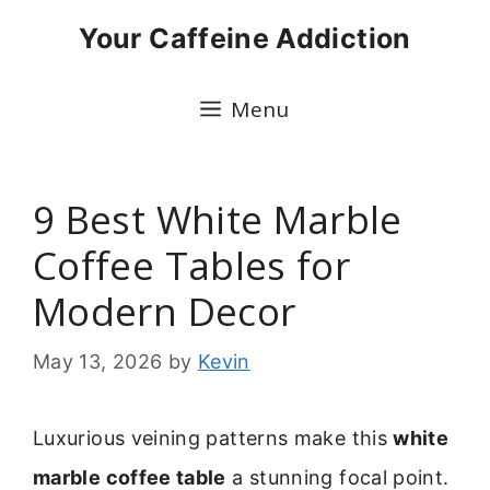
Skip
Your Caffeine Addiction
to
content
Menu
9 Best White Marble
Coffee Tables for
Modern Decor
May 13, 2026
by
Kevin
Luxurious veining patterns make this
white
marble coffee table
a stunning focal point.