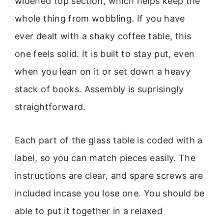
widened top section, which helps keep the
whole thing from wobbling. If you have
ever dealt with a shaky coffee table, this
one feels solid. It is built to stay put, even
when you lean on it or set down a heavy
stack of books. Assembly is suprisingly
straightforward.
Each part of the glass table is coded with a
label, so you can match pieces easily. The
instructions are clear, and spare screws are
included incase you lose one. You should be
able to put it together in a relaxed