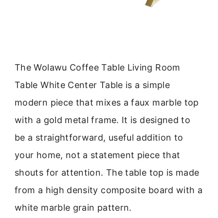
The Wolawu Coffee Table Living Room
Table White Center Table is a simple
modern piece that mixes a faux marble top
with a gold metal frame. It is designed to
be a straightforward, useful addition to
your home, not a statement piece that
shouts for attention. The table top is made
from a high density composite board with a
white marble grain pattern.