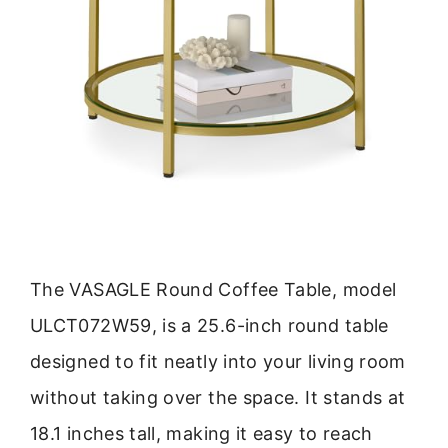
The VASAGLE Round Coffee Table, model
ULCT072W59, is a 25.6-inch round table
designed to fit neatly into your living room
without taking over the space. It stands at
18.1 inches tall, making it easy to reach