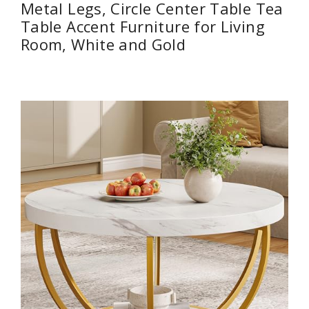
Metal Legs, Circle Center Table Tea
Table Accent Furniture for Living
Room, White and Gold