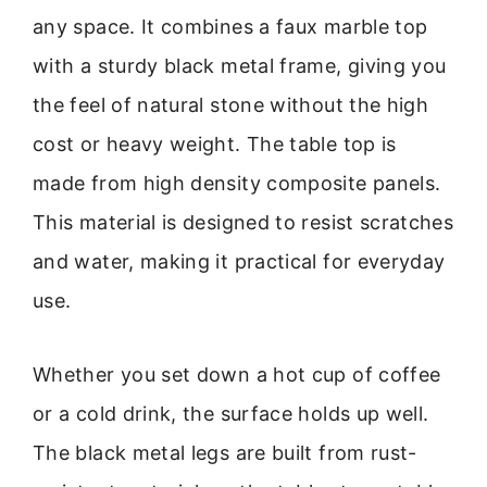
any space. It combines a faux marble top
with a sturdy black metal frame, giving you
the feel of natural stone without the high
cost or heavy weight. The table top is
made from high density composite panels.
This material is designed to resist scratches
and water, making it practical for everyday
use.
Whether you set down a hot cup of coffee
or a cold drink, the surface holds up well.
The black metal legs are built from rust-