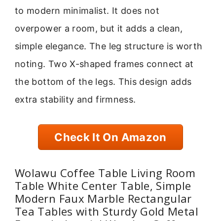
to modern minimalist. It does not
overpower a room, but it adds a clean,
simple elegance. The leg structure is worth
noting. Two X-shaped frames connect at
the bottom of the legs. This design adds
extra stability and firmness.
Check It On Amazon
Wolawu Coffee Table Living Room
Table White Center Table, Simple
Modern Faux Marble Rectangular
Tea Tables with Sturdy Gold Metal