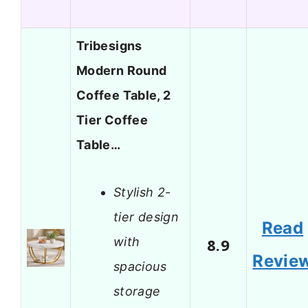
Tribesigns
Modern Round
Coffee Table, 2
Tier Coffee
Table…
Stylish 2-
tier design
Read
with
8.9
Revie
spacious
storage