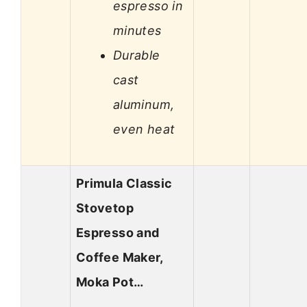
espresso in
minutes
Durable
cast
aluminum,
even heat
Primula Classic
Stovetop
Espresso and
Coffee Maker,
Moka Pot…