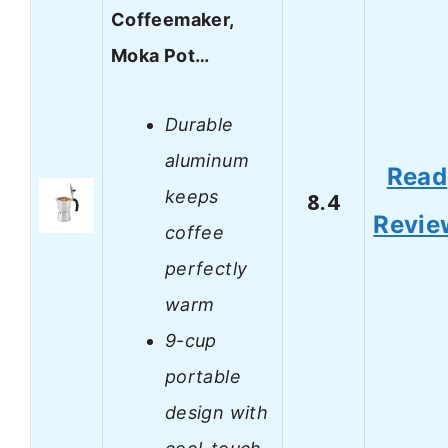
Coffeemaker,
Moka Pot…
Durable
aluminum
Read
keeps
8.4
Revie
coffee
perfectly
warm
9-cup
portable
design with