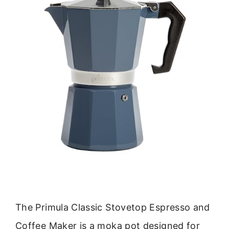
The Primula Classic Stovetop Espresso and
Coffee Maker is a moka pot designed for