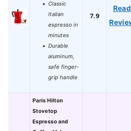
Classic
Read
Italian
7.9
Revie
espresso in
minutes
Durable
aluminum,
safe finger-
grip handle
Paris Hilton
Stovetop
Espresso and