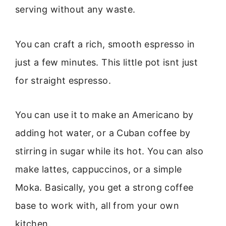
serving without any waste.
You can craft a rich, smooth espresso in
just a few minutes. This little pot isnt just
for straight espresso.
You can use it to make an Americano by
adding hot water, or a Cuban coffee by
stirring in sugar while its hot. You can also
make lattes, cappuccinos, or a simple
Moka. Basically, you get a strong coffee
base to work with, all from your own
kitchen.