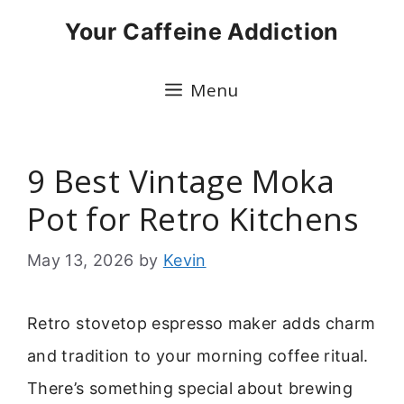
Skip
Your Caffeine Addiction
to
content
Menu
9 Best Vintage Moka
Pot for Retro Kitchens
May 13, 2026
by
Kevin
Retro stovetop espresso maker adds charm
and tradition to your morning coffee ritual.
There’s something special about brewing