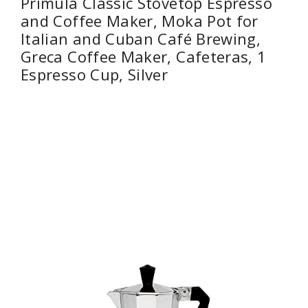
Primula Classic Stovetop Espresso
and Coffee Maker, Moka Pot for
Italian and Cuban Café Brewing,
Greca Coffee Maker, Cafeteras, 1
Espresso Cup, Silver