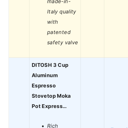
made-in-
Italy quality
with
patented
safety valve
DITOSH 3 Cup
Aluminum
Espresso
Stovetop Moka
Pot Express…
Rich