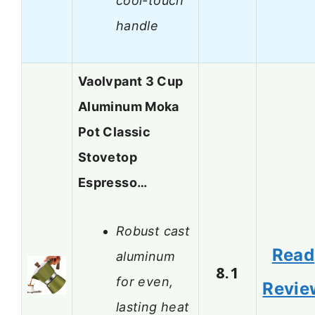
cool-touch
handle
Vaolvpant 3 Cup
Aluminum Moka
Pot Classic
Stovetop
Espresso…
Robust cast
Read
aluminum
8.1
for even,
Revie
lasting heat