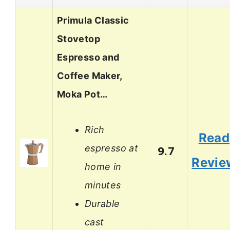
Primula Classic
Stovetop
Espresso and
Coffee Maker,
Moka Pot…
Rich
Read
espresso at
9.7
Revie
home in
minutes
Durable
cast