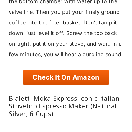
the bottom chamber with water up to the
valve line. Then you put your finely ground
coffee into the filter basket. Don’t tamp it
down, just level it off. Screw the top back
on tight, put it on your stove, and wait. In a
few minutes, you will hear a gurgling sound.
Check It On Amazon
Bialetti Moka Express Iconic Italian
Stovetop Espresso Maker (Natural
Silver, 6 Cups)