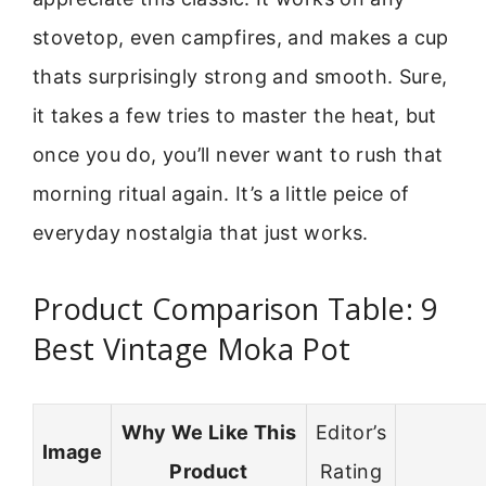
stovetop, even campfires, and makes a cup
thats surprisingly strong and smooth. Sure,
it takes a few tries to master the heat, but
once you do, you’ll never want to rush that
morning ritual again. It’s a little peice of
everyday nostalgia that just works.
Product Comparison Table: 9
Best Vintage Moka Pot
Why We Like This
Editor’s
Image
Product
Rating