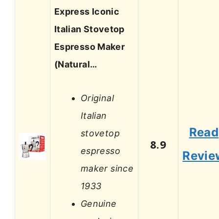
Express Iconic
Italian Stovetop
Espresso Maker
(Natural…
Original
Italian
Read
stovetop
8.9
espresso
Revie
maker since
1933
Genuine