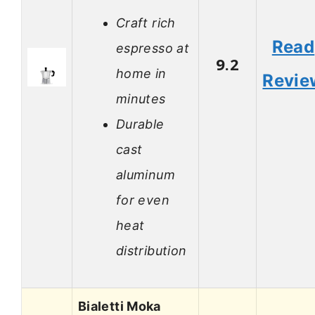
Craft rich
Read
espresso at
9.2
home in
Revie
minutes
Durable
cast
aluminum
for even
heat
distribution
Bialetti Moka