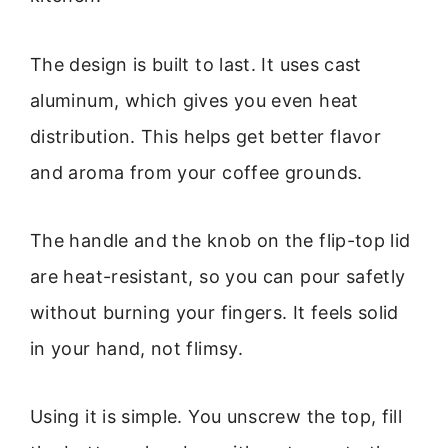
The design is built to last. It uses cast
aluminum, which gives you even heat
distribution. This helps get better flavor
and aroma from your coffee grounds.
The handle and the knob on the flip-top lid
are heat-resistant, so you can pour safetly
without burning your fingers. It feels solid
in your hand, not flimsy.
Using it is simple. You unscrew the top, fill