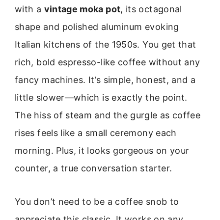
with a
vintage moka pot
, its octagonal
shape and polished aluminum evoking
Italian kitchens of the 1950s. You get that
rich, bold espresso-like coffee without any
fancy machines. It’s simple, honest, and a
little slower—which is exactly the point.
The hiss of steam and the gurgle as coffee
rises feels like a small ceremony each
morning. Plus, it looks gorgeous on your
counter, a true conversation starter.
You don’t need to be a coffee snob to
appreciate this classic. It works on any