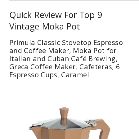
Quick Review For Top 9
Vintage Moka Pot
Primula Classic Stovetop Espresso
and Coffee Maker, Moka Pot for
Italian and Cuban Café Brewing,
Greca Coffee Maker, Cafeteras, 6
Espresso Cups, Caramel