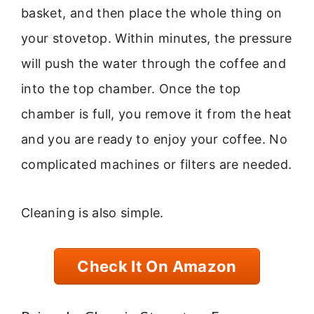
basket, and then place the whole thing on
your stovetop. Within minutes, the pressure
will push the water through the coffee and
into the top chamber. Once the top
chamber is full, you remove it from the heat
and you are ready to enjoy your coffee. No
complicated machines or filters are needed.
Cleaning is also simple.
Check It On Amazon