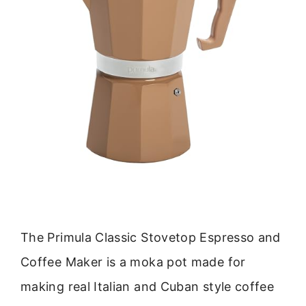
The Primula Classic Stovetop Espresso and
Coffee Maker is a moka pot made for
making real Italian and Cuban style coffee