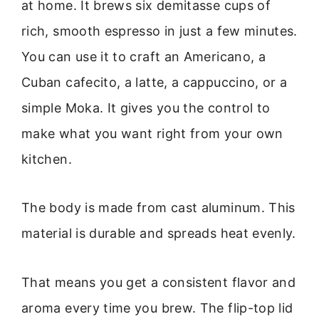
at home. It brews six demitasse cups of
rich, smooth espresso in just a few minutes.
You can use it to craft an Americano, a
Cuban cafecito, a latte, a cappuccino, or a
simple Moka. It gives you the control to
make what you want right from your own
kitchen.
The body is made from cast aluminum. This
material is durable and spreads heat evenly.
That means you get a consistent flavor and
aroma every time you brew. The flip-top lid