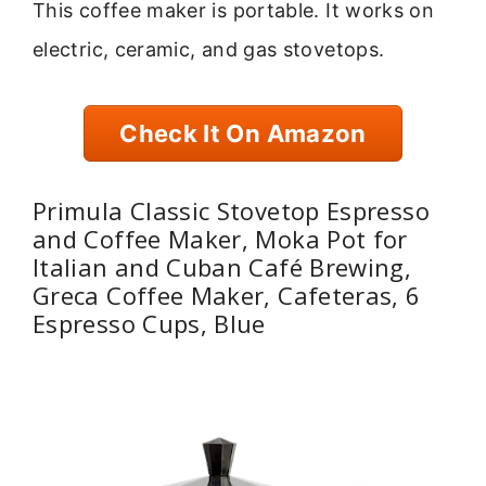
This coffee maker is portable. It works on
electric, ceramic, and gas stovetops.
Check It On Amazon
Primula Classic Stovetop Espresso
and Coffee Maker, Moka Pot for
Italian and Cuban Café Brewing,
Greca Coffee Maker, Cafeteras, 6
Espresso Cups, Blue