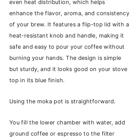
even heat distribution, which helps
enhance the flavor, aroma, and consistency
of your brew. It features a flip-top lid with a
heat-resistant knob and handle, making it
safe and easy to pour your coffee without
burning your hands. The design is simple
but sturdy, and it looks good on your stove
top in its blue finish.
Using the moka pot is straightforward.
You fill the lower chamber with water, add
ground coffee or espresso to the filter