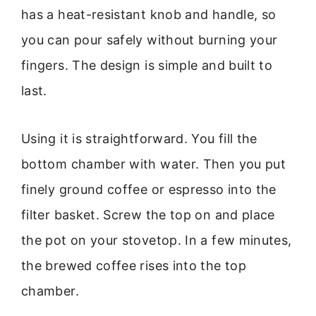
has a heat-resistant knob and handle, so
you can pour safely without burning your
fingers. The design is simple and built to
last.
Using it is straightforward. You fill the
bottom chamber with water. Then you put
finely ground coffee or espresso into the
filter basket. Screw the top on and place
the pot on your stovetop. In a few minutes,
the brewed coffee rises into the top
chamber.