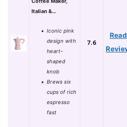
Coffee Maker,
Italian &…
Iconic pink
Read
design with
7.6
Revie
heart-
shaped
knob
Brews six
cups of rich
espresso
fast