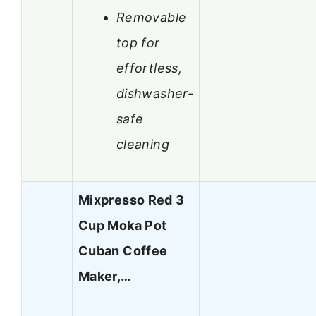
Removable
top for
effortless,
dishwasher-
safe
cleaning
Mixpresso Red 3
Cup Moka Pot
Cuban Coffee
Maker,…