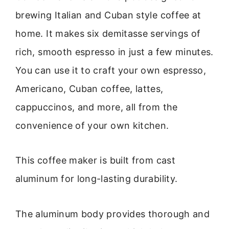
brewing Italian and Cuban style coffee at
home. It makes six demitasse servings of
rich, smooth espresso in just a few minutes.
You can use it to craft your own espresso,
Americano, Cuban coffee, lattes,
cappuccinos, and more, all from the
convenience of your own kitchen.
This coffee maker is built from cast
aluminum for long-lasting durability.
The aluminum body provides thorough and