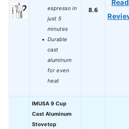
Read
espresso in
8.6
Revie
just 5
minutes
Durable
cast
aluminum
for even
heat
IMUSA 9 Cup
Cast Aluminum
Stovetop