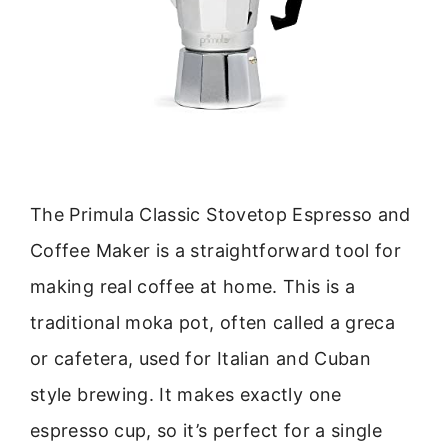
The Primula Classic Stovetop Espresso and
Coffee Maker is a straightforward tool for
making real coffee at home. This is a
traditional moka pot, often called a greca
or cafetera, used for Italian and Cuban
style brewing. It makes exactly one
espresso cup, so it’s perfect for a single