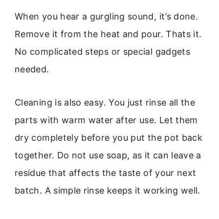
When you hear a gurgling sound, it’s done.
Remove it from the heat and pour. Thats it.
No complicated steps or special gadgets
needed.
Cleaning is also easy. You just rinse all the
parts with warm water after use. Let them
dry completely before you put the pot back
together. Do not use soap, as it can leave a
residue that affects the taste of your next
batch. A simple rinse keeps it working well.