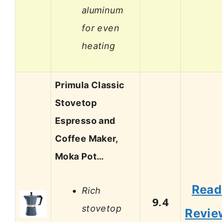
aluminum
for even
heating
Primula Classic
Stovetop
Espresso and
Coffee Maker,
Moka Pot…
Read
Rich
9.4
stovetop
Revie