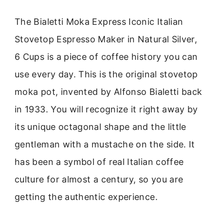
The Bialetti Moka Express Iconic Italian
Stovetop Espresso Maker in Natural Silver,
6 Cups is a piece of coffee history you can
use every day. This is the original stovetop
moka pot, invented by Alfonso Bialetti back
in 1933. You will recognize it right away by
its unique octagonal shape and the little
gentleman with a mustache on the side. It
has been a symbol of real Italian coffee
culture for almost a century, so you are
getting the authentic experience.