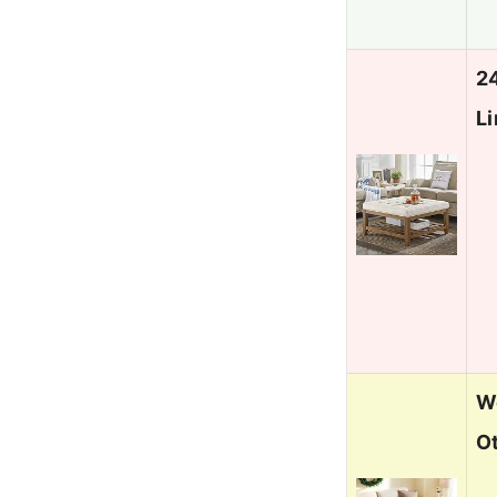
2
L
We
O