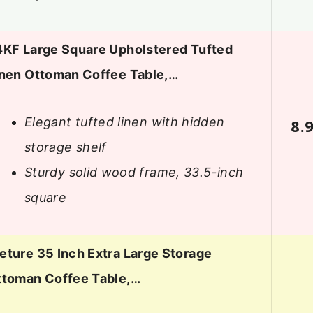
4KF Large Square Upholstered Tufted
inen Ottoman Coffee Table,…
Elegant tufted linen with hidden
8.
storage shelf
Sturdy solid wood frame, 33.5-inch
square
ture 35 Inch Extra Large Storage
ttoman Coffee Table,…