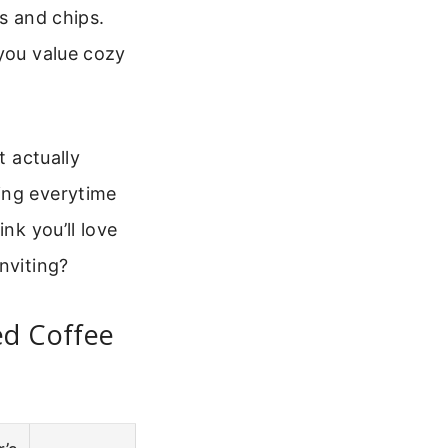
s and chips.
you value cozy
t actually
ing everytime
nk you’ll love
nviting?
ed Coffee