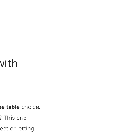
with
ee table
choice.
? This one
et or letting