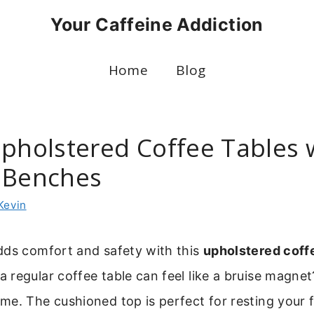
Your Caffeine Addiction
Home
Blog
Upholstered Coffee Tables 
 Benches
Kevin
dds comfort and safety with this
upholstered coff
regular coffee table can feel like a bruise magnet
e. The cushioned top is perfect for resting your fe