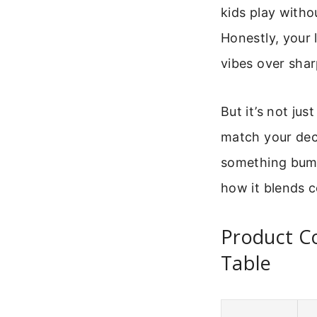
kids play witho
Honestly, your 
vibes over sha
But it’s not ju
match your dec
something bumps
how it blends c
Product C
Table