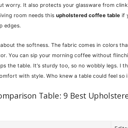
ut worry. It also protects your glassware from clink
living room needs this
upholstered coffee table
if 
rp edges.
st about the softness. The fabric comes in colors tha
or. You can sip your morning coffee without flinch
 the table. It’s sturdy too, so no wobbly legs. I thi
omfort with style. Who knew a table could feel so i
omparison Table: 9 Best Upholster