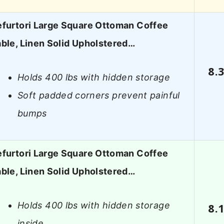
efurtori Large Square Ottoman Coffee
ble, Linen Solid Upholstered…
8.
Holds 400 lbs with hidden storage
Soft padded corners prevent painful
bumps
efurtori Large Square Ottoman Coffee
ble, Linen Solid Upholstered…
Holds 400 lbs with hidden storage
8.
inside