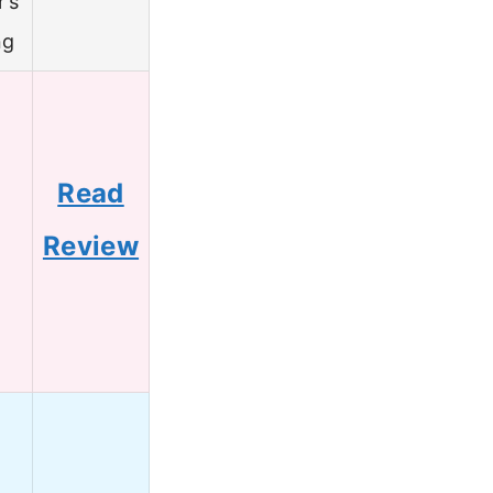
r’s
ng
Read
5
Review