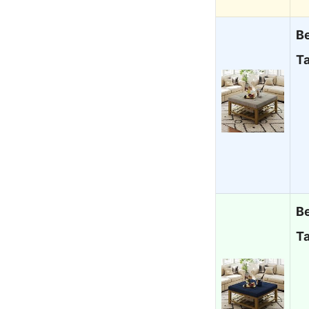
B
Ta
B
Ta