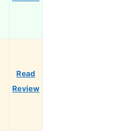
Read
9
Review