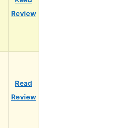
7
Review
Read
5
Review