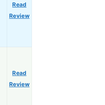
Read
3
Review
Read
1
Review