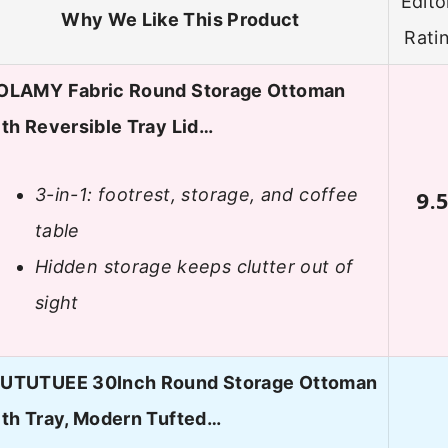
Edito
Why We Like This Product
Rati
OLAMY Fabric Round Storage Ottoman
th Reversible Tray Lid…
3-in-1: footrest, storage, and coffee
9.
table
Hidden storage keeps clutter out of
sight
UTUTUEE 30Inch Round Storage Ottoman
ith Tray, Modern Tufted…