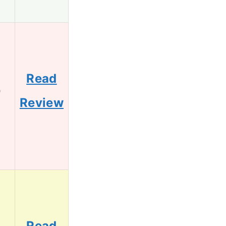
Read
9
Review
Read