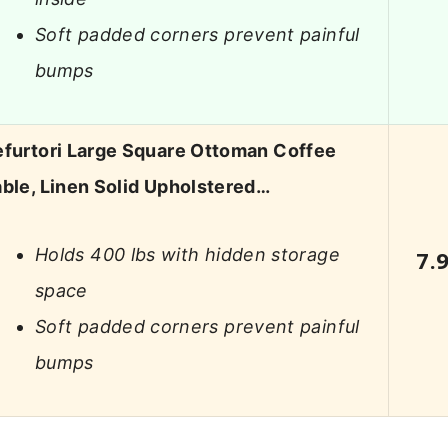
Soft padded corners prevent painful
bumps
efurtori Large Square Ottoman Coffee
ble, Linen Solid Upholstered…
Holds 400 lbs with hidden storage
7.
space
Soft padded corners prevent painful
bumps