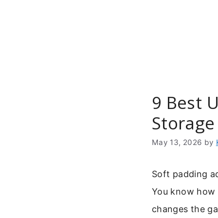
Skip
to
content
9 Best 
Storage
May 13, 2026
by
Soft padding a
You know how a 
changes the gam