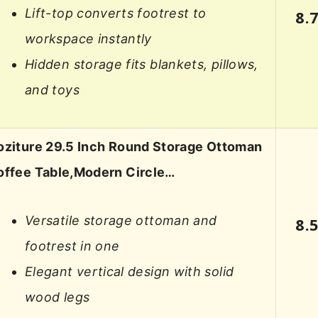
Lift-top converts footrest to
8.
workspace instantly
Hidden storage fits blankets, pillows,
and toys
oziture 29.5 Inch Round Storage Ottoman
offee Table,Modern Circle…
Versatile storage ottoman and
8.
footrest in one
Elegant vertical design with solid
wood legs