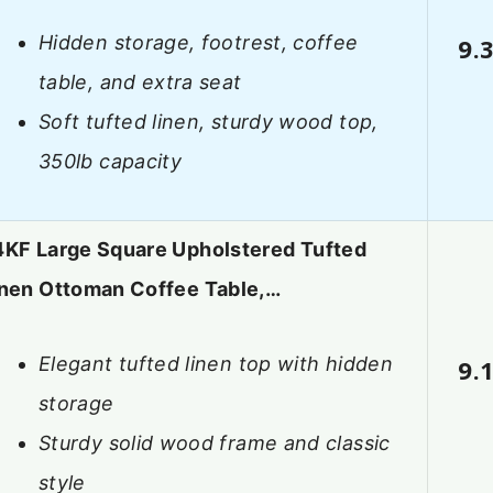
Hidden storage, footrest, coffee
9.
table, and extra seat
Soft tufted linen, sturdy wood top,
350lb capacity
4KF Large Square Upholstered Tufted
inen Ottoman Coffee Table,…
Elegant tufted linen top with hidden
9.
storage
Sturdy solid wood frame and classic
style