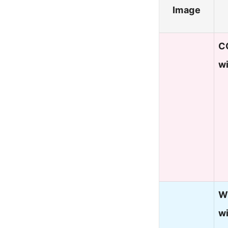
Image
C
wi
W
w