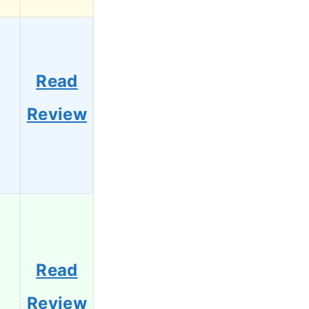
Read
3
Review
Read
1
Review