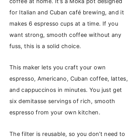
coffee at home. It’s a Moka pot designed
for Italian and Cuban café brewing, and it
makes 6 espresso cups at a time. If you
want strong, smooth coffee without any
fuss, this is a solid choice.
This maker lets you craft your own
espresso, Americano, Cuban coffee, lattes,
and cappuccinos in minutes. You just get
six demitasse servings of rich, smooth
espresso from your own kitchen.
The filter is reusable, so you don’t need to