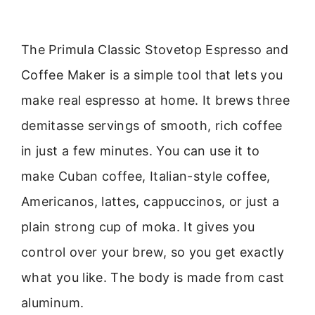
The Primula Classic Stovetop Espresso and
Coffee Maker is a simple tool that lets you
make real espresso at home. It brews three
demitasse servings of smooth, rich coffee
in just a few minutes. You can use it to
make Cuban coffee, Italian-style coffee,
Americanos, lattes, cappuccinos, or just a
plain strong cup of moka. It gives you
control over your brew, so you get exactly
what you like. The body is made from cast
aluminum.