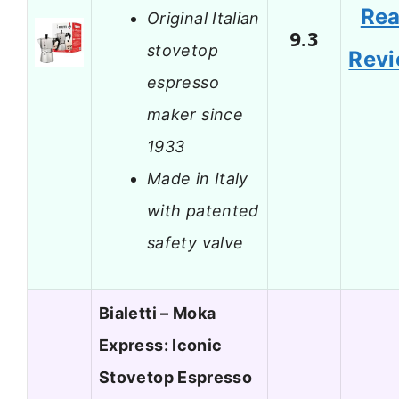
Re
Original Italian
9.3
stovetop
Rev
espresso
maker since
1933
Made in Italy
with patented
safety valve
Bialetti – Moka
Express: Iconic
Stovetop Espresso