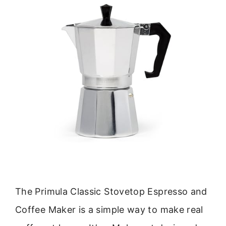
The Primula Classic Stovetop Espresso and
Coffee Maker is a simple way to make real