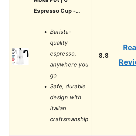
Espresso Cup -…
Barista-
quality
Re
espresso,
8.8
Rev
anywhere you
go
Safe, durable
design with
Italian
craftsmanship