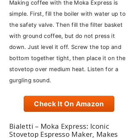
Making coffee with the Moka Express is
simple. First, fill the boiler with water up to
the safety valve. Then fill the filter basket
with ground coffee, but do not press it
down. Just level it off. Screw the top and
bottom together tight, then place it on the
stovetop over medium heat. Listen for a
gurgling sound.
Check It On Amazon
Bialetti – Moka Express: Iconic
Stovetop Espresso Maker, Makes