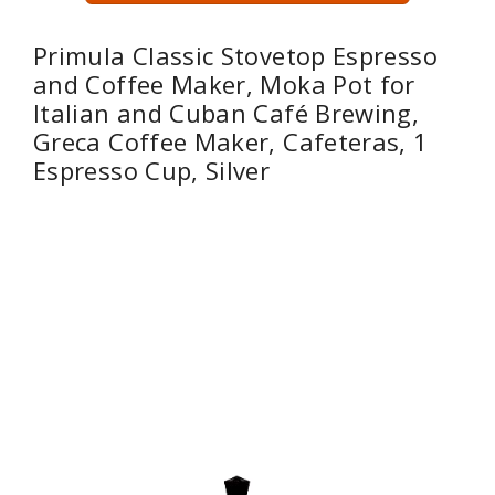
Primula Classic Stovetop Espresso
and Coffee Maker, Moka Pot for
Italian and Cuban Café Brewing,
Greca Coffee Maker, Cafeteras, 1
Espresso Cup, Silver