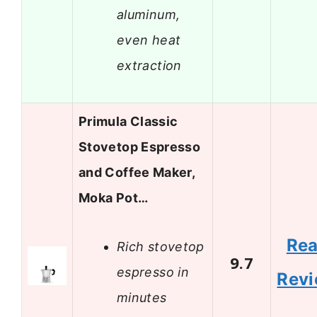
aluminum,
even heat
extraction
Primula Classic
Stovetop Espresso
and Coffee Maker,
Moka Pot…
Re
Rich stovetop
9.7
espresso in
Rev
minutes