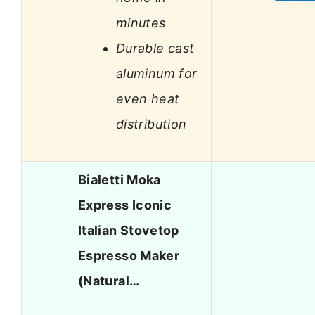
minutes
Durable cast
aluminum for
even heat
distribution
Bialetti Moka
Express Iconic
Italian Stovetop
Espresso Maker
(Natural…