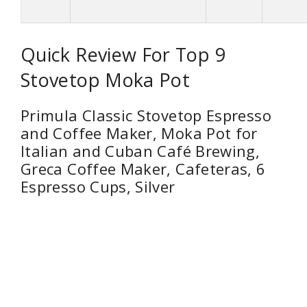
Quick Review For Top 9
Stovetop Moka Pot
Primula Classic Stovetop Espresso
and Coffee Maker, Moka Pot for
Italian and Cuban Café Brewing,
Greca Coffee Maker, Cafeteras, 6
Espresso Cups, Silver