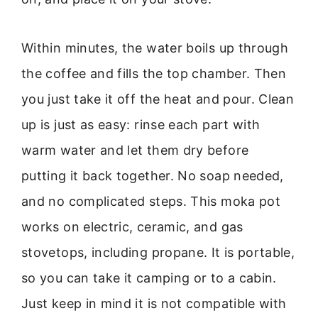
Within minutes, the water boils up through
the coffee and fills the top chamber. Then
you just take it off the heat and pour. Clean
up is just as easy: rinse each part with
warm water and let them dry before
putting it back together. No soap needed,
and no complicated steps. This moka pot
works on electric, ceramic, and gas
stovetops, including propane. It is portable,
so you can take it camping or to a cabin.
Just keep in mind it is not compatible with