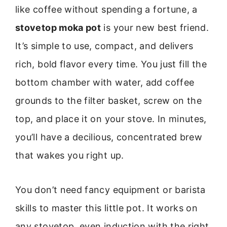
like coffee without spending a fortune, a
stovetop moka pot
is your new best friend.
It’s simple to use, compact, and delivers
rich, bold flavor every time. You just fill the
bottom chamber with water, add coffee
grounds to the filter basket, screw on the
top, and place it on your stove. In minutes,
you’ll have a decilious, concentrated brew
that wakes you right up.
You don’t need fancy equipment or barista
skills to master this little pot. It works on
any stovetop, even induction with the right