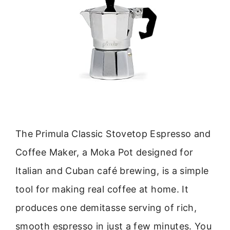
The Primula Classic Stovetop Espresso and
Coffee Maker, a Moka Pot designed for
Italian and Cuban café brewing, is a simple
tool for making real coffee at home. It
produces one demitasse serving of rich,
smooth espresso in just a few minutes. You