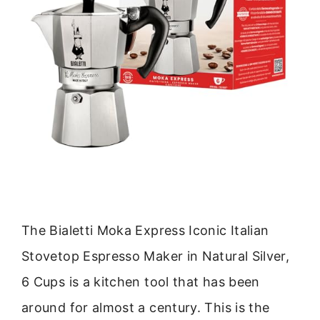
The Bialetti Moka Express Iconic Italian
Stovetop Espresso Maker in Natural Silver,
6 Cups is a kitchen tool that has been
around for almost a century. This is the