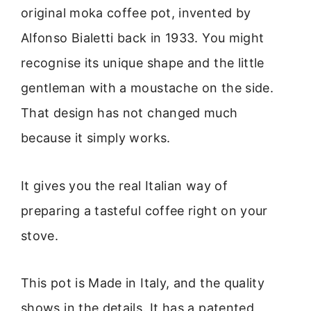
original moka coffee pot, invented by
Alfonso Bialetti back in 1933. You might
recognise its unique shape and the little
gentleman with a moustache on the side.
That design has not changed much
because it simply works.
It gives you the real Italian way of
preparing a tasteful coffee right on your
stove.
This pot is Made in Italy, and the quality
shows in the details. It has a patented