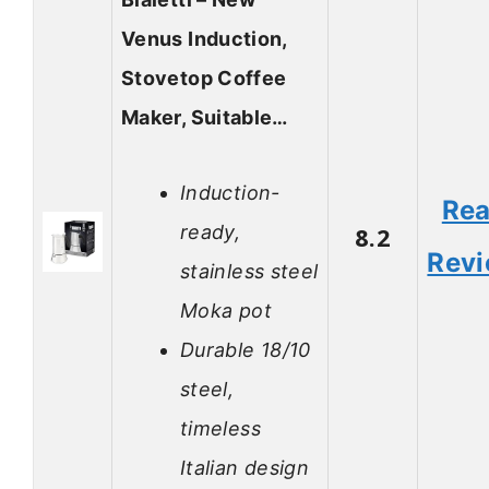
Venus Induction,
Stovetop Coffee
Maker, Suitable…
Induction-
Re
ready,
8.2
Rev
stainless steel
Moka pot
Durable 18/10
steel,
timeless
Italian design