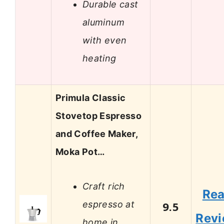
Durable cast
aluminum
with even
heating
Primula Classic
Stovetop Espresso
and Coffee Maker,
Moka Pot…
Craft rich
Re
espresso at
9.5
Rev
home in