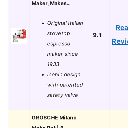
Maker, Makes…
Original Italian
Re
stovetop
9.1
Rev
espresso
maker since
1933
Iconic design
with patented
safety valve
GROSCHE Milano
Moka Pot | 6