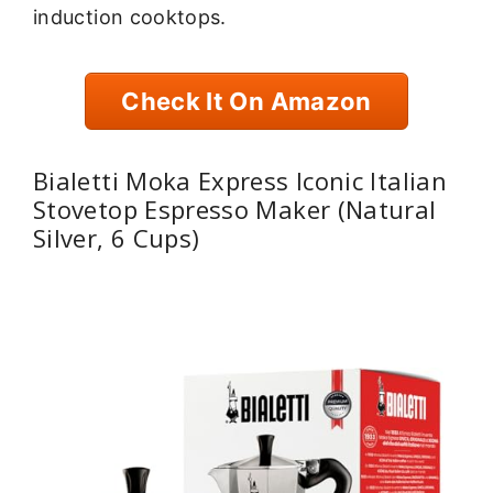
induction cooktops.
Check It On Amazon
Bialetti Moka Express Iconic Italian
Stovetop Espresso Maker (Natural
Silver, 6 Cups)