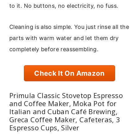
to it. No buttons, no electricity, no fuss.
Cleaning is also simple. You just rinse all the
parts with warm water and let them dry
completely before reassembling.
Check It On Amazon
Primula Classic Stovetop Espresso
and Coffee Maker, Moka Pot for
Italian and Cuban Café Brewing,
Greca Coffee Maker, Cafeteras, 3
Espresso Cups, Silver