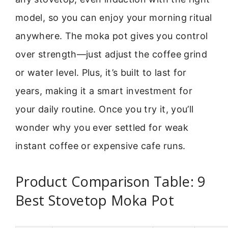
model, so you can enjoy your morning ritual
anywhere. The moka pot gives you control
over strength—just adjust the coffee grind
or water level. Plus, it’s built to last for
years, making it a smart investment for
your daily routine. Once you try it, you’ll
wonder why you ever settled for weak
instant coffee or expensive cafe runs.
Product Comparison Table: 9
Best Stovetop Moka Pot