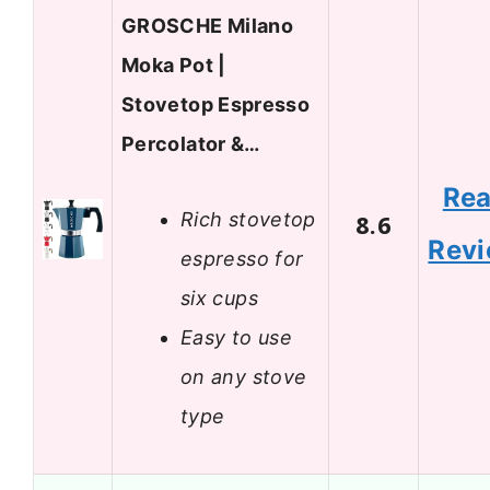
GROSCHE Milano
Moka Pot |
Stovetop Espresso
Percolator &…
Re
Rich stovetop
8.6
Rev
espresso for
six cups
Easy to use
on any stove
type