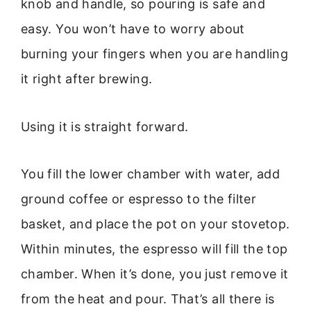
knob and handle, so pouring is safe and
easy. You won’t have to worry about
burning your fingers when you are handling
it right after brewing.
Using it is straight forward.
You fill the lower chamber with water, add
ground coffee or espresso to the filter
basket, and place the pot on your stovetop.
Within minutes, the espresso will fill the top
chamber. When it’s done, you just remove it
from the heat and pour. That’s all there is