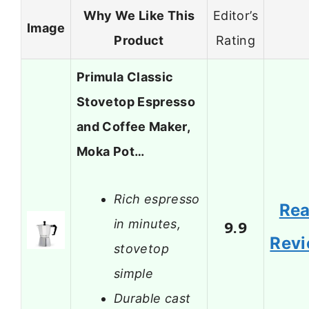
Why We Like This
Editor’s
Image
Product
Rating
Primula Classic
Stovetop Espresso
and Coffee Maker,
Moka Pot…
Rich espresso
Re
in minutes,
9.9
Rev
stovetop
simple
Durable cast