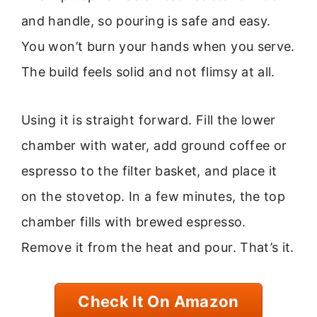
and handle, so pouring is safe and easy.
You won’t burn your hands when you serve.
The build feels solid and not flimsy at all.
Using it is straight forward. Fill the lower
chamber with water, add ground coffee or
espresso to the filter basket, and place it
on the stovetop. In a few minutes, the top
chamber fills with brewed espresso.
Remove it from the heat and pour. That’s it.
Check It On Amazon