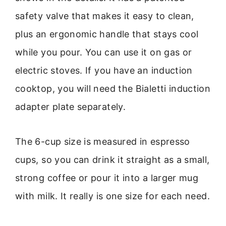
safety valve that makes it easy to clean,
plus an ergonomic handle that stays cool
while you pour. You can use it on gas or
electric stoves. If you have an induction
cooktop, you will need the Bialetti induction
adapter plate separately.
The 6-cup size is measured in espresso
cups, so you can drink it straight as a small,
strong coffee or pour it into a larger mug
with milk. It really is one size for each need.