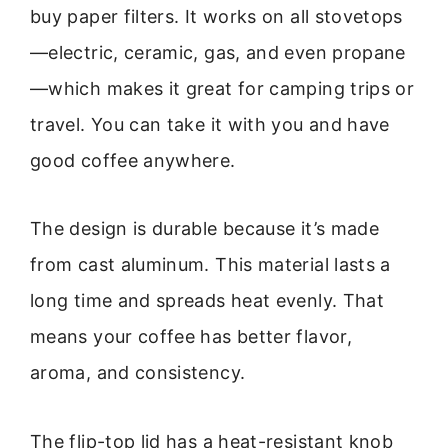
buy paper filters. It works on all stovetops
—electric, ceramic, gas, and even propane
—which makes it great for camping trips or
travel. You can take it with you and have
good coffee anywhere.
The design is durable because it’s made
from cast aluminum. This material lasts a
long time and spreads heat evenly. That
means your coffee has better flavor,
aroma, and consistency.
The flip-top lid has a heat-resistant knob