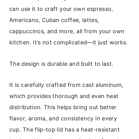
can use it to craft your own espresso,
Americano, Cuban coffee, lattes,
cappuccinos, and more, all from your own
kitchen. It’s not complicated—it just works.
The design is durable and built to last.
It is carefully crafted from cast aluminum,
which provides thorough and even heat
distribution. This helps bring out better
flavor, aroma, and consistency in every
cup. The flip-top lid has a heat-resistant