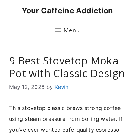
Skip
Your Caffeine Addiction
to
content
Menu
9 Best Stovetop Moka
Pot with Classic Design
May 12, 2026
by
Kevin
This stovetop classic brews strong coffee
using steam pressure from boiling water. If
you’ve ever wanted cafe-quality espresso-