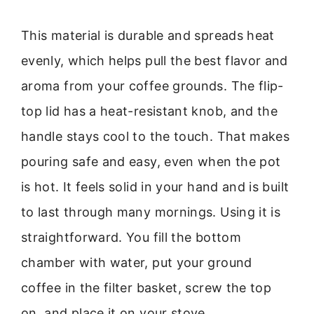
This material is durable and spreads heat
evenly, which helps pull the best flavor and
aroma from your coffee grounds. The flip-
top lid has a heat-resistant knob, and the
handle stays cool to the touch. That makes
pouring safe and easy, even when the pot
is hot. It feels solid in your hand and is built
to last through many mornings. Using it is
straightforward. You fill the bottom
chamber with water, put your ground
coffee in the filter basket, screw the top
on, and place it on your stove.