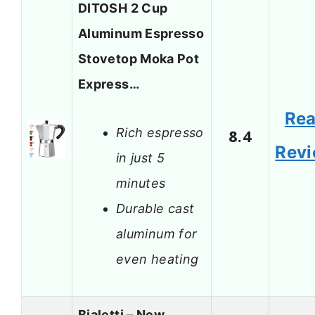
DITOSH 2 Cup
Aluminum Espresso
Stovetop Moka Pot
Express…
Re
Rich espresso
8.4
Rev
in just 5
minutes
Durable cast
aluminum for
even heating
Bialetti – New