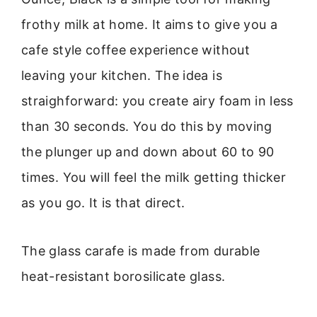
frothy milk at home. It aims to give you a
cafe style coffee experience without
leaving your kitchen. The idea is
straighforward: you create airy foam in less
than 30 seconds. You do this by moving
the plunger up and down about 60 to 90
times. You will feel the milk getting thicker
as you go. It is that direct.
The glass carafe is made from durable
heat-resistant borosilicate glass.