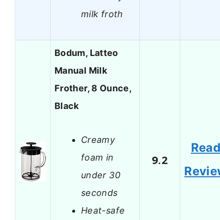
milk froth
Bodum, Latteo
Manual Milk
Frother, 8 Ounce,
Black
Creamy
Rea
foam in
9.2
Revi
under 30
seconds
Heat-safe