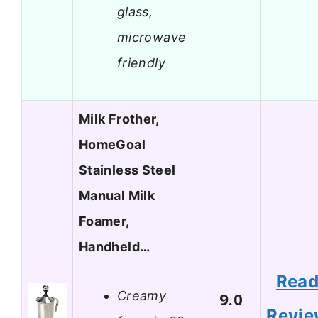
glass,
microwave
friendly
Milk Frother,
HomeGoal
Stainless Steel
Manual Milk
Foamer,
Handheld…
Rea
Creamy
9.0
Revi