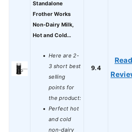
Standalone
Frother Works
Non-Dairy Milk,
Hot and Cold…
Here are 2-
Rea
3 short best
9.4
Revi
selling
points for
the product:
Perfect hot
and cold
non-dairy