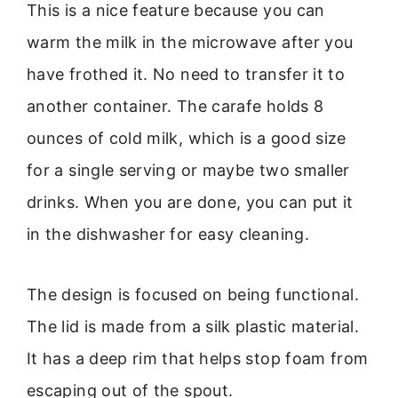
This is a nice feature because you can
warm the milk in the microwave after you
have frothed it. No need to transfer it to
another container. The carafe holds 8
ounces of cold milk, which is a good size
for a single serving or maybe two smaller
drinks. When you are done, you can put it
in the dishwasher for easy cleaning.
The design is focused on being functional.
The lid is made from a silk plastic material.
It has a deep rim that helps stop foam from
escaping out of the spout.