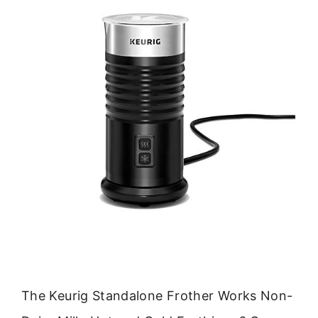
The Keurig Standalone Frother Works Non-