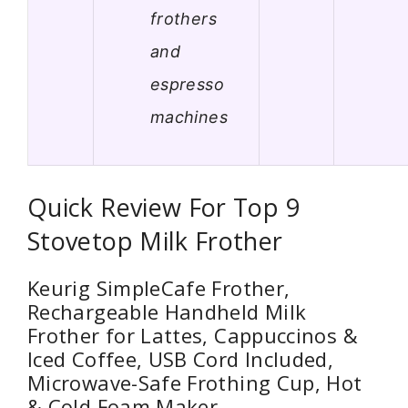
frothers
and
espresso
machines
Quick Review For Top 9
Stovetop Milk Frother
Keurig SimpleCafe Frother,
Rechargeable Handheld Milk
Frother for Lattes, Cappuccinos &
Iced Coffee, USB Cord Included,
Microwave-Safe Frothing Cup, Hot
& Cold Foam Maker