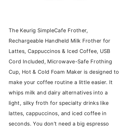
The Keurig SimpleCafe Frother,
Rechargeable Handheld Milk Frother for
Lattes, Cappuccinos & Iced Coffee, USB
Cord Included, Microwave-Safe Frothing
Cup, Hot & Cold Foam Maker is designed to
make your coffee routine a little easier. It
whips milk and dairy alternatives into a
light, silky froth for specialty drinks like
lattes, cappuccinos, and iced coffee in
seconds. You don’t need a big espresso