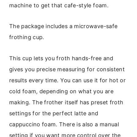
machine to get that cafe-style foam.
The package includes a microwave-safe
frothing cup.
This cup lets you froth hands-free and
gives you precise measuring for consistent
results every time. You can use it for hot or
cold foam, depending on what you are
making. The frother itself has preset froth
settings for the perfect latte and
cappuccino foam. There is also a manual
setting if you want more control over the