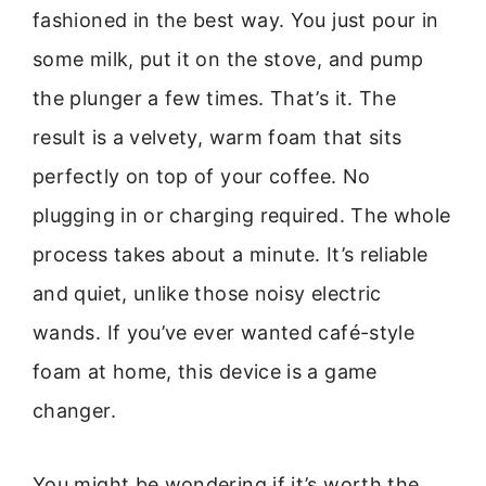
fashioned in the best way. You just pour in
some milk, put it on the stove, and pump
the plunger a few times. That’s it. The
result is a velvety, warm foam that sits
perfectly on top of your coffee. No
plugging in or charging required. The whole
process takes about a minute. It’s reliable
and quiet, unlike those noisy electric
wands. If you’ve ever wanted café-style
foam at home, this device is a game
changer.
You might be wondering if it’s worth the