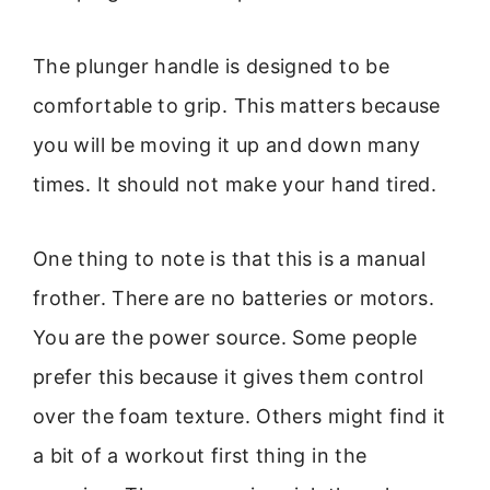
The plunger handle is designed to be
comfortable to grip. This matters because
you will be moving it up and down many
times. It should not make your hand tired.
One thing to note is that this is a manual
frother. There are no batteries or motors.
You are the power source. Some people
prefer this because it gives them control
over the foam texture. Others might find it
a bit of a workout first thing in the