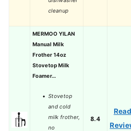
dishwasher
cleanup
MERMOO YILAN
Manual Milk
Frother 14oz
Stovetop Milk
Foamer…
Stovetop
and cold
Rea
milk frother,
8.4
Revi
no