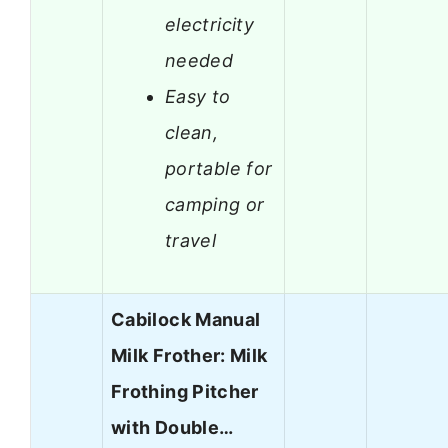
electricity
needed
Easy to
clean,
portable for
camping or
travel
Cabilock Manual
Milk Frother: Milk
Frothing Pitcher
with Double…