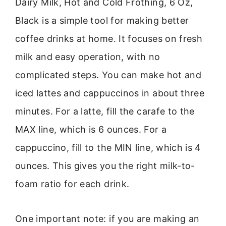
Dairy Milk, Hot and Cold Frothing, 6 Oz,
Black is a simple tool for making better
coffee drinks at home. It focuses on fresh
milk and easy operation, with no
complicated steps. You can make hot and
iced lattes and cappuccinos in about three
minutes. For a latte, fill the carafe to the
MAX line, which is 6 ounces. For a
cappuccino, fill to the MIN line, which is 4
ounces. This gives you the right milk-to-
foam ratio for each drink.
One important note: if you are making an