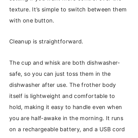
texture. It’s simple to switch between them
with one button.
Cleanup is straightforward.
The cup and whisk are both dishwasher-
safe, so you can just toss them in the
dishwasher after use. The frother body
itself is lightweight and comfortable to
hold, making it easy to handle even when
you are half-awake in the morning. It runs
on a rechargeable battery, and a USB cord