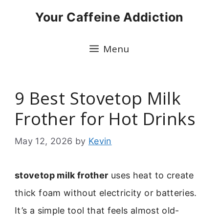
Skip
Your Caffeine Addiction
to
content
Menu
9 Best Stovetop Milk
Frother for Hot Drinks
May 12, 2026
by
Kevin
stovetop milk frother
uses heat to create
thick foam without electricity or batteries.
It’s a simple tool that feels almost old-