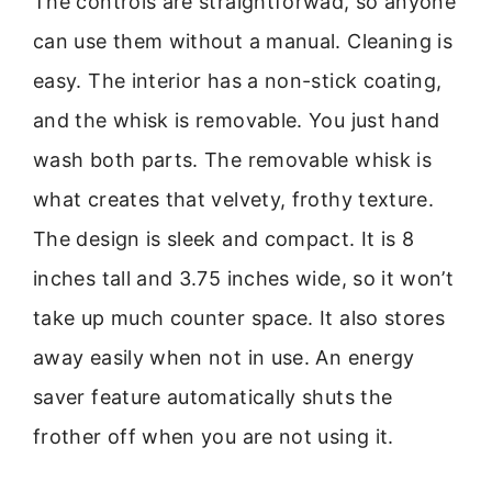
The controls are straightforwad, so anyone
can use them without a manual. Cleaning is
easy. The interior has a non-stick coating,
and the whisk is removable. You just hand
wash both parts. The removable whisk is
what creates that velvety, frothy texture.
The design is sleek and compact. It is 8
inches tall and 3.75 inches wide, so it won’t
take up much counter space. It also stores
away easily when not in use. An energy
saver feature automatically shuts the
frother off when you are not using it.