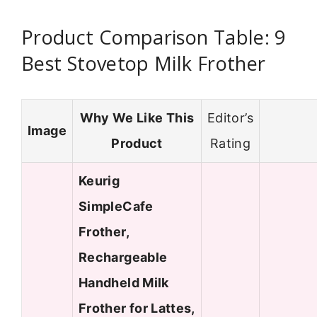
Product Comparison Table: 9
Best Stovetop Milk Frother
Why We Like This
Editor’s
Image
Product
Rating
Keurig
SimpleCafe
Frother,
Rechargeable
Handheld Milk
Frother for Lattes,