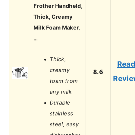
Frother Handheld,
Thick, Creamy
Milk Foam Maker,
…
Thick,
Rea
creamy
8.6
Revi
foam from
any milk
Durable
stainless
steel, easy