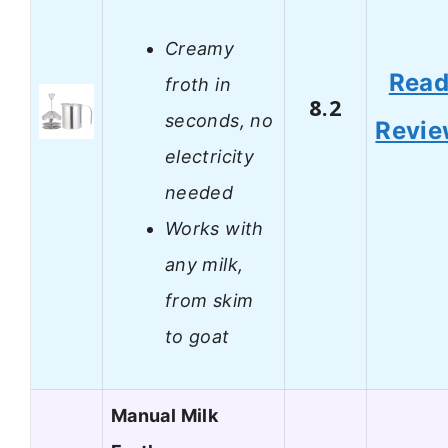
Creamy
Rea
froth in
8.2
seconds, no
Revi
electricity
needed
Works with
any milk,
from skim
to goat
Manual Milk