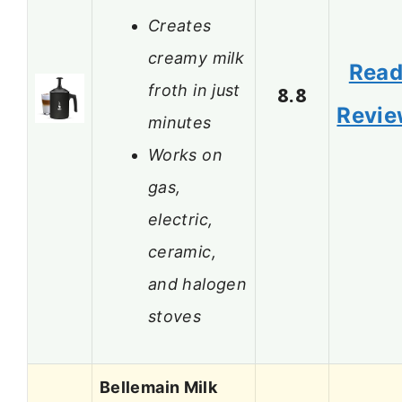
Creates
creamy milk
Rea
froth in just
8.8
Revi
minutes
Works on
gas,
electric,
ceramic,
and halogen
stoves
Bellemain Milk