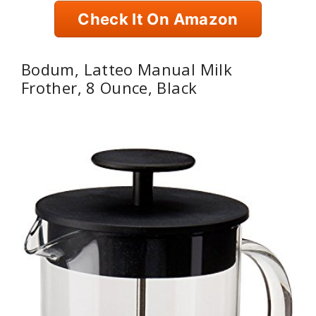
Check It On Amazon
Bodum, Latteo Manual Milk
Frother, 8 Ounce, Black