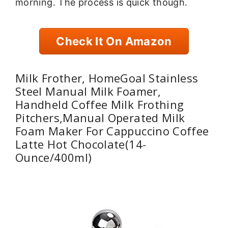
morning. The process is quick though.
Check It On Amazon
Milk Frother, HomeGoal Stainless
Steel Manual Milk Foamer,
Handheld Coffee Milk Frothing
Pitchers,Manual Operated Milk
Foam Maker For Cappuccino Coffee
Latte Hot Chocolate(14-
Ounce/400ml)