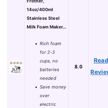
Frother,
14oz/400ml
Stainless Steel
Milk Foam Maker…
Rich foam
for 2-3
Rea
cups, no
8.0
batteries
Revi
needed
Save money
over
electric