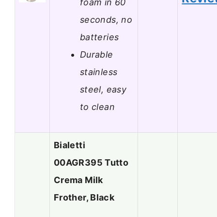
foam in 60
seconds, no
batteries
Durable
stainless
steel, easy
to clean
Bialetti
00AGR395 Tutto
Crema Milk
Frother, Black