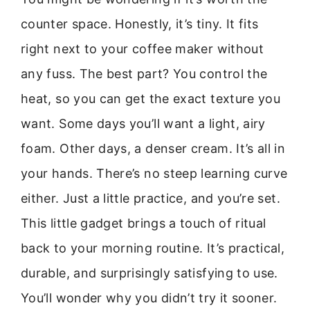
counter space. Honestly, it’s tiny. It fits
right next to your coffee maker without
any fuss. The best part? You control the
heat, so you can get the exact texture you
want. Some days you’ll want a light, airy
foam. Other days, a denser cream. It’s all in
your hands. There’s no steep learning curve
either. Just a little practice, and you’re set.
This little gadget brings a touch of ritual
back to your morning routine. It’s practical,
durable, and surprisingly satisfying to use.
You’ll wonder why you didn’t try it sooner.