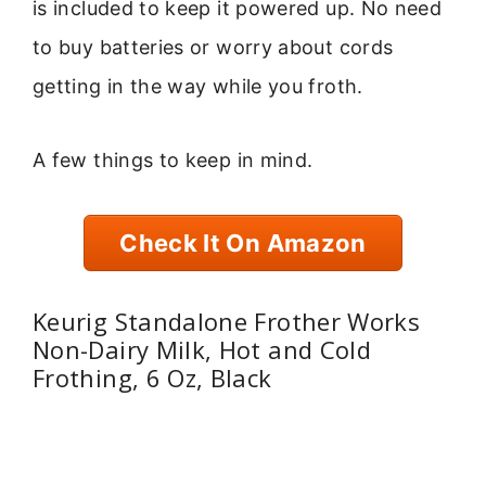
is included to keep it powered up. No need
to buy batteries or worry about cords
getting in the way while you froth.
A few things to keep in mind.
Check It On Amazon
Keurig Standalone Frother Works
Non-Dairy Milk, Hot and Cold
Frothing, 6 Oz, Black