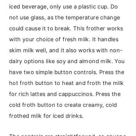
iced beverage, only use a plastic cup. Do
not use glass, as the temperature change
could cause it to break. This frother works
with your choice of fresh milk. It handles
skim milk well, and it also works with non-
dairy options like soy and almond milk. You
have two simple button controls. Press the
hot froth button to heat and froth the milk
for rich lattes and cappuccinos. Press the
cold froth button to create creamy, cold
frothed milk for iced drinks.