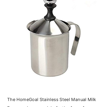
The HomeGoal Stainless Steel Manual Milk