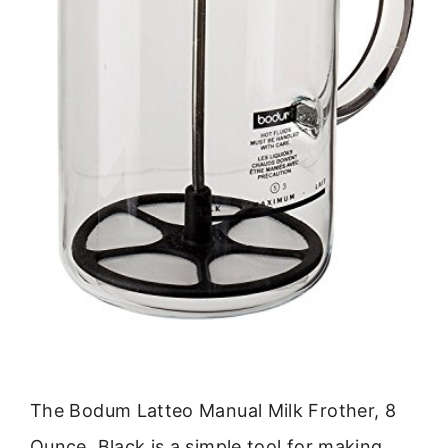
The Bodum Latteo Manual Milk Frother, 8
Ounce, Black is a simple tool for making