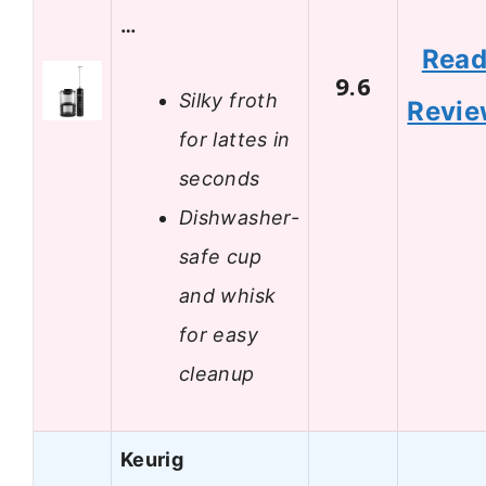
…
Rea
9.6
Silky froth
Revi
for lattes in
seconds
Dishwasher-
safe cup
and whisk
for easy
cleanup
Keurig