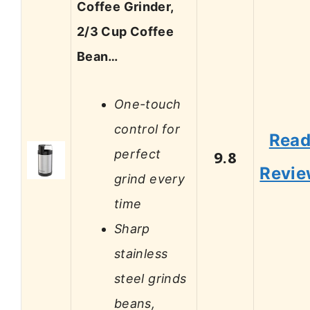
Coffee Grinder,
2/3 Cup Coffee
Bean…
One-touch
control for
Rea
perfect
9.8
Revi
grind every
time
Sharp
stainless
steel grinds
beans,