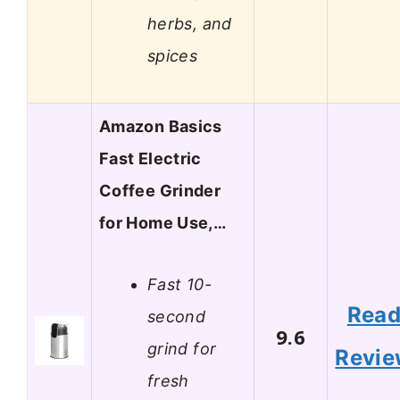
herbs, and
spices
Amazon Basics
Fast Electric
Coffee Grinder
for Home Use,…
Fast 10-
Rea
second
9.6
grind for
Revi
fresh