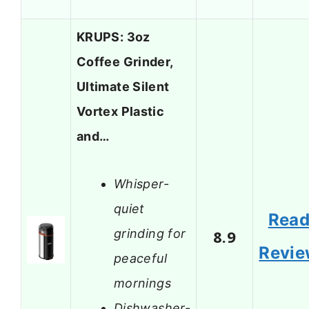
KRUPS: 3oz
Coffee Grinder,
Ultimate Silent
Vortex Plastic
and…
Whisper-
quiet
Rea
grinding for
8.9
Revi
peaceful
mornings
Dishwasher-