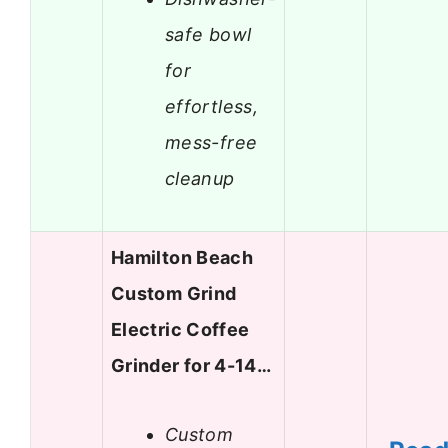
safe bowl
for
effortless,
mess-free
cleanup
Hamilton Beach
Custom Grind
Electric Coffee
Grinder for 4-14…
Custom