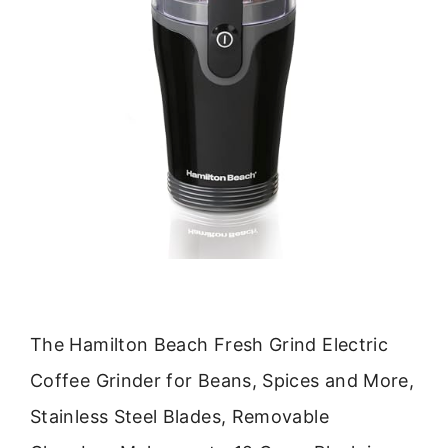
The Hamilton Beach Fresh Grind Electric
Coffee Grinder for Beans, Spices and More,
Stainless Steel Blades, Removable