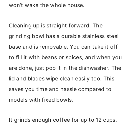
won’t wake the whole house.
Cleaning up is straight forward. The
grinding bowl has a durable stainless steel
base and is removable. You can take it off
to fill it with beans or spices, and when you
are done, just pop it in the dishwasher. The
lid and blades wipe clean easily too. This
saves you time and hassle compared to
models with fixed bowls.
It grinds enough coffee for up to 12 cups.