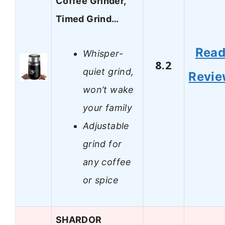
Coffee Grinder,
Timed Grind…
Rea
Whisper-
8.2
quiet grind,
Revi
won’t wake
your family
Adjustable
grind for
any coffee
or spice
SHARDOR