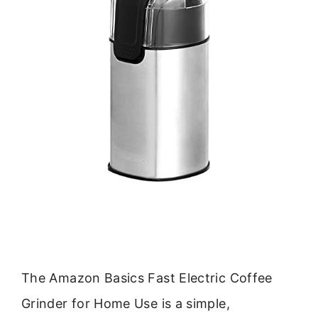
The Amazon Basics Fast Electric Coffee
Grinder for Home Use is a simple,