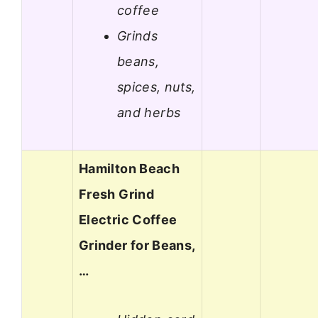
coffee
Grinds
beans,
spices, nuts,
and herbs
Hamilton Beach
Fresh Grind
Electric Coffee
Grinder for Beans,
…