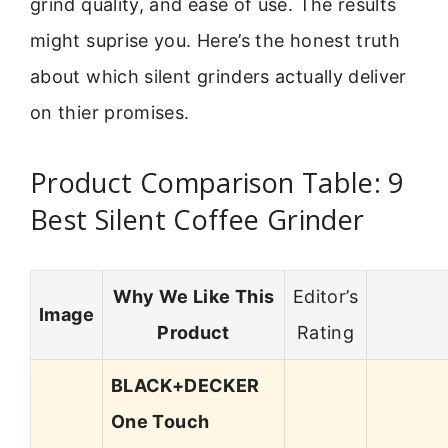
grind quality, and ease of use. The results
might suprise you. Here’s the honest truth
about which silent grinders actually deliver
on thier promises.
Product Comparison Table: 9
Best Silent Coffee Grinder
Why We Like This
Editor’s
Image
Product
Rating
BLACK+DECKER
One Touch