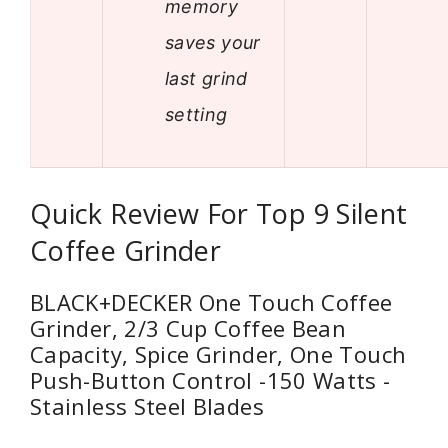
memory
saves your
last grind
setting
Quick Review For Top 9 Silent
Coffee Grinder
BLACK+DECKER One Touch Coffee
Grinder, 2/3 Cup Coffee Bean
Capacity, Spice Grinder, One Touch
Push-Button Control -150 Watts -
Stainless Steel Blades