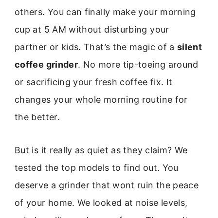
others. You can finally make your morning
cup at 5 AM without disturbing your
partner or kids. That’s the magic of a
silent
coffee grinder
. No more tip-toeing around
or sacrificing your fresh coffee fix. It
changes your whole morning routine for
the better.
But is it really as quiet as they claim? We
tested the top models to find out. You
deserve a grinder that wont ruin the peace
of your home. We looked at noise levels,