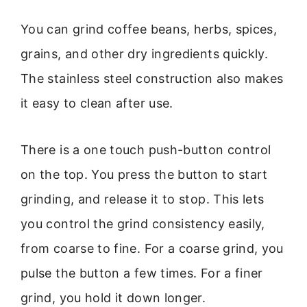
You can grind coffee beans, herbs, spices,
grains, and other dry ingredients quickly.
The stainless steel construction also makes
it easy to clean after use.
There is a one touch push-button control
on the top. You press the button to start
grinding, and release it to stop. This lets
you control the grind consistency easily,
from coarse to fine. For a coarse grind, you
pulse the button a few times. For a finer
grind, you hold it down longer.