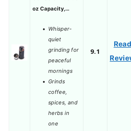
oz Capacity,…
Whisper-
quiet
Rea
grinding for
9.1
Revi
peaceful
mornings
Grinds
coffee,
spices, and
herbs in
one