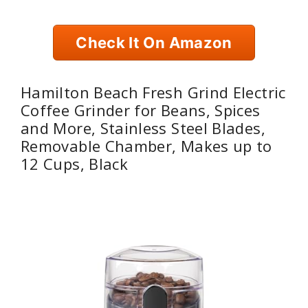
Check It On Amazon
Hamilton Beach Fresh Grind Electric
Coffee Grinder for Beans, Spices
and More, Stainless Steel Blades,
Removable Chamber, Makes up to
12 Cups, Black