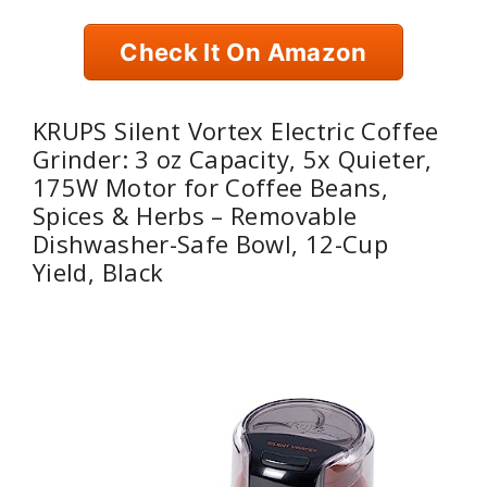
Check It On Amazon
KRUPS Silent Vortex Electric Coffee
Grinder: 3 oz Capacity, 5x Quieter,
175W Motor for Coffee Beans,
Spices & Herbs – Removable
Dishwasher-Safe Bowl, 12-Cup
Yield, Black