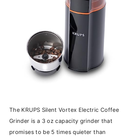
The KRUPS Silent Vortex Electric Coffee
Grinder is a 3 oz capacity grinder that
promises to be 5 times quieter than