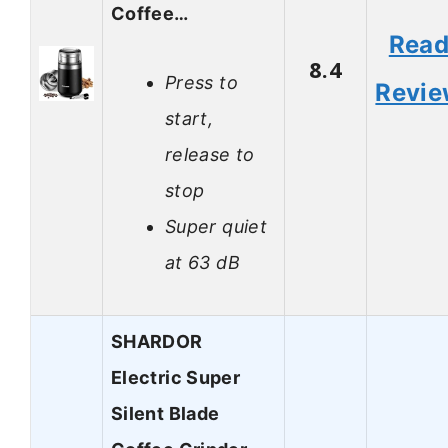
Coffee…
Rea
8.4
Press to
Revi
start,
release to
stop
Super quiet
at 63 dB
SHARDOR
Electric Super
Silent Blade