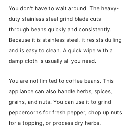
You don’t have to wait around. The heavy-
duty stainless steel grind blade cuts
through beans quickly and consistently.
Because it is stainless steel, it resists dulling
and is easy to clean. A quick wipe with a
damp cloth is usually all you need.
You are not limited to coffee beans. This
appliance can also handle herbs, spices,
grains, and nuts. You can use it to grind
peppercorns for fresh pepper, chop up nuts
for a topping, or process dry herbs.