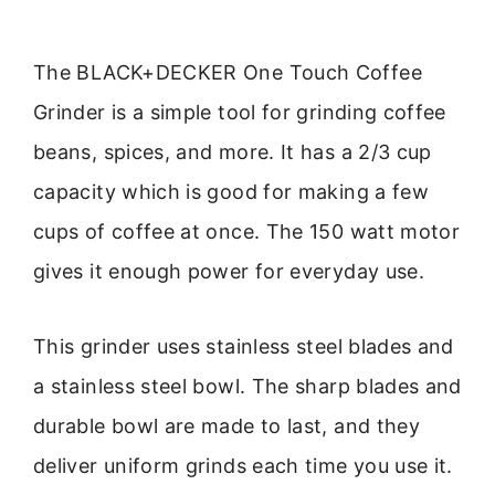
The BLACK+DECKER One Touch Coffee
Grinder is a simple tool for grinding coffee
beans, spices, and more. It has a 2/3 cup
capacity which is good for making a few
cups of coffee at once. The 150 watt motor
gives it enough power for everyday use.
This grinder uses stainless steel blades and
a stainless steel bowl. The sharp blades and
durable bowl are made to last, and they
deliver uniform grinds each time you use it.