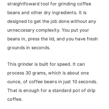
straightfoward tool for grinding coffee
beans and other dry ingredients. It is
designed to get the job done without any
unneccesary complexity. You put your
beans in, press the lid, and you have fresh
grounds in seconds.
This grinder is built for speed. It can
process 30 grams, which is about one
ounce, of coffee beans in just 10 seconds.
That is enough for a standard pot of drip
coffee.