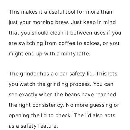
This makes it a useful tool for more than
just your morning brew. Just keep in mind
that you should clean it between uses if you
are switching from coffee to spices, or you
might end up with a minty latte.
The grinder has a clear safety lid. This lets
you watch the grinding process. You can
see exactly when the beans have reached
the right consistency. No more guessing or
opening the lid to check. The lid also acts
as a safety feature.