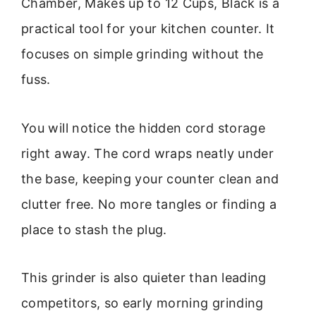
Chamber, Makes up to 12 Cups, Black is a
practical tool for your kitchen counter. It
focuses on simple grinding without the
fuss.
You will notice the hidden cord storage
right away. The cord wraps neatly under
the base, keeping your counter clean and
clutter free. No more tangles or finding a
place to stash the plug.
This grinder is also quieter than leading
competitors, so early morning grinding