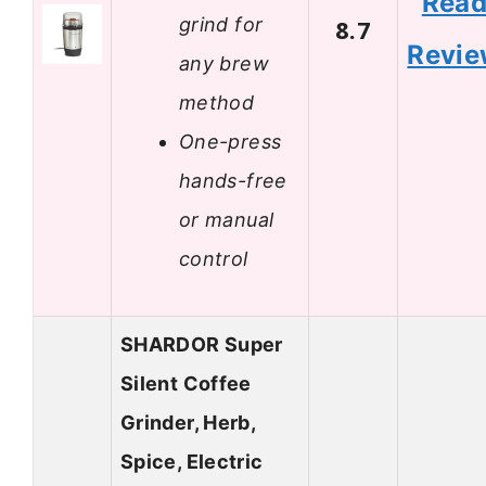
Rea
grind for
8.7
Revi
any brew
method
One-press
hands-free
or manual
control
SHARDOR Super
Silent Coffee
Grinder, Herb,
Spice, Electric