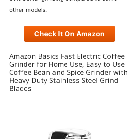
other models.
Check It On Amazon
Amazon Basics Fast Electric Coffee
Grinder for Home Use, Easy to Use
Coffee Bean and Spice Grinder with
Heavy-Duty Stainless Steel Grind
Blades