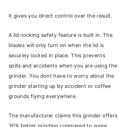
It gives you direct control over the result.
A lid-locking safety feature is built in. The
blades will only turn on when the lid is
securely locked in place. This prevents
spills and accidents when you are using the
grinder. You dont have to worry about the
grinder starting up by accident or coffee
grounds flying everywhere.
The manufacturer claims this grinder offers
30% better grinding compared to some