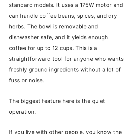
standard models. It uses a 175W motor and
can handle coffee beans, spices, and dry
herbs. The bowl is removable and
dishwasher safe, and it yields enough
coffee for up to 12 cups. This is a
straightforward tool for anyone who wants
freshly ground ingredients without a lot of
fuss or noise.
The biggest feature here is the quiet
operation.
If you live with other people, you know the