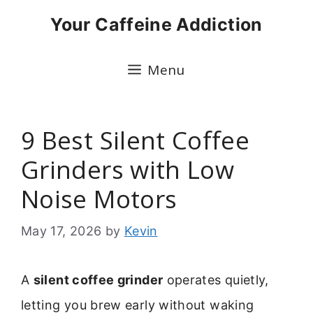
Skip
Your Caffeine Addiction
to
content
Menu
9 Best Silent Coffee
Grinders with Low
Noise Motors
May 17, 2026
by
Kevin
A
silent coffee grinder
operates quietly,
letting you brew early without waking