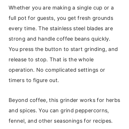
Whether you are making a single cup or a
full pot for guests, you get fresh grounds
every time. The stainless steel blades are
strong and handle coffee beans quickly.
You press the button to start grinding, and
release to stop. That is the whole
operation. No complicated settings or
timers to figure out.
Beyond coffee, this grinder works for herbs
and spices. You can grind peppercorns,
fennel, and other seasonings for recipes.