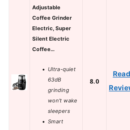
Adjustable
Coffee Grinder
Electric, Super
Silent Electric
Coffee…
Ultra-quiet
Rea
63dB
8.0
Revi
grinding
won’t wake
sleepers
Smart