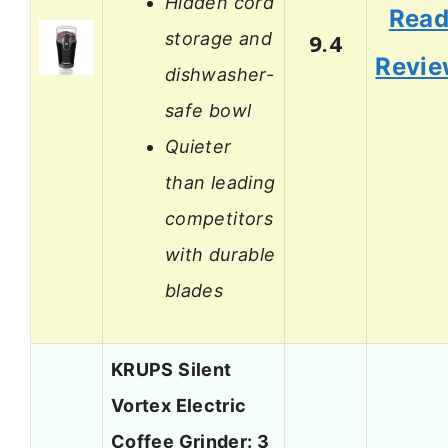
Hidden cord
Rea
storage and
9.4
Revi
dishwasher-
safe bowl
Quieter
than leading
competitors
with durable
blades
KRUPS Silent
Vortex Electric
Coffee Grinder: 3