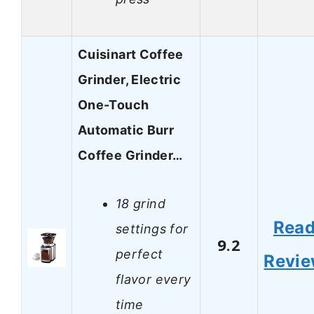
Cuisinart Coffee
Grinder, Electric
One-Touch
Automatic Burr
Coffee Grinder…
18 grind
Rea
settings for
9.2
perfect
Revi
flavor every
time