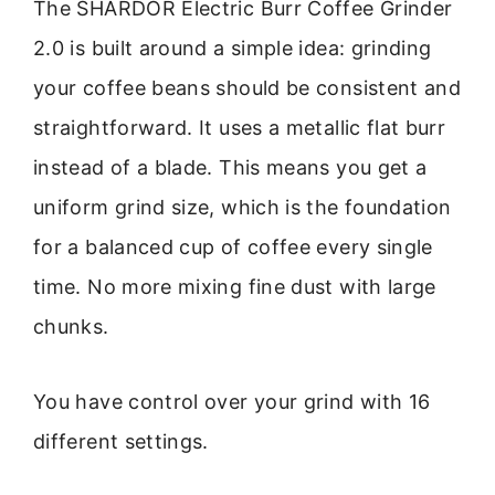
The SHARDOR Electric Burr Coffee Grinder
2.0 is built around a simple idea: grinding
your coffee beans should be consistent and
straightforward. It uses a metallic flat burr
instead of a blade. This means you get a
uniform grind size, which is the foundation
for a balanced cup of coffee every single
time. No more mixing fine dust with large
chunks.
You have control over your grind with 16
different settings.