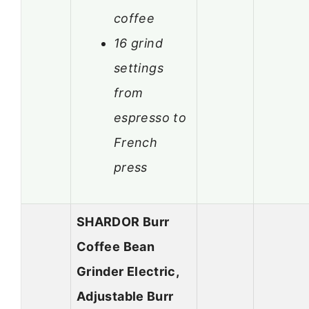
coffee
16 grind
settings
from
espresso to
French
press
SHARDOR Burr
Coffee Bean
Grinder Electric,
Adjustable Burr