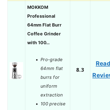
MOKKOM
Professional
64mm Flat Burr
Coffee Grinder
with 100…
Pro-grade
Rea
64mm flat
8.3
Revi
burrs for
uniform
extraction
100 precise