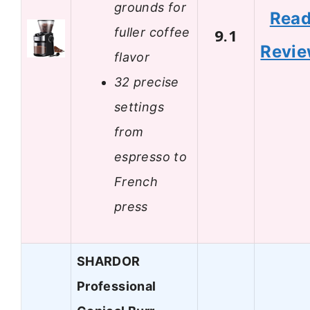
grounds for
Rea
fuller coffee
9.1
Revi
flavor
32 precise
settings
from
espresso to
French
press
SHARDOR
Professional