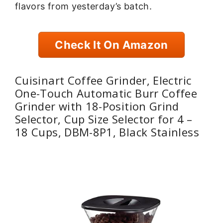
flavors from yesterday’s batch.
Check It On Amazon
Cuisinart Coffee Grinder, Electric
One-Touch Automatic Burr Coffee
Grinder with 18-Position Grind
Selector, Cup Size Selector for 4 –
18 Cups, DBM-8P1, Black Stainless