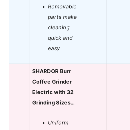
Removable
parts make
cleaning
quick and
easy
SHARDOR Burr
Coffee Grinder
Electric with 32
Grinding Sizes…
Uniform