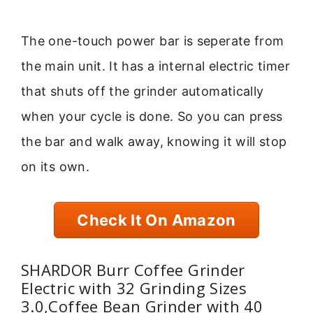
The one-touch power bar is seperate from
the main unit. It has a internal electric timer
that shuts off the grinder automatically
when your cycle is done. So you can press
the bar and walk away, knowing it will stop
on its own.
Check It On Amazon
SHARDOR Burr Coffee Grinder
Electric with 32 Grinding Sizes
3.0,Coffee Bean Grinder with 40