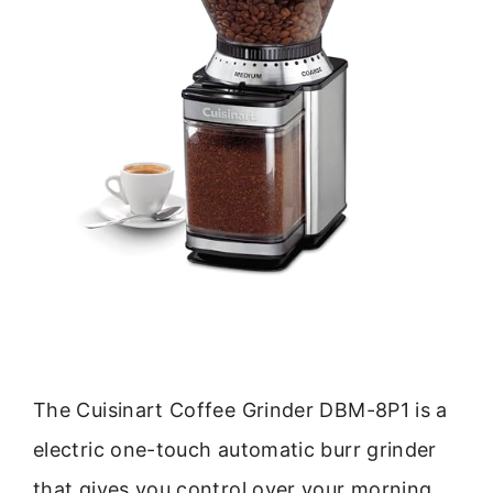
The Cuisinart Coffee Grinder DBM-8P1 is a
electric one-touch automatic burr grinder
that gives you control over your morning