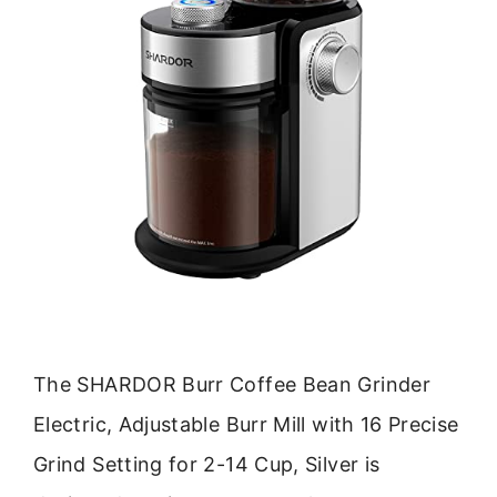
The SHARDOR Burr Coffee Bean Grinder
Electric, Adjustable Burr Mill with 16 Precise
Grind Setting for 2-14 Cup, Silver is