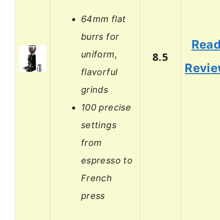
64mm flat
burrs for
Rea
uniform,
8.5
Revi
flavorful
grinds
100 precise
settings
from
espresso to
French
press