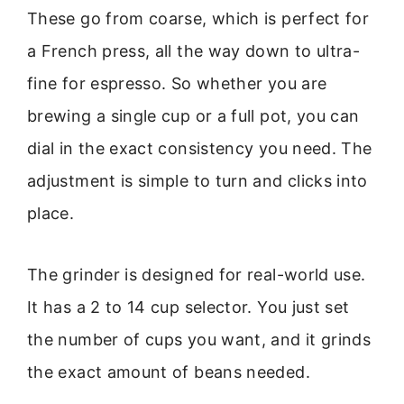
These go from coarse, which is perfect for
a French press, all the way down to ultra-
fine for espresso. So whether you are
brewing a single cup or a full pot, you can
dial in the exact consistency you need. The
adjustment is simple to turn and clicks into
place.
The grinder is designed for real-world use.
It has a 2 to 14 cup selector. You just set
the number of cups you want, and it grinds
the exact amount of beans needed.