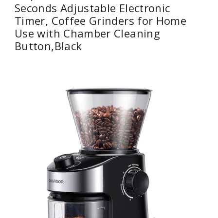
Seconds Adjustable Electronic
Timer, Coffee Grinders for Home
Use with Chamber Cleaning
Button,Black