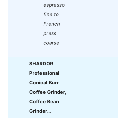
espresso
fine to
French
press
coarse
SHARDOR
Professional
Conical Burr
Coffee Grinder,
Coffee Bean
Grinder…