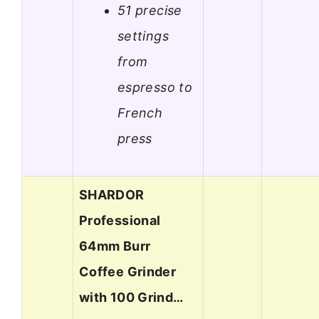
51 precise
settings
from
espresso to
French
press
SHARDOR
Professional
64mm Burr
Coffee Grinder
with 100 Grind…