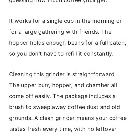
guessing how much coffee youll get.
It works for a single cup in the morning or
for a large gathering with friends. The
hopper holds enough beans for a full batch,
so you don’t have to refill it constantly.
Cleaning this grinder is straightforward.
The upper burr, hopper, and chamber all
come off easily. The package includes a
brush to sweep away coffee dust and old
grounds. A clean grinder means your coffee
tastes fresh every time, with no leftover