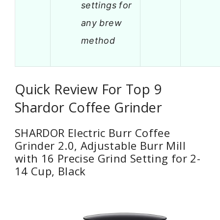
settings for
any brew
method
Quick Review For Top 9
Shardor Coffee Grinder
SHARDOR Electric Burr Coffee
Grinder 2.0, Adjustable Burr Mill
with 16 Precise Grind Setting for 2-
14 Cup, Black