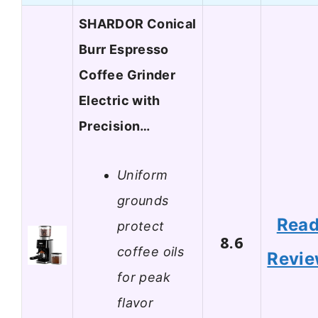
SHARDOR Conical
Burr Espresso
Coffee Grinder
Electric with
Precision…
Uniform
grounds
Rea
protect
8.6
coffee oils
Revi
for peak
flavor