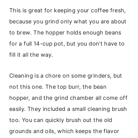
This is great for keeping your coffee fresh,
because you grind only what you are about
to brew. The hopper holds enough beans
for a full 14-cup pot, but you don’t have to
fill it all the way.
Cleaning is a chore on some grinders, but
not this one. The top burr, the bean
hopper, and the grind chamber all come off
easily. They included a small cleaning brush
too. You can quickly brush out the old
grounds and oils, which keeps the flavor