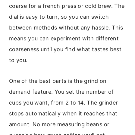
coarse for a french press or cold brew. The
dial is easy to turn, so you can switch
between methods without any hassle. This
means you can experiment with different
coarseness until you find what tastes best
to you.
One of the best parts is the grind on
demand feature. You set the number of
cups you want, from 2 to 14. The grinder
stops automatically when it reaches that
amount. No more measuring beans or