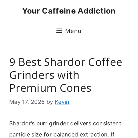
Skip
Your Caffeine Addiction
to
content
Menu
9 Best Shardor Coffee
Grinders with
Premium Cones
May 17, 2026
by
Kevin
Shardor’s burr grinder delivers consistent
particle size for balanced extraction. If