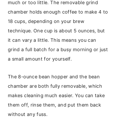
much or too little. The removable grind
chamber holds enough coffee to make 4 to
18 cups, depending on your brew
technique. One cup is about 5 ounces, but
it can vary a little. This means you can
grind a full batch for a busy morning or just
a small amount for yourself.
The 8-ounce bean hopper and the bean
chamber are both fully removable, which
makes cleaning much easier. You can take
them off, rinse them, and put them back
without any fuss.