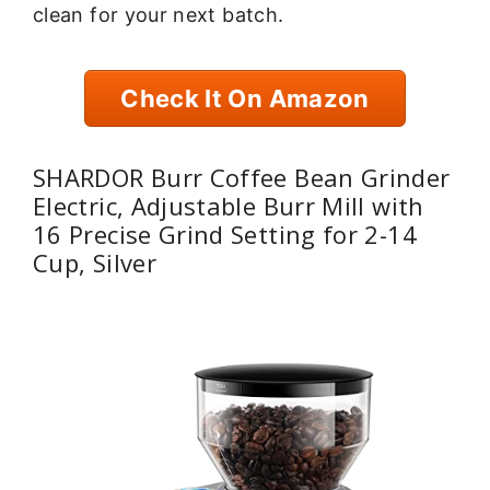
clean for your next batch.
Check It On Amazon
SHARDOR Burr Coffee Bean Grinder
Electric, Adjustable Burr Mill with
16 Precise Grind Setting for 2-14
Cup, Silver