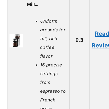
Mill…
Uniform
grounds for
Rea
full, rich
9.3
Revi
coffee
flavor
16 precise
settings
from
espresso to
French
press