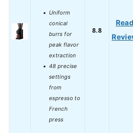
Uniform
Rea
conical
8.8
burrs for
Revi
peak flavor
extraction
48 precise
settings
from
espresso to
French
press