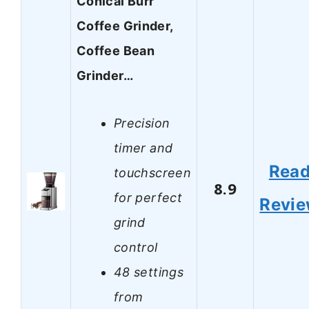
Conical Burr
Coffee Grinder,
Coffee Bean
Grinder…
Precision
timer and
Rea
touchscreen
8.9
for perfect
Revi
grind
control
48 settings
from