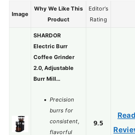
Why We Like This
Editor’s
Image
Product
Rating
SHARDOR
Electric Burr
Coffee Grinder
2.0, Adjustable
Burr Mill…
Precision
burrs for
Rea
consistent,
9.5
Revi
flavorful