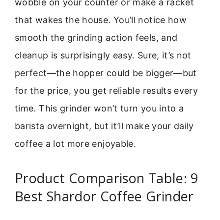
wobble on your counter or make a racket
that wakes the house. You’ll notice how
smooth the grinding action feels, and
cleanup is surprisingly easy. Sure, it’s not
perfect—the hopper could be bigger—but
for the price, you get reliable results every
time. This grinder won’t turn you into a
barista overnight, but it’ll make your daily
coffee a lot more enjoyable.
Product Comparison Table: 9
Best Shardor Coffee Grinder