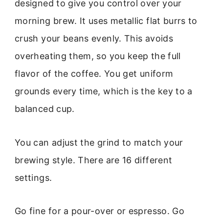
designed to give you control over your
morning brew. It uses metallic flat burrs to
crush your beans evenly. This avoids
overheating them, so you keep the full
flavor of the coffee. You get uniform
grounds every time, which is the key to a
balanced cup.
You can adjust the grind to match your
brewing style. There are 16 different
settings.
Go fine for a pour-over or espresso. Go