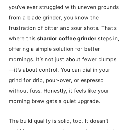
you’ve ever struggled with uneven grounds
from a blade grinder, you know the
frustration of bitter and sour shots. That’s
where this
shardor coffee grinder
steps in,
offering a simple solution for better
mornings. It’s not just about fewer clumps
—it’s about control. You can dial in your
grind for drip, pour-over, or espresso
without fuss. Honestly, it feels like your
morning brew gets a quiet upgrade.
The build quality is solid, too. It doesn’t