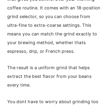
coffee routine. It comes with an 18-position
grind selector, so you can choose from
ultra-fine to extra-coarse settings. This
means you can match the grind exactly to
your brewing method, whether thats
espresso, drip, or French press.
The result is a uniform grind that helps
extract the best flavor from your beans
every time.
You dont have to worry about grinding too