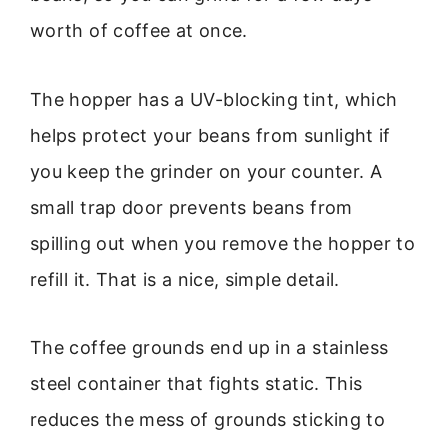
worth of coffee at once.
The hopper has a UV-blocking tint, which
helps protect your beans from sunlight if
you keep the grinder on your counter. A
small trap door prevents beans from
spilling out when you remove the hopper to
refill it. That is a nice, simple detail.
The coffee grounds end up in a stainless
steel container that fights static. This
reduces the mess of grounds sticking to