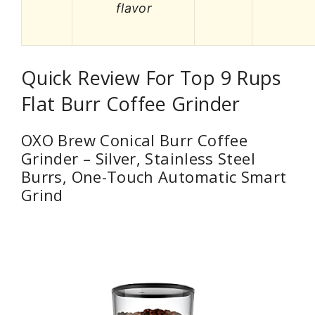
flavor
Quick Review For Top 9 Rups
Flat Burr Coffee Grinder
OXO Brew Conical Burr Coffee
Grinder – Silver, Stainless Steel
Burrs, One-Touch Automatic Smart
Grind