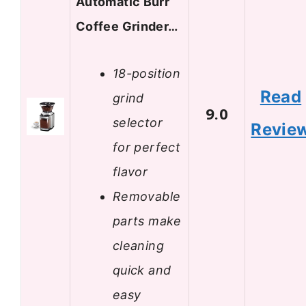
Automatic Burr
Coffee Grinder…
18-position
Read
grind
9.0
selector
Revie
for perfect
flavor
Removable
parts make
cleaning
quick and
easy