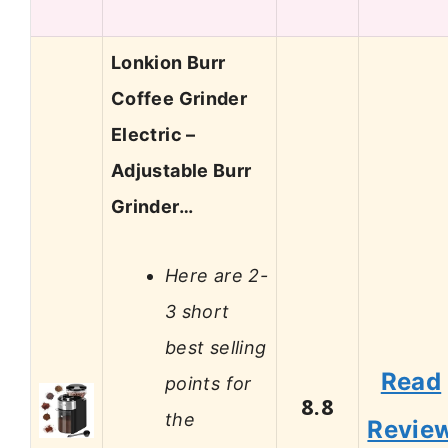
Lonkion Burr
Coffee Grinder
Electric –
Adjustable Burr
Grinder…
Here are 2-
3 short
best selling
Read
points for
8.8
the
Revie