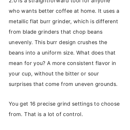
2.0 is a straightforward tool for anyone
who wants better coffee at home. It uses a
metallic flat burr grinder, which is different
from blade grinders that chop beans
unevenly. This burr design crushes the
beans into a uniform size. What does that
mean for you? A more consistent flavor in
your cup, without the bitter or sour
surprises that come from uneven grounds.
You get 16 precise grind settings to choose
from. That is a lot of control.