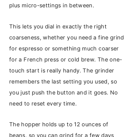
plus micro-settings in between.
This lets you dial in exactly the right
coarseness, whether you need a fine grind
for espresso or something much coarser
for a French press or cold brew. The one-
touch start is really handy. The grinder
remembers the last setting you used, so
you just push the button and it goes. No
need to reset every time.
The hopper holds up to 12 ounces of
beans, so you can grind for a few days