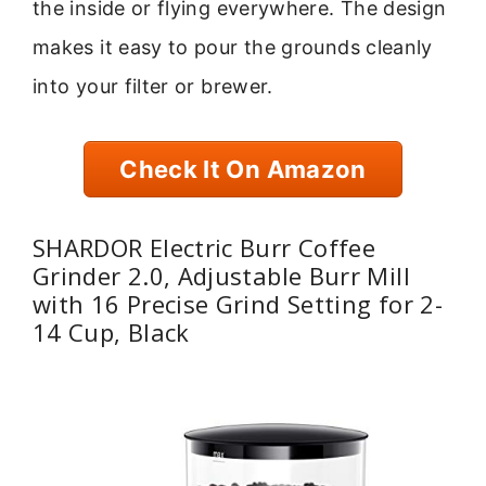
the inside or flying everywhere. The design
makes it easy to pour the grounds cleanly
into your filter or brewer.
Check It On Amazon
SHARDOR Electric Burr Coffee
Grinder 2.0, Adjustable Burr Mill
with 16 Precise Grind Setting for 2-
14 Cup, Black