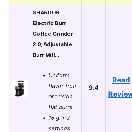
SHARDOR
Electric Burr
Coffee Grinder
2.0, Adjustable
Burr Mill…
Uniform
Read
flavor from
9.4
Revie
precision
flat burrs
16 grind
settings