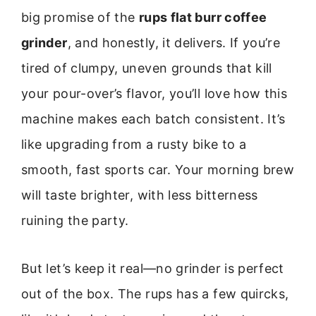
big promise of the
rups flat burr coffee
grinder
, and honestly, it delivers. If you’re
tired of clumpy, uneven grounds that kill
your pour-over’s flavor, you’ll love how this
machine makes each batch consistent. It’s
like upgrading from a rusty bike to a
smooth, fast sports car. Your morning brew
will taste brighter, with less bitterness
ruining the party.
But let’s keep it real—no grinder is perfect
out of the box. The rups has a few quircks,