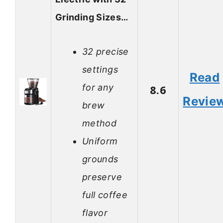
Grinding Sizes…
32 precise
settings
Read
for any
8.6
Revie
brew
method
Uniform
grounds
preserve
full coffee
flavor