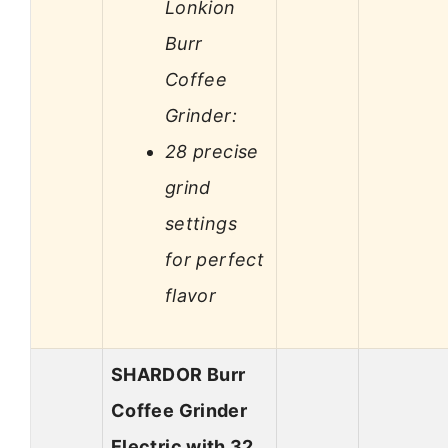
Lonkion
Burr
Coffee
Grinder:
28 precise
grind
settings
for perfect
flavor
SHARDOR Burr
Coffee Grinder
Electric with 32