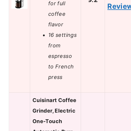
for full
Revie
coffee
flavor
16 settings
from
espresso
to French
press
Cuisinart Coffee
Grinder, Electric
One-Touch