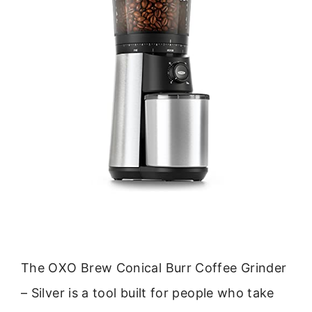
The OXO Brew Conical Burr Coffee Grinder
– Silver is a tool built for people who take