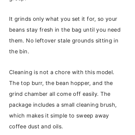
It grinds only what you set it for, so your
beans stay fresh in the bag until you need
them. No leftover stale grounds sitting in
the bin.
Cleaning is not a chore with this model.
The top burr, the bean hopper, and the
grind chamber all come off easily. The
package includes a small cleaning brush,
which makes it simple to sweep away
coffee dust and oils.