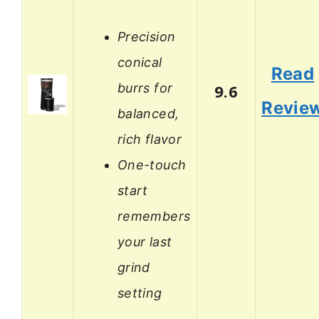
Precision
conical
Read
burrs for
9.6
Revie
balanced,
rich flavor
One-touch
start
remembers
your last
grind
setting