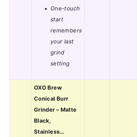
One-touch
start
remembers
your last
grind
setting
OXO Brew
Conical Burr
Grinder – Matte
Black,
Stainless…