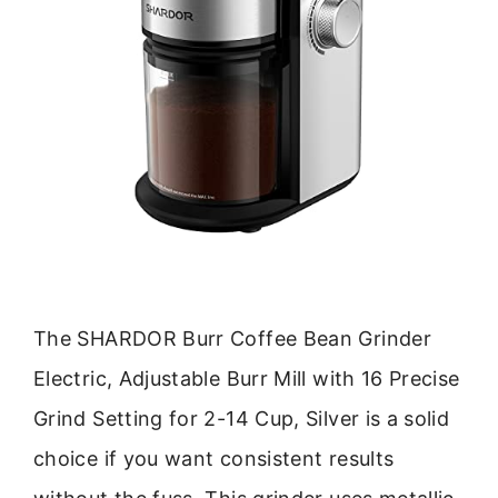
The SHARDOR Burr Coffee Bean Grinder
Electric, Adjustable Burr Mill with 16 Precise
Grind Setting for 2-14 Cup, Silver is a solid
choice if you want consistent results