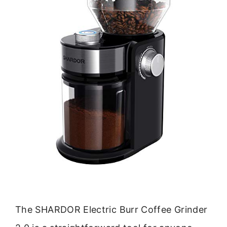
The SHARDOR Electric Burr Coffee Grinder