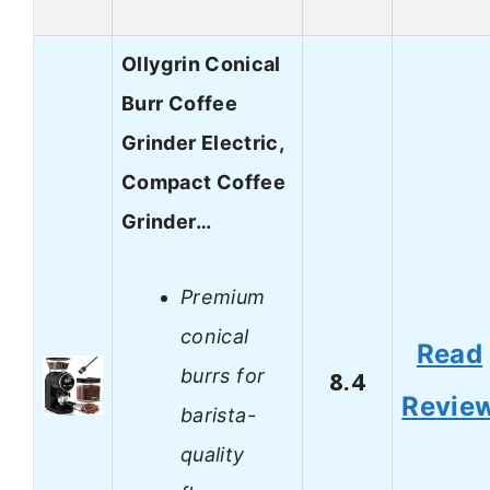
Ollygrin Conical
Burr Coffee
Grinder Electric,
Compact Coffee
Grinder…
Premium
conical
Read
burrs for
8.4
Revie
barista-
quality