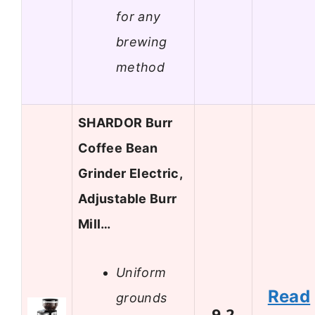
for any
brewing
method
SHARDOR Burr
Coffee Bean
Grinder Electric,
Adjustable Burr
Mill…
Uniform
Read
grounds
9.2