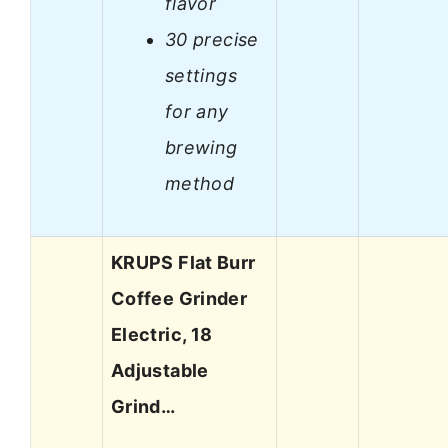
flavor
30 precise
settings
for any
brewing
method
KRUPS Flat Burr
Coffee Grinder
Electric, 18
Adjustable
Grind…