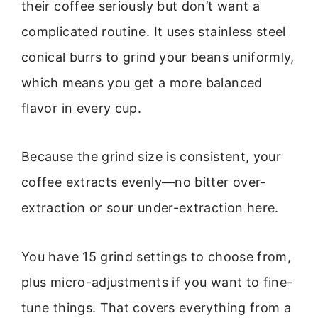
their coffee seriously but don’t want a
complicated routine. It uses stainless steel
conical burrs to grind your beans uniformly,
which means you get a more balanced
flavor in every cup.
Because the grind size is consistent, your
coffee extracts evenly—no bitter over-
extraction or sour under-extraction here.
You have 15 grind settings to choose from,
plus micro-adjustments if you want to fine-
tune things. That covers everything from a