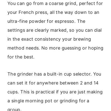
You can go from a coarse grind, perfect for
your French press, all the way down to an
ultra-fine powder for espresso. The
settings are clearly marked, so you can dial
in the exact consistency your brewing
method needs. No more guessing or hoping
for the best.
The grinder has a built-in cup selector. You
can set it for anywhere between 2 and 14
cups. This is practical if you are just making
a single morning pot or grinding for a
group.