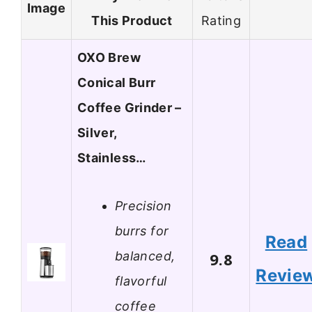
Image
This Product
Rating
OXO Brew
Conical Burr
Coffee Grinder –
Silver,
Stainless…
Precision
burrs for
Read
balanced,
9.8
Revie
flavorful
coffee