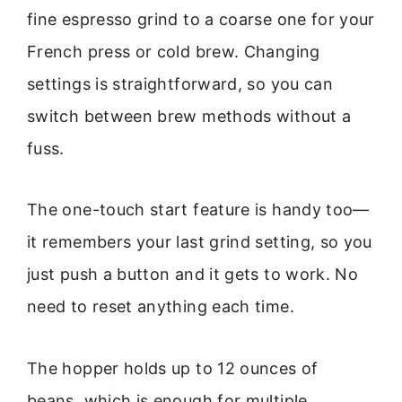
fine espresso grind to a coarse one for your
French press or cold brew. Changing
settings is straightforward, so you can
switch between brew methods without a
fuss.
The one-touch start feature is handy too—
it remembers your last grind setting, so you
just push a button and it gets to work. No
need to reset anything each time.
The hopper holds up to 12 ounces of
beans, which is enough for multiple