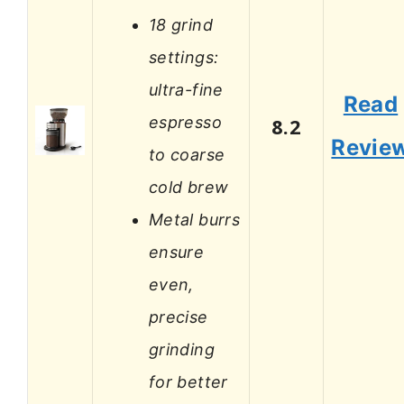
18 grind
settings:
ultra-fine
Read
espresso
8.2
Revie
to coarse
cold brew
Metal burrs
ensure
even,
precise
grinding
for better