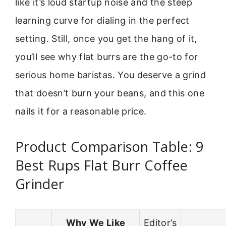
like it’s loud startup noise and the steep
learning curve for dialing in the perfect
setting. Still, once you get the hang of it,
you’ll see why flat burrs are the go-to for
serious home baristas. You deserve a grind
that doesn’t burn your beans, and this one
nails it for a reasonable price.
Product Comparison Table: 9
Best Rups Flat Burr Coffee
Grinder
Why We Like
Editor’s