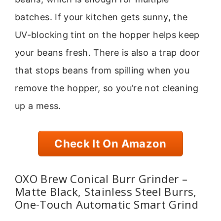
batches. If your kitchen gets sunny, the
UV-blocking tint on the hopper helps keep
your beans fresh. There is also a trap door
that stops beans from spilling when you
remove the hopper, so you’re not cleaning
up a mess.
Check It On Amazon
OXO Brew Conical Burr Grinder –
Matte Black, Stainless Steel Burrs,
One-Touch Automatic Smart Grind