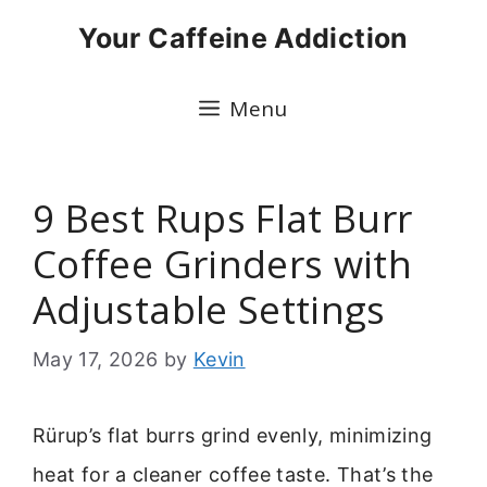
Skip
Your Caffeine Addiction
to
content
Menu
9 Best Rups Flat Burr
Coffee Grinders with
Adjustable Settings
May 17, 2026
by
Kevin
Rürup’s flat burrs grind evenly, minimizing
heat for a cleaner coffee taste. That’s the