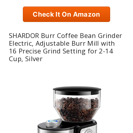
Check It On Amazon
SHARDOR Burr Coffee Bean Grinder
Electric, Adjustable Burr Mill with
16 Precise Grind Setting for 2-14
Cup, Silver