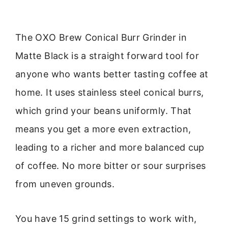
The OXO Brew Conical Burr Grinder in
Matte Black is a straight forward tool for
anyone who wants better tasting coffee at
home. It uses stainless steel conical burrs,
which grind your beans uniformly. That
means you get a more even extraction,
leading to a richer and more balanced cup
of coffee. No more bitter or sour surprises
from uneven grounds.
You have 15 grind settings to work with,