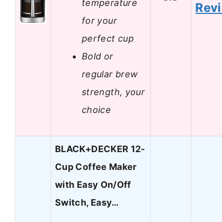
temperature
Rev
for your
perfect cup
Bold or
regular brew
strength, your
choice
BLACK+DECKER 12-
Cup Coffee Maker
with Easy On/Off
Switch, Easy…