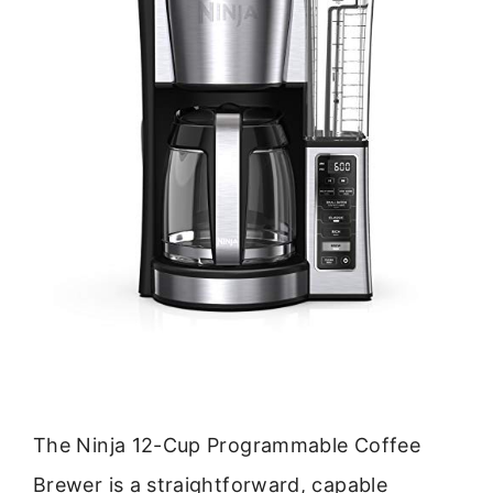
The Ninja 12-Cup Programmable Coffee
Brewer is a straightforward, capable