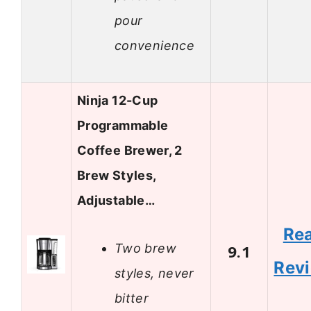
pour
convenience
Ninja 12-Cup
Programmable
Coffee Brewer, 2
Brew Styles,
Adjustable…
Re
Two brew
9.1
Rev
styles, never
bitter