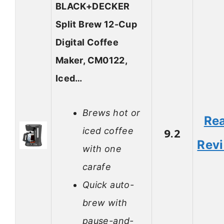
BLACK+DECKER
Split Brew 12-Cup
Digital Coffee
Maker, CM0122,
Iced…
Brews hot or
Re
iced coffee
9.2
Rev
with one
carafe
Quick auto-
brew with
pause-and-