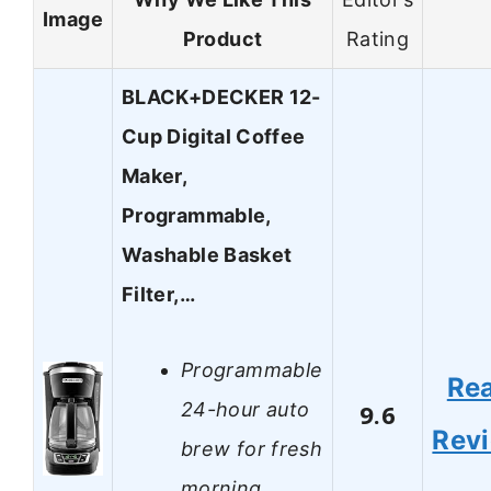
Image
Product
Rating
BLACK+DECKER 12-
Cup Digital Coffee
Maker,
Programmable,
Washable Basket
Filter,…
Programmable
Re
24-hour auto
9.6
Rev
brew for fresh
morning