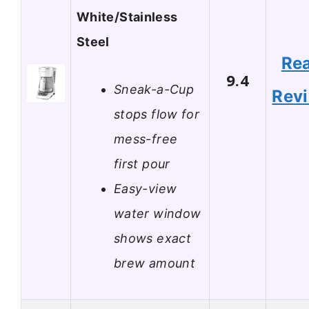
White/Stainless
Steel
Re
9.4
Sneak-a-Cup
Rev
stops flow for
mess-free
first pour
Easy-view
water window
shows exact
brew amount