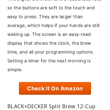
so the buttons are soft to the touch and
easy to press. They are larger than
average, which helps if your hands are still
waking up. The screen is an easy-read
display that shows the clock, the brew
time, and all your programming options.
Setting a timer for the next morning is
simple.
Check It On Amazon
BLACK+DECKER Split Brew 12-Cup