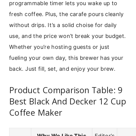
programmable timer lets you wake up to
fresh coffee. Plus, the carafe pours cleanly
without drips. It’s a solid choise for daily
use, and the price won’t break your budget.
Whether you’re hosting guests or just
fueling your own day, this brewer has your
back. Just fill, set, and enjoy your brew.
Product Comparison Table: 9
Best Black And Decker 12 Cup
Coffee Maker
Why We Like This
Editor’s