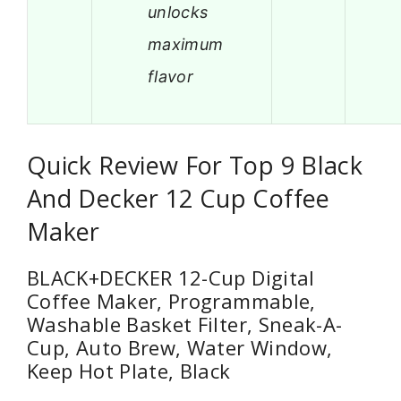
unlocks
maximum
flavor
Quick Review For Top 9 Black
And Decker 12 Cup Coffee
Maker
BLACK+DECKER 12-Cup Digital
Coffee Maker, Programmable,
Washable Basket Filter, Sneak-A-
Cup, Auto Brew, Water Window,
Keep Hot Plate, Black