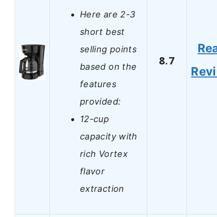
Here are 2-3
short best
Re
selling points
8.7
based on the
Rev
features
provided:
12-cup
capacity with
rich Vortex
flavor
extraction