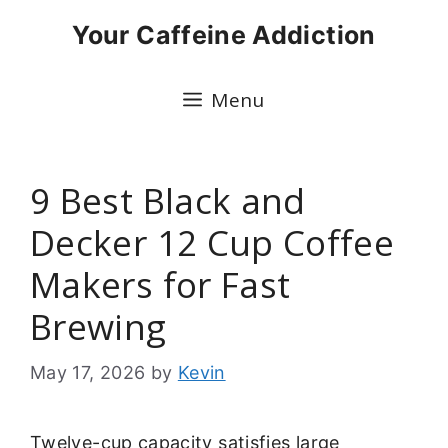
Skip
Your Caffeine Addiction
to
content
Menu
9 Best Black and
Decker 12 Cup Coffee
Makers for Fast
Brewing
May 17, 2026
by
Kevin
Twelve-cup capacity satisfies large