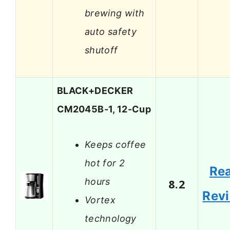
brewing with
auto safety
shutoff
BLACK+DECKER
CM2045B-1, 12-Cup
Keeps coffee
hot for 2
Re
hours
8.2
Rev
Vortex
technology