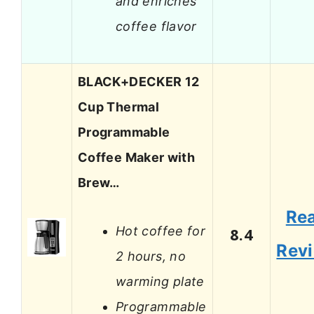
and enriches
coffee flavor
BLACK+DECKER 12
Cup Thermal
Programmable
Coffee Maker with
Brew…
Re
Hot coffee for
8.4
Rev
2 hours, no
warming plate
Programmable