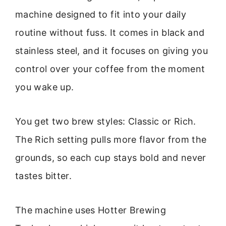
machine designed to fit into your daily
routine without fuss. It comes in black and
stainless steel, and it focuses on giving you
control over your coffee from the moment
you wake up.
You get two brew styles: Classic or Rich.
The Rich setting pulls more flavor from the
grounds, so each cup stays bold and never
tastes bitter.
The machine uses Hotter Brewing