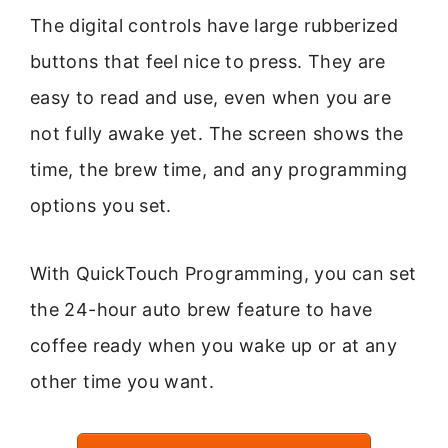
The digital controls have large rubberized
buttons that feel nice to press. They are
easy to read and use, even when you are
not fully awake yet. The screen shows the
time, the brew time, and any programming
options you set.
With QuickTouch Programming, you can set
the 24-hour auto brew feature to have
coffee ready when you wake up or at any
other time you want.