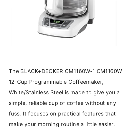
The BLACK+DECKER CM1160W-1 CM1160W
12-Cup Programmable Coffeemaker,
White/Stainless Steel is made to give you a
simple, reliable cup of coffee without any
fuss. It focuses on practical features that
make your morning routine a little easier.