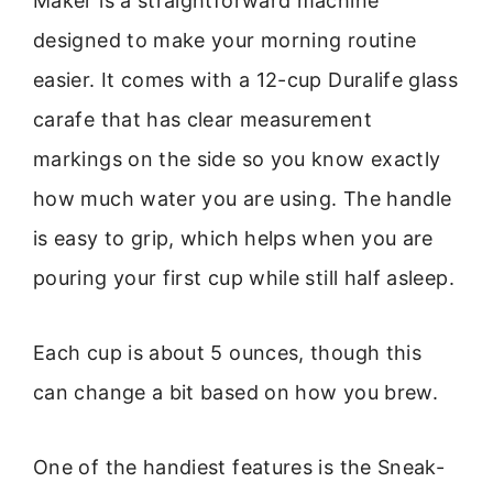
Maker is a straightforward machine
designed to make your morning routine
easier. It comes with a 12-cup Duralife glass
carafe that has clear measurement
markings on the side so you know exactly
how much water you are using. The handle
is easy to grip, which helps when you are
pouring your first cup while still half asleep.
Each cup is about 5 ounces, though this
can change a bit based on how you brew.
One of the handiest features is the Sneak-