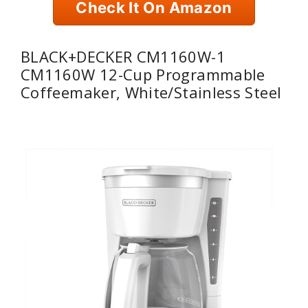
Check It On Amazon
BLACK+DECKER CM1160W-1
CM1160W 12-Cup Programmable
Coffeemaker, White/Stainless Steel