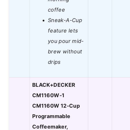
coffee
Sneak-A-Cup
feature lets
you pour mid-
brew without
drips
BLACK+DECKER
CM1160W-1
CM1160W 12-Cup
Programmable
Coffeemaker,