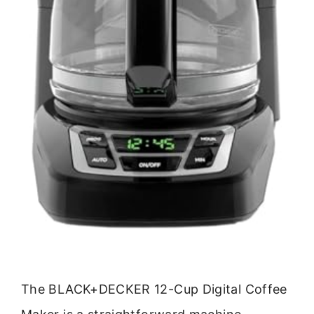
The BLACK+DECKER 12-Cup Digital Coffee