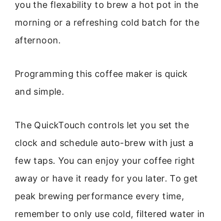
you the flexability to brew a hot pot in the
morning or a refreshing cold batch for the
afternoon.
Programming this coffee maker is quick
and simple.
The QuickTouch controls let you set the
clock and schedule auto-brew with just a
few taps. You can enjoy your coffee right
away or have it ready for you later. To get
peak brewing performance every time,
remember to only use cold, filtered water in