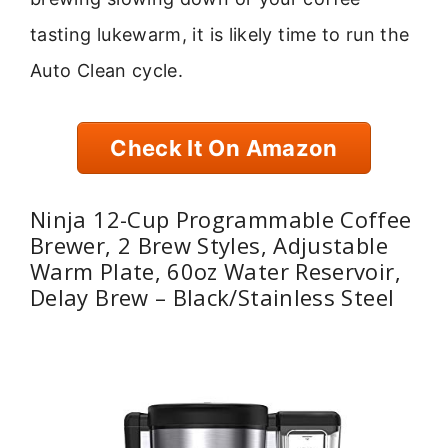
tasting lukewarm, it is likely time to run the
Auto Clean cycle.
Check It On Amazon
Ninja 12-Cup Programmable Coffee
Brewer, 2 Brew Styles, Adjustable
Warm Plate, 60oz Water Reservoir,
Delay Brew – Black/Stainless Steel