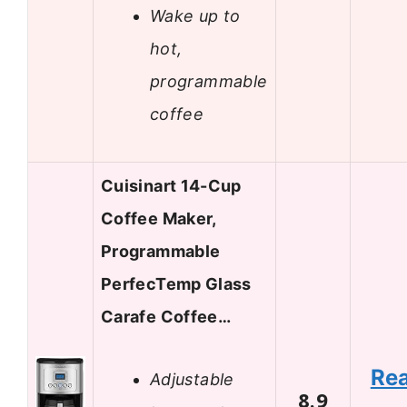
Wake up to
hot,
programmable
coffee
Cuisinart 14-Cup
Coffee Maker,
Programmable
PerfecTemp Glass
Carafe Coffee…
Re
Adjustable
8.9