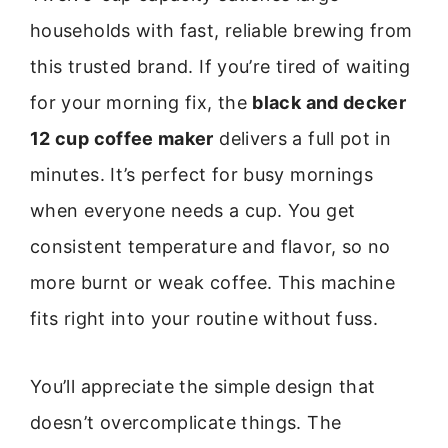
households with fast, reliable brewing from
this trusted brand. If you’re tired of waiting
for your morning fix, the
black and decker
12 cup coffee maker
delivers a full pot in
minutes. It’s perfect for busy mornings
when everyone needs a cup. You get
consistent temperature and flavor, so no
more burnt or weak coffee. This machine
fits right into your routine without fuss.
You’ll appreciate the simple design that
doesn’t overcomplicate things. The