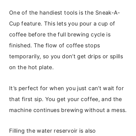
One of the handiest tools is the Sneak-A-
Cup feature. This lets you pour a cup of
coffee before the full brewing cycle is
finished. The flow of coffee stops
temporarily, so you don’t get drips or spills
on the hot plate.
It’s perfect for when you just can’t wait for
that first sip. You get your coffee, and the
machine continues brewing without a mess.
Filling the water reservoir is also