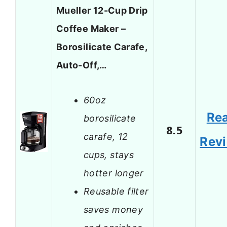
Mueller 12-Cup Drip
Coffee Maker –
Borosilicate Carafe,
Auto-Off,…
60oz
Re
borosilicate
8.5
carafe, 12
Rev
cups, stays
hotter longer
Reusable filter
saves money