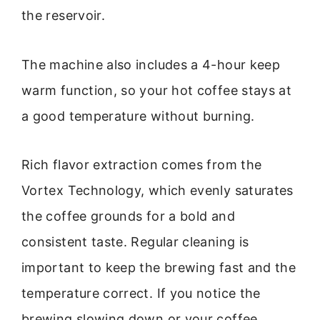
the reservoir.
The machine also includes a 4-hour keep
warm function, so your hot coffee stays at
a good temperature without burning.
Rich flavor extraction comes from the
Vortex Technology, which evenly saturates
the coffee grounds for a bold and
consistent taste. Regular cleaning is
important to keep the brewing fast and the
temperature correct. If you notice the
brewing slowing down or your coffee