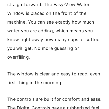
straightforward. The Easy-View Water
Window is placed on the front of the
machine. You can see exactly how much
water you are adding, which means you
know right away how many cups of coffee
you will get. No more guessing or
overfilling.
The window is clear and easy to read, even
first thing in the morning.
The controls are built for comfort and ease.
The Digital Controls have a rubberized feel,