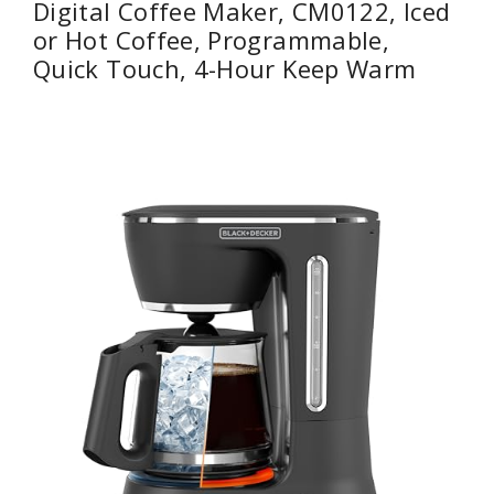
Digital Coffee Maker, CM0122, Iced
or Hot Coffee, Programmable,
Quick Touch, 4-Hour Keep Warm