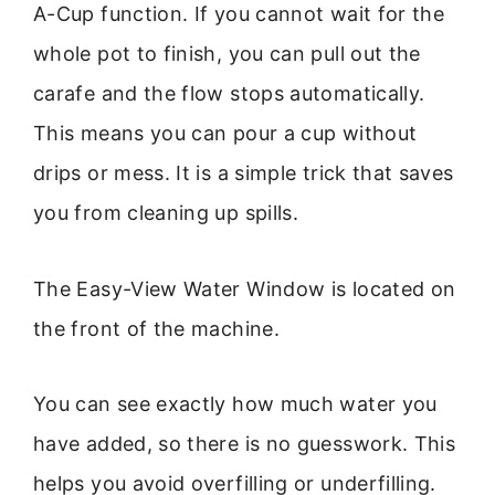
A-Cup function. If you cannot wait for the
whole pot to finish, you can pull out the
carafe and the flow stops automatically.
This means you can pour a cup without
drips or mess. It is a simple trick that saves
you from cleaning up spills.
The Easy-View Water Window is located on
the front of the machine.
You can see exactly how much water you
have added, so there is no guesswork. This
helps you avoid overfilling or underfilling.