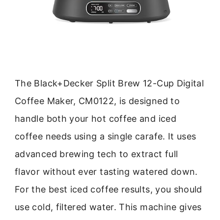
The Black+Decker Split Brew 12-Cup Digital
Coffee Maker, CM0122, is designed to
handle both your hot coffee and iced
coffee needs using a single carafe. It uses
advanced brewing tech to extract full
flavor without ever tasting watered down.
For the best iced coffee results, you should
use cold, filtered water. This machine gives