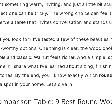
nt something warm, inviting, and just a little bit scu
fect one can be tricky. The wrong choice can feel 
erve a table that invites conversation and stands up 
 you look for? I’ve tested a few of these beauties
e-worthy options. One thing is clear: the wood cho
ble and classic. Walnut feels richer. And a simple, s
e. I’ll share what I’ve learned about sizing, finishi
ratches. By the end, you’ll know exactly which
round
 spot in your home. Let’s dive in.
omparison Table: 9 Best Round Wo