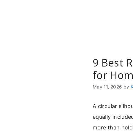
Skip
to
content
9 Best 
for Ho
May 11, 2026
by
A circular silh
equally include
more than hold 