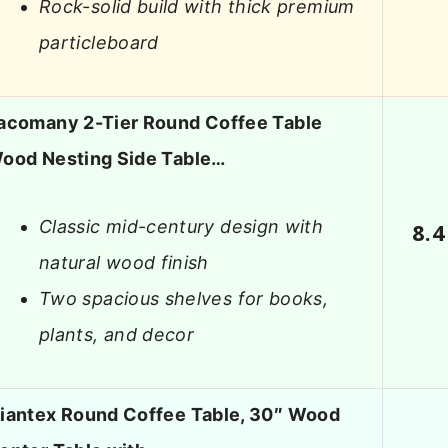
Rock-solid build with thick premium
particleboard
acomany 2-Tier Round Coffee Table
ood Nesting Side Table…
Classic mid-century design with
8.4
natural wood finish
Two spacious shelves for books,
plants, and decor
iantex Round Coffee Table, 30″ Wood