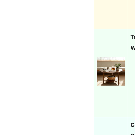
T
W
G