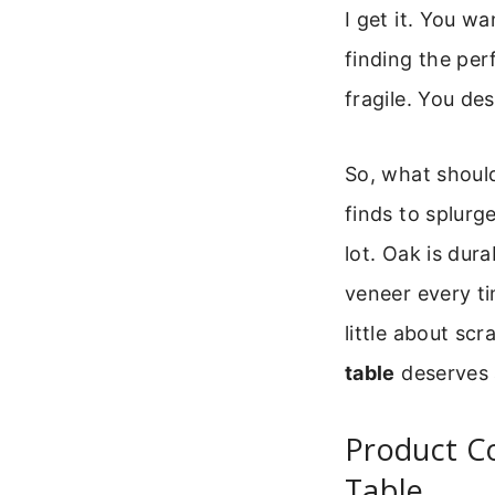
I get it. You wa
finding the per
fragile. You des
So, what should
finds to splurg
lot. Oak is dura
veneer every tim
little about sc
table
deserves a
Product C
Table