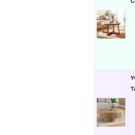
C
Y
T