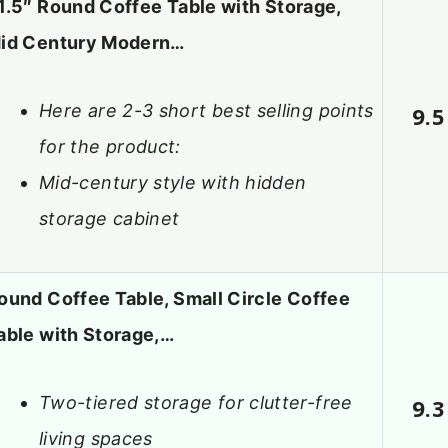
1.5″ Round Coffee Table with Storage,
id Century Modern…
Here are 2-3 short best selling points
9.5
for the product:
Mid-century style with hidden
storage cabinet
ound Coffee Table, Small Circle Coffee
able with Storage,…
Two-tiered storage for clutter-free
9.3
living spaces