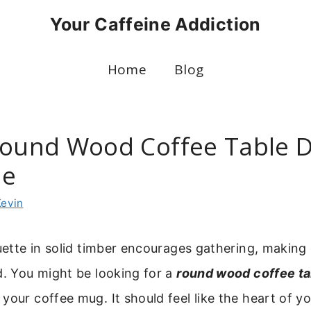
Your Caffeine Addiction
Home
Blog
Round Wood Coffee Table 
me
Kevin
ouette in solid timber encourages gathering, making 
d. You might be looking for a
round wood coffee ta
your coffee mug. It should feel like the heart of yo