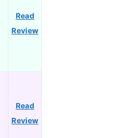
Read
Review
Read
Review