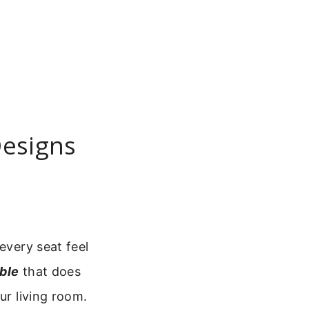
Designs
every seat feel
ble
that does
ur living room.