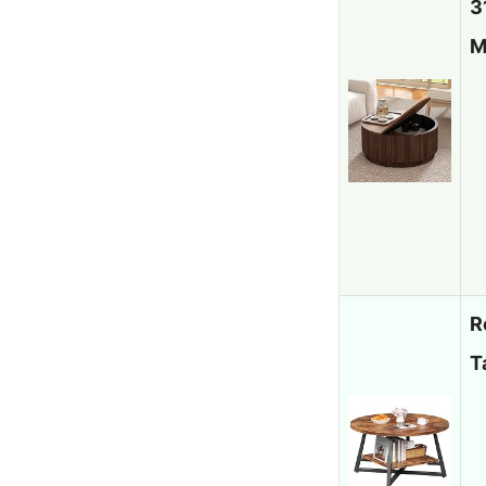
3
M
R
T