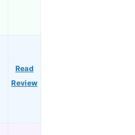
Read
Review