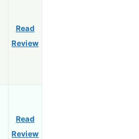
Read
Review
Read
Review