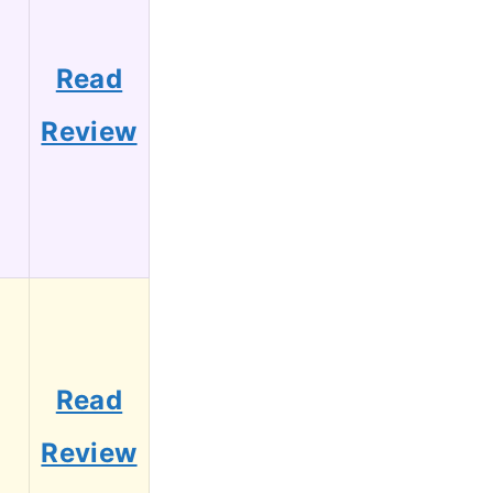
Read
Review
Read
Review