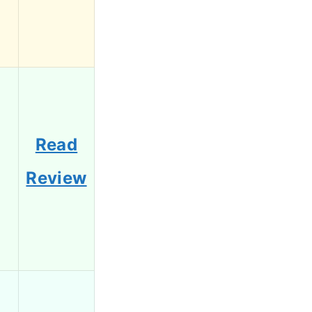
Read
Review