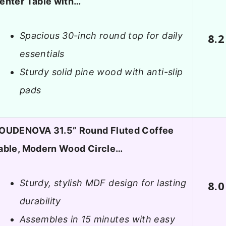
enter Table with…
Spacious 30-inch round top for daily
8.2
essentials
Sturdy solid pine wood with anti-slip
pads
OUDENOVA 31.5” Round Fluted Coffee
able, Modern Wood Circle…
Sturdy, stylish MDF design for lasting
8.0
durability
Assembles in 15 minutes with easy