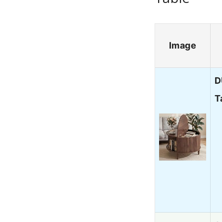
Image
D
T