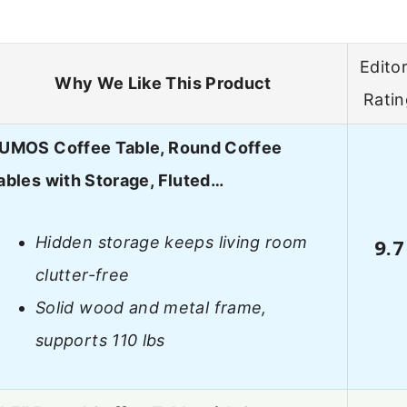
Editor
Why We Like This Product
Ratin
UMOS Coffee Table, Round Coffee
ables with Storage, Fluted…
Hidden storage keeps living room
9.7
clutter-free
Solid wood and metal frame,
supports 110 lbs