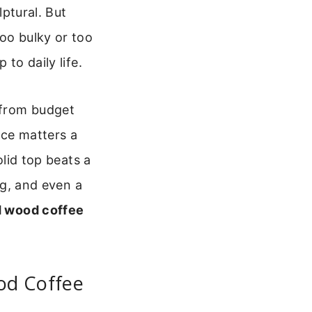
lptural. But
too bulky or too
to daily life.
, from budget
ice matters a
olid top beats a
ng, and even a
 wood coffee
od Coffee