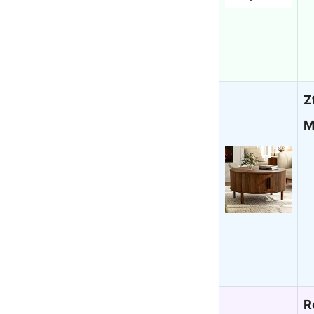
Z
M
R