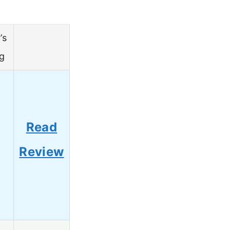
’s
g
Read
Review