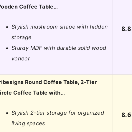
ooden Coffee Table…
Stylish mushroom shape with hidden
8.8
storage
Sturdy MDF with durable solid wood
veneer
ribesigns Round Coffee Table, 2-Tier
ircle Coffee Table with…
Stylish 2-tier storage for organized
8.6
living spaces