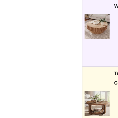
W
T
C