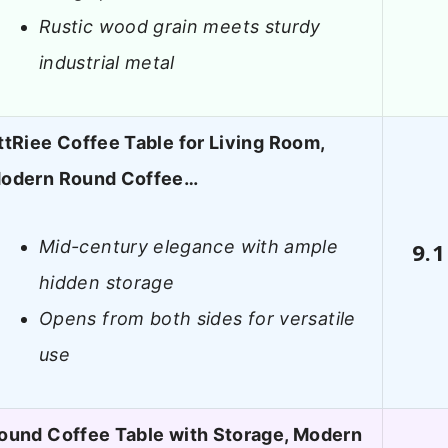
Rustic wood grain meets sturdy
industrial metal
ttRiee Coffee Table for Living Room,
odern Round Coffee…
Mid-century elegance with ample
9.1
hidden storage
Opens from both sides for versatile
use
ound Coffee Table with Storage, Modern