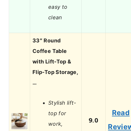
easy to
clean
33″ Round
Coffee Table
with Lift-Top &
Flip-Top Storage,
…
Stylish lift-
Read
top for
9.0
work,
Revie