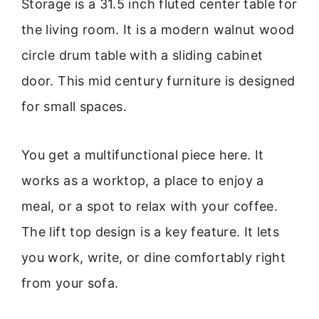
Storage is a 31.5 inch fluted center table for
the living room. It is a modern walnut wood
circle drum table with a sliding cabinet
door. This mid century furniture is designed
for small spaces.
You get a multifunctional piece here. It
works as a worktop, a place to enjoy a
meal, or a spot to relax with your coffee.
The lift top design is a key feature. It lets
you work, write, or dine comfortably right
from your sofa.