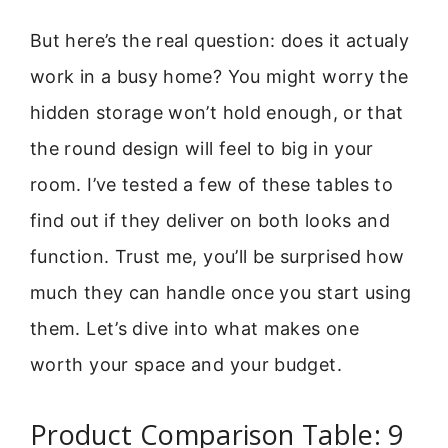
But here’s the real question: does it actualy
work in a busy home? You might worry the
hidden storage won’t hold enough, or that
the round design will feel to big in your
room. I’ve tested a few of these tables to
find out if they deliver on both looks and
function. Trust me, you’ll be surprised how
much they can handle once you start using
them. Let’s dive into what makes one
worth your space and your budget.
Product Comparison Table: 9