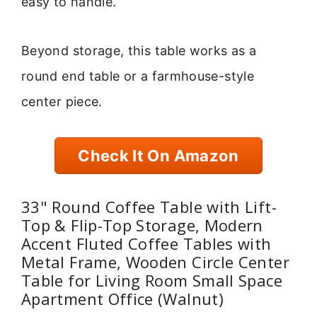
easy to handle.
Beyond storage, this table works as a
round end table or a farmhouse-style
center piece.
Check It On Amazon
33" Round Coffee Table with Lift-
Top & Flip-Top Storage, Modern
Accent Fluted Coffee Tables with
Metal Frame, Wooden Circle Center
Table for Living Room Small Space
Apartment Office (Walnut)