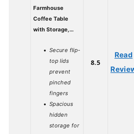
Farmhouse
Coffee Table
with Storage,…
Secure flip-
Read
top lids
8.5
Revie
prevent
pinched
fingers
Spacious
hidden
storage for