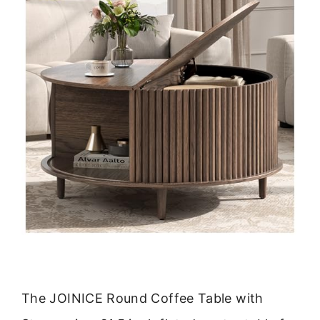
The JOINICE Round Coffee Table with