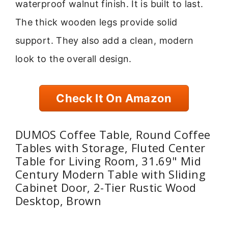
waterproof walnut finish. It is built to last.
The thick wooden legs provide solid
support. They also add a clean, modern
look to the overall design.
Check It On Amazon
DUMOS Coffee Table, Round Coffee
Tables with Storage, Fluted Center
Table for Living Room, 31.69" Mid
Century Modern Table with Sliding
Cabinet Door, 2-Tier Rustic Wood
Desktop, Brown