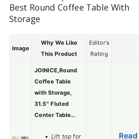
Best Round Coffee Table With
Storage
Why We Like
Editor’s
Image
This Product
Rating
JOINICE,Round
Coffee Table
with Storage,
31.5″ Fluted
Center Table…
Read
Lift top for