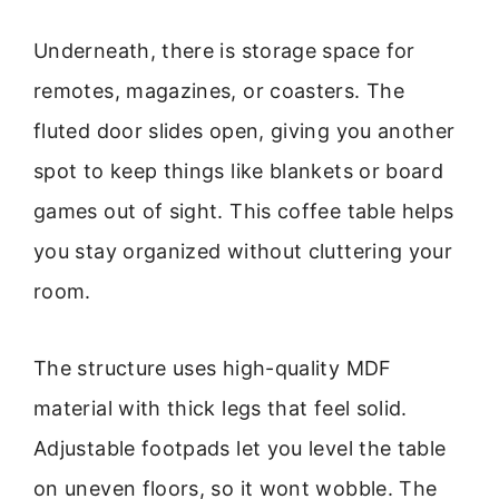
Underneath, there is storage space for
remotes, magazines, or coasters. The
fluted door slides open, giving you another
spot to keep things like blankets or board
games out of sight. This coffee table helps
you stay organized without cluttering your
room.
The structure uses high-quality MDF
material with thick legs that feel solid.
Adjustable footpads let you level the table
on uneven floors, so it wont wobble. The