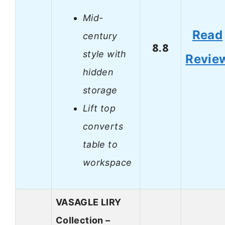
Mid-
Read
century
8.8
style with
Revie
hidden
storage
Lift top
converts
table to
workspace
VASAGLE LIRY
Collection –