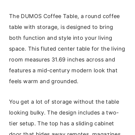
The DUMOS Coffee Table, a round coffee
table with storage, is designed to bring
both function and style into your living
space. This fluted center table for the living
room measures 31.69 inches across and
features a mid-century modern look that
feels warm and grounded.
You get a lot of storage without the table
looking bulky. The design includes a two-
tier setup. The top has a sliding cabinet
door that hides away remotes, magazines,