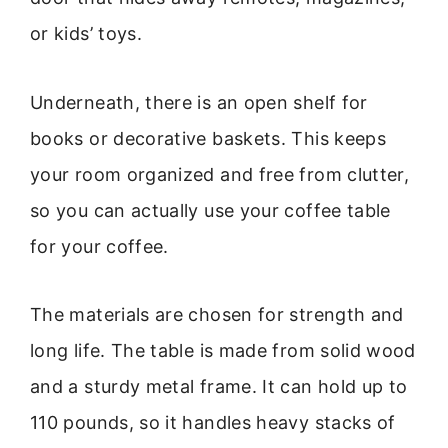
or kids’ toys.
Underneath, there is an open shelf for
books or decorative baskets. This keeps
your room organized and free from clutter,
so you can actually use your coffee table
for your coffee.
The materials are chosen for strength and
long life. The table is made from solid wood
and a sturdy metal frame. It can hold up to
110 pounds, so it handles heavy stacks of