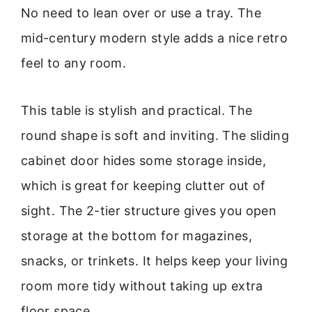
No need to lean over or use a tray. The
mid-century modern style adds a nice retro
feel to any room.
This table is stylish and practical. The
round shape is soft and inviting. The sliding
cabinet door hides some storage inside,
which is great for keeping clutter out of
sight. The 2-tier structure gives you open
storage at the bottom for magazines,
snacks, or trinkets. It helps keep your living
room more tidy without taking up extra
floor space.