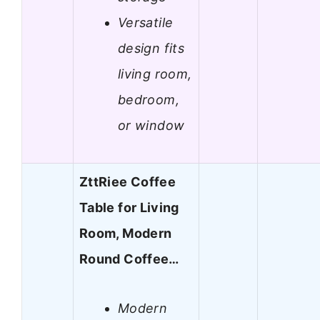
Versatile
design fits
living room,
bedroom,
or window
ZttRiee Coffee
Table for Living
Room, Modern
Round Coffee…
Modern