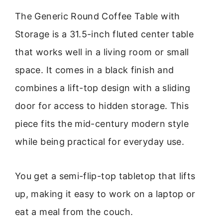
The Generic Round Coffee Table with
Storage is a 31.5-inch fluted center table
that works well in a living room or small
space. It comes in a black finish and
combines a lift-top design with a sliding
door for access to hidden storage. This
piece fits the mid-century modern style
while being practical for everyday use.
You get a semi-flip-top tabletop that lifts
up, making it easy to work on a laptop or
eat a meal from the couch.