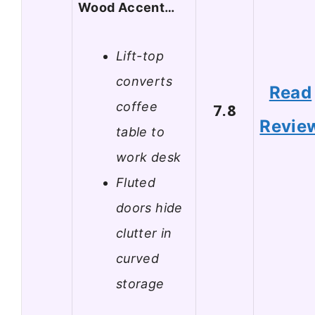
Wood Accent…
Lift-top
converts
Read
coffee
7.8
Revie
table to
work desk
Fluted
doors hide
clutter in
curved
storage