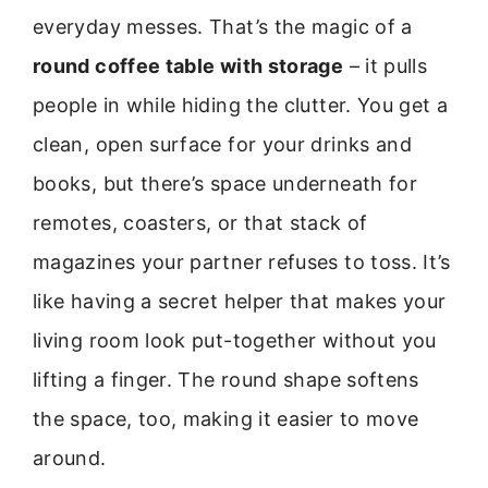
everyday messes. That’s the magic of a
round coffee table with storage
– it pulls
people in while hiding the clutter. You get a
clean, open surface for your drinks and
books, but there’s space underneath for
remotes, coasters, or that stack of
magazines your partner refuses to toss. It’s
like having a secret helper that makes your
living room look put-together without you
lifting a finger. The round shape softens
the space, too, making it easier to move
around.