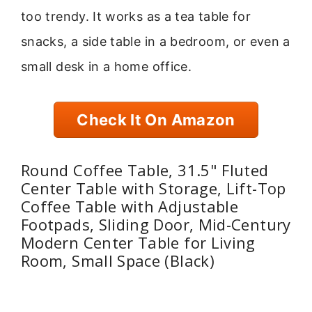
too trendy. It works as a tea table for
snacks, a side table in a bedroom, or even a
small desk in a home office.
Check It On Amazon
Round Coffee Table, 31.5" Fluted
Center Table with Storage, Lift-Top
Coffee Table with Adjustable
Footpads, Sliding Door, Mid-Century
Modern Center Table for Living
Room, Small Space (Black)