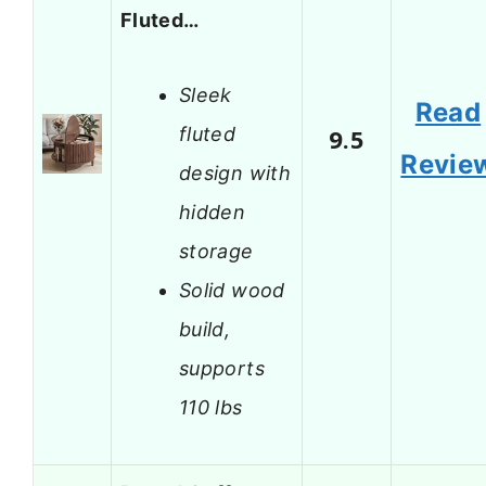
Fluted…
Sleek
Read
fluted
9.5
Revie
design with
hidden
storage
Solid wood
build,
supports
110 lbs