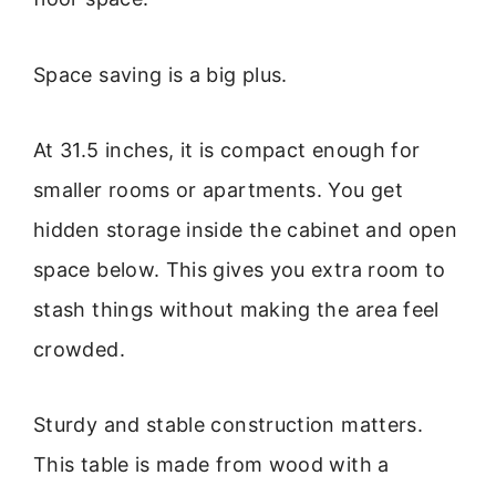
Space saving is a big plus.
At 31.5 inches, it is compact enough for
smaller rooms or apartments. You get
hidden storage inside the cabinet and open
space below. This gives you extra room to
stash things without making the area feel
crowded.
Sturdy and stable construction matters.
This table is made from wood with a