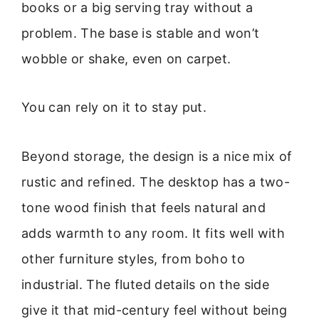
books or a big serving tray without a
problem. The base is stable and won’t
wobble or shake, even on carpet.
You can rely on it to stay put.
Beyond storage, the design is a nice mix of
rustic and refined. The desktop has a two-
tone wood finish that feels natural and
adds warmth to any room. It fits well with
other furniture styles, from boho to
industrial. The fluted details on the side
give it that mid-century feel without being