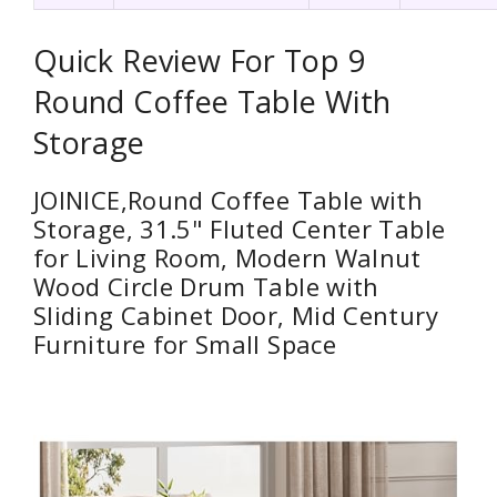
Quick Review For Top 9
Round Coffee Table With
Storage
JOINICE,Round Coffee Table with
Storage, 31.5" Fluted Center Table
for Living Room, Modern Walnut
Wood Circle Drum Table with
Sliding Cabinet Door, Mid Century
Furniture for Small Space