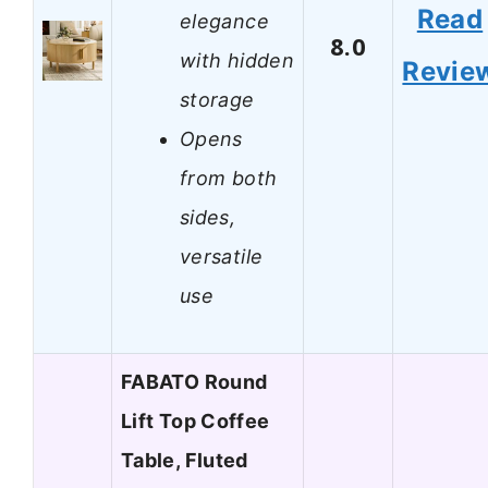
Read
elegance
8.0
with hidden
Revie
storage
Opens
from both
sides,
versatile
use
FABATO Round
Lift Top Coffee
Table, Fluted