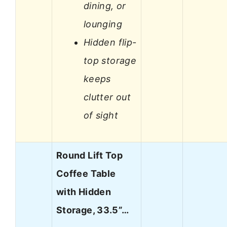
dining, or
lounging
Hidden flip-
top storage
keeps
clutter out
of sight
Round Lift Top
Coffee Table
with Hidden
Storage, 33.5”…