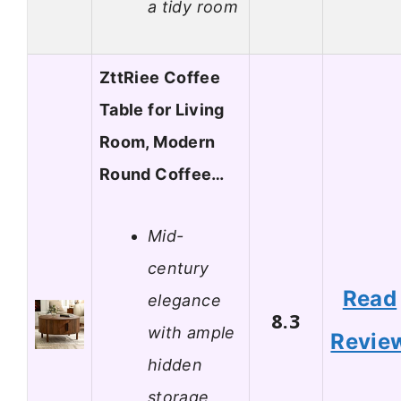
a tidy room
ZttRiee Coffee
Table for Living
Room, Modern
Round Coffee…
Mid-
century
Read
elegance
8.3
with ample
Revie
hidden
storage