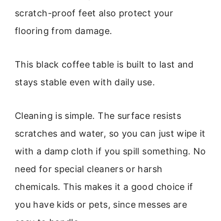
scratch-proof feet also protect your
flooring from damage.
This black coffee table is built to last and
stays stable even with daily use.
Cleaning is simple. The surface resists
scratches and water, so you can just wipe it
with a damp cloth if you spill something. No
need for special cleaners or harsh
chemicals. This makes it a good choice if
you have kids or pets, since messes are