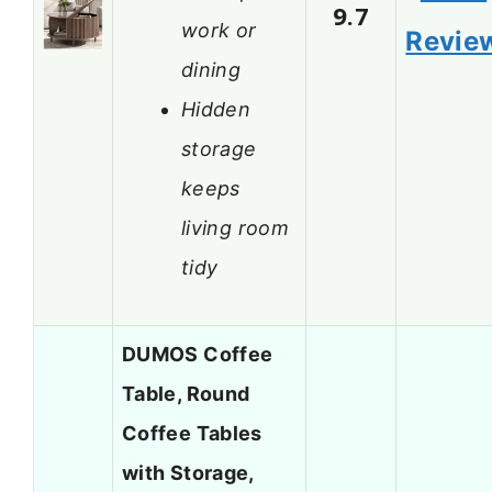
9.7
work or
Revie
dining
Hidden
storage
keeps
living room
tidy
DUMOS Coffee
Table, Round
Coffee Tables
with Storage,