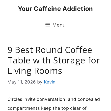
Skip
Your Caffeine Addiction
to
content
Menu
9 Best Round Coffee
Table with Storage for
Living Rooms
May 11, 2026
by
Kevin
Circles invite conversation, and concealed
compartments keep the top clear of