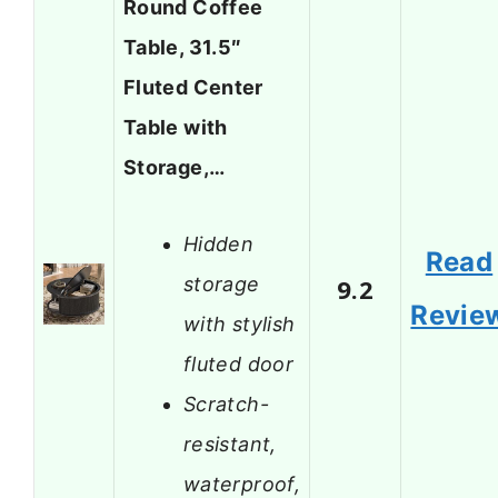
Round Coffee
Table, 31.5″
Fluted Center
Table with
Storage,…
Hidden
Read
storage
9.2
Revie
with stylish
fluted door
Scratch-
resistant,
waterproof,