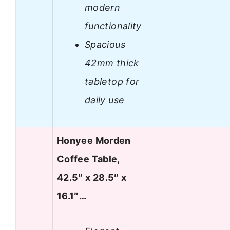
modern
functionality
Spacious
42mm thick
tabletop for
daily use
Honyee Morden
Coffee Table,
42.5″ x 28.5″ x
16.1″…