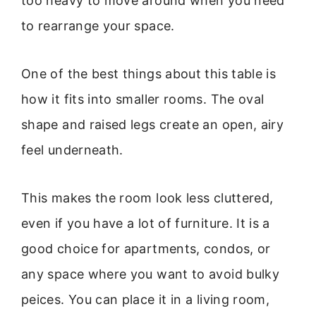
too heavy to move around when you need
to rearrange your space.
One of the best things about this table is
how it fits into smaller rooms. The oval
shape and raised legs create an open, airy
feel underneath.
This makes the room look less cluttered,
even if you have a lot of furniture. It is a
good choice for apartments, condos, or
any space where you want to avoid bulky
peices. You can place it in a living room,