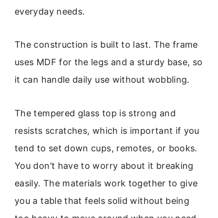
everyday needs.
The construction is built to last. The frame
uses MDF for the legs and a sturdy base, so
it can handle daily use without wobbling.
The tempered glass top is strong and
resists scratches, which is important if you
tend to set down cups, remotes, or books.
You don’t have to worry about it breaking
easily. The materials work together to give
you a table that feels solid without being