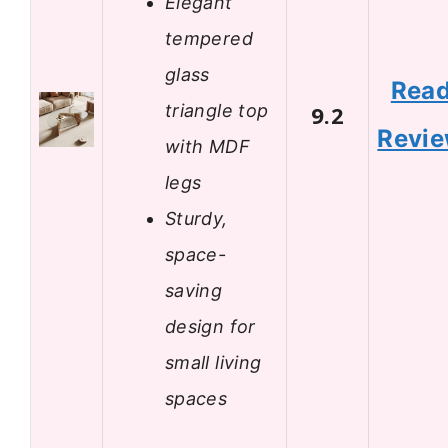
Elegant
tempered
glass
Rea
triangle top
9.2
Revi
with MDF
legs
Sturdy,
space-
saving
design for
small living
spaces