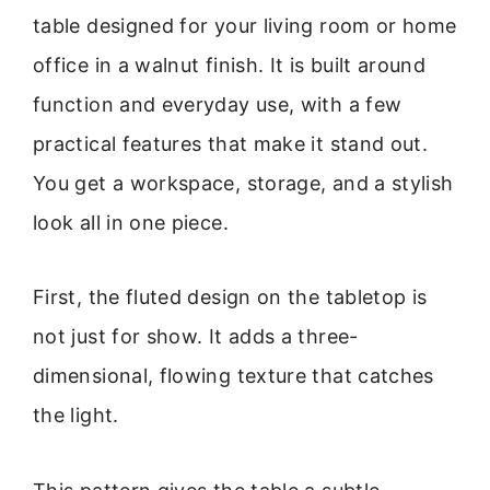
table designed for your living room or home
office in a walnut finish. It is built around
function and everyday use, with a few
practical features that make it stand out.
You get a workspace, storage, and a stylish
look all in one piece.
First, the fluted design on the tabletop is
not just for show. It adds a three-
dimensional, flowing texture that catches
the light.