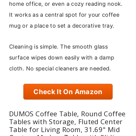
home office, or even a cozy reading nook.
It works as a central spot for your coffee
mug or a place to set a decorative tray.
Cleaning is simple. The smooth glass
surface wipes down easily with a damp
cloth. No special cleaners are needed.
Check It On Amazon
DUMOS Coffee Table, Round Coffee
Tables with Storage, Fluted Center
Table for Living Room, 31.69" Mid