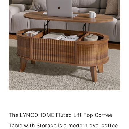
The LYNCOHOME Fluted Lift Top Coffee
Table with Storage is a modern oval coffee