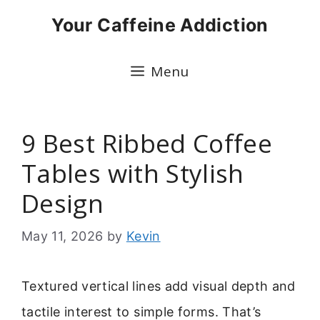
Skip
Your Caffeine Addiction
to
content
Menu
9 Best Ribbed Coffee
Tables with Stylish
Design
May 11, 2026
by
Kevin
Textured vertical lines add visual depth and
tactile interest to simple forms. That’s