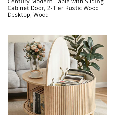
Century Modern Table with Sliding
Cabinet Door, 2-Tier Rustic Wood
Desktop, Wood