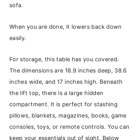
sofa.
When you are done, it lowers back down
easily.
For storage, this table has you covered.
The dimensions are 18.9 inches deep, 38.6
inches wide, and 17 inches high. Beneath
the lift top, there is a large hidden
compartment. It is perfect for stashing
pillows, blankets, magazines, books, game
consoles, toys, or remote controls. You can
keep your essentials out of sight. Below