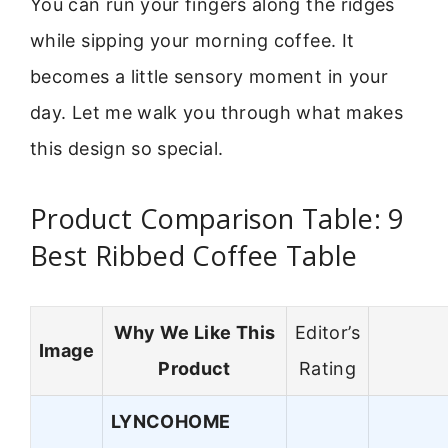
You can run your fingers along the ridges
while sipping your morning coffee. It
becomes a little sensory moment in your
day. Let me walk you through what makes
this design so special.
Product Comparison Table: 9
Best Ribbed Coffee Table
Why We Like This
Editor’s
Image
Product
Rating
LYNCOHOME