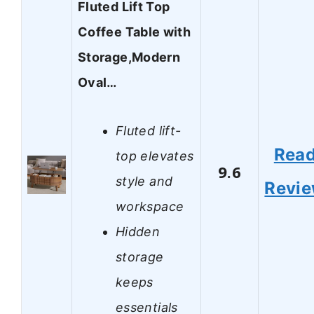
Fluted Lift Top
Coffee Table with
Storage,Modern
Oval…
Fluted lift-
Rea
top elevates
9.6
style and
Revi
workspace
Hidden
storage
keeps
essentials