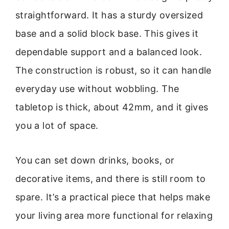
straightforward. It has a sturdy oversized
base and a solid block base. This gives it
dependable support and a balanced look.
The construction is robust, so it can handle
everyday use without wobbling. The
tabletop is thick, about 42mm, and it gives
you a lot of space.
You can set down drinks, books, or
decorative items, and there is still room to
spare. It’s a practical piece that helps make
your living area more functional for relaxing