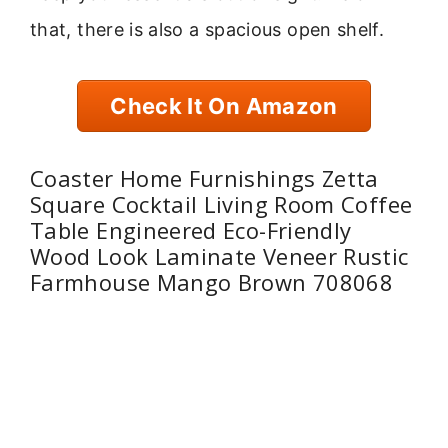
that, there is also a spacious open shelf.
Check It On Amazon
Coaster Home Furnishings Zetta
Square Cocktail Living Room Coffee
Table Engineered Eco-Friendly
Wood Look Laminate Veneer Rustic
Farmhouse Mango Brown 708068