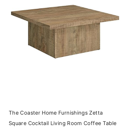
The Coaster Home Furnishings Zetta
Square Cocktail Living Room Coffee Table