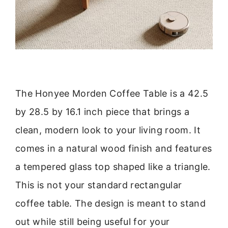
The Honyee Morden Coffee Table is a 42.5
by 28.5 by 16.1 inch piece that brings a
clean, modern look to your living room. It
comes in a natural wood finish and features
a tempered glass top shaped like a triangle.
This is not your standard rectangular
coffee table. The design is meant to stand
out while still being useful for your