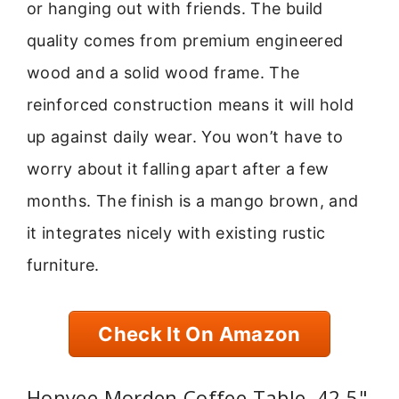
or hanging out with friends. The build
quality comes from premium engineered
wood and a solid wood frame. The
reinforced construction means it will hold
up against daily wear. You won’t have to
worry about it falling apart after a few
months. The finish is a mango brown, and
it integrates nicely with existing rustic
furniture.
Check It On Amazon
Honyee Morden Coffee Table, 42.5"