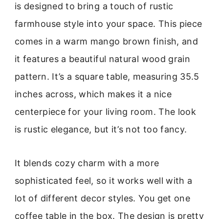
is designed to bring a touch of rustic
farmhouse style into your space. This piece
comes in a warm mango brown finish, and
it features a beautiful natural wood grain
pattern. It’s a square table, measuring 35.5
inches across, which makes it a nice
centerpiece for your living room. The look
is rustic elegance, but it’s not too fancy.
It blends cozy charm with a more
sophisticated feel, so it works well with a
lot of different decor styles. You get one
coffee table in the box. The design is pretty