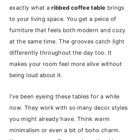
exactly what a
ribbed coffee table
brings
to your living space. You get a peice of
furniture that feels both modern and cozy
at the same time. The grooves catch light
differently throughout the day too. It
makes your room feel more alive without
being loud about it.
I’ve been eyeing these tables for a while
now. They work with so many decor styles
you might already have. Think warm
minimalism or even a bit of boho charm.