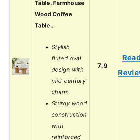
Table, Farmhouse
Wood Coffee
Table…
Stylish
Rea
fluted oval
7.9
design with
Revi
mid-century
charm
Sturdy wood
construction
with
reinforced