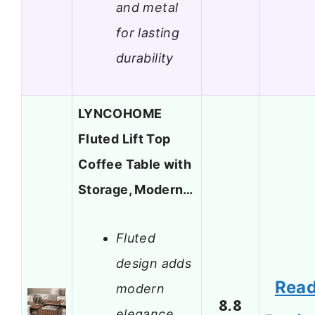
and metal
for lasting
durability
LYNCOHOME
Fluted Lift Top
Coffee Table with
Storage, Modern…
Fluted
design adds
Rea
modern
8.8
elegance