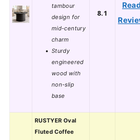
Rea
tambour
8.1
design for
Revi
mid-century
charm
Sturdy
engineered
wood with
non-slip
base
RUSTYER Oval
Fluted Coffee