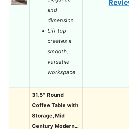
Revi
and
dimension
Lift top
creates a
smooth,
versatile
workspace
31.5″ Round
Coffee Table with
Storage, Mid
Century Modern…