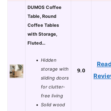
DUMOS Coffee
Table, Round
Coffee Tables
with Storage,
Fluted…
Hidden
Rea
storage with
9.0
Revi
sliding doors
for clutter-
free living
Solid wood