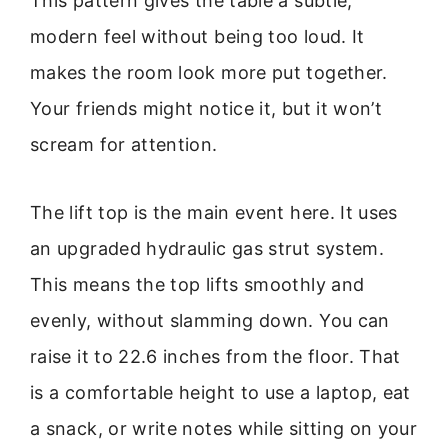
This pattern gives the table a subtle,
modern feel without being too loud. It
makes the room look more put together.
Your friends might notice it, but it won’t
scream for attention.
The lift top is the main event here. It uses
an upgraded hydraulic gas strut system.
This means the top lifts smoothly and
evenly, without slamming down. You can
raise it to 22.6 inches from the floor. That
is a comfortable height to use a laptop, eat
a snack, or write notes while sitting on your