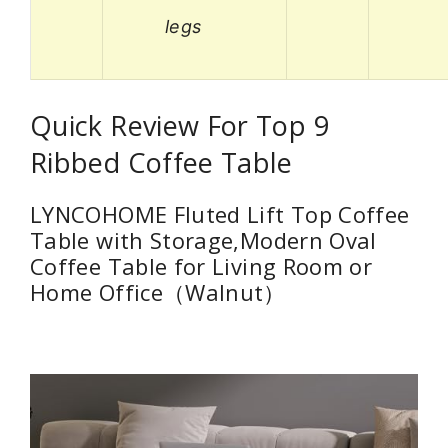
legs
Quick Review For Top 9
Ribbed Coffee Table
LYNCOHOME Fluted Lift Top Coffee
Table with Storage,Modern Oval
Coffee Table for Living Room or
Home Office（Walnut）