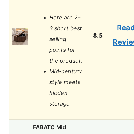
Here are 2–
Rea
3 short best
8.5
selling
Revi
points for
the product:
Mid-century
style meets
hidden
storage
FABATO Mid