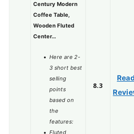
Century Modern
Coffee Table,
Wooden Fluted
Center…
Here are 2-
3 short best
Rea
selling
8.3
points
Revi
based on
the
features:
Fluted