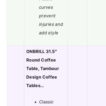
curves
prevent
injuries and
add style
ONBRILL 31.5″
Round Coffee
Table, Tambour
Design Coffee
Tables…
Classic