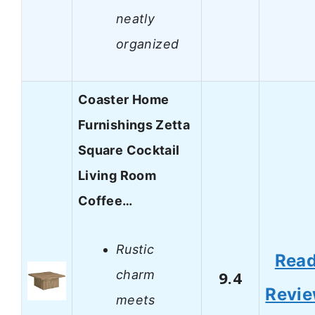
neatly
organized
Coaster Home
Furnishings Zetta
Square Cocktail
Living Room
Coffee…
Rustic
Rea
charm
9.4
Revi
meets