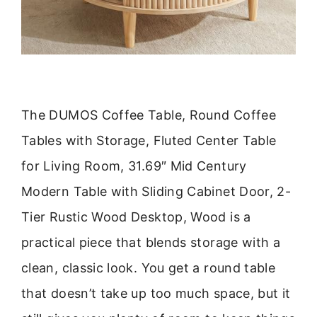
The DUMOS Coffee Table, Round Coffee
Tables with Storage, Fluted Center Table
for Living Room, 31.69″ Mid Century
Modern Table with Sliding Cabinet Door, 2-
Tier Rustic Wood Desktop, Wood is a
practical piece that blends storage with a
clean, classic look. You get a round table
that doesn’t take up too much space, but it