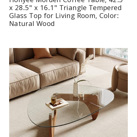
x 28.5" x 16.1" Triangle Tempered
Glass Top for Living Room, Color:
Natural Wood