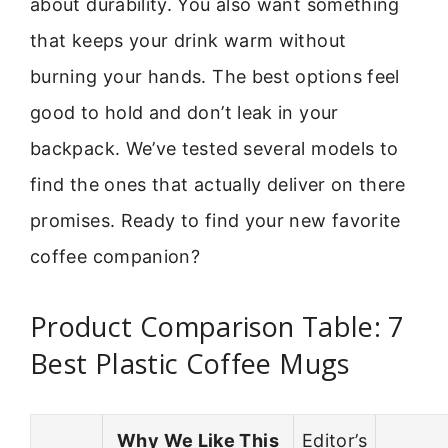
about durability. You also want something
that keeps your drink warm without
burning your hands. The best options feel
good to hold and don’t leak in your
backpack. We’ve tested several models to
find the ones that actually deliver on there
promises. Ready to find your new favorite
coffee companion?
Product Comparison Table: 7
Best Plastic Coffee Mugs
Why We Like This
Editor’s