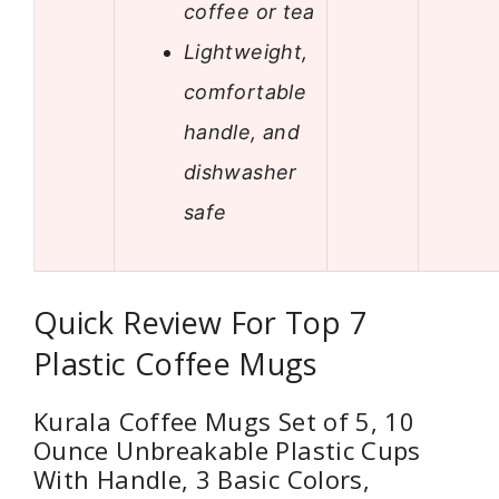
coffee or tea
Lightweight,
comfortable
handle, and
dishwasher
safe
Quick Review For Top 7
Plastic Coffee Mugs
Kurala Coffee Mugs Set of 5, 10
Ounce Unbreakable Plastic Cups
With Handle, 3 Basic Colors,