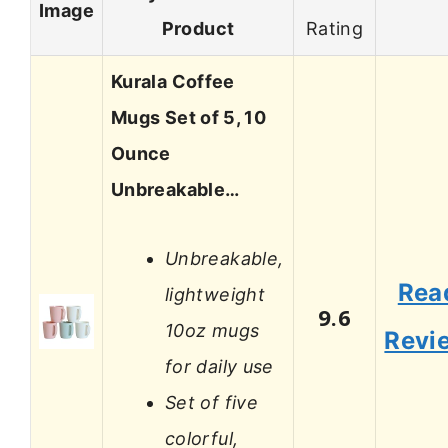
Image
Product
Rating
Kurala Coffee
Mugs Set of 5, 10
Ounce
Unbreakable…
Unbreakable,
Rea
lightweight
9.6
10oz mugs
Revi
for daily use
Set of five
colorful,