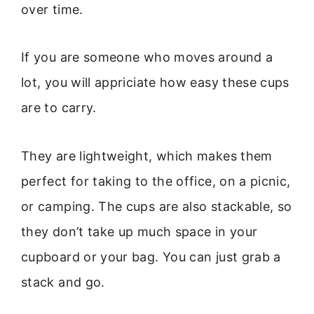
over time.
If you are someone who moves around a
lot, you will appriciate how easy these cups
are to carry.
They are lightweight, which makes them
perfect for taking to the office, on a picnic,
or camping. The cups are also stackable, so
they don’t take up much space in your
cupboard or your bag. You can just grab a
stack and go.