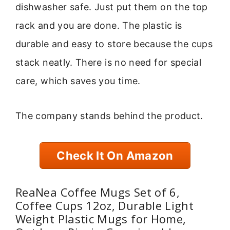
dishwasher safe. Just put them on the top
rack and you are done. The plastic is
durable and easy to store because the cups
stack neatly. There is no need for special
care, which saves you time.
The company stands behind the product.
Check It On Amazon
ReaNea Coffee Mugs Set of 6,
Coffee Cups 12oz, Durable Light
Weight Plastic Mugs for Home,