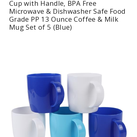
Cup with Handle, BPA Free
Microwave & Dishwasher Safe Food
Grade PP 13 Ounce Coffee & Milk
Mug Set of 5 (Blue)