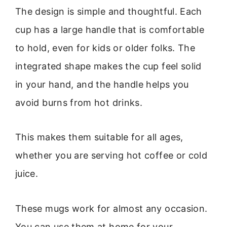
The design is simple and thoughtful. Each
cup has a large handle that is comfortable
to hold, even for kids or older folks. The
integrated shape makes the cup feel solid
in your hand, and the handle helps you
avoid burns from hot drinks.
This makes them suitable for all ages,
whether you are serving hot coffee or cold
juice.
These mugs work for almost any occasion.
You can use them at home for your