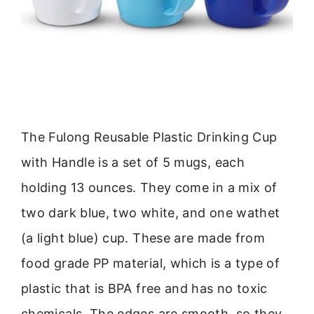
The Fulong Reusable Plastic Drinking Cup
with Handle is a set of 5 mugs, each
holding 13 ounces. They come in a mix of
two dark blue, two white, and one wathet
(a light blue) cup. These are made from
food grade PP material, which is a type of
plastic that is BPA free and has no toxic
chemicals. The edges are smooth, so they