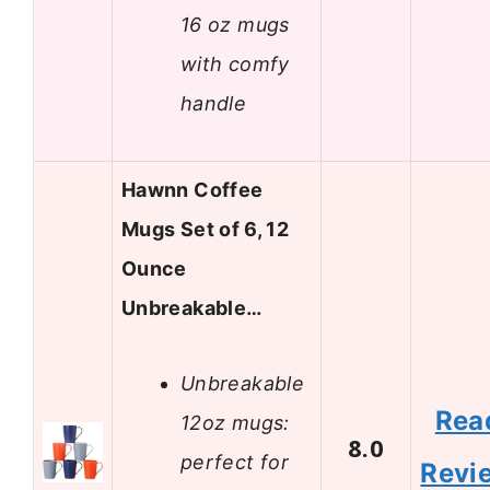
16 oz mugs
with comfy
handle
Hawnn Coffee
Mugs Set of 6, 12
Ounce
Unbreakable…
Unbreakable
Rea
12oz mugs:
8.0
perfect for
Revi