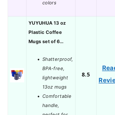
colors
YUYUHUA 13 oz
Plastic Coffee
Mugs set of 6…
Shatterproof,
Rea
BPA-free,
8.5
lightweight
Revi
13oz mugs
Comfortable
handle,
perfect for