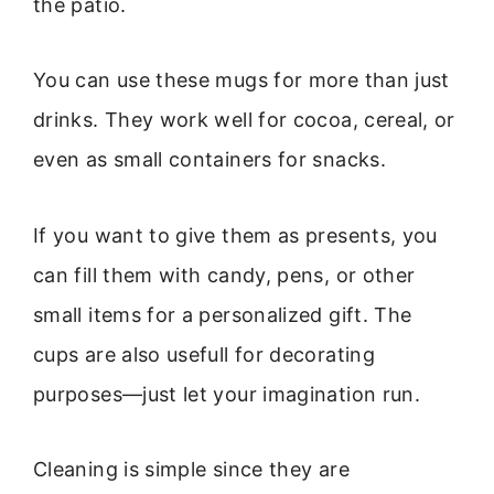
the patio.
You can use these mugs for more than just
drinks. They work well for cocoa, cereal, or
even as small containers for snacks.
If you want to give them as presents, you
can fill them with candy, pens, or other
small items for a personalized gift. The
cups are also usefull for decorating
purposes—just let your imagination run.
Cleaning is simple since they are