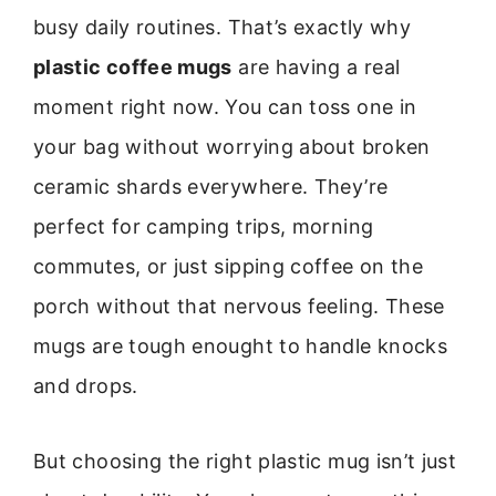
busy daily routines. That’s exactly why
plastic coffee mugs
are having a real
moment right now. You can toss one in
your bag without worrying about broken
ceramic shards everywhere. They’re
perfect for camping trips, morning
commutes, or just sipping coffee on the
porch without that nervous feeling. These
mugs are tough enought to handle knocks
and drops.
But choosing the right plastic mug isn’t just