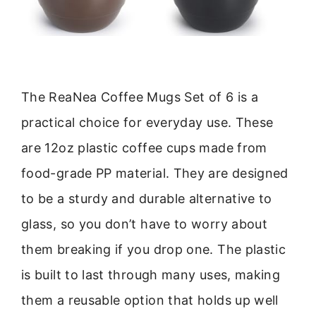
The ReaNea Coffee Mugs Set of 6 is a
practical choice for everyday use. These
are 12oz plastic coffee cups made from
food-grade PP material. They are designed
to be a sturdy and durable alternative to
glass, so you don’t have to worry about
them breaking if you drop one. The plastic
is built to last through many uses, making
them a reusable option that holds up well