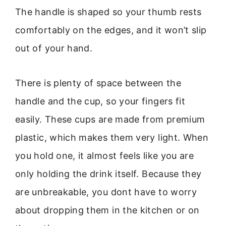
The handle is shaped so your thumb rests
comfortably on the edges, and it won’t slip
out of your hand.
There is plenty of space between the
handle and the cup, so your fingers fit
easily. These cups are made from premium
plastic, which makes them very light. When
you hold one, it almost feels like you are
only holding the drink itself. Because they
are unbreakable, you dont have to worry
about dropping them in the kitchen or on