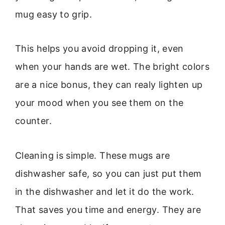
mug easy to grip.
This helps you avoid dropping it, even
when your hands are wet. The bright colors
are a nice bonus, they can realy lighten up
your mood when you see them on the
counter.
Cleaning is simple. These mugs are
dishwasher safe, so you can just put them
in the dishwasher and let it do the work.
That saves you time and energy. They are