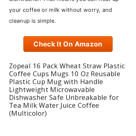
your coffee or milk without worry, and
cleanup is simple.
Check It On Amazon
Zopeal 16 Pack Wheat Straw Plastic
Coffee Cups Mugs 10 Oz Reusable
Plastic Cup Mug with Handle
Lightweight Microwavable
Dishwasher Safe Unbreakable for
Tea Milk Water Juice Coffee
(Multicolor)