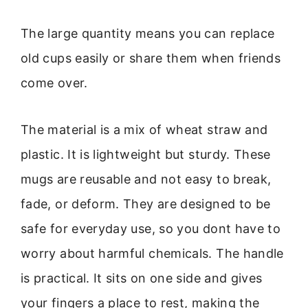
The large quantity means you can replace
old cups easily or share them when friends
come over.
The material is a mix of wheat straw and
plastic. It is lightweight but sturdy. These
mugs are reusable and not easy to break,
fade, or deform. They are designed to be
safe for everyday use, so you dont have to
worry about harmful chemicals. The handle
is practical. It sits on one side and gives
your fingers a place to rest, making the