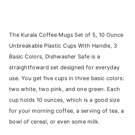
The Kurala Coffee Mugs Set of 5, 10 Ounce
Unbreakable Plastic Cups With Handle, 3
Basic Colors, Dishwasher Safe is a
straightfoward set designed for everyday
use. You get five cups in three basic colors:
two white, two pink, and one green. Each
cup holds 10 ounces, which is a good size
for your morning coffee, a serving of tea, a
bowl of cereal, or even some milk.