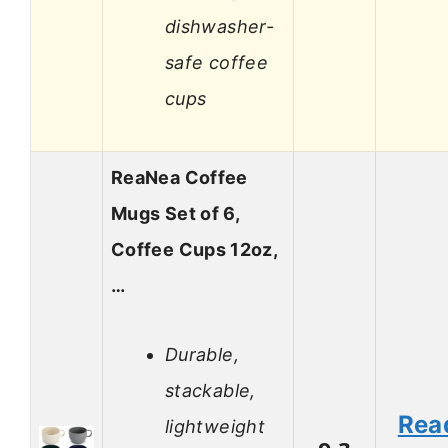
dishwasher-
safe coffee
cups
ReaNea Coffee
Mugs Set of 6,
Coffee Cups 12oz,
…
Durable,
stackable,
Rea
lightweight