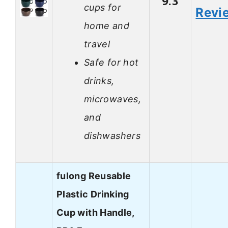
9.3
cups for
Revi
home and
travel
Safe for hot
drinks,
microwaves,
and
dishwashers
fulong Reusable
Plastic Drinking
Cup with Handle,