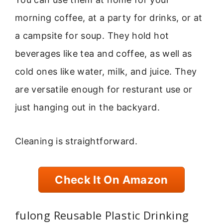
morning coffee, at a party for drinks, or at
a campsite for soup. They hold hot
beverages like tea and coffee, as well as
cold ones like water, milk, and juice. They
are versatile enough for resturant use or
just hanging out in the backyard.
Cleaning is straightforward.
Check It On Amazon
fulong Reusable Plastic Drinking