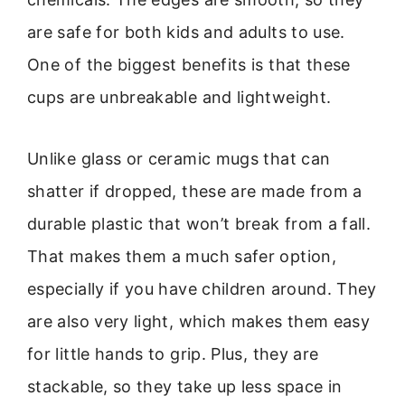
are safe for both kids and adults to use.
One of the biggest benefits is that these
cups are unbreakable and lightweight.
Unlike glass or ceramic mugs that can
shatter if dropped, these are made from a
durable plastic that won’t break from a fall.
That makes them a much safer option,
especially if you have children around. They
are also very light, which makes them easy
for little hands to grip. Plus, they are
stackable, so they take up less space in