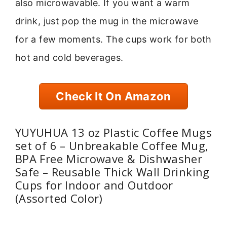
also microwavable. If you want a warm
drink, just pop the mug in the microwave
for a few moments. The cups work for both
hot and cold beverages.
Check It On Amazon
YUYUHUA 13 oz Plastic Coffee Mugs
set of 6 – Unbreakable Coffee Mug,
BPA Free Microwave & Dishwasher
Safe – Reusable Thick Wall Drinking
Cups for Indoor and Outdoor
(Assorted Color)