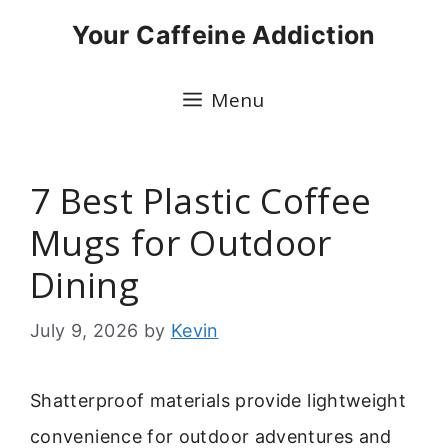
Skip
Your Caffeine Addiction
to
content
Menu
7 Best Plastic Coffee
Mugs for Outdoor
Dining
July 9, 2026
by
Kevin
Shatterproof materials provide lightweight
convenience for outdoor adventures and