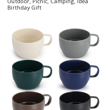
Outdoor, Picnic, Camping, Idea
Birthday Gift