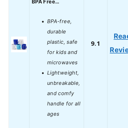
BPA Free…
BPA-free,
durable
Rea
plastic, safe
9.1
Revi
for kids and
microwaves
Lightweight,
unbreakable,
and comfy
handle for all
ages