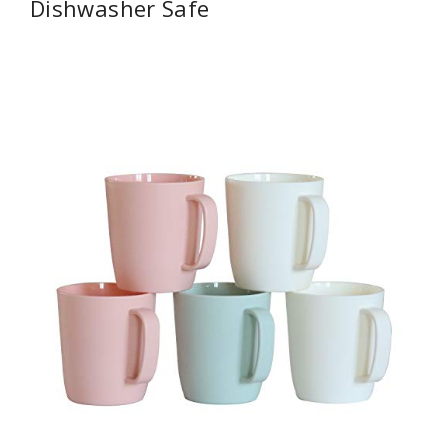
Dishwasher Safe