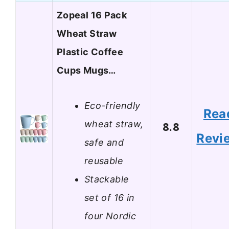
Zopeal 16 Pack
Wheat Straw
Plastic Coffee
Cups Mugs…
Eco-friendly
Rea
wheat straw,
8.8
Revi
safe and
reusable
Stackable
set of 16 in
four Nordic