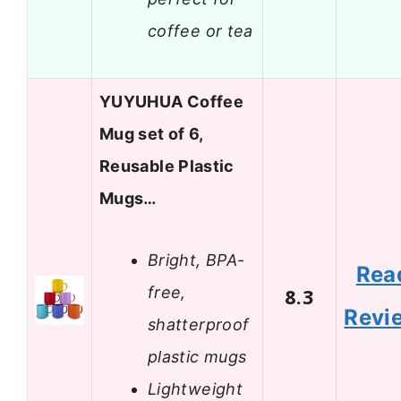
coffee or tea
YUYUHUA Coffee
Mug set of 6,
Reusable Plastic
Mugs…
Bright, BPA-
Rea
free,
8.3
Revi
shatterproof
plastic mugs
Lightweight