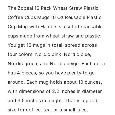
The Zopeal 16 Pack Wheat Straw Plastic
Coffee Cups Mugs 10 Oz Reusable Plastic
Cup Mug with Handle is a set of stackable
cups made from wheat straw and plastic.
You get 16 mugs in total, spread across
four colors: Nordic pink, Nordic blue,
Nordic green, and Nordic beige. Each color
has 4 pieces, so you have plenty to go
around. Each mug holds about 10 ounces,
with dimensions of 2.2 inches in diameter
and 3.5 inches in height. That is a good
size for coffee, tea, or a small juice.