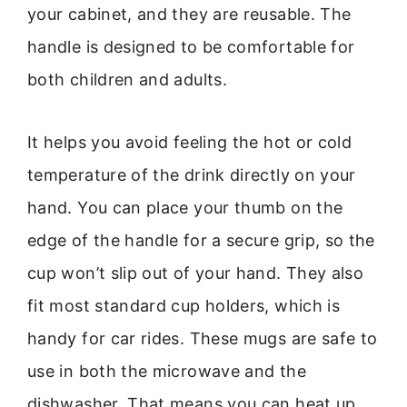
your cabinet, and they are reusable. The
handle is designed to be comfortable for
both children and adults.
It helps you avoid feeling the hot or cold
temperature of the drink directly on your
hand. You can place your thumb on the
edge of the handle for a secure grip, so the
cup won’t slip out of your hand. They also
fit most standard cup holders, which is
handy for car rides. These mugs are safe to
use in both the microwave and the
dishwasher. That means you can heat up