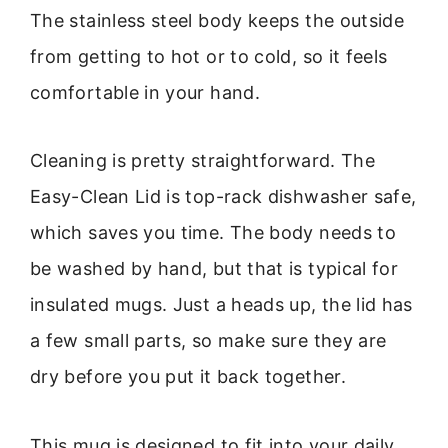
The stainless steel body keeps the outside
from getting to hot or to cold, so it feels
comfortable in your hand.
Cleaning is pretty straightforward. The
Easy-Clean Lid is top-rack dishwasher safe,
which saves you time. The body needs to
be washed by hand, but that is typical for
insulated mugs. Just a heads up, the lid has
a few small parts, so make sure they are
dry before you put it back together.
This mug is designed to fit into your daily