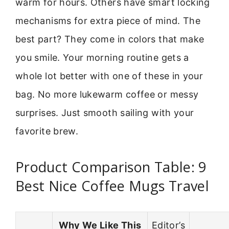
warm for hours. Others have smart locking
mechanisms for extra piece of mind. The
best part? They come in colors that make
you smile. Your morning routine gets a
whole lot better with one of these in your
bag. No more lukewarm coffee or messy
surprises. Just smooth sailing with your
favorite brew.
Product Comparison Table: 9
Best Nice Coffee Mugs Travel
Why We Like This
Editor’s