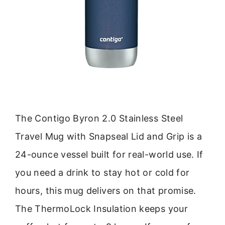
The Contigo Byron 2.0 Stainless Steel
Travel Mug with Snapseal Lid and Grip is a
24-ounce vessel built for real-world use. If
you need a drink to stay hot or cold for
hours, this mug delivers on that promise.
The ThermoLock Insulation keeps your