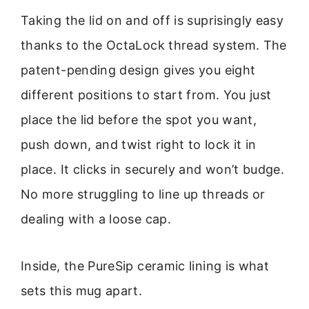
Taking the lid on and off is suprisingly easy
thanks to the OctaLock thread system. The
patent-pending design gives you eight
different positions to start from. You just
place the lid before the spot you want,
push down, and twist right to lock it in
place. It clicks in securely and won’t budge.
No more struggling to line up threads or
dealing with a loose cap.
Inside, the PureSip ceramic lining is what
sets this mug apart.