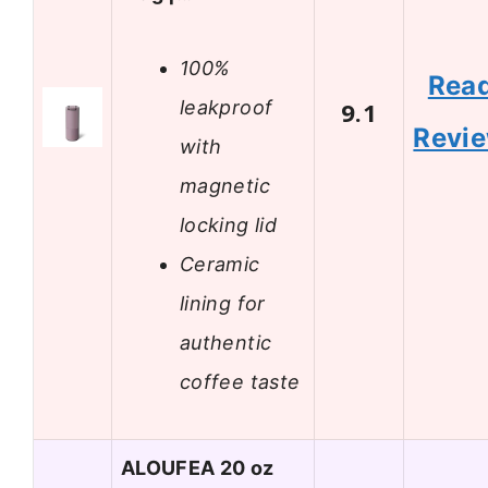
100%
Rea
leakproof
9.1
Revi
with
magnetic
locking lid
Ceramic
lining for
authentic
coffee taste
ALOUFEA 20 oz