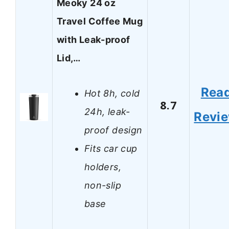
Meoky 24 oz
Travel Coffee Mug
with Leak-proof
Lid,…
Rea
Hot 8h, cold
8.7
24h, leak-
Revi
proof design
Fits car cup
holders,
non-slip
base