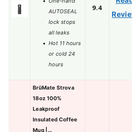
Rea
One-hand
9.4
AUTOSEAL
Revi
lock stops
all leaks
Hot 11 hours
or cold 24
hours
BrüMate Strova
18oz 100%
Leakproof
Insulated Coffee
Mug |…