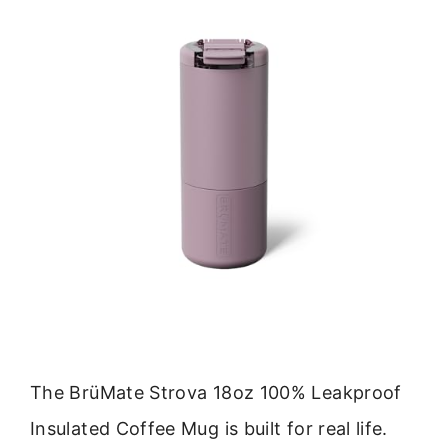
The BrüMate Strova 18oz 100% Leakproof
Insulated Coffee Mug is built for real life.