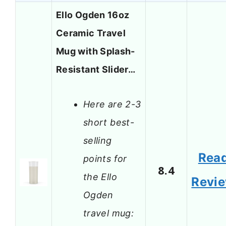
Ello Ogden 16oz
Ceramic Travel
Mug with Splash-
Resistant Slider…
Here are 2-3
short best-
selling
Rea
points for
8.4
the Ello
Revi
Ogden
travel mug: