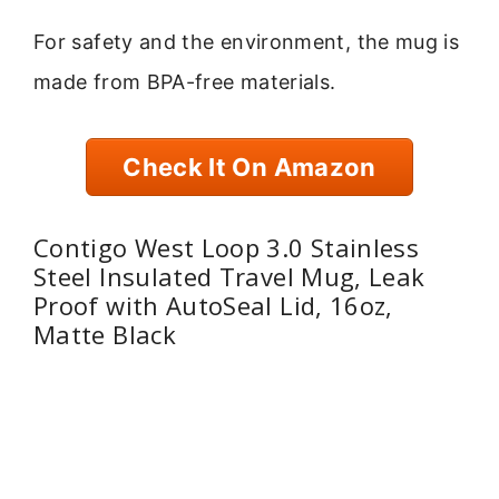
For safety and the environment, the mug is
made from BPA-free materials.
Check It On Amazon
Contigo West Loop 3.0 Stainless
Steel Insulated Travel Mug, Leak
Proof with AutoSeal Lid, 16oz,
Matte Black