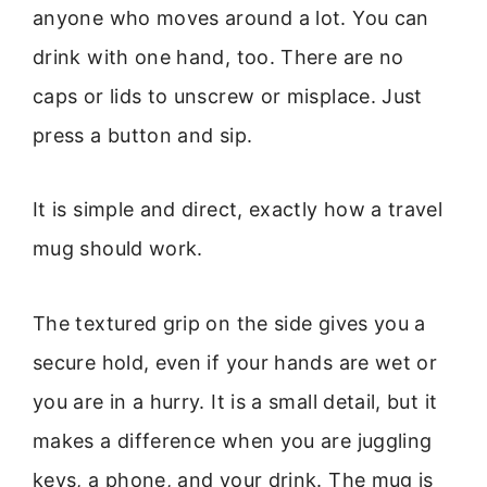
anyone who moves around a lot. You can
drink with one hand, too. There are no
caps or lids to unscrew or misplace. Just
press a button and sip.
It is simple and direct, exactly how a travel
mug should work.
The textured grip on the side gives you a
secure hold, even if your hands are wet or
you are in a hurry. It is a small detail, but it
makes a difference when you are juggling
keys, a phone, and your drink. The mug is