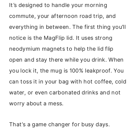
It’s designed to handle your morning
commute, your afternoon road trip, and
everything in between. The first thing you’ll
notice is the MagFlip lid. It uses strong
neodymium magnets to help the lid flip
open and stay there while you drink. When
you lock it, the mug is 100% leakproof. You
can toss it in your bag with hot coffee, cold
water, or even carbonated drinks and not
worry about a mess.
That’s a game changer for busy days.