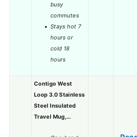
busy
commutes
Stays hot 7
hours or
cold 18
hours
Contigo West
Loop 3.0 Stainless
Steel Insulated
Travel Mug,…