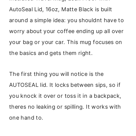
AutoSeal Lid, 16oz, Matte Black is built
around a simple idea: you shouldnt have to
worry about your coffee ending up all over
your bag or your car. This mug focuses on
the basics and gets them right.
The first thing you will notice is the
AUTOSEAL lid. It locks between sips, so if
you knock it over or toss it in a backpack,
theres no leaking or spilling. It works with
one hand to.