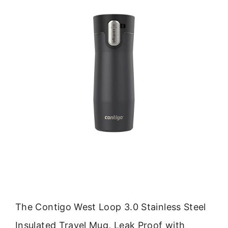
The Contigo West Loop 3.0 Stainless Steel
Insulated Travel Mug, Leak Proof with