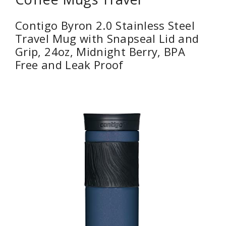
Contigo Byron 2.0 Stainless Steel
Travel Mug with Snapseal Lid and
Grip, 24oz, Midnight Berry, BPA
Free and Leak Proof