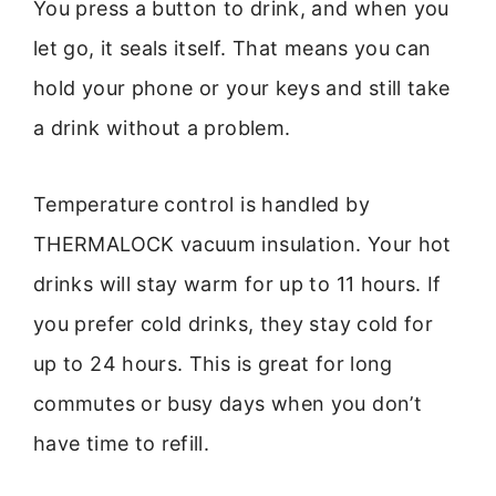
You press a button to drink, and when you
let go, it seals itself. That means you can
hold your phone or your keys and still take
a drink without a problem.
Temperature control is handled by
THERMALOCK vacuum insulation. Your hot
drinks will stay warm for up to 11 hours. If
you prefer cold drinks, they stay cold for
up to 24 hours. This is great for long
commutes or busy days when you don’t
have time to refill.