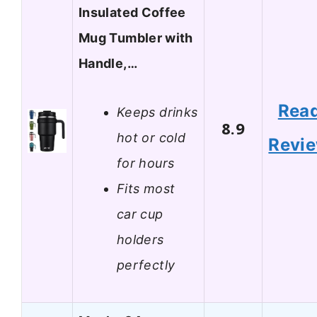
Insulated Coffee
Mug Tumbler with
Handle,…
Rea
Keeps drinks
8.9
hot or cold
Revi
for hours
Fits most
car cup
holders
perfectly