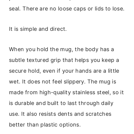
seal. There are no loose caps or lids to lose.
It is simple and direct.
When you hold the mug, the body has a
subtle textured grip that helps you keep a
secure hold, even if your hands are a little
wet. It does not feel slippery. The mug is
made from high-quality stainless steel, so it
is durable and built to last through daily
use. It also resists dents and scratches
better than plastic options.