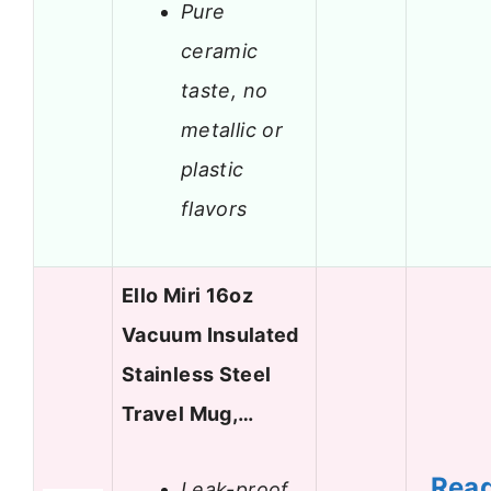
Pure
ceramic
taste, no
metallic or
plastic
flavors
Ello Miri 16oz
Vacuum Insulated
Stainless Steel
Travel Mug,…
Rea
Leak-proof