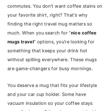
commutes. You don’t want coffee stains on
your favorite shirt, right? That’s why
finding the right travel mug matters so
much. When you search for “
nice coffee
mugs travel
” options, you’re looking for
something that keeps your drink hot
without spilling everywhere. These mugs
are game-changers for busy mornings.
You deserve a mug that fits your lifestyle
and your car cup holder. Some have
vacuum insulation so your coffee stays