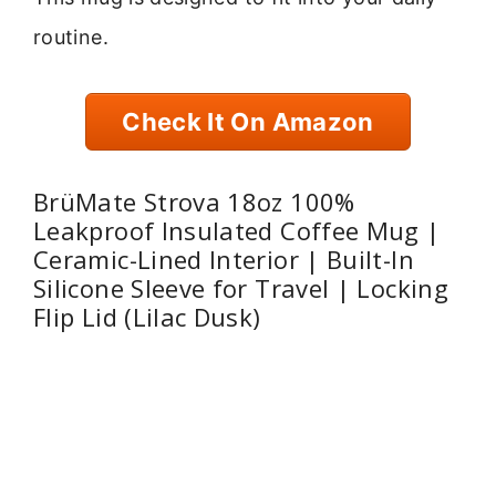
routine.
Check It On Amazon
BrüMate Strova 18oz 100%
Leakproof Insulated Coffee Mug |
Ceramic-Lined Interior | Built-In
Silicone Sleeve for Travel | Locking
Flip Lid (Lilac Dusk)