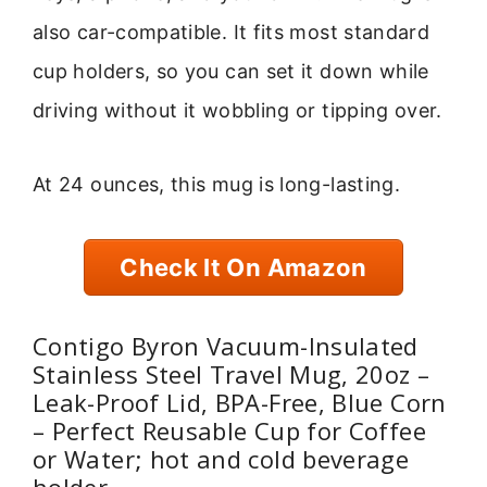
also car-compatible. It fits most standard
cup holders, so you can set it down while
driving without it wobbling or tipping over.
At 24 ounces, this mug is long-lasting.
Check It On Amazon
Contigo Byron Vacuum-Insulated
Stainless Steel Travel Mug, 20oz –
Leak-Proof Lid, BPA-Free, Blue Corn
– Perfect Reusable Cup for Coffee
or Water; hot and cold beverage
holder