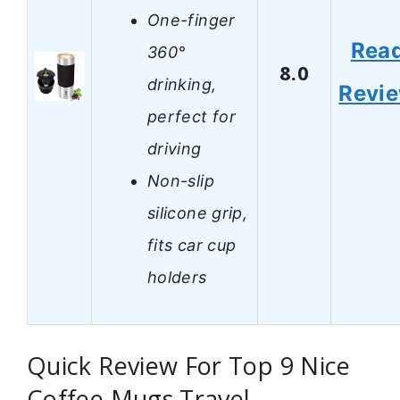
One-finger
Rea
360°
8.0
drinking,
Revi
perfect for
driving
Non-slip
silicone grip,
fits car cup
holders
Quick Review For Top 9 Nice
Coffee Mugs Travel