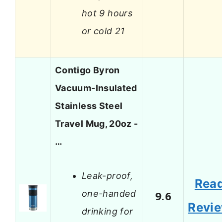
hot 9 hours
or cold 21
Contigo Byron
Vacuum-Insulated
Stainless Steel
Travel Mug, 20oz -
…
Leak-proof,
Rea
one-handed
9.6
Revi
drinking for