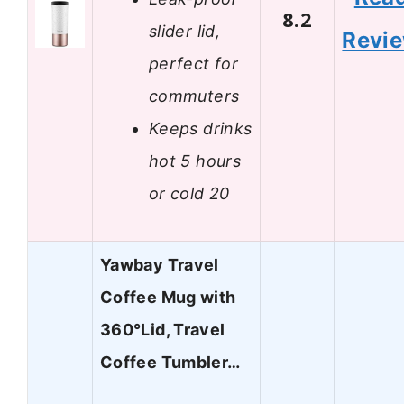
8.2
slider lid,
Revi
perfect for
commuters
Keeps drinks
hot 5 hours
or cold 20
Yawbay Travel
Coffee Mug with
360°Lid, Travel
Coffee Tumbler…