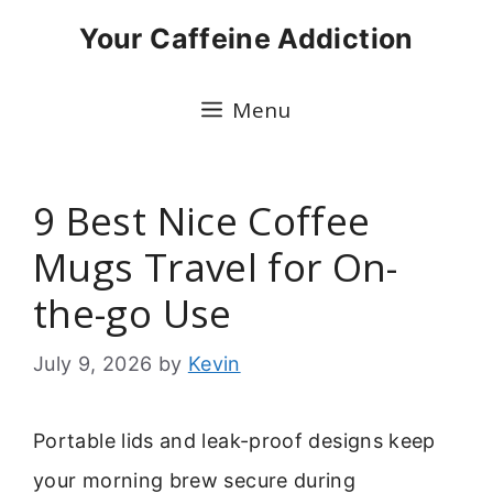
Skip
Your Caffeine Addiction
to
content
Menu
9 Best Nice Coffee
Mugs Travel for On-
the-go Use
July 9, 2026
by
Kevin
Portable lids and leak-proof designs keep
your morning brew secure during