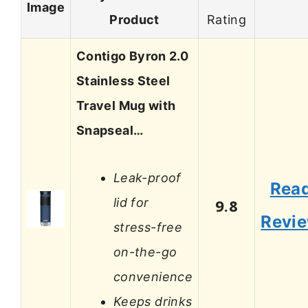
Image
Product
Rating
Contigo Byron 2.0
Stainless Steel
Travel Mug with
Snapseal…
Leak-proof
Rea
lid for
9.8
Revi
stress-free
on-the-go
convenience
Keeps drinks