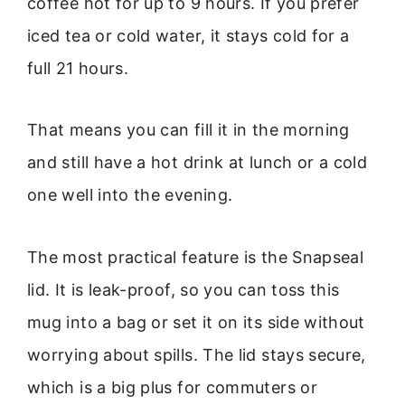
coffee hot for up to 9 hours. If you prefer
iced tea or cold water, it stays cold for a
full 21 hours.
That means you can fill it in the morning
and still have a hot drink at lunch or a cold
one well into the evening.
The most practical feature is the Snapseal
lid. It is leak-proof, so you can toss this
mug into a bag or set it on its side without
worrying about spills. The lid stays secure,
which is a big plus for commuters or