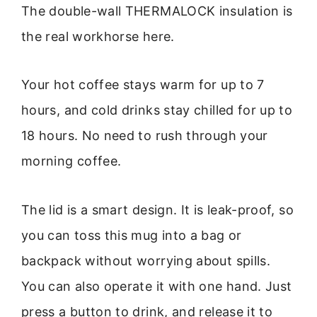
The double-wall THERMALOCK insulation is
the real workhorse here.
Your hot coffee stays warm for up to 7
hours, and cold drinks stay chilled for up to
18 hours. No need to rush through your
morning coffee.
The lid is a smart design. It is leak-proof, so
you can toss this mug into a bag or
backpack without worrying about spills.
You can also operate it with one hand. Just
press a button to drink, and release it to