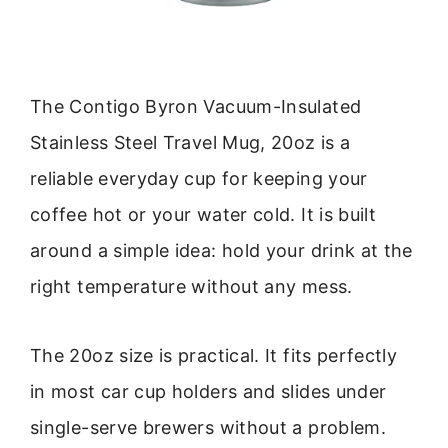
The Contigo Byron Vacuum-Insulated
Stainless Steel Travel Mug, 20oz is a
reliable everyday cup for keeping your
coffee hot or your water cold. It is built
around a simple idea: hold your drink at the
right temperature without any mess.
The 20oz size is practical. It fits perfectly
in most car cup holders and slides under
single-serve brewers without a problem.