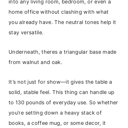
into any living room, bedroom, or even a
home office without clashing with what
you already have. The neutral tones help it
stay versatile.
Underneath, theres a triangular base made
from walnut and oak.
It’s not just for show—it gives the table a
solid, stable feel. This thing can handle up
to 130 pounds of everyday use. So whether
you’re setting down a heavy stack of
books, a coffee mug, or some decor, it