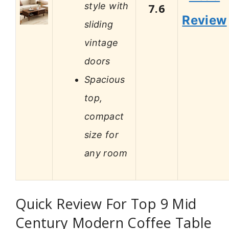
style with
7.6
Review
sliding
vintage
doors
Spacious
top,
compact
size for
any room
Quick Review For Top 9 Mid
Century Modern Coffee Table