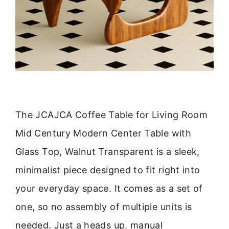
The JCAJCA Coffee Table for Living Room
Mid Century Modern Center Table with
Glass Top, Walnut Transparent is a sleek,
minimalist piece designed to fit right into
your everyday space. It comes as a set of
one, so no assembly of multiple units is
needed. Just a heads up, manual