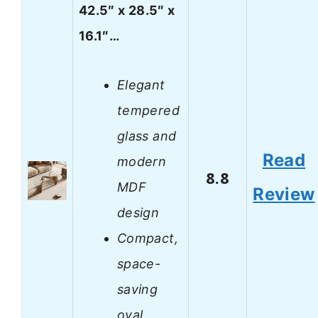
42.5″ x 28.5″ x
16.1″…
Elegant
tempered
glass and
Read
modern
8.8
MDF
Review
design
Compact,
space-
saving
oval