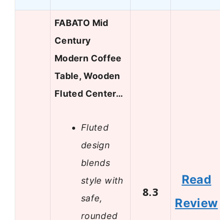
FABATO Mid
Century
Modern Coffee
Table, Wooden
Fluted Center…
Fluted
design
blends
Read
style with
8.3
safe,
Review
rounded