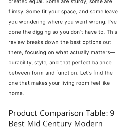
created equal. Some are sturdy, some are
flimsy. Some fit your space, and some leave
you wondering where you went wrong. I’ve
done the digging so you don’t have to. This
review breaks down the best options out
there, focusing on what actually matters—
durability, style, and that perfect balance
between form and function. Let’s find the
one that makes your living room feel like
home.
Product Comparison Table: 9
Best Mid Century Modern