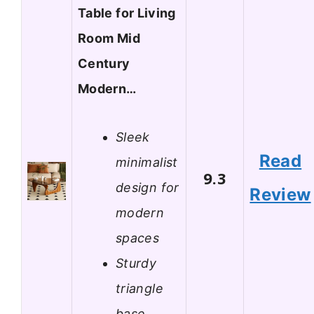
Table for Living
Room Mid
Century
Modern…
Sleek
Read
minimalist
9.3
design for
Review
modern
spaces
Sturdy
triangle
base