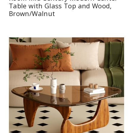
Table with Glass Top and Wood,
Brown/Walnut