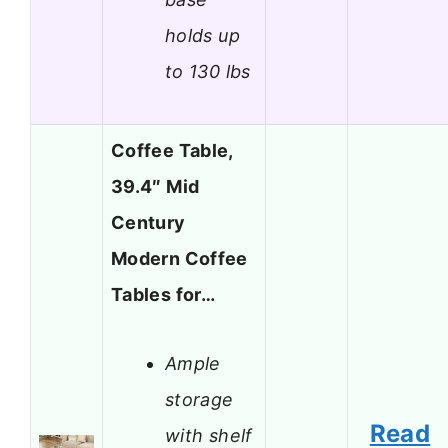
holds up
to 130 lbs
Coffee Table,
39.4″ Mid
Century
Modern Coffee
Tables for…
Ample
storage
Read
with shelf