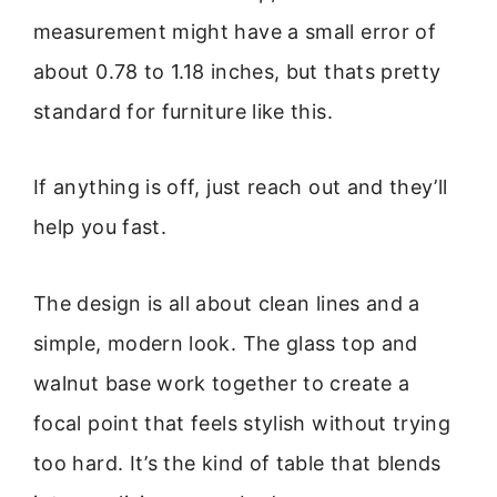
measurement might have a small error of
about 0.78 to 1.18 inches, but thats pretty
standard for furniture like this.
If anything is off, just reach out and they’ll
help you fast.
The design is all about clean lines and a
simple, modern look. The glass top and
walnut base work together to create a
focal point that feels stylish without trying
too hard. It’s the kind of table that blends