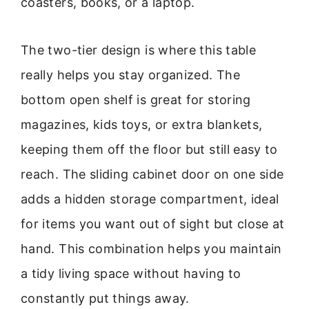
coasters, books, or a laptop.
The two-tier design is where this table
really helps you stay organized. The
bottom open shelf is great for storing
magazines, kids toys, or extra blankets,
keeping them off the floor but still easy to
reach. The sliding cabinet door on one side
adds a hidden storage compartment, ideal
for items you want out of sight but close at
hand. This combination helps you maintain
a tidy living space without having to
constantly put things away.