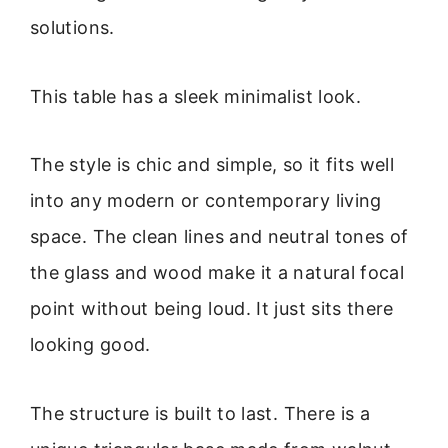
solutions.
This table has a sleek minimalist look.
The style is chic and simple, so it fits well
into any modern or contemporary living
space. The clean lines and neutral tones of
the glass and wood make it a natural focal
point without being loud. It just sits there
looking good.
The structure is built to last. There is a