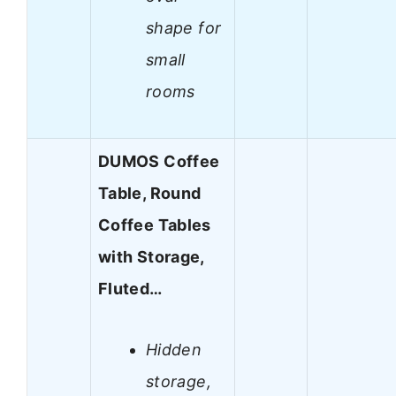
shape for
small
rooms
DUMOS Coffee
Table, Round
Coffee Tables
with Storage,
Fluted…
Hidden
storage,