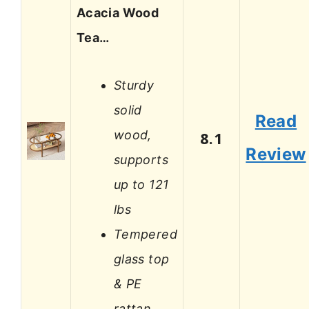
Acacia Wood
Tea…
Sturdy
solid
Read
wood,
8.1
Review
supports
up to 121
lbs
Tempered
glass top
& PE
rattan