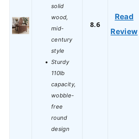
solid
Read
wood,
8.6
mid-
Review
century
style
Sturdy
110lb
capacity,
wobble-
free
round
design