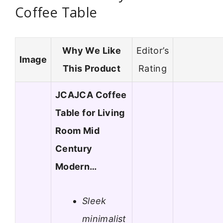
Coffee Table
Why We Like
Editor’s
Image
This Product
Rating
JCAJCA Coffee
Table for Living
Room Mid
Century
Modern…
Sleek
minimalist