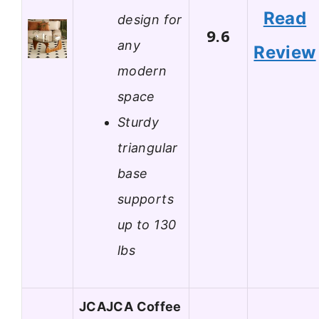
Read
design for
9.6
any
Review
modern
space
Sturdy
triangular
base
supports
up to 130
lbs
JCAJCA Coffee