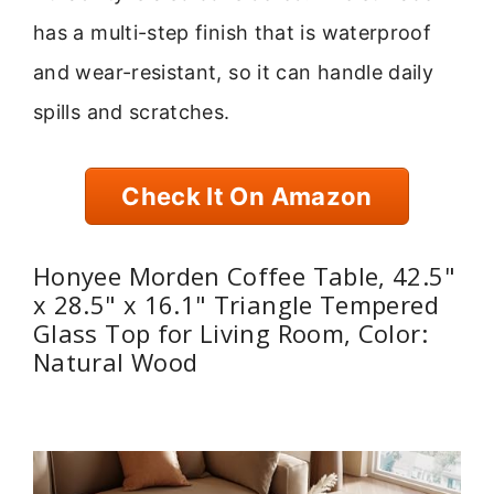
has a multi-step finish that is waterproof
and wear-resistant, so it can handle daily
spills and scratches.
Check It On Amazon
Honyee Morden Coffee Table, 42.5"
x 28.5" x 16.1" Triangle Tempered
Glass Top for Living Room, Color:
Natural Wood