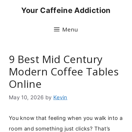
Skip
Your Caffeine Addiction
to
content
Menu
9 Best Mid Century
Modern Coffee Tables
Online
May 10, 2026
by
Kevin
You know that feeling when you walk into a
room and something just clicks? That’s