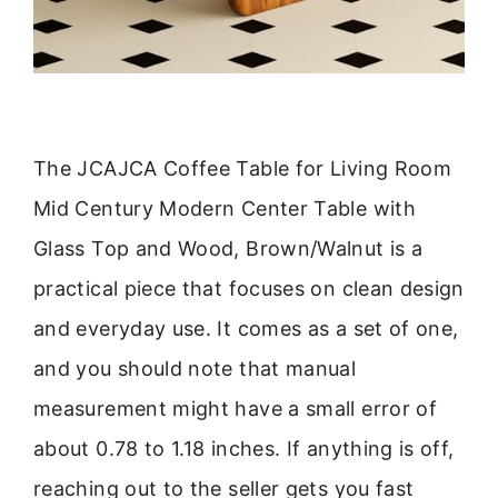
The JCAJCA Coffee Table for Living Room
Mid Century Modern Center Table with
Glass Top and Wood, Brown/Walnut is a
practical piece that focuses on clean design
and everyday use. It comes as a set of one,
and you should note that manual
measurement might have a small error of
about 0.78 to 1.18 inches. If anything is off,
reaching out to the seller gets you fast