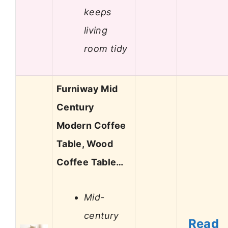
keeps
living
room tidy
Furniway Mid
Century
Modern Coffee
Table, Wood
Coffee Table…
Mid-
century
Read