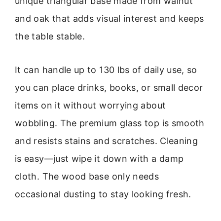
unique triangular base made from walnut
and oak that adds visual interest and keeps
the table stable.
It can handle up to 130 lbs of daily use, so
you can place drinks, books, or small decor
items on it without worrying about
wobbling. The premium glass top is smooth
and resists stains and scratches. Cleaning
is easy—just wipe it down with a damp
cloth. The wood base only needs
occasional dusting to stay looking fresh.