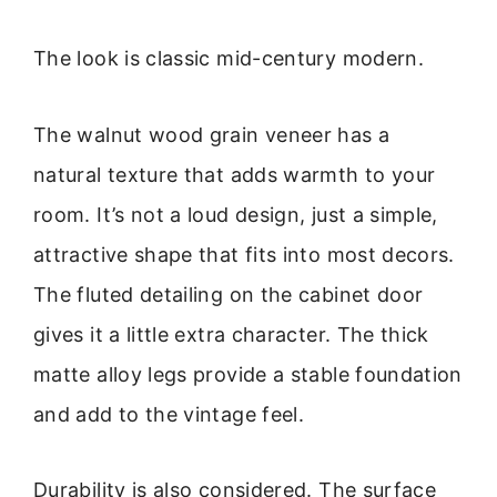
The look is classic mid-century modern.
The walnut wood grain veneer has a
natural texture that adds warmth to your
room. It’s not a loud design, just a simple,
attractive shape that fits into most decors.
The fluted detailing on the cabinet door
gives it a little extra character. The thick
matte alloy legs provide a stable foundation
and add to the vintage feel.
Durability is also considered. The surface