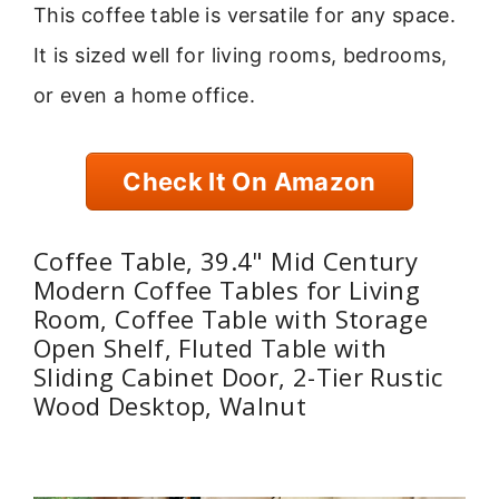
This coffee table is versatile for any space.
It is sized well for living rooms, bedrooms,
or even a home office.
Check It On Amazon
Coffee Table, 39.4" Mid Century
Modern Coffee Tables for Living
Room, Coffee Table with Storage
Open Shelf, Fluted Table with
Sliding Cabinet Door, 2-Tier Rustic
Wood Desktop, Walnut