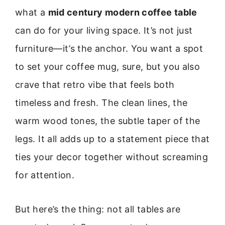
what a
mid century modern coffee table
can do for your living space. It’s not just
furniture—it’s the anchor. You want a spot
to set your coffee mug, sure, but you also
crave that retro vibe that feels both
timeless and fresh. The clean lines, the
warm wood tones, the subtle taper of the
legs. It all adds up to a statement piece that
ties your decor together without screaming
for attention.
But here’s the thing: not all tables are