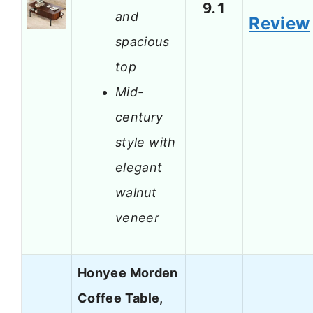
9.1
and
Review
spacious
top
Mid-
century
style with
elegant
walnut
veneer
Honyee Morden
Coffee Table,