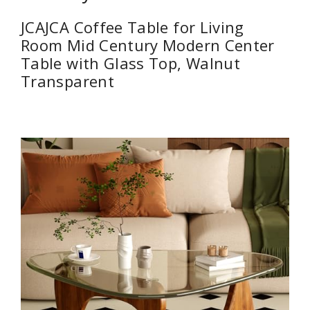
JCAJCA Coffee Table for Living
Room Mid Century Modern Center
Table with Glass Top, Walnut
Transparent