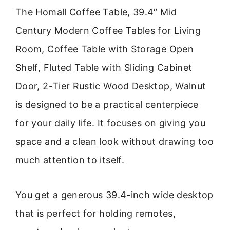
The Homall Coffee Table, 39.4″ Mid
Century Modern Coffee Tables for Living
Room, Coffee Table with Storage Open
Shelf, Fluted Table with Sliding Cabinet
Door, 2-Tier Rustic Wood Desktop, Walnut
is designed to be a practical centerpiece
for your daily life. It focuses on giving you
space and a clean look without drawing too
much attention to itself.
You get a generous 39.4-inch wide desktop
that is perfect for holding remotes,