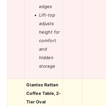
edges
Lift-top
adjusts
height for
comfort
and
hidden
storage
Giantex Rattan
Coffee Table, 2-
Tier Oval