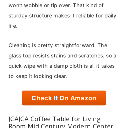
won’t wobble or tip over. That kind of
sturday structure makes it reliable for daily
life.
Cleaning is pretty straightforward. The
glass top resists stains and scratches, so a
quick wipe with a damp cloth is all it takes
to keep it looking clear.
Check It On Amazon
JCAJCA Coffee Table for Living
Room Mid Century Modern Center