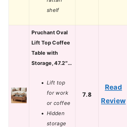
shelf
Pruchant Oval
Lift Top Coffee
Table with
Storage, 47.2″…
Lift top
Read
for work
7.8
Review
or coffee
Hidden
storage