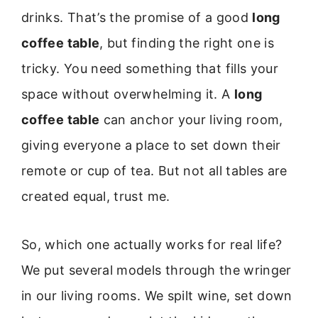
drinks. That’s the promise of a good
long
coffee table
, but finding the right one is
tricky. You need something that fills your
space without overwhelming it. A
long
coffee table
can anchor your living room,
giving everyone a place to set down their
remote or cup of tea. But not all tables are
created equal, trust me.
So, which one actually works for real life?
We put several models through the wringer
in our living rooms. We spilt wine, set down