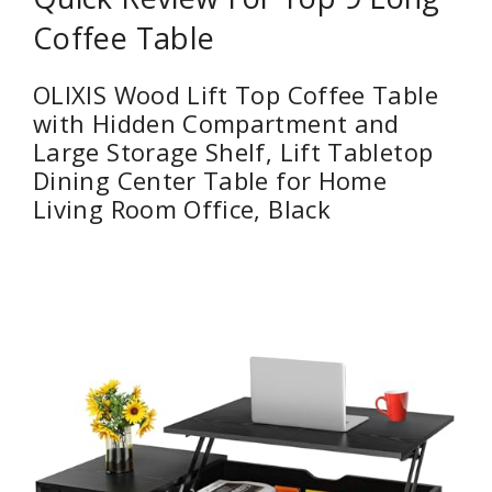
Coffee Table
OLIXIS Wood Lift Top Coffee Table
with Hidden Compartment and
Large Storage Shelf, Lift Tabletop
Dining Center Table for Home
Living Room Office, Black