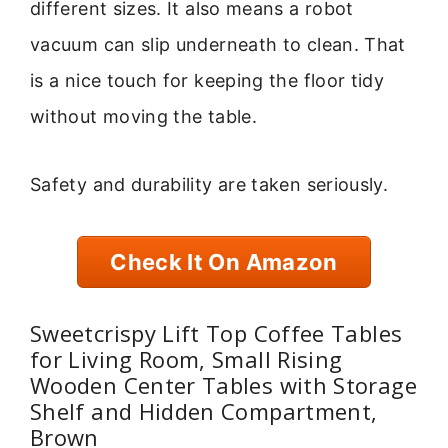
different sizes. It also means a robot
vacuum can slip underneath to clean. That
is a nice touch for keeping the floor tidy
without moving the table.
Safety and durability are taken seriously.
Check It On Amazon
Sweetcrispy Lift Top Coffee Tables
for Living Room, Small Rising
Wooden Center Tables with Storage
Shelf and Hidden Compartment,
Brown