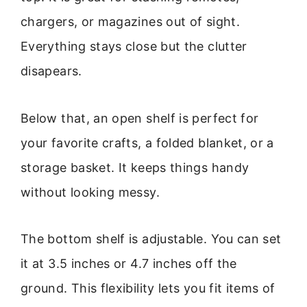
chargers, or magazines out of sight.
Everything stays close but the clutter
disapears.
Below that, an open shelf is perfect for
your favorite crafts, a folded blanket, or a
storage basket. It keeps things handy
without looking messy.
The bottom shelf is adjustable. You can set
it at 3.5 inches or 4.7 inches off the
ground. This flexibility lets you fit items of