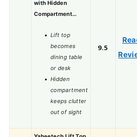
with Hidden
Compartment…
Lift top
Rea
becomes
9.5
Revi
dining table
or desk
Hidden
compartment
keeps clutter
out of sight
Yaheetech Lift Top