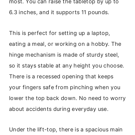
most. You can raise the tabletop by up to
6.3 inches, and it supports 11 pounds.
This is perfect for setting up a laptop,
eating a meal, or working on a hobby. The
hinge mechanism is made of sturdy steel,
so it stays stable at any height you choose.
There is a recessed opening that keeps
your fingers safe from pinching when you
lower the top back down. No need to worry
about accidents during everyday use.
Under the lift-top, there is a spacious main