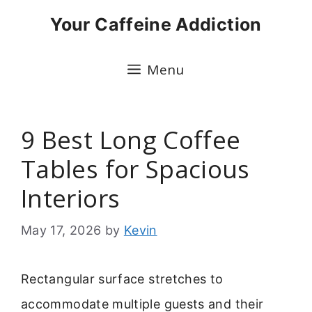
Skip
Your Caffeine Addiction
to
content
Menu
9 Best Long Coffee
Tables for Spacious
Interiors
May 17, 2026
by
Kevin
Rectangular surface stretches to
accommodate multiple guests and their