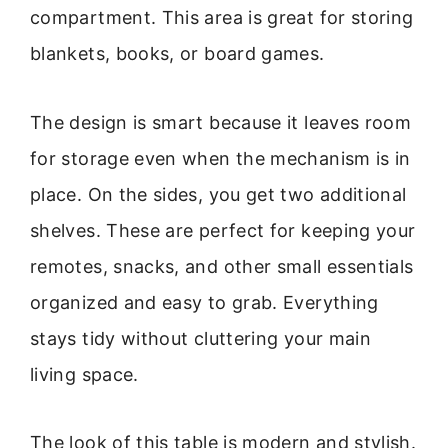
compartment. This area is great for storing
blankets, books, or board games.
The design is smart because it leaves room
for storage even when the mechanism is in
place. On the sides, you get two additional
shelves. These are perfect for keeping your
remotes, snacks, and other small essentials
organized and easy to grab. Everything
stays tidy without cluttering your main
living space.
The look of this table is modern and stylish.