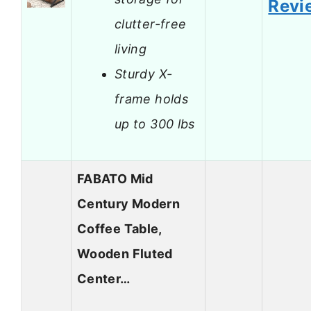
Revi
clutter-free
living
Sturdy X-
frame holds
up to 300 lbs
FABATO Mid
Century Modern
Coffee Table,
Wooden Fluted
Center…