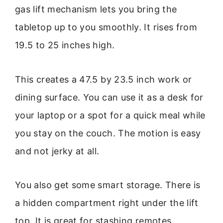
gas lift mechanism lets you bring the
tabletop up to you smoothly. It rises from
19.5 to 25 inches high.
This creates a 47.5 by 23.5 inch work or
dining surface. You can use it as a desk for
your laptop or a spot for a quick meal while
you stay on the couch. The motion is easy
and not jerky at all.
You also get some smart storage. There is
a hidden compartment right under the lift
top. It is great for stashing remotes,