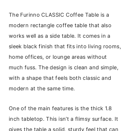
The Furinno CLASSIC Coffee Table is a
modern rectangle coffee table that also
works well as a side table. It comes in a
sleek black finish that fits into living rooms,
home offices, or lounge areas without
much fuss. The design is clean and simple,
with a shape that feels both classic and
modern at the same time.
One of the main features is the thick 1.8
inch tabletop. This isn’t a flimsy surface. It
gives the table a solid, sturdy feel that can