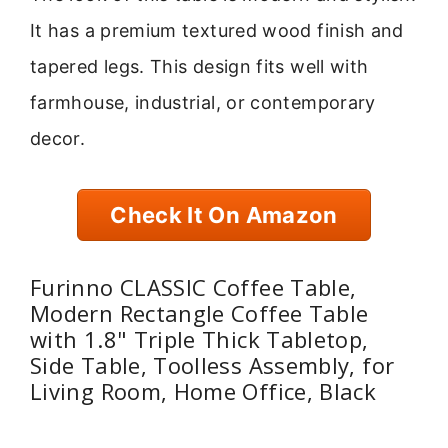
It has a premium textured wood finish and
tapered legs. This design fits well with
farmhouse, industrial, or contemporary
decor.
Check It On Amazon
Furinno CLASSIC Coffee Table,
Modern Rectangle Coffee Table
with 1.8" Triple Thick Tabletop,
Side Table, Toolless Assembly, for
Living Room, Home Office, Black