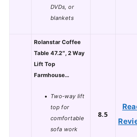
DVDs, or
blankets
Rolanstar Coffee
Table 47.2″, 2 Way
Lift Top
Farmhouse…
Two-way lift
Rea
top for
8.5
comfortable
Revi
sofa work