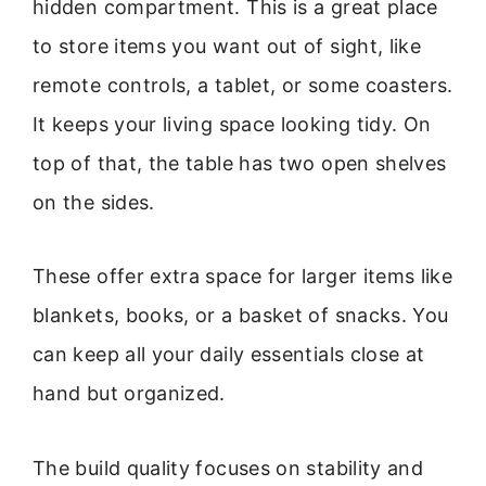
hidden compartment. This is a great place
to store items you want out of sight, like
remote controls, a tablet, or some coasters.
It keeps your living space looking tidy. On
top of that, the table has two open shelves
on the sides.
These offer extra space for larger items like
blankets, books, or a basket of snacks. You
can keep all your daily essentials close at
hand but organized.
The build quality focuses on stability and