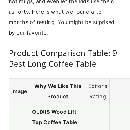
hot mugs, and even let the kids use them
as forts. Here is what we found after
months of testing. You might be suprised
by our favorite.
Product Comparison Table: 9
Best Long Coffee Table
Why We Like This
Editor’s
Image
Product
Rating
OLIXIS Wood Lift
Top Coffee Table