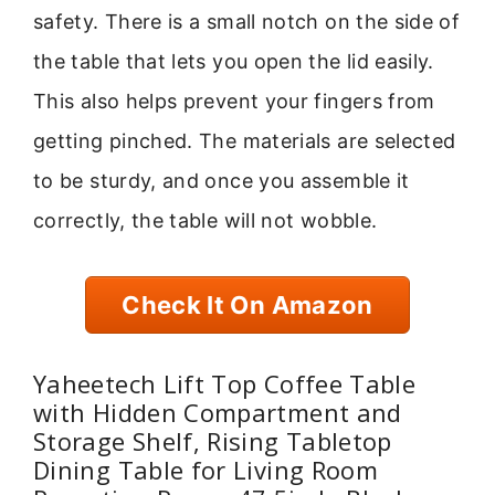
safety. There is a small notch on the side of
the table that lets you open the lid easily.
This also helps prevent your fingers from
getting pinched. The materials are selected
to be sturdy, and once you assemble it
correctly, the table will not wobble.
Check It On Amazon
Yaheetech Lift Top Coffee Table
with Hidden Compartment and
Storage Shelf, Rising Tabletop
Dining Table for Living Room