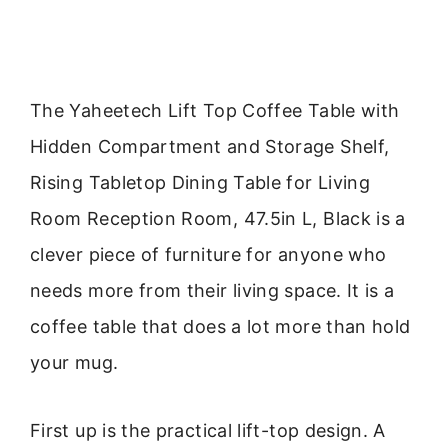
The Yaheetech Lift Top Coffee Table with
Hidden Compartment and Storage Shelf,
Rising Tabletop Dining Table for Living
Room Reception Room, 47.5in L, Black is a
clever piece of furniture for anyone who
needs more from their living space. It is a
coffee table that does a lot more than hold
your mug.
First up is the practical lift-top design. A