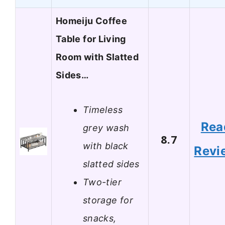
Homeiju Coffee
Table for Living
Room with Slatted
Sides…
Timeless
Rea
grey wash
8.7
with black
Revi
slatted sides
Two-tier
storage for
snacks,