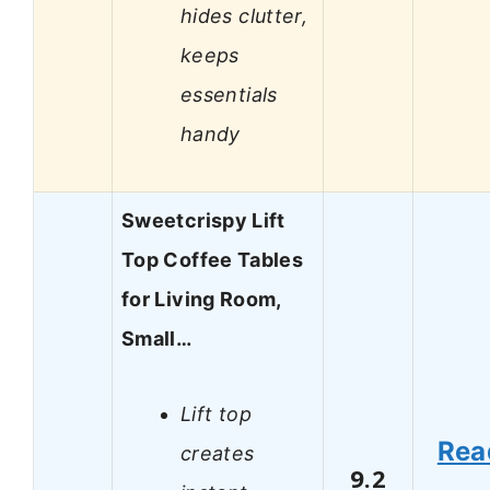
hides clutter,
keeps
essentials
handy
Sweetcrispy Lift
Top Coffee Tables
for Living Room,
Small…
Lift top
Rea
creates
9.2