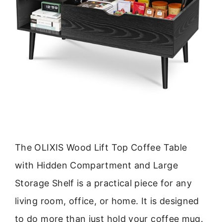
The OLIXIS Wood Lift Top Coffee Table
with Hidden Compartment and Large
Storage Shelf is a practical piece for any
living room, office, or home. It is designed
to do more than just hold your coffee mug.