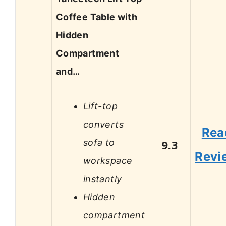
Coffee Table with
Hidden
Compartment
and…
Lift-top
converts
Rea
sofa to
9.3
Revi
workspace
instantly
Hidden
compartment