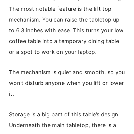
The most notable feature is the lift top
mechanism. You can raise the tabletop up
to 6.3 inches with ease. This turns your low
coffee table into a temporary dining table
or a spot to work on your laptop.
The mechanism is quiet and smooth, so you
won’t disturb anyone when you lift or lower
it.
Storage is a big part of this table’s design.
Underneath the main tabletop, there is a