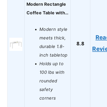
Modern Rectangle
Coffee Table with…
Modern style
Rea
meets thick,
8.8
durable 1.8-
Revi
inch tabletop
Holds up to
100 lbs with
rounded
safety
corners