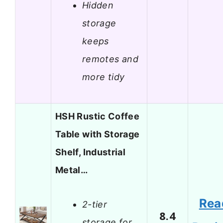
Hidden
storage
keeps
remotes and
more tidy
HSH Rustic Coffee
Table with Storage
Shelf, Industrial
Metal…
Rea
2-tier
8.4
storage for