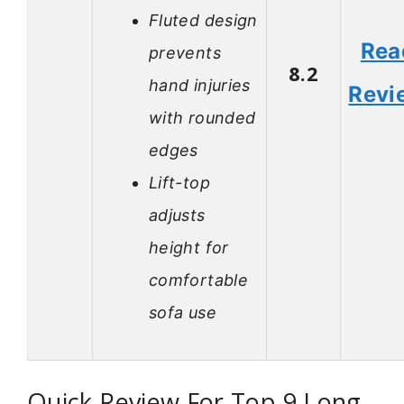
Fluted design
Rea
prevents
8.2
hand injuries
Revi
with rounded
edges
Lift-top
adjusts
height for
comfortable
sofa use
Quick Review For Top 9 Long