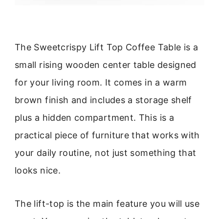
The Sweetcrispy Lift Top Coffee Table is a
small rising wooden center table designed
for your living room. It comes in a warm
brown finish and includes a storage shelf
plus a hidden compartment. This is a
practical piece of furniture that works with
your daily routine, not just something that
looks nice.
The lift-top is the main feature you will use