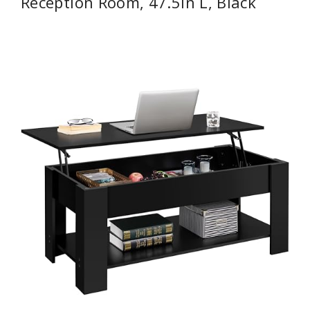
Reception Room, 47.5in L, Black