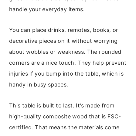
handle your everyday items.
You can place drinks, remotes, books, or
decorative pieces on it without worrying
about wobbles or weakness. The rounded
corners are a nice touch. They help prevent
injuries if you bump into the table, which is
handy in busy spaces.
This table is built to last. It’s made from
high-quality composite wood that is FSC-
certified. That means the materials come