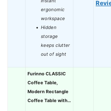
instant
Revi
ergonomic
workspace
Hidden
storage
keeps clutter
out of sight
Furinno CLASSIC
Coffee Table,
Modern Rectangle
Coffee Table with…