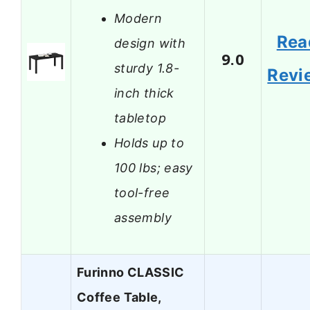
Modern
Rea
design with
9.0
sturdy 1.8-
Revi
inch thick
tabletop
Holds up to
100 lbs; easy
tool-free
assembly
Furinno CLASSIC
Coffee Table,