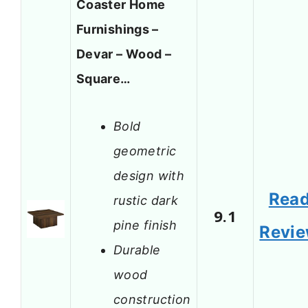
Coaster Home
Furnishings –
Devar – Wood –
Square…
Bold
geometric
design with
Rea
rustic dark
9.1
pine finish
Revi
Durable
wood
construction