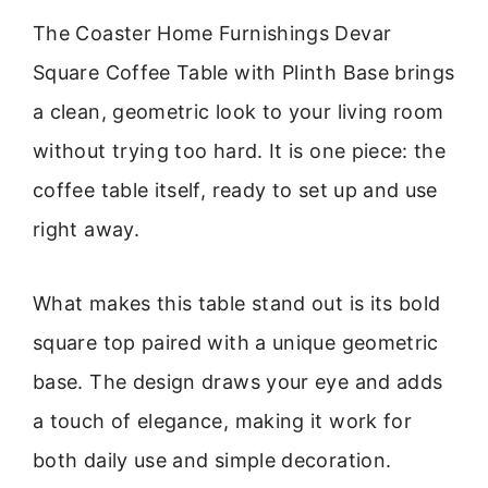
The Coaster Home Furnishings Devar
Square Coffee Table with Plinth Base brings
a clean, geometric look to your living room
without trying too hard. It is one piece: the
coffee table itself, ready to set up and use
right away.
What makes this table stand out is its bold
square top paired with a unique geometric
base. The design draws your eye and adds
a touch of elegance, making it work for
both daily use and simple decoration.