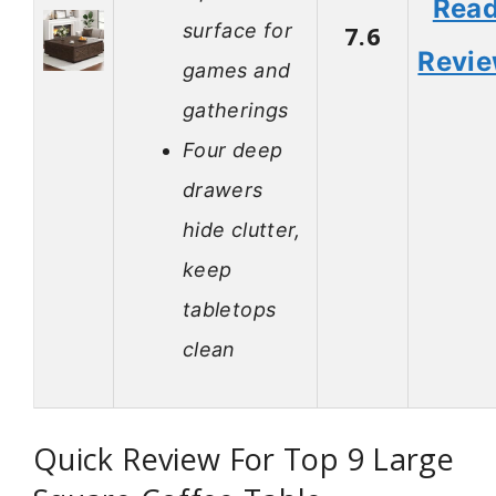
Rea
surface for
7.6
Revi
games and
gatherings
Four deep
drawers
hide clutter,
keep
tabletops
clean
Quick Review For Top 9 Large