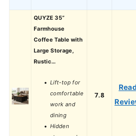
QUYZE 35”
Farmhouse
Coffee Table with
Large Storage,
Rustic…
Lift-top for
Rea
comfortable
7.8
Revi
work and
dining
Hidden