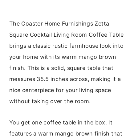
The Coaster Home Furnishings Zetta
Square Cocktail Living Room Coffee Table
brings a classic rustic farmhouse look into
your home with its warm mango brown
finish. This is a solid, square table that
measures 35.5 inches across, making it a
nice centerpiece for your living space
without taking over the room.
You get one coffee table in the box. It
features a warm mango brown finish that