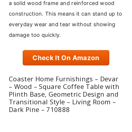
a solid wood frame and reinforced wood
construction. This means it can stand up to
everyday wear and tear without showing
damage too quickly.
Check It On Amazon
Coaster Home Furnishings – Devar
– Wood – Square Coffee Table with
Plinth Base, Geometric Design and
Transitional Style – Living Room –
Dark Pine – 710888