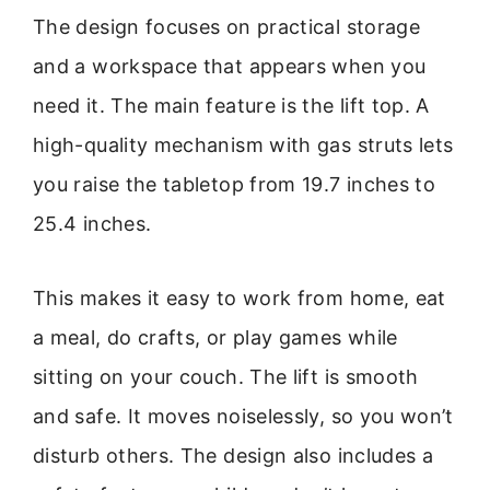
The design focuses on practical storage
and a workspace that appears when you
need it. The main feature is the lift top. A
high-quality mechanism with gas struts lets
you raise the tabletop from 19.7 inches to
25.4 inches.
This makes it easy to work from home, eat
a meal, do crafts, or play games while
sitting on your couch. The lift is smooth
and safe. It moves noiselessly, so you won’t
disturb others. The design also includes a