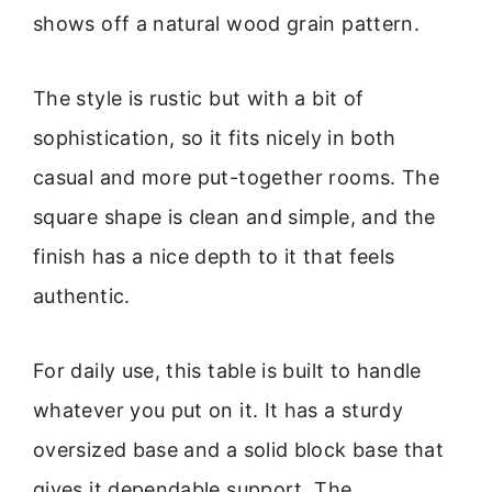
shows off a natural wood grain pattern.
The style is rustic but with a bit of
sophistication, so it fits nicely in both
casual and more put-together rooms. The
square shape is clean and simple, and the
finish has a nice depth to it that feels
authentic.
For daily use, this table is built to handle
whatever you put on it. It has a sturdy
oversized base and a solid block base that
gives it dependable support. The