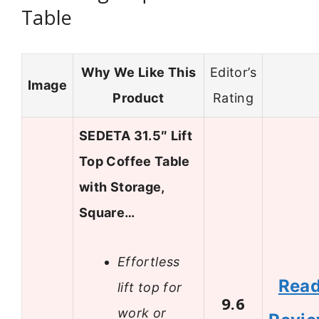
Table
Why We Like This
Editor’s
Image
Product
Rating
SEDETA 31.5″ Lift
Top Coffee Table
with Storage,
Square…
Effortless
Rea
lift top for
9.6
work or