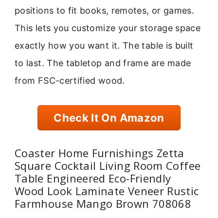
positions to fit books, remotes, or games.
This lets you customize your storage space
exactly how you want it. The table is built
to last. The tabletop and frame are made
from FSC-certified wood.
Check It On Amazon
Coaster Home Furnishings Zetta
Square Cocktail Living Room Coffee
Table Engineered Eco-Friendly
Wood Look Laminate Veneer Rustic
Farmhouse Mango Brown 708068