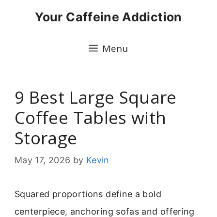
Skip
Your Caffeine Addiction
to
content
Menu
9 Best Large Square
Coffee Tables with
Storage
May 17, 2026
by
Kevin
Squared proportions define a bold
centerpiece, anchoring sofas and offering