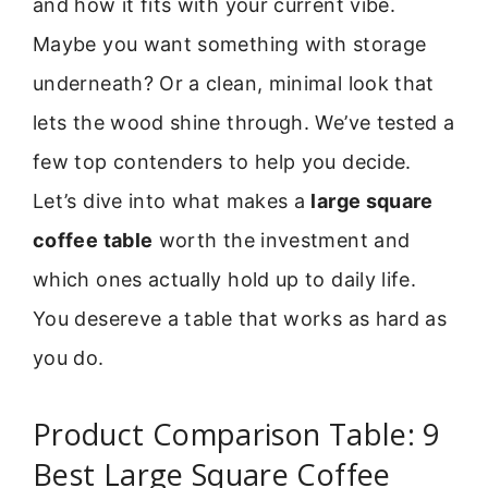
and how it fits with your current vibe.
Maybe you want something with storage
underneath? Or a clean, minimal look that
lets the wood shine through. We’ve tested a
few top contenders to help you decide.
Let’s dive into what makes a
large square
coffee table
worth the investment and
which ones actually hold up to daily life.
You desereve a table that works as hard as
you do.
Product Comparison Table: 9
Best Large Square Coffee