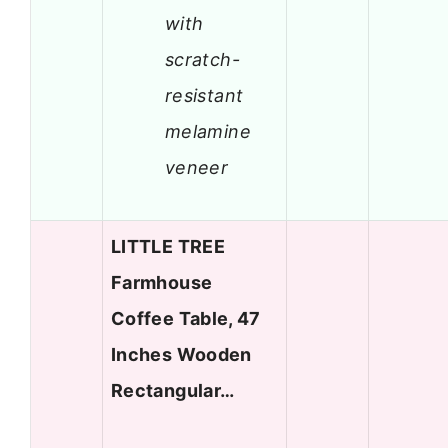
with
scratch-
resistant
melamine
veneer
LITTLE TREE
Farmhouse
Coffee Table, 47
Inches Wooden
Rectangular…