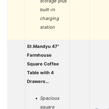
storage plus
built-in
charging
station
St.Mandyu 47”
Farmhouse
Square Coffee
Table with 4
Drawers…
Spacious
square