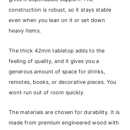
construction is robust, so it stays stable
even when you lean on it or set down
heavy items.
The thick 42mm tabletop adds to the
feeling of quality, and it gives you a
generous amount of space for drinks,
remotes, books, or decorative pieces. You
wont run out of room quickly.
The materials are chosen for durability. It is
made from premium engineered wood with