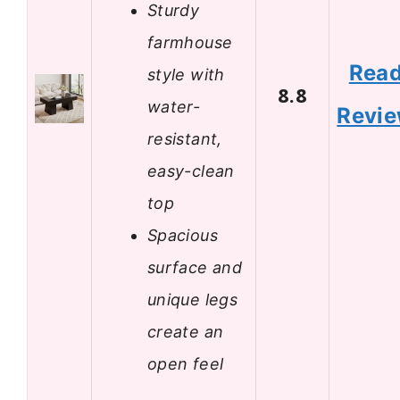
Sturdy
farmhouse
Rea
style with
8.8
water-
Revi
resistant,
easy-clean
top
Spacious
surface and
unique legs
create an
open feel