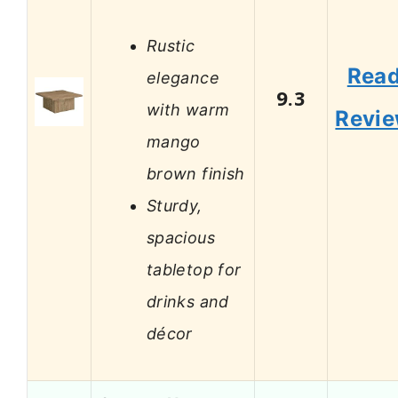
Rustic
Rea
elegance
9.3
with warm
Revi
mango
brown finish
Sturdy,
spacious
tabletop for
drinks and
décor