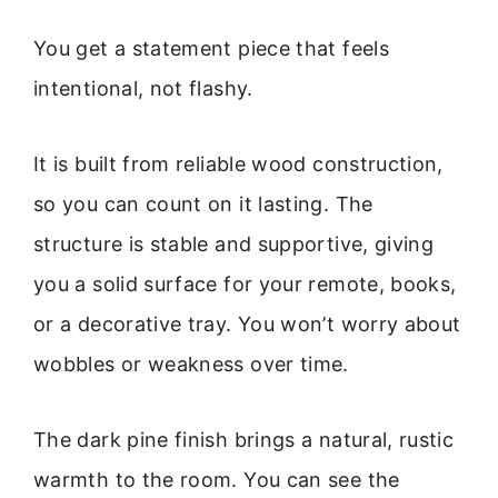
You get a statement piece that feels
intentional, not flashy.
It is built from reliable wood construction,
so you can count on it lasting. The
structure is stable and supportive, giving
you a solid surface for your remote, books,
or a decorative tray. You won’t worry about
wobbles or weakness over time.
The dark pine finish brings a natural, rustic
warmth to the room. You can see the