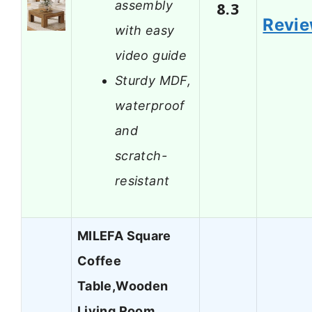
assembly
8.3
Revi
with easy
video guide
Sturdy MDF,
waterproof
and
scratch-
resistant
MILEFA Square
Coffee
Table,Wooden
Living Room