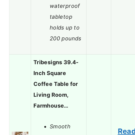
waterproof
tabletop
holds up to
200 pounds
Tribesigns 39.4-
Inch Square
Coffee Table for
Living Room,
Farmhouse…
Smooth
Rea