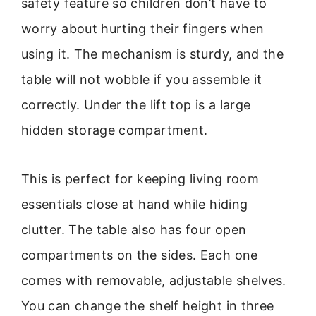
safety feature so children don’t have to
worry about hurting their fingers when
using it. The mechanism is sturdy, and the
table will not wobble if you assemble it
correctly. Under the lift top is a large
hidden storage compartment.
This is perfect for keeping living room
essentials close at hand while hiding
clutter. The table also has four open
compartments on the sides. Each one
comes with removable, adjustable shelves.
You can change the shelf height in three