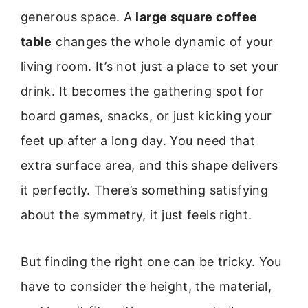
generous space. A
large square coffee
table
changes the whole dynamic of your
living room. It’s not just a place to set your
drink. It becomes the gathering spot for
board games, snacks, or just kicking your
feet up after a long day. You need that
extra surface area, and this shape delivers
it perfectly. There’s something satisfying
about the symmetry, it just feels right.
But finding the right one can be tricky. You
have to consider the height, the material,