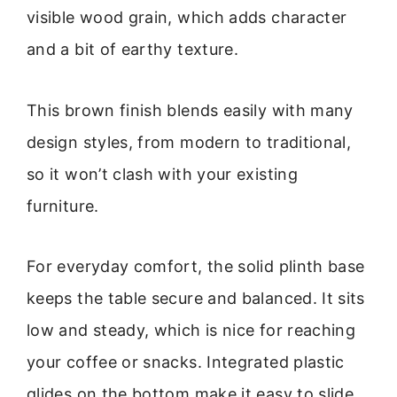
visible wood grain, which adds character
and a bit of earthy texture.
This brown finish blends easily with many
design styles, from modern to traditional,
so it won’t clash with your existing
furniture.
For everyday comfort, the solid plinth base
keeps the table secure and balanced. It sits
low and steady, which is nice for reaching
your coffee or snacks. Integrated plastic
glides on the bottom make it easy to slide