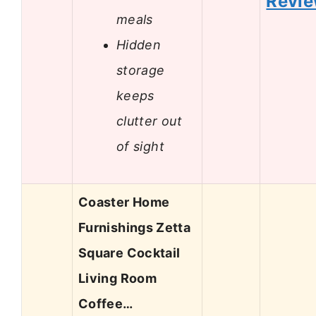
Revi
meals
Hidden
storage
keeps
clutter out
of sight
Coaster Home
Furnishings Zetta
Square Cocktail
Living Room
Coffee…