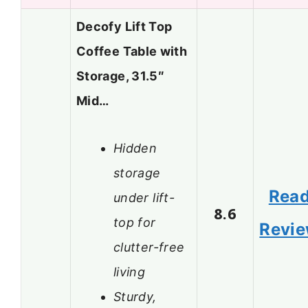
Decofy Lift Top
Coffee Table with
Storage, 31.5″
Mid…
Hidden
storage
Rea
under lift-
8.6
top for
Revi
clutter-free
living
Sturdy,