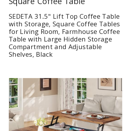
Square Coffee Table
SEDETA 31.5" Lift Top Coffee Table
with Storage, Square Coffee Tables
for Living Room, Farmhouse Coffee
Table with Large Hidden Storage
Compartment and Adjustable
Shelves, Black