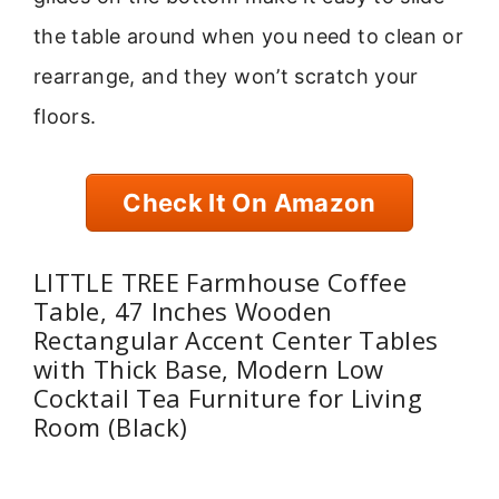
the table around when you need to clean or
rearrange, and they won’t scratch your
floors.
Check It On Amazon
LITTLE TREE Farmhouse Coffee
Table, 47 Inches Wooden
Rectangular Accent Center Tables
with Thick Base, Modern Low
Cocktail Tea Furniture for Living
Room (Black)