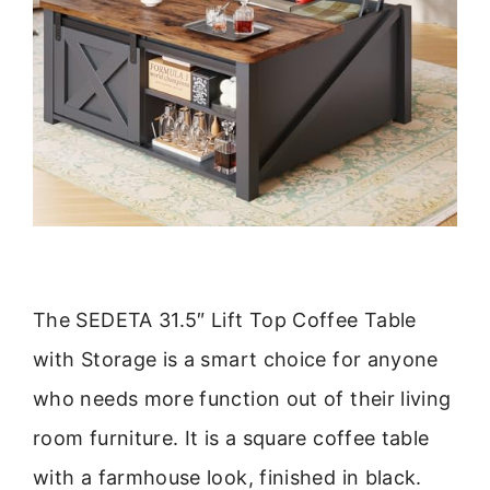
The SEDETA 31.5″ Lift Top Coffee Table
with Storage is a smart choice for anyone
who needs more function out of their living
room furniture. It is a square coffee table
with a farmhouse look, finished in black.