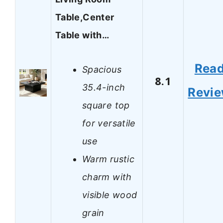
Table,Center
Table with…
Rea
Spacious
8.1
35.4-inch
Revi
square top
for versatile
use
Warm rustic
charm with
visible wood
grain