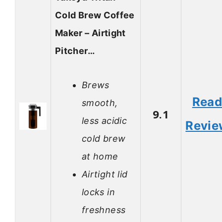
Cold Brew Coffee
Maker – Airtight
Pitcher…
Brews
Rea
smooth,
9.1
less acidic
Revie
cold brew
at home
Airtight lid
locks in
freshness