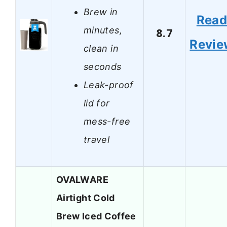
Brew in
Rea
minutes,
8.7
Revie
clean in
seconds
Leak-proof
lid for
mess-free
travel
OVALWARE
Airtight Cold
Brew Iced Coffee