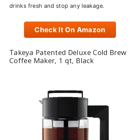
drinks fresh and stop any leakage.
Check It On Amazon
Takeya Patented Deluxe Cold Brew
Coffee Maker, 1 qt, Black