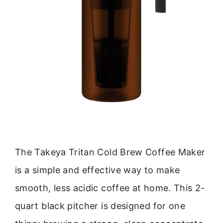
The Takeya Tritan Cold Brew Coffee Maker
is a simple and effective way to make
smooth, less acidic coffee at home. This 2-
quart black pitcher is designed for one