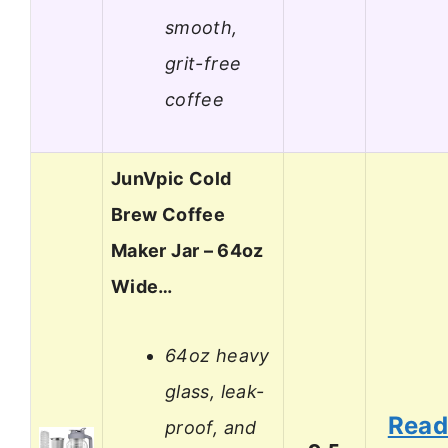
smooth,
grit-free
coffee
JunVpic Cold
Brew Coffee
Maker Jar – 64oz
Wide…
64oz heavy
glass, leak-
Rea
proof, and