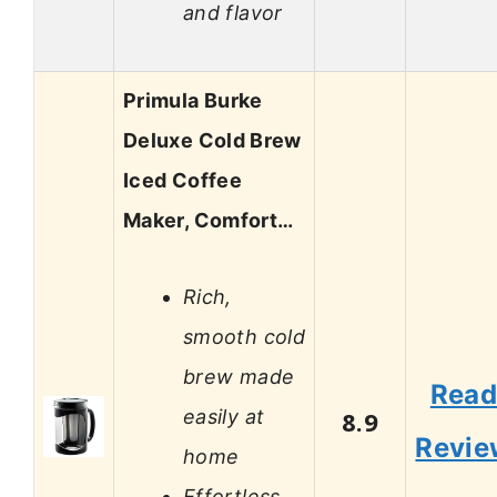
and flavor
Primula Burke
Deluxe Cold Brew
Iced Coffee
Maker, Comfort…
Rich,
smooth cold
brew made
Rea
easily at
8.9
Revie
home
Effortless