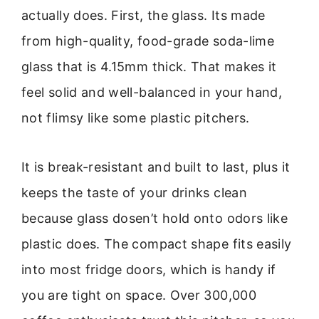
actually does. First, the glass. Its made
from high-quality, food-grade soda-lime
glass that is 4.15mm thick. That makes it
feel solid and well-balanced in your hand,
not flimsy like some plastic pitchers.
It is break-resistant and built to last, plus it
keeps the taste of your drinks clean
because glass dosen’t hold onto odors like
plastic does. The compact shape fits easily
into most fridge doors, which is handy if
you are tight on space. Over 300,000