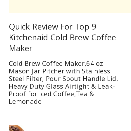
Quick Review For Top 9
Kitchenaid Cold Brew Coffee
Maker
Cold Brew Coffee Maker,64 oz
Mason Jar Pitcher with Stainless
Steel Filter, Pour Spout Handle Lid,
Heavy Duty Glass Airtight & Leak-
Proof for Iced Coffee,Tea &
Lemonade