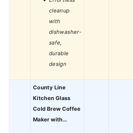
cleanup
with
dishwasher-
safe,
durable
design
County Line
Kitchen Glass
Cold Brew Coffee
Maker with…