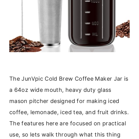
The JunVpic Cold Brew Coffee Maker Jar is
a 64oz wide mouth, heavy duty glass
mason pitcher designed for making iced
coffee, lemonade, iced tea, and fruit drinks.
The features here are focused on practical
use, so lets walk through what this thing