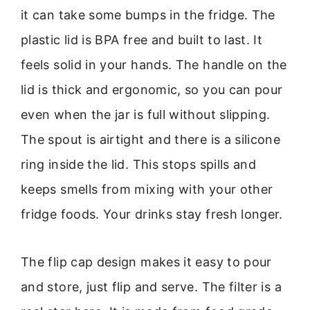
it can take some bumps in the fridge. The
plastic lid is BPA free and built to last. It
feels solid in your hands. The handle on the
lid is thick and ergonomic, so you can pour
even when the jar is full without slipping.
The spout is airtight and there is a silicone
ring inside the lid. This stops spills and
keeps smells from mixing with your other
fridge foods. Your drinks stay fresh longer.
The flip cap design makes it easy to pour
and store, just flip and serve. The filter is a