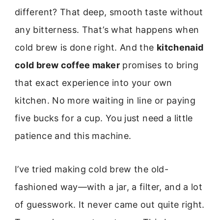
different? That deep, smooth taste without
any bitterness. That’s what happens when
cold brew is done right. And the
kitchenaid
cold brew coffee maker
promises to bring
that exact experience into your own
kitchen. No more waiting in line or paying
five bucks for a cup. You just need a little
patience and this machine.
I’ve tried making cold brew the old-
fashioned way—with a jar, a filter, and a lot
of guesswork. It never came out quite right.