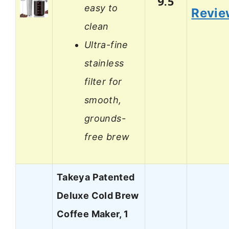
9.5
easy to
Revie
clean
Ultra-fine
stainless
filter for
smooth,
grounds-
free brew
Takeya Patented
Deluxe Cold Brew
Coffee Maker, 1