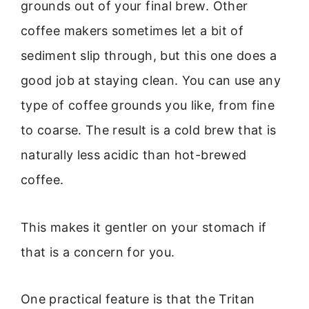
grounds out of your final brew. Other
coffee makers sometimes let a bit of
sediment slip through, but this one does a
good job at staying clean. You can use any
type of coffee grounds you like, from fine
to coarse. The result is a cold brew that is
naturally less acidic than hot-brewed
coffee.
This makes it gentler on your stomach if
that is a concern for you.
One practical feature is that the Tritan