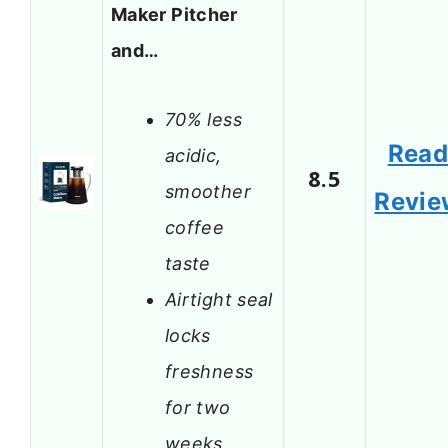
Maker Pitcher
and…
70% less
Rea
acidic,
8.5
smoother
Revie
coffee
taste
Airtight seal
locks
freshness
for two
weeks