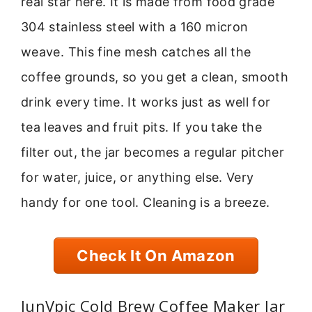
real star here. It is made from food grade
304 stainless steel with a 160 micron
weave. This fine mesh catches all the
coffee grounds, so you get a clean, smooth
drink every time. It works just as well for
tea leaves and fruit pits. If you take the
filter out, the jar becomes a regular pitcher
for water, juice, or anything else. Very
handy for one tool. Cleaning is a breeze.
Check It On Amazon
JunVpic Cold Brew Coffee Maker Jar