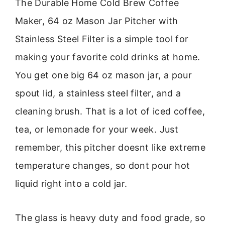
The Durable Home Cold Brew Coffee
Maker, 64 oz Mason Jar Pitcher with
Stainless Steel Filter is a simple tool for
making your favorite cold drinks at home.
You get one big 64 oz mason jar, a pour
spout lid, a stainless steel filter, and a
cleaning brush. That is a lot of iced coffee,
tea, or lemonade for your week. Just
remember, this pitcher doesnt like extreme
temperature changes, so dont pour hot
liquid right into a cold jar.
The glass is heavy duty and food grade, so