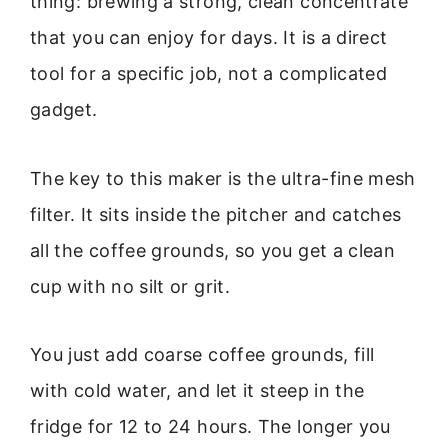
thing: brewing a strong, clean concentrate
that you can enjoy for days. It is a direct
tool for a specific job, not a complicated
gadget.
The key to this maker is the ultra-fine mesh
filter. It sits inside the pitcher and catches
all the coffee grounds, so you get a clean
cup with no silt or grit.
You just add coarse coffee grounds, fill
with cold water, and let it steep in the
fridge for 12 to 24 hours. The longer you