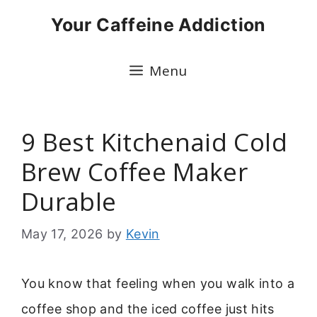
Skip
Your Caffeine Addiction
to
content
Menu
9 Best Kitchenaid Cold
Brew Coffee Maker
Durable
May 17, 2026
by
Kevin
You know that feeling when you walk into a
coffee shop and the iced coffee just hits