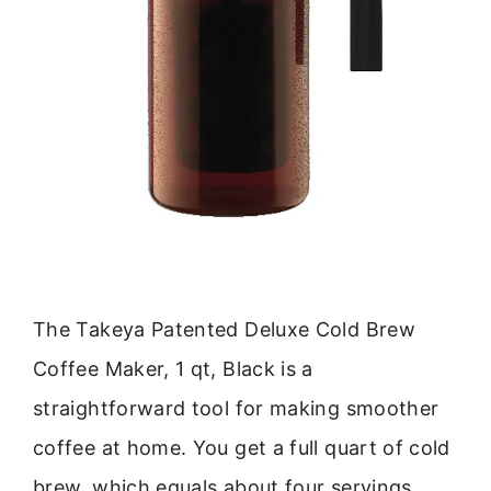
The Takeya Patented Deluxe Cold Brew
Coffee Maker, 1 qt, Black is a
straightforward tool for making smoother
coffee at home. You get a full quart of cold
brew, which equals about four servings.