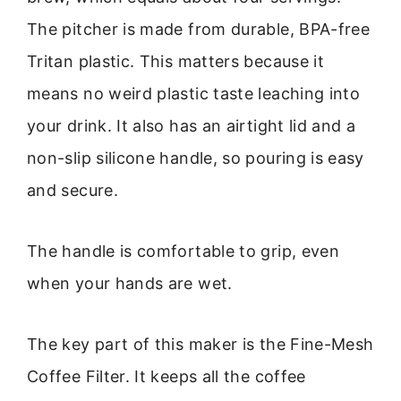
The pitcher is made from durable, BPA-free
Tritan plastic. This matters because it
means no weird plastic taste leaching into
your drink. It also has an airtight lid and a
non-slip silicone handle, so pouring is easy
and secure.
The handle is comfortable to grip, even
when your hands are wet.
The key part of this maker is the Fine-Mesh
Coffee Filter. It keeps all the coffee