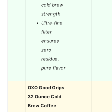
cold brew
strength
Ultra-fine
filter
ensures
zero
residue,
pure flavor
OXO Good Grips
32 Ounce Cold
Brew Coffee