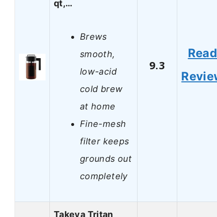
qt,…
Brews
Rea
smooth,
9.3
low-acid
Revie
cold brew
at home
Fine-mesh
filter keeps
grounds out
completely
Takeya Tritan