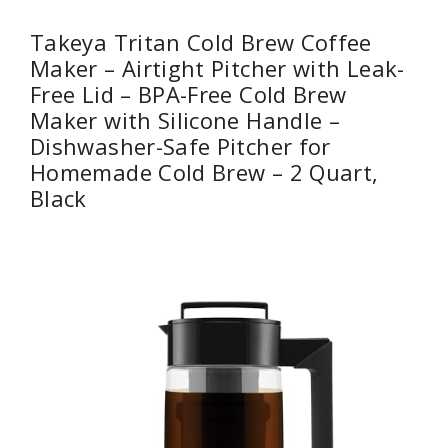
Takeya Tritan Cold Brew Coffee
Maker – Airtight Pitcher with Leak-
Free Lid – BPA-Free Cold Brew
Maker with Silicone Handle –
Dishwasher-Safe Pitcher for
Homemade Cold Brew – 2 Quart,
Black