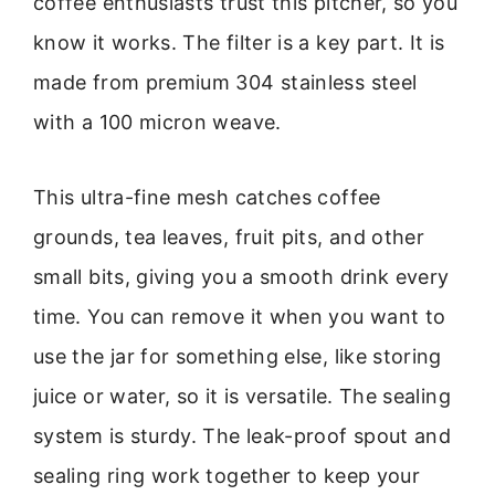
coffee enthusiasts trust this pitcher, so you
know it works. The filter is a key part. It is
made from premium 304 stainless steel
with a 100 micron weave.
This ultra-fine mesh catches coffee
grounds, tea leaves, fruit pits, and other
small bits, giving you a smooth drink every
time. You can remove it when you want to
use the jar for something else, like storing
juice or water, so it is versatile. The sealing
system is sturdy. The leak-proof spout and
sealing ring work together to keep your