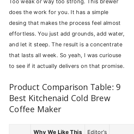
Too weak or way too strong. This brewer
does the work for you. It has a simple
desing that makes the process feel almost
effortless. You just add grounds, add water,
and let it steep. The result is a concentrate
that lasts all week. So yeah, I was curiouse
to see if it actually delivers on that promise.
Product Comparison Table: 9
Best Kitchenaid Cold Brew
Coffee Maker
Why We Like This
Editor’s