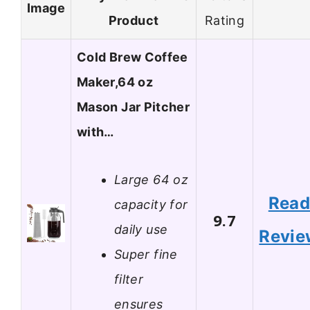
Image
Product
Rating
Cold Brew Coffee
Maker,64 oz
Mason Jar Pitcher
with…
Large 64 oz
Rea
capacity for
9.7
daily use
Revie
Super fine
filter
ensures