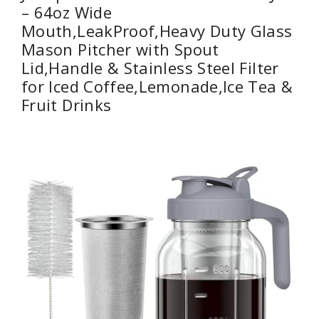
– 64oz Wide
Mouth,LeakProof,Heavy Duty Glass
Mason Pitcher with Spout
Lid,Handle & Stainless Steel Filter
for Iced Coffee,Lemonade,Ice Tea &
Fruit Drinks