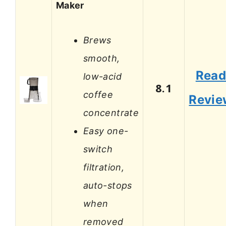
Maker
Brews
smooth,
Rea
low-acid
8.1
coffee
Revie
concentrate
Easy one-
switch
filtration,
auto-stops
when
removed