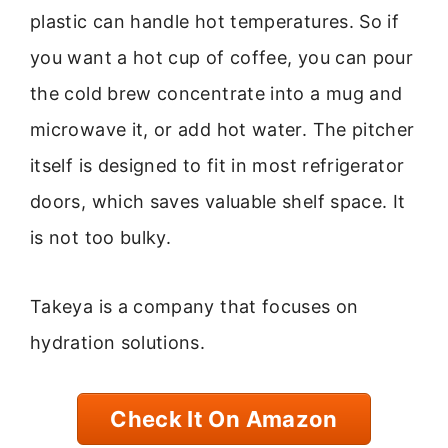
plastic can handle hot temperatures. So if
you want a hot cup of coffee, you can pour
the cold brew concentrate into a mug and
microwave it, or add hot water. The pitcher
itself is designed to fit in most refrigerator
doors, which saves valuable shelf space. It
is not too bulky.
Takeya is a company that focuses on
hydration solutions.
Check It On Amazon