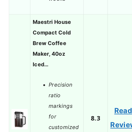
Maestri House
Compact Cold
Brew Coffee
Maker, 40oz
Iced…
Precision
ratio
markings
Rea
for
8.3
Revie
customized