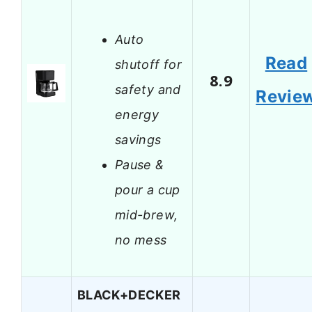
Auto
Read
shutoff for
8.9
safety and
Revie
energy
savings
Pause &
pour a cup
mid-brew,
no mess
BLACK+DECKER