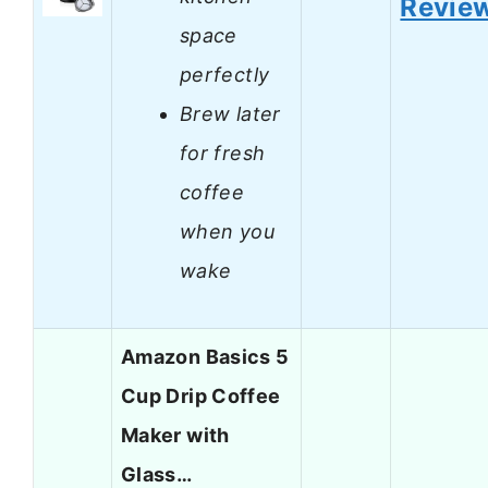
Revie
space
perfectly
Brew later
for fresh
coffee
when you
wake
Amazon Basics 5
Cup Drip Coffee
Maker with
Glass…