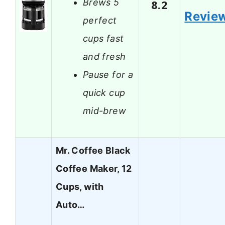
Brews 5
8.2
Revie
perfect
cups fast
and fresh
Pause for a
quick cup
mid-brew
Mr. Coffee Black
Coffee Maker, 12
Cups, with
Auto…