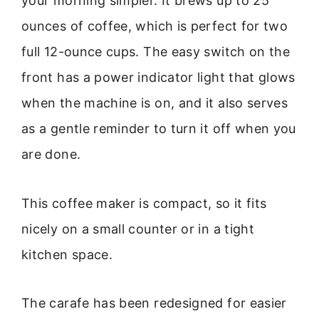
your morning simpler. It brews up to 25
ounces of coffee, which is perfect for two
full 12-ounce cups. The easy switch on the
front has a power indicator light that glows
when the machine is on, and it also serves
as a gentle reminder to turn it off when you
are done.
This coffee maker is compact, so it fits
nicely on a small counter or in a tight
kitchen space.
The carafe has been redesigned for easier