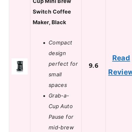
Cup Mini Brew
Switch Coffee
Maker, Black
Compact
design
Read
perfect for
9.6
Revie
small
spaces
Grab-a-
Cup Auto
Pause for
mid-brew