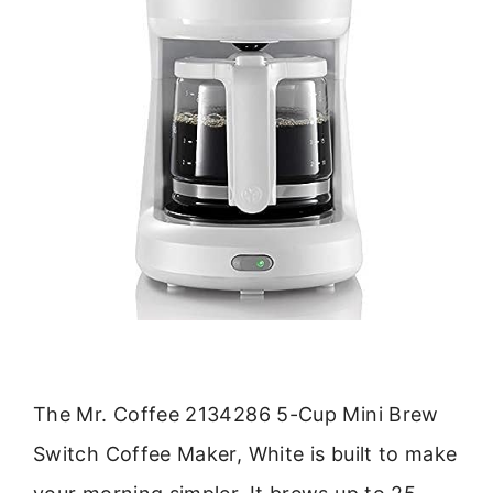
The Mr. Coffee 2134286 5-Cup Mini Brew
Switch Coffee Maker, White is built to make