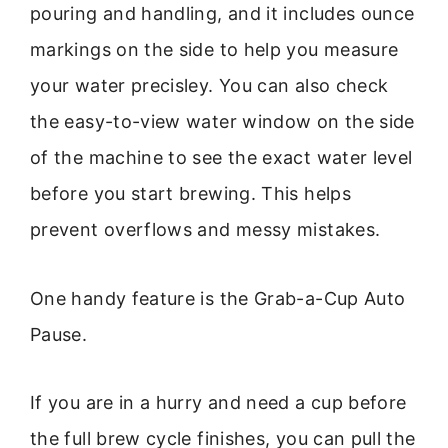
pouring and handling, and it includes ounce
markings on the side to help you measure
your water precisley. You can also check
the easy-to-view water window on the side
of the machine to see the exact water level
before you start brewing. This helps
prevent overflows and messy mistakes.
One handy feature is the Grab-a-Cup Auto
Pause.
If you are in a hurry and need a cup before
the full brew cycle finishes, you can pull the