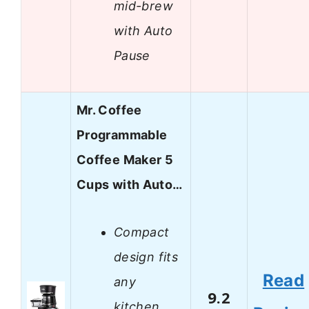
mid-brew
with Auto
Pause
Mr. Coffee
Programmable
Coffee Maker 5
Cups with Auto…
Compact
design fits
Read
any
9.2
kitchen