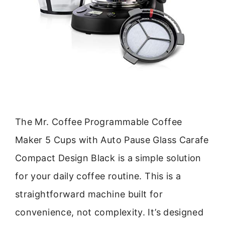
The Mr. Coffee Programmable Coffee
Maker 5 Cups with Auto Pause Glass Carafe
Compact Design Black is a simple solution
for your daily coffee routine. This is a
straightforward machine built for
convenience, not complexity. It’s designed