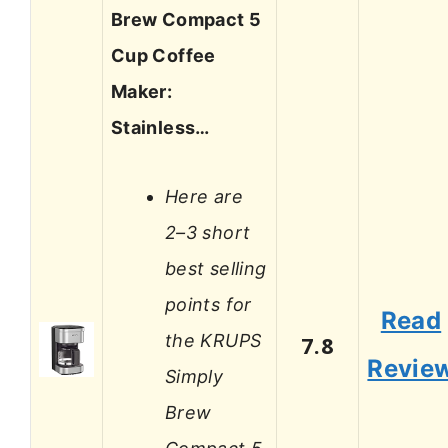
Brew Compact 5
Cup Coffee
Maker:
Stainless…
Here are
2–3 short
best selling
points for
Read
the KRUPS
7.8
Revie
Simply
Brew