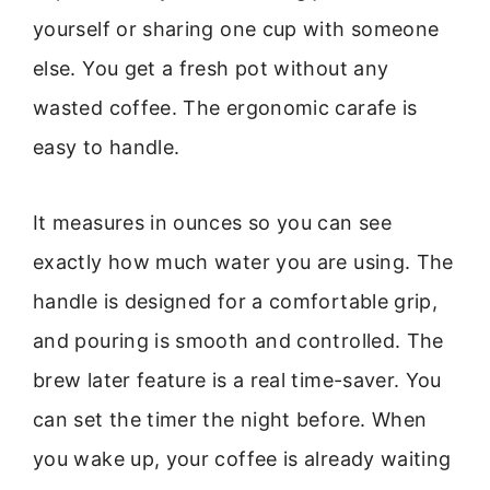
yourself or sharing one cup with someone
else. You get a fresh pot without any
wasted coffee. The ergonomic carafe is
easy to handle.
It measures in ounces so you can see
exactly how much water you are using. The
handle is designed for a comfortable grip,
and pouring is smooth and controlled. The
brew later feature is a real time-saver. You
can set the timer the night before. When
you wake up, your coffee is already waiting