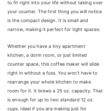
to fit right into your life without taking over
your counter. The first thing you will notice
is the compact design. It is small and
narrow, making it perfect for tight spaces.
Whether you have a tiny apartment
kitchen, a dorm room, or just limited
counter space, this coffee maker will slide
right in without a fuss. You won’t have to
rearrange your whole kitchen to make
room for it. It brews a 25 oz. capacity. That
is enough for up to two standard 12 oz.
cups. Ideal if you are making just for