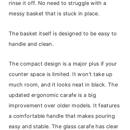
rinse it off. No need to struggle with a
messy basket that is stuck in place.
The basket itself is designed to be easy to
handle and clean.
The compact design is a major plus if your
counter space is limited. It won’t take up
much room, and it looks neat in black. The
updated ergonomic carafe is a big
improvement over older models. It features
a comfortable handle that makes pouring
easy and stable. The glass carafe has clear