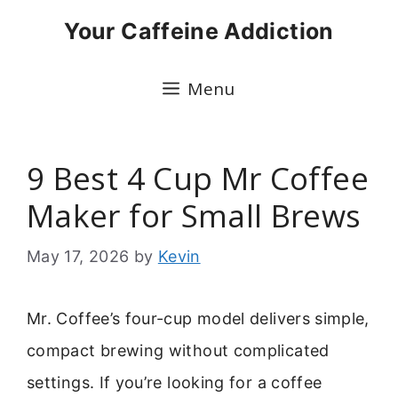
Skip
Your Caffeine Addiction
to
content
Menu
9 Best 4 Cup Mr Coffee
Maker for Small Brews
May 17, 2026
by
Kevin
Mr. Coffee’s four-cup model delivers simple,
compact brewing without complicated
settings. If you’re looking for a coffee