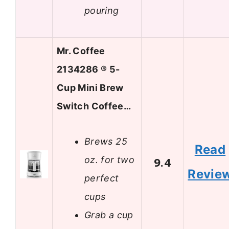
pouring
Mr. Coffee
2134286 ® 5-
Cup Mini Brew
Switch Coffee…
Brews 25
Read
oz. for two
9.4
Revie
perfect
cups
Grab a cup