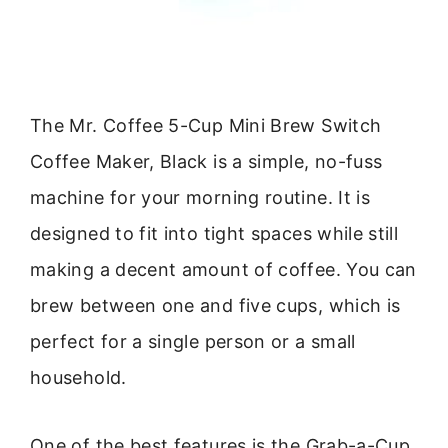
The Mr. Coffee 5-Cup Mini Brew Switch
Coffee Maker, Black is a simple, no-fuss
machine for your morning routine. It is
designed to fit into tight spaces while still
making a decent amount of coffee. You can
brew between one and five cups, which is
perfect for a single person or a small
household.
One of the best features is the Grab-a-Cup