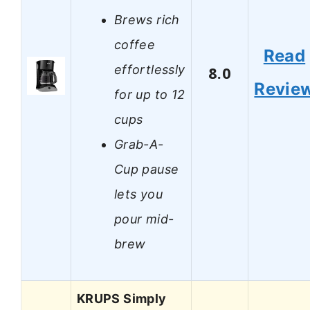
Brews rich
coffee
Read
effortlessly
8.0
Revie
for up to 12
cups
Grab-A-
Cup pause
lets you
pour mid-
brew
KRUPS Simply