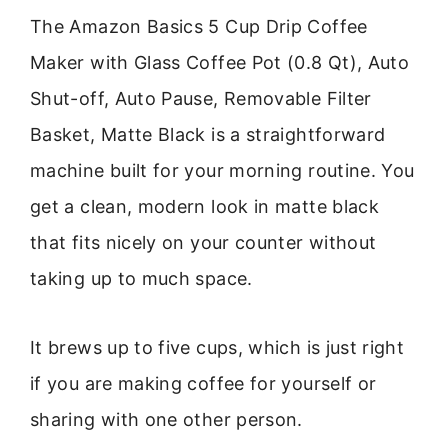
The Amazon Basics 5 Cup Drip Coffee
Maker with Glass Coffee Pot (0.8 Qt), Auto
Shut-off, Auto Pause, Removable Filter
Basket, Matte Black is a straightforward
machine built for your morning routine. You
get a clean, modern look in matte black
that fits nicely on your counter without
taking up to much space.
It brews up to five cups, which is just right
if you are making coffee for yourself or
sharing with one other person.