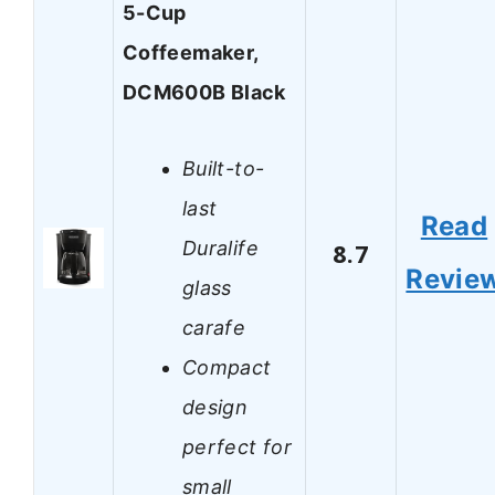
5-Cup
Coffeemaker,
DCM600B Black
Built-to-
last
Read
Duralife
8.7
Revie
glass
carafe
Compact
design
perfect for
small