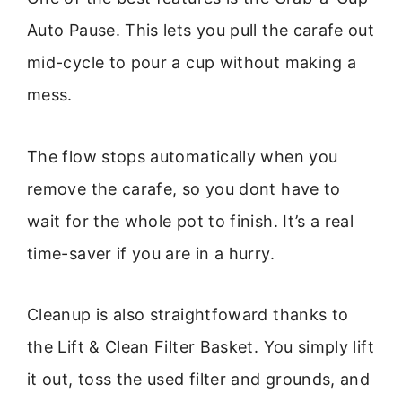
Auto Pause. This lets you pull the carafe out
mid-cycle to pour a cup without making a
mess.
The flow stops automatically when you
remove the carafe, so you dont have to
wait for the whole pot to finish. It’s a real
time-saver if you are in a hurry.
Cleanup is also straightfoward thanks to
the Lift & Clean Filter Basket. You simply lift
it out, toss the used filter and grounds, and