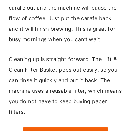
carafe out and the machine will pause the
flow of coffee. Just put the carafe back,
and it will finish brewing. This is great for
busy mornings when you can’t wait.
Cleaning up is straight forward. The Lift &
Clean Filter Basket pops out easily, so you
can rinse it quickly and put it back. The
machine uses a reusable filter, which means
you do not have to keep buying paper
filters.