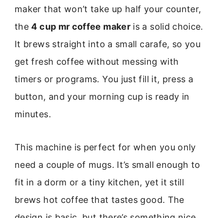
maker that won’t take up half your counter,
the
4 cup mr coffee maker
is a solid choice.
It brews straight into a small carafe, so you
get fresh coffee without messing with
timers or programs. You just fill it, press a
button, and your morning cup is ready in
minutes.
This machine is perfect for when you only
need a couple of mugs. It’s small enough to
fit in a dorm or a tiny kitchen, yet it still
brews hot coffee that tastes good. The
design is basic, but there’s something nice