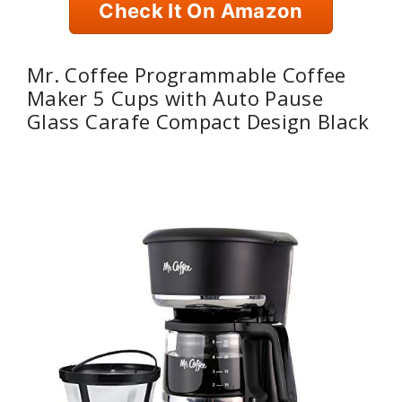
Check It On Amazon
Mr. Coffee Programmable Coffee
Maker 5 Cups with Auto Pause
Glass Carafe Compact Design Black