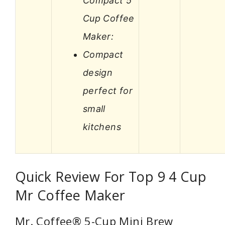
Compact 5
Cup Coffee
Maker:
Compact
design
perfect for
small
kitchens
Quick Review For Top 9 4 Cup
Mr Coffee Maker
Mr. Coffee® 5-Cup Mini Brew