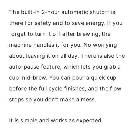
The built-in 2-hour automatic shutoff is
there for safety and to save energy. If you
forget to turn it off after brewing, the
machine handles it for you. No worrying
about leaving it on all day. There is also the
auto-pause feature, which lets you grab a
cup mid-brew. You can pour a quick cup
before the full cycle finishes, and the flow
stops so you don’t make a mess.
It is simple and works as expected.