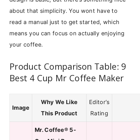
about that simplicity. You wont have to
read a manual just to get started, which
means you can focus on actually enjoying
your coffee.
Product Comparison Table: 9
Best 4 Cup Mr Coffee Maker
Why We Like
Editor’s
Image
This Product
Rating
Mr. Coffee® 5-