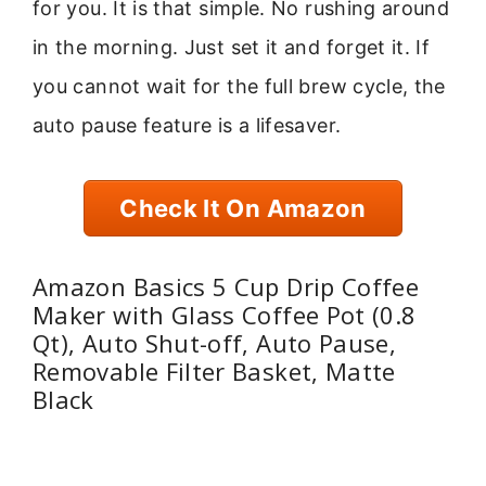
for you. It is that simple. No rushing around
in the morning. Just set it and forget it. If
you cannot wait for the full brew cycle, the
auto pause feature is a lifesaver.
Check It On Amazon
Amazon Basics 5 Cup Drip Coffee
Maker with Glass Coffee Pot (0.8
Qt), Auto Shut-off, Auto Pause,
Removable Filter Basket, Matte
Black