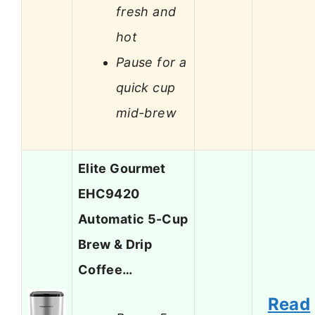
fresh and
hot
Pause for a
quick cup
mid-brew
Elite Gourmet
EHC9420
Automatic 5-Cup
Brew & Drip
Coffee…
Read