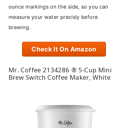
ounce markings on the side, so you can
measure your water precisly before
brewing.
Check It On Amazon
Mr. Coffee 2134286 ® 5-Cup Mini
Brew Switch Coffee Maker, White