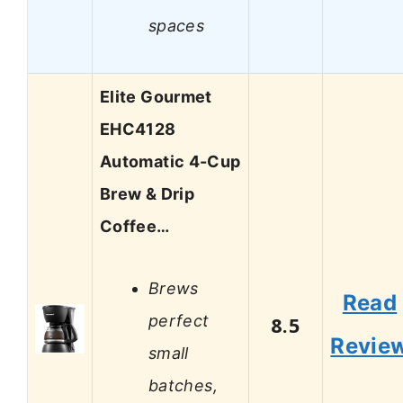
spaces
Elite Gourmet
EHC4128
Automatic 4-Cup
Brew & Drip
Coffee…
Brews
Read
perfect
8.5
Revie
small
batches,