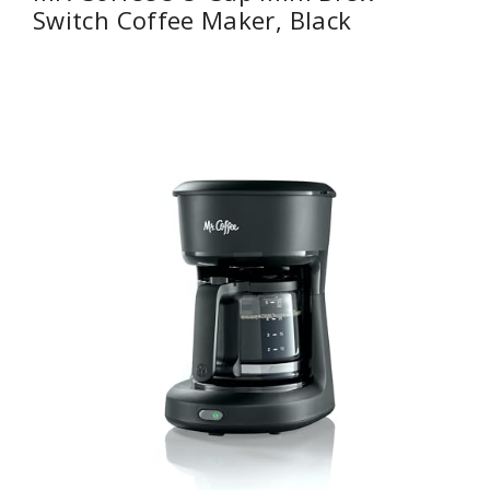
Switch Coffee Maker, Black