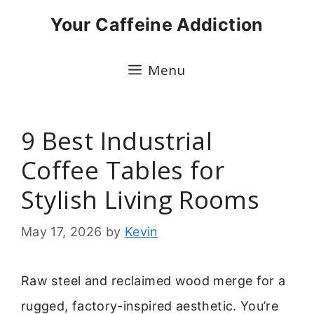
Skip
Your Caffeine Addiction
to
content
Menu
9 Best Industrial
Coffee Tables for
Stylish Living Rooms
May 17, 2026
by
Kevin
Raw steel and reclaimed wood merge for a
rugged, factory-inspired aesthetic. You’re