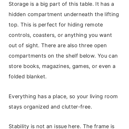
Storage is a big part of this table. It has a
hidden compartment underneath the lifting
top. This is perfect for hiding remote
controls, coasters, or anything you want
out of sight. There are also three open
compartments on the shelf below. You can
store books, magazines, games, or even a
folded blanket.
Everything has a place, so your living room
stays organized and clutter-free.
Stability is not an issue here. The frame is