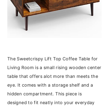
The Sweetcrispy Lift Top Coffee Table for
Living Room is a small rising wooden center
table that offers alot more than meets the
eye. It comes with a storage shelf and a
hidden compartment. This piece is
designed to fit neatly into your everyday