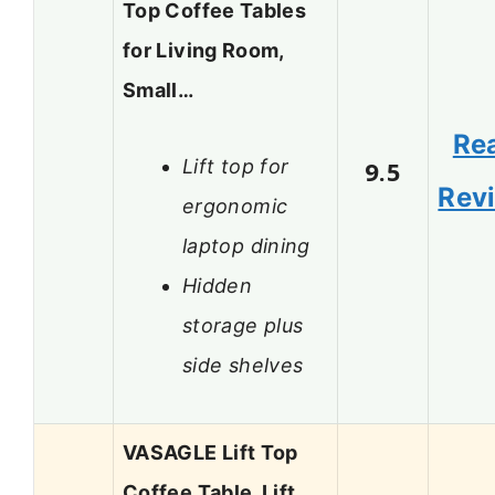
Top Coffee Tables
for Living Room,
Small…
Re
Lift top for
9.5
Rev
ergonomic
laptop dining
Hidden
storage plus
side shelves
VASAGLE Lift Top
Coffee Table, Lift