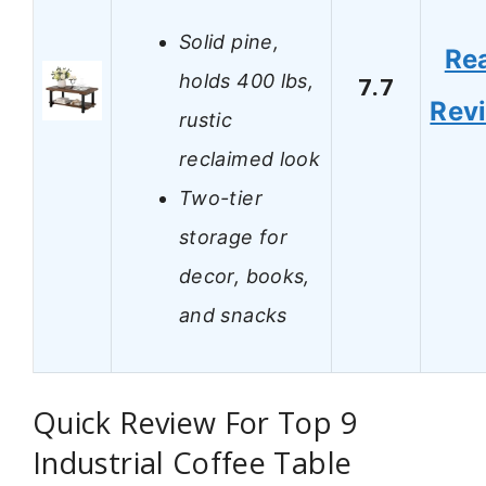
Solid pine,
Re
holds 400 lbs,
7.7
Rev
rustic
reclaimed look
Two-tier
storage for
decor, books,
and snacks
Quick Review For Top 9
Industrial Coffee Table