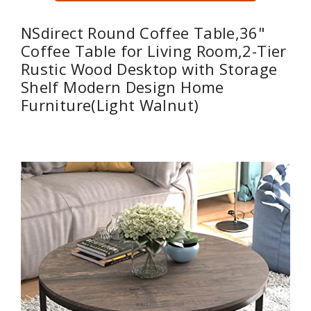
NSdirect Round Coffee Table,36"
Coffee Table for Living Room,2-Tier
Rustic Wood Desktop with Storage
Shelf Modern Design Home
Furniture(Light Walnut)