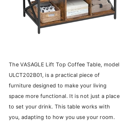
The VASAGLE Lift Top Coffee Table, model
ULCT202B01, is a practical piece of
furniture designed to make your living
space more functional. It is not just a place
to set your drink. This table works with
you, adapting to how you use your room.