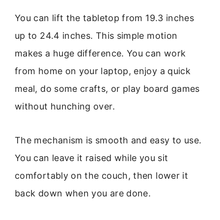
You can lift the tabletop from 19.3 inches
up to 24.4 inches. This simple motion
makes a huge difference. You can work
from home on your laptop, enjoy a quick
meal, do some crafts, or play board games
without hunching over.
The mechanism is smooth and easy to use.
You can leave it raised while you sit
comfortably on the couch, then lower it
back down when you are done.