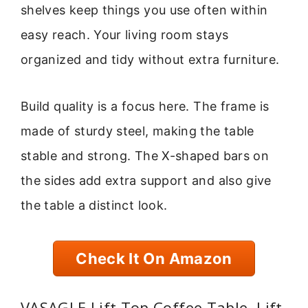
shelves keep things you use often within
easy reach. Your living room stays
organized and tidy without extra furniture.
Build quality is a focus here. The frame is
made of sturdy steel, making the table
stable and strong. The X-shaped bars on
the sides add extra support and also give
the table a distinct look.
Check It On Amazon
VASAGLE Lift Top Coffee Table, Lift