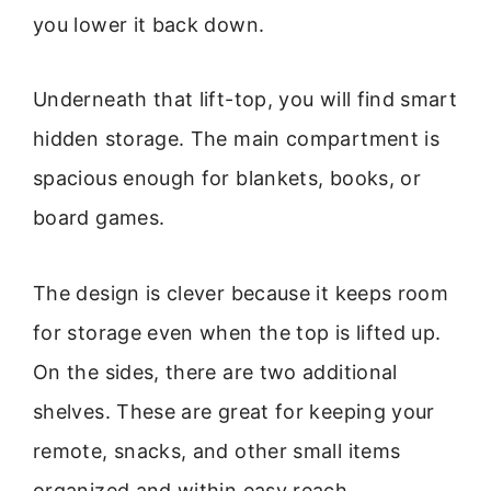
you lower it back down.
Underneath that lift-top, you will find smart
hidden storage. The main compartment is
spacious enough for blankets, books, or
board games.
The design is clever because it keeps room
for storage even when the top is lifted up.
On the sides, there are two additional
shelves. These are great for keeping your
remote, snacks, and other small items
organized and within easy reach.