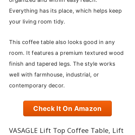
Everything has its place, which helps keep
your living room tidy.
This coffee table also looks good in any
room. It features a premium textured wood
finish and tapered legs. The style works
well with farmhouse, industrial, or
contemporary decor.
Check It On Amazon
VASAGLE Lift Top Coffee Table, Lift