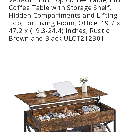
Coffee Table with Storage Shelf,
Hidden Compartments and Lifting
Top, for Living Room, Office, 19.7 x
47.2 x (19.3-24.4) Inches, Rustic
Brown and Black ULCT212B01