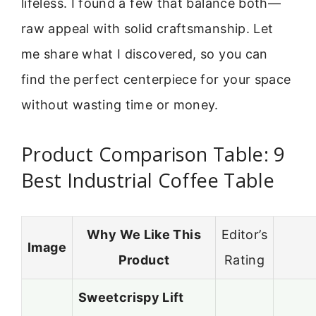
lifeless. I found a few that balance both—
raw appeal with solid craftsmanship. Let
me share what I discovered, so you can
find the perfect centerpiece for your space
without wasting time or money.
Product Comparison Table: 9
Best Industrial Coffee Table
Why We Like This
Editor’s
Image
Product
Rating
Sweetcrispy Lift