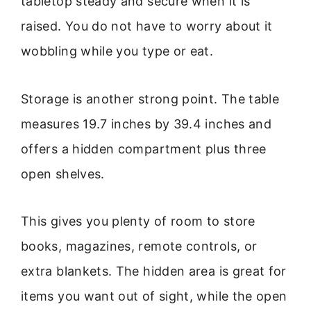
tabletop steady and secure when it is
raised. You do not have to worry about it
wobbling while you type or eat.
Storage is another strong point. The table
measures 19.7 inches by 39.4 inches and
offers a hidden compartment plus three
open shelves.
This gives you plenty of room to store
books, magazines, remote controls, or
extra blankets. The hidden area is great for
items you want out of sight, while the open