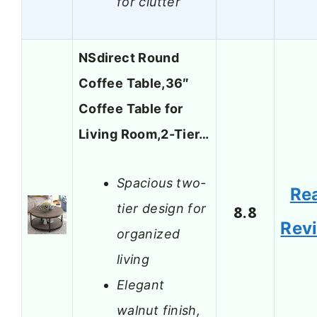
for clutter
NSdirect Round
Coffee Table,36″
Coffee Table for
Living Room,2-Tier…
Spacious two-
Re
tier design for
8.8
Rev
organized
living
Elegant
walnut finish,