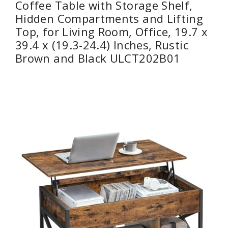
Coffee Table with Storage Shelf,
Hidden Compartments and Lifting
Top, for Living Room, Office, 19.7 x
39.4 x (19.3-24.4) Inches, Rustic
Brown and Black ULCT202B01