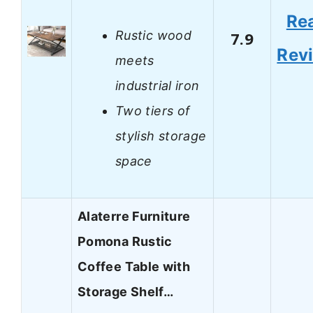
Re
Rustic wood
7.9
Rev
meets
industrial iron
Two tiers of
stylish storage
space
Alaterre Furniture
Pomona Rustic
Coffee Table with
Storage Shelf…