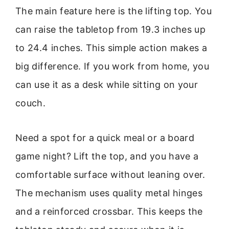
The main feature here is the lifting top. You
can raise the tabletop from 19.3 inches up
to 24.4 inches. This simple action makes a
big difference. If you work from home, you
can use it as a desk while sitting on your
couch.
Need a spot for a quick meal or a board
game night? Lift the top, and you have a
comfortable surface without leaning over.
The mechanism uses quality metal hinges
and a reinforced crossbar. This keeps the