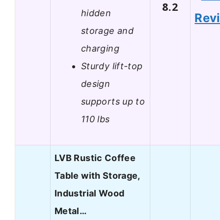
8.2
hidden
Rev
storage and
charging
Sturdy lift-top
design
supports up to
110 lbs
LVB Rustic Coffee
Table with Storage,
Industrial Wood
Metal…