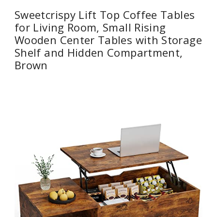
Sweetcrispy Lift Top Coffee Tables
for Living Room, Small Rising
Wooden Center Tables with Storage
Shelf and Hidden Compartment,
Brown