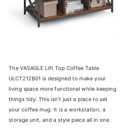
The VASAGLE Lift Top Coffee Table
ULCT212B01 is designed to make your
living space more functional while keeping
things tidy. This isn’t just a place to set
your coffee mug. It is a workstation, a
storage unit, and a style piece all in one.