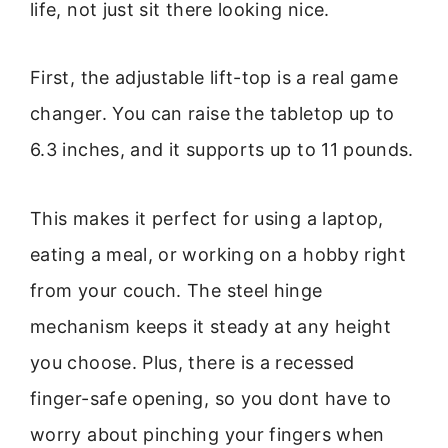
life, not just sit there looking nice.
First, the adjustable lift-top is a real game
changer. You can raise the tabletop up to
6.3 inches, and it supports up to 11 pounds.
This makes it perfect for using a laptop,
eating a meal, or working on a hobby right
from your couch. The steel hinge
mechanism keeps it steady at any height
you choose. Plus, there is a recessed
finger-safe opening, so you dont have to
worry about pinching your fingers when