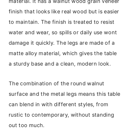
material. It has a walnut wood grain veneer
finish that looks like real wood but is easier
to maintain. The finish is treated to resist
water and wear, so spills or daily use wont
damage it quickly. The legs are made of a
matte alloy material, which gives the table
a sturdy base and a clean, modern look.
The combination of the round walnut
surface and the metal legs means this table
can blend in with different styles, from
rustic to contemporary, without standing
out too much.