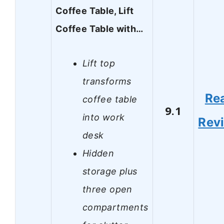
Coffee Table, Lift
Coffee Table with…
Lift top
transforms
Re
coffee table
9.1
into work
Rev
desk
Hidden
storage plus
three open
compartments