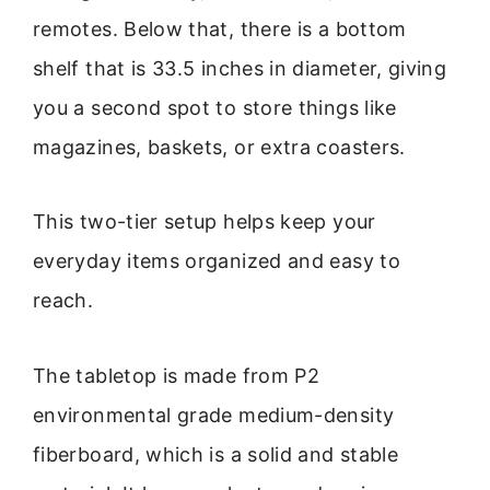
remotes. Below that, there is a bottom
shelf that is 33.5 inches in diameter, giving
you a second spot to store things like
magazines, baskets, or extra coasters.
This two-tier setup helps keep your
everyday items organized and easy to
reach.
The tabletop is made from P2
environmental grade medium-density
fiberboard, which is a solid and stable