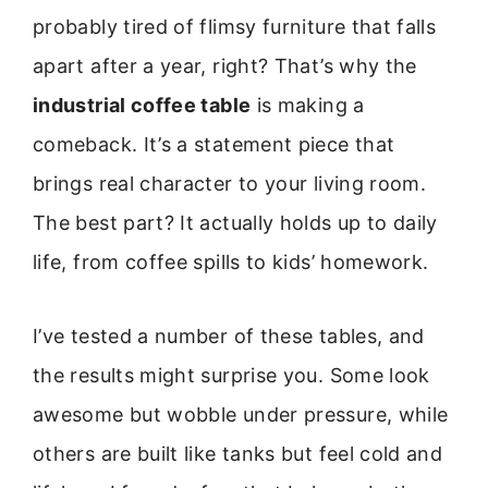
probably tired of flimsy furniture that falls
apart after a year, right? That’s why the
industrial coffee table
is making a
comeback. It’s a statement piece that
brings real character to your living room.
The best part? It actually holds up to daily
life, from coffee spills to kids’ homework.
I’ve tested a number of these tables, and
the results might surprise you. Some look
awesome but wobble under pressure, while
others are built like tanks but feel cold and