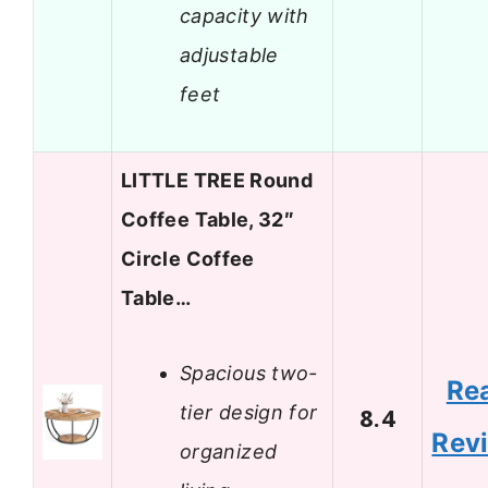
capacity with
adjustable
feet
LITTLE TREE Round
Coffee Table, 32″
Circle Coffee
Table…
Spacious two-
Re
tier design for
8.4
Rev
organized