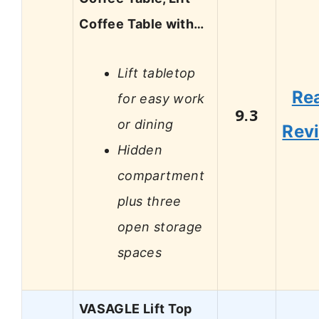
Coffee Table with…
Lift tabletop
Re
for easy work
9.3
or dining
Rev
Hidden
compartment
plus three
open storage
spaces
VASAGLE Lift Top