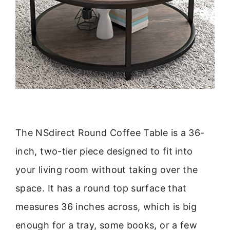
The NSdirect Round Coffee Table is a 36-
inch, two-tier piece designed to fit into
your living room without taking over the
space. It has a round top surface that
measures 36 inches across, which is big
enough for a tray, some books, or a few