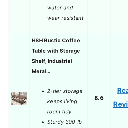
water and
wear resistant
HSH Rustic Coffee
Table with Storage
Shelf, Industrial
Metal…
Re
2-tier storage
8.6
keeps living
Rev
room tidy
Sturdy 300-lb