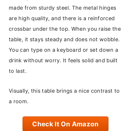
made from sturdy steel. The metal hinges
are high quality, and there is a reinforced
crossbar under the top. When you raise the
table, it stays steady and does not wobble.
You can type on a keyboard or set down a
drink without worry. It feels solid and built
to last.
Visually, this table brings a nice contrast to
a room.
Check It On Amazon