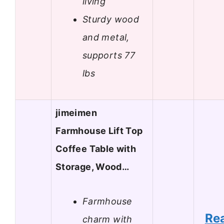
living
Sturdy wood
and metal,
supports 77
lbs
jimeimen
Farmhouse Lift Top
Coffee Table with
Storage, Wood…
Farmhouse
Re
charm with