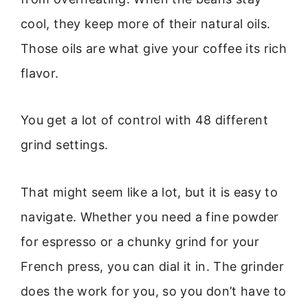
cool, they keep more of their natural oils.
Those oils are what give your coffee its rich
flavor.
You get a lot of control with 48 different
grind settings.
That might seem like a lot, but it is easy to
navigate. Whether you need a fine powder
for espresso or a chunky grind for your
French press, you can dial it in. The grinder
does the work for you, so you don’t have to