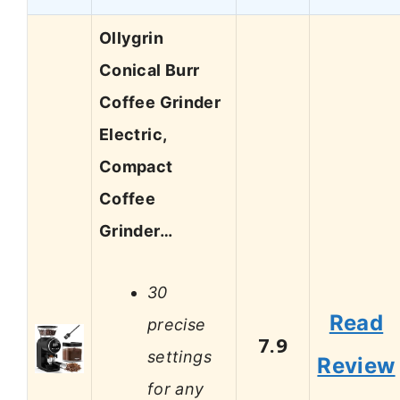
Ollygrin
Conical Burr
Coffee Grinder
Electric,
Compact
Coffee
Grinder…
30
Read
precise
7.9
settings
Review
for any