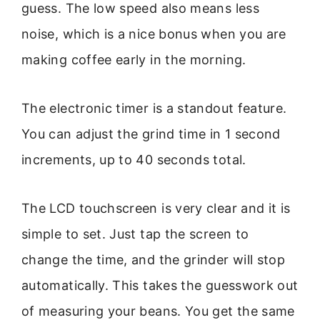
guess. The low speed also means less
noise, which is a nice bonus when you are
making coffee early in the morning.
The electronic timer is a standout feature.
You can adjust the grind time in 1 second
increments, up to 40 seconds total.
The LCD touchscreen is very clear and it is
simple to set. Just tap the screen to
change the time, and the grinder will stop
automatically. This takes the guesswork out
of measuring your beans. You get the same