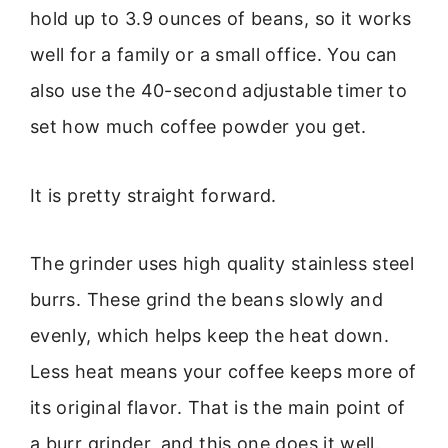
hold up to 3.9 ounces of beans, so it works
well for a family or a small office. You can
also use the 40-second adjustable timer to
set how much coffee powder you get.
It is pretty straight forward.
The grinder uses high quality stainless steel
burrs. These grind the beans slowly and
evenly, which helps keep the heat down.
Less heat means your coffee keeps more of
its original flavor. That is the main point of
a burr grinder, and this one does it well.