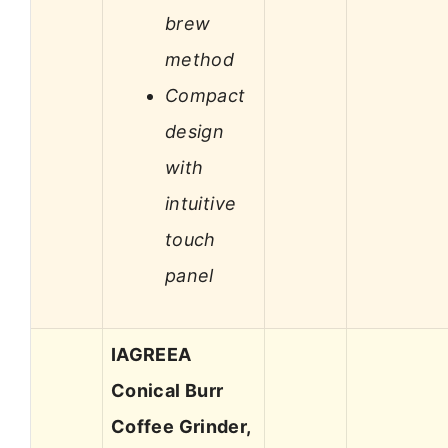
brew
method
Compact
design
with
intuitive
touch
panel
IAGREEA
Conical Burr
Coffee Grinder,