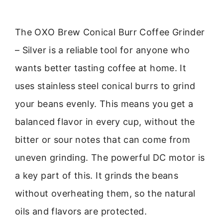
The OXO Brew Conical Burr Coffee Grinder
– Silver is a reliable tool for anyone who
wants better tasting coffee at home. It
uses stainless steel conical burrs to grind
your beans evenly. This means you get a
balanced flavor in every cup, without the
bitter or sour notes that can come from
uneven grinding. The powerful DC motor is
a key part of this. It grinds the beans
without overheating them, so the natural
oils and flavors are protected.