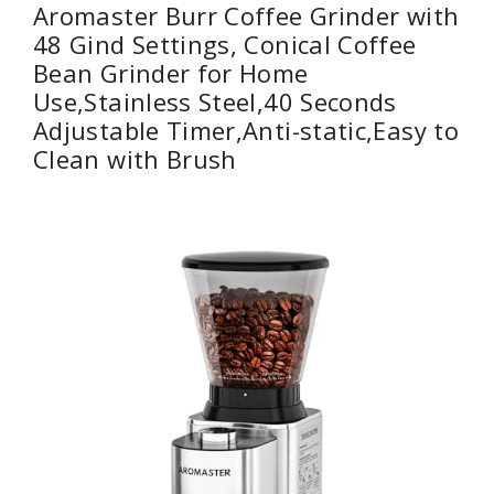
Aromaster Burr Coffee Grinder with
48 Gind Settings, Conical Coffee
Bean Grinder for Home
Use,Stainless Steel,40 Seconds
Adjustable Timer,Anti-static,Easy to
Clean with Brush