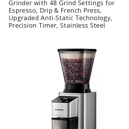
Grinder with 48 Grind Settings for
Espresso, Drip & French Press,
Upgraded Anti-Static Technology,
Precision Timer, Stainless Steel