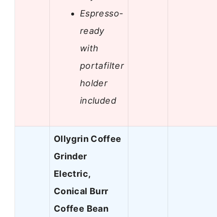
Espresso-
ready
with
portafilter
holder
included
Ollygrin Coffee
Grinder
Electric,
Conical Burr
Coffee Bean