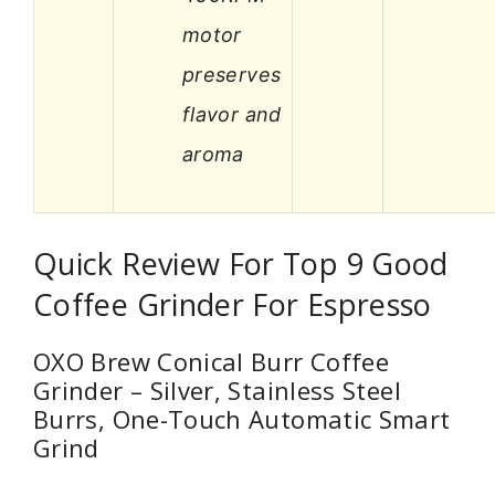
motor
preserves
flavor and
aroma
Quick Review For Top 9 Good
Coffee Grinder For Espresso
OXO Brew Conical Burr Coffee
Grinder – Silver, Stainless Steel
Burrs, One-Touch Automatic Smart
Grind