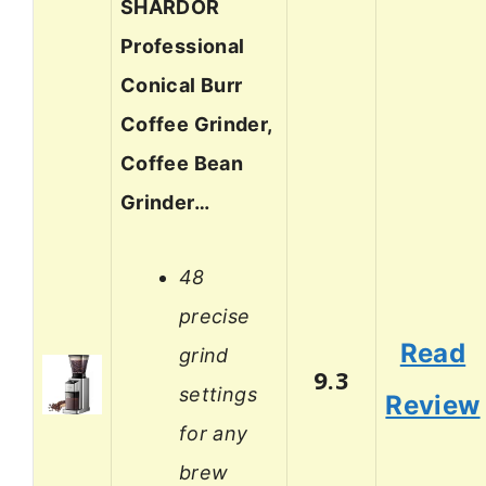
SHARDOR
Professional
Conical Burr
Coffee Grinder,
Coffee Bean
Grinder…
48
precise
Read
grind
9.3
settings
Review
for any
brew