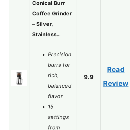
Conical Burr
Coffee Grinder
– Silver,
Stainless…
Precision
burrs for
Read
rich,
9.9
Review
balanced
flavor
15
settings
from