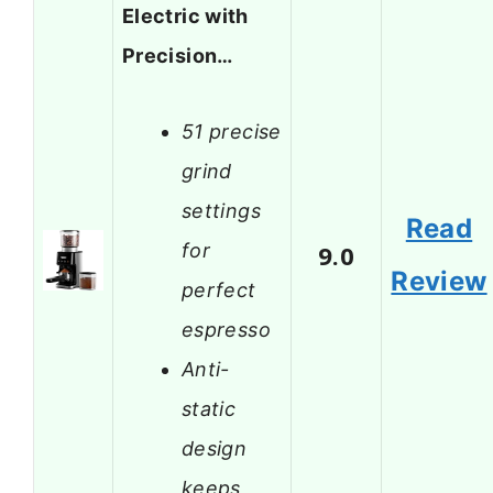
Electric with
Precision…
51 precise
grind
settings
Read
for
9.0
Review
perfect
espresso
Anti-
static
design
keeps