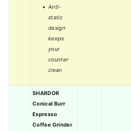
Anti-
static
design
keeps
your
counter
clean
SHARDOR
Conical Burr
Espresso
Coffee Grinder