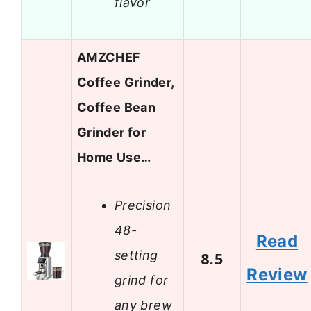
flavor
AMZCHEF
Coffee Grinder,
Coffee Bean
Grinder for
Home Use…
Precision
48-
Read
setting
8.5
Review
grind for
any brew