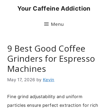
Skip
Your Caffeine Addiction
to
content
Menu
9 Best Good Coffee
Grinders for Espresso
Machines
May 17, 2026
by
Kevin
Fine grind adjustability and uniform
particles ensure perfect extraction for rich