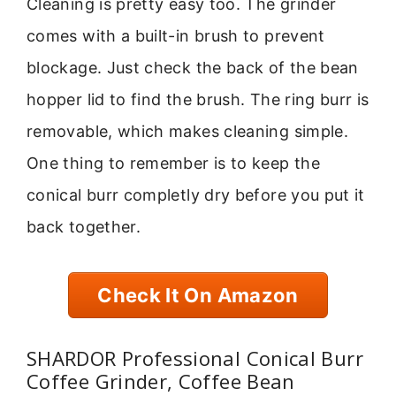
Cleaning is pretty easy too. The grinder
comes with a built-in brush to prevent
blockage. Just check the back of the bean
hopper lid to find the brush. The ring burr is
removable, which makes cleaning simple.
One thing to remember is to keep the
conical burr completly dry before you put it
back together.
Check It On Amazon
SHARDOR Professional Conical Burr
Coffee Grinder, Coffee Bean