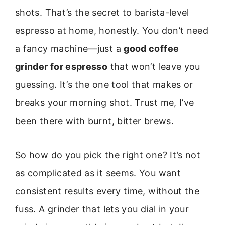
shots. That’s the secret to barista-level
espresso at home, honestly. You don’t need
a fancy machine—just a
good coffee
grinder for espresso
that won’t leave you
guessing. It’s the one tool that makes or
breaks your morning shot. Trust me, I’ve
been there with burnt, bitter brews.
So how do you pick the right one? It’s not
as complicated as it seems. You want
consistent results every time, without the
fuss. A grinder that lets you dial in your