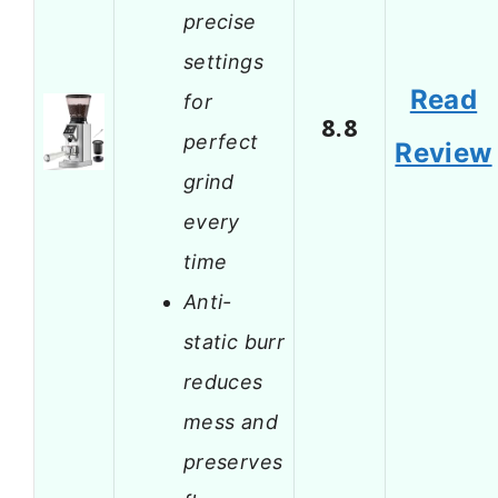
precise
settings
Read
for
8.8
perfect
Review
grind
every
time
Anti-
static burr
reduces
mess and
preserves