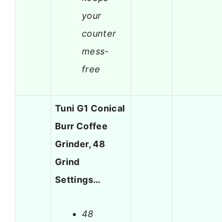
your
counter
mess-
free
Tuni G1 Conical
Burr Coffee
Grinder, 48
Grind
Settings…
48