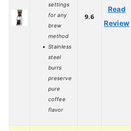
settings
Read
for any
9.6
Review
brew
method
Stainless
steel
burrs
preserve
pure
coffee
flavor