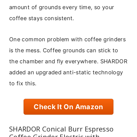
amount of grounds every time, so your
coffee stays consistent.
One common problem with coffee grinders
is the mess. Coffee grounds can stick to
the chamber and fly everywhere. SHARDOR
added an upgraded anti-static technology
to fix this.
Check It On Amazon
SHARDOR Conical Burr Espresso
Coffee Grinder Electric with