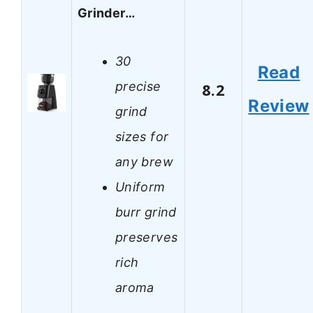
Grinder…
30
Read
precise
8.2
Review
grind
sizes for
any brew
Uniform
burr grind
preserves
rich
aroma