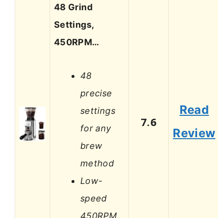
48 Grind
Settings,
450RPM…
48
precise
Read
settings
7.6
for any
Review
brew
method
Low-
speed
450RPM