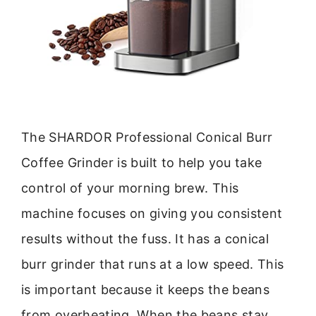
The SHARDOR Professional Conical Burr
Coffee Grinder is built to help you take
control of your morning brew. This
machine focuses on giving you consistent
results without the fuss. It has a conical
burr grinder that runs at a low speed. This
is important because it keeps the beans
from overheating. When the beans stay