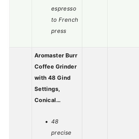
espresso
to French
press
Aromaster Burr
Coffee Grinder
with 48 Gind
Settings,
Conical…
48
precise