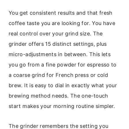
You get consistent results and that fresh
coffee taste you are looking for. You have
real control over your grind size. The
grinder offers 15 distinct settings, plus
micro-adjustments in between. This lets
you go from a fine powder for espresso to
a coarse grind for French press or cold
brew. It is easy to dial in exactly what your
brewing method needs. The one-touch
start makes your morning routine simpler.
The grinder remembers the setting you