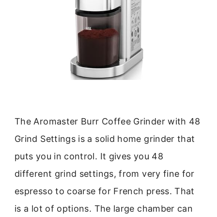
The Aromaster Burr Coffee Grinder with 48
Grind Settings is a solid home grinder that
puts you in control. It gives you 48
different grind settings, from very fine for
espresso to coarse for French press. That
is a lot of options. The large chamber can