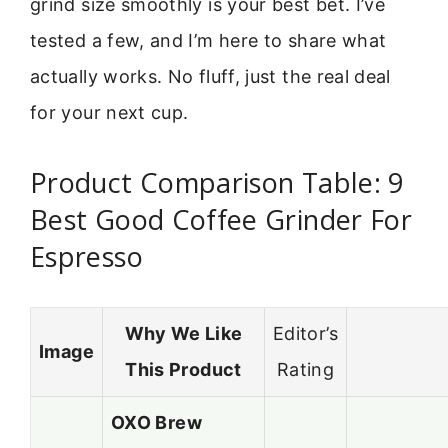
grind size smoothly is your best bet. I’ve
tested a few, and I’m here to share what
actually works. No fluff, just the real deal
for your next cup.
Product Comparison Table: 9
Best Good Coffee Grinder For
Espresso
Why We Like
Editor’s
Image
This Product
Rating
OXO Brew