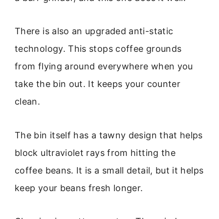
There is also an upgraded anti-static
technology. This stops coffee grounds
from flying around everywhere when you
take the bin out. It keeps your counter
clean.
The bin itself has a tawny design that helps
block ultraviolet rays from hitting the
coffee beans. It is a small detail, but it helps
keep your beans fresh longer.