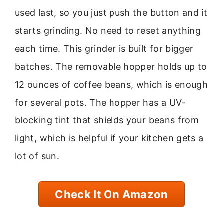
used last, so you just push the button and it
starts grinding. No need to reset anything
each time. This grinder is built for bigger
batches. The removable hopper holds up to
12 ounces of coffee beans, which is enough
for several pots. The hopper has a UV-
blocking tint that shields your beans from
light, which is helpful if your kitchen gets a
lot of sun.
Check It On Amazon