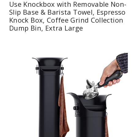
Use Knockbox with Removable Non-
Slip Base & Barista Towel, Espresso
Knock Box, Coffee Grind Collection
Dump Bin, Extra Large