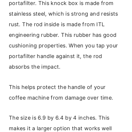
portafilter. This knock box is made from
stainless steel, which is strong and resists
rust. The rod inside is made from ITL
engineering rubber. This rubber has good
cushioning properties. When you tap your
portafilter handle against it, the rod
absorbs the impact.
This helps protect the handle of your
coffee machine from damage over time.
The size is 6.9 by 6.4 by 4 inches. This
makes it a larger option that works well