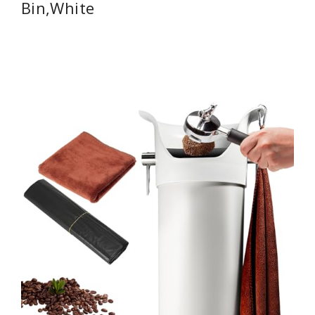
Bin,White