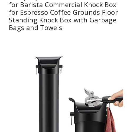
for Barista Commercial Knock Box
for Espresso Coffee Grounds Floor
Standing Knock Box with Garbage
Bags and Towels