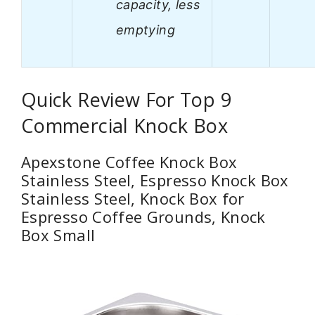
capacity, less
emptying
Quick Review For Top 9
Commercial Knock Box
Apexstone Coffee Knock Box
Stainless Steel, Espresso Knock Box
Stainless Steel, Knock Box for
Espresso Coffee Grounds, Knock
Box Small