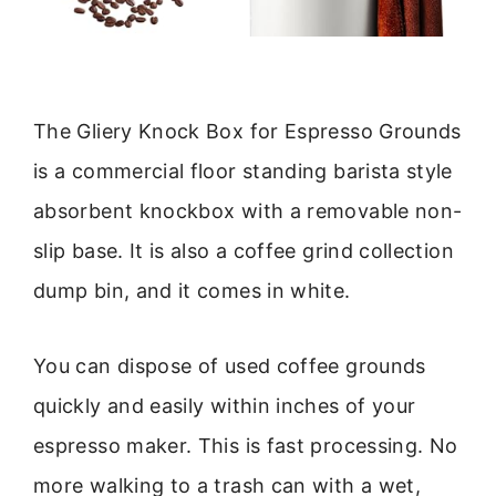
The Gliery Knock Box for Espresso Grounds
is a commercial floor standing barista style
absorbent knockbox with a removable non-
slip base. It is also a coffee grind collection
dump bin, and it comes in white.
You can dispose of used coffee grounds
quickly and easily within inches of your
espresso maker. This is fast processing. No
more walking to a trash can with a wet,