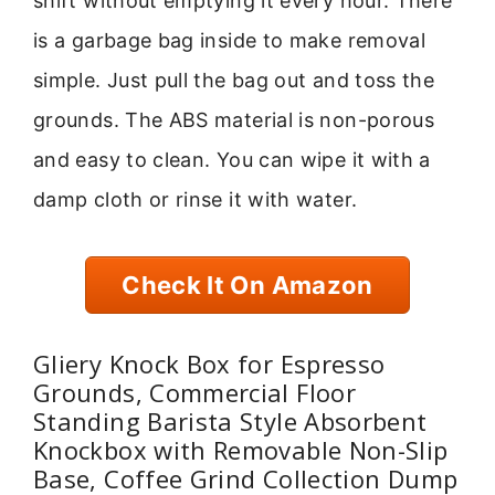
shift without emptying it every hour. There
is a garbage bag inside to make removal
simple. Just pull the bag out and toss the
grounds. The ABS material is non-porous
and easy to clean. You can wipe it with a
damp cloth or rinse it with water.
Check It On Amazon
Gliery Knock Box for Espresso
Grounds, Commercial Floor
Standing Barista Style Absorbent
Knockbox with Removable Non-Slip
Base, Coffee Grind Collection Dump