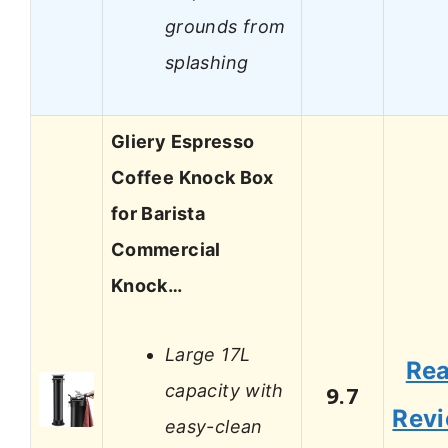
grounds from
splashing
Gliery Espresso
Coffee Knock Box
for Barista
Commercial
Knock…
Large 17L
Re
capacity with
9.7
Rev
easy-clean