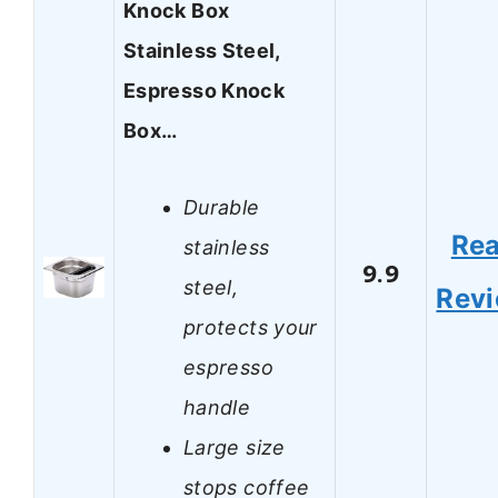
Knock Box
Stainless Steel,
Espresso Knock
Box…
Durable
Re
stainless
9.9
steel,
Rev
protects your
espresso
handle
Large size
stops coffee