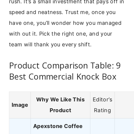
rush. It’s a small investment that pays off in
speed and neatness. Trust me, once you
have one, you’ll wonder how you managed
with out it. Pick the right one, and your
team will thank you every shift.
Product Comparison Table: 9
Best Commercial Knock Box
Why We Like This
Editor’s
Image
Product
Rating
Apexstone Coffee