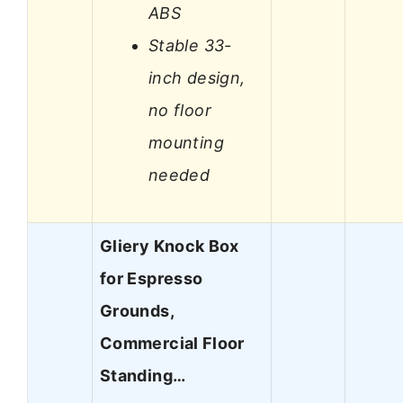
ABS
Stable 33-
inch design,
no floor
mounting
needed
Gliery Knock Box
for Espresso
Grounds,
Commercial Floor
Standing…