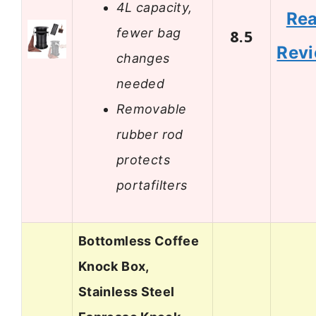
4L capacity,
Re
fewer bag
8.5
Rev
changes
needed
Removable
rubber rod
protects
portafilters
Bottomless Coffee
Knock Box,
Stainless Steel