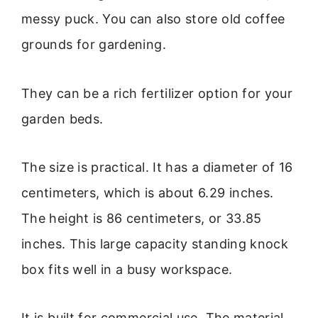
messy puck. You can also store old coffee
grounds for gardening.
They can be a rich fertilizer option for your
garden beds.
The size is practical. It has a diameter of 16
centimeters, which is about 6.29 inches.
The height is 86 centimeters, or 33.85
inches. This large capacity standing knock
box fits well in a busy workspace.
It is built for commercial use. The material