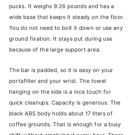
pucks. It weighs 9.26 pounds and has a
wide base that keeps it steady on the floor.
You do not need to bolt it down or use any
ground fixation. It stays put during use
because of the large support area.
The bar is padded, so it is easy on your
portafilter and your wrist. The towel
hanging on the side is a nice touch for
quick cleanups. Capacity is generous. The
black ABS body holds about 17 liters of
coffee grounds. That is enough for a busy