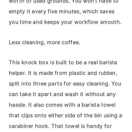
worth of used grounds. You won’t have to
empty it every five minutes, which saves
you time and keeps your workflow smooth.
Less cleaning, more coffee.
This knock box is built to be a real barista
helper. It is made from plastic and rubber,
split into three parts for easy cleaning. You
can take it apart and wash it without any
hassle. It also comes with a barista towel
that clips onto either side of the bin using a
carabiner hook. That towel is handy for