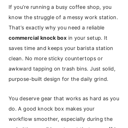
If you’re running a busy coffee shop, you
know the struggle of a messy work station.
That’s exactly why you need a reliable
commercial knock box
in your setup. It
saves time and keeps your barista station
clean. No more sticky countertops or
awkward tapping on trash bins. Just solid,
purpose-built design for the daily grind.
You deserve gear that works as hard as you
do. A good knock box makes your
workflow smoother, especially during the