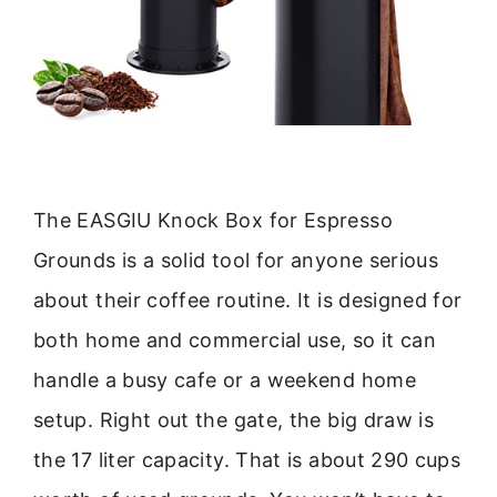
The EASGIU Knock Box for Espresso
Grounds is a solid tool for anyone serious
about their coffee routine. It is designed for
both home and commercial use, so it can
handle a busy cafe or a weekend home
setup. Right out the gate, the big draw is
the 17 liter capacity. That is about 290 cups