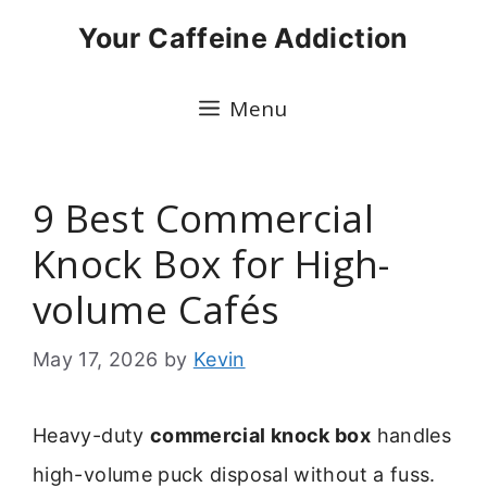
Skip
Your Caffeine Addiction
to
content
Menu
9 Best Commercial
Knock Box for High-
volume Cafés
May 17, 2026
by
Kevin
Heavy-duty
commercial knock box
handles
high-volume puck disposal without a fuss.