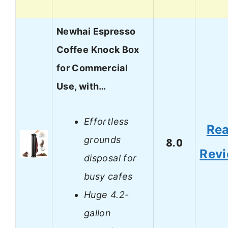
Newhai Espresso
Coffee Knock Box
for Commercial
Use, with…
Effortless
Re
grounds
8.0
Rev
disposal for
busy cafes
Huge 4.2-
gallon