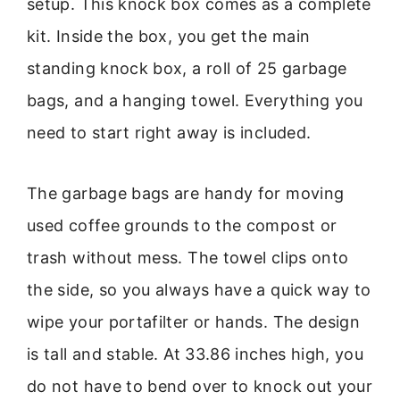
setup. This knock box comes as a complete
kit. Inside the box, you get the main
standing knock box, a roll of 25 garbage
bags, and a hanging towel. Everything you
need to start right away is included.
The garbage bags are handy for moving
used coffee grounds to the compost or
trash without mess. The towel clips onto
the side, so you always have a quick way to
wipe your portafilter or hands. The design
is tall and stable. At 33.86 inches high, you
do not have to bend over to knock out your