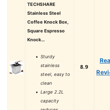
TECHSHARE
Stainless Steel
Coffee Knock Box,
Square Espresso
Knock…
Sturdy
Re
stainless
8.9
Rev
steel, easy to
clean
Large 2.2L
capacity
reduces