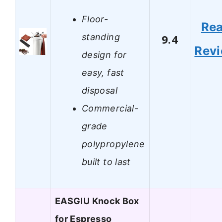
Floor-
Re
standing
9.4
Rev
design for
easy, fast
disposal
Commercial-
grade
polypropylene
built to last
EASGIU Knock Box
for Espresso