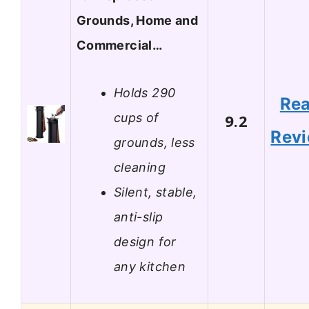
Grounds, Home and
Commercial…
Holds 290
Re
cups of
9.2
Rev
grounds, less
cleaning
Silent, stable,
anti-slip
design for
any kitchen