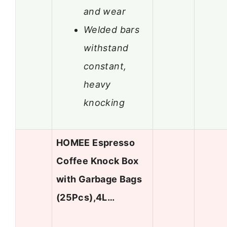
and wear
Welded bars
withstand
constant,
heavy
knocking
HOMEE Espresso
Coffee Knock Box
with Garbage Bags
(25Pcs),4L…