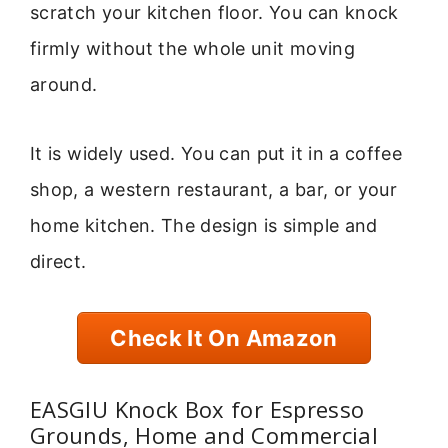
scratch your kitchen floor. You can knock
firmly without the whole unit moving
around.
It is widely used. You can put it in a coffee
shop, a western restaurant, a bar, or your
home kitchen. The design is simple and
direct.
Check It On Amazon
EASGIU Knock Box for Espresso
Grounds, Home and Commercial