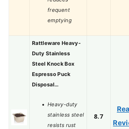
frequent
emptying
Rattleware Heavy-
Duty Stainless
Steel Knock Box
Espresso Puck
Disposal…
Heavy-duty
Re
stainless steel
8.7
Rev
resists rust