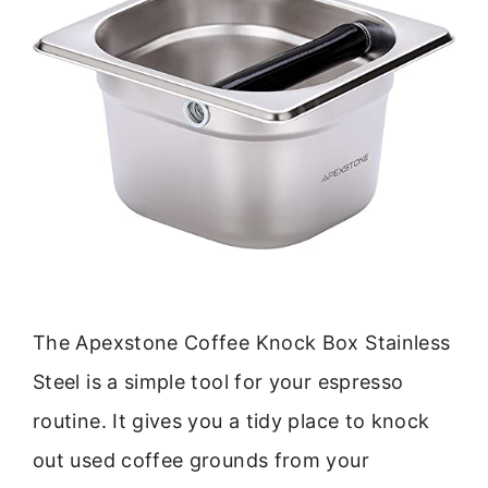
The Apexstone Coffee Knock Box Stainless
Steel is a simple tool for your espresso
routine. It gives you a tidy place to knock
out used coffee grounds from your