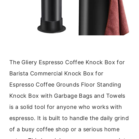
The Gliery Espresso Coffee Knock Box for
Barista Commercial Knock Box for
Espresso Coffee Grounds Floor Standing
Knock Box with Garbage Bags and Towels
is a solid tool for anyone who works with
espresso. It is built to handle the daily grind
of a busy coffee shop or a serious home