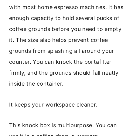
with most home espresso machines. It has
enough capacity to hold several pucks of
coffee grounds before you need to empty
it. The size also helps prevent coffee
grounds from splashing all around your
counter. You can knock the portafilter
firmly, and the grounds should fall neatly
inside the container.
It keeps your workspace cleaner.
This knock box is multipurpose. You can