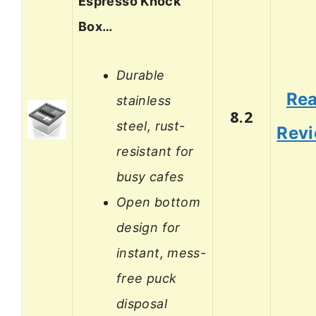
Espresso Knock
Box…
Durable
Re
stainless
8.2
steel, rust-
Rev
resistant for
busy cafes
Open bottom
design for
instant, mess-
free puck
disposal