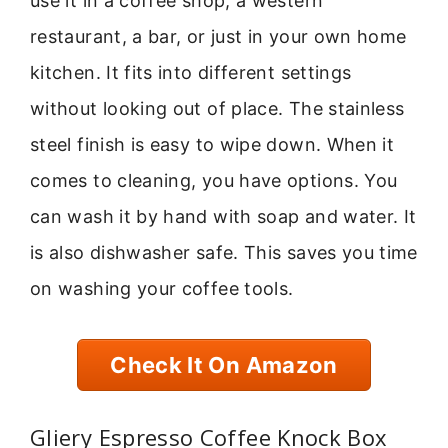
use it in a coffee shop, a western
restaurant, a bar, or just in your own home
kitchen. It fits into different settings
without looking out of place. The stainless
steel finish is easy to wipe down. When it
comes to cleaning, you have options. You
can wash it by hand with soap and water. It
is also dishwasher safe. This saves you time
on washing your coffee tools.
Check It On Amazon
Gliery Espresso Coffee Knock Box