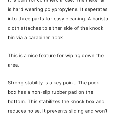
is hard wearing polypropylene. It seperates
into three parts for easy cleaning. A barista
cloth attaches to either side of the knock
bin via a carabiner hook.
This is a nice feature for wiping down the
area.
Strong stability is a key point. The puck
box has a non-slip rubber pad on the
bottom. This stabilizes the knock box and
reduces noise. It prevents sliding and won’t