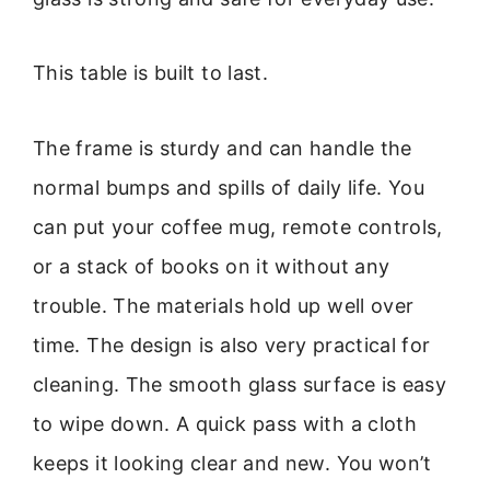
This table is built to last.
The frame is sturdy and can handle the
normal bumps and spills of daily life. You
can put your coffee mug, remote controls,
or a stack of books on it without any
trouble. The materials hold up well over
time. The design is also very practical for
cleaning. The smooth glass surface is easy
to wipe down. A quick pass with a cloth
keeps it looking clear and new. You won’t