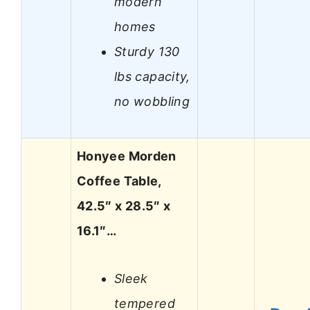
modern
homes
Sturdy 130
lbs capacity,
no wobbling
Honyee Morden
Coffee Table,
42.5″ x 28.5″ x
16.1″…
Sleek
tempered