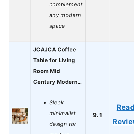
complement
any modern
space
JCAJCA Coffee
Table for Living
Room Mid
Century Modern…
Sleek
Rea
minimalist
9.1
Revi
design for