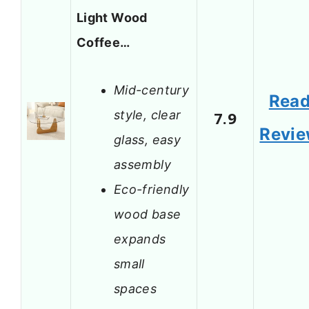
Light Wood
Coffee…
Mid-century
Rea
style, clear
7.9
Revi
glass, easy
assembly
Eco-friendly
wood base
expands
small
spaces