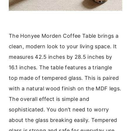
The Honyee Morden Coffee Table brings a
clean, modern look to your living space. It
measures 42.5 inches by 28.5 inches by
16.1 inches. The table features a triangle
top made of tempered glass. This is paired
with a natural wood finish on the MDF legs.
The overall effect is simple and
sophisticated. You don’t need to worry
about the glass breaking easily. Tempered
glass is strong and safe for everyday use.