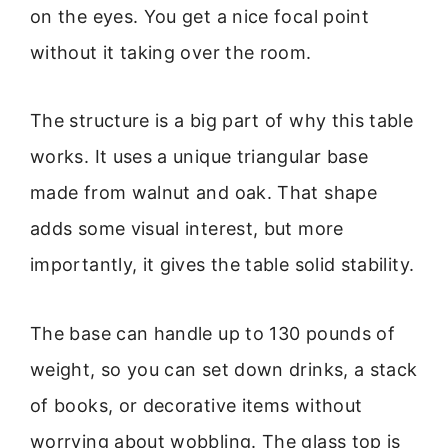
on the eyes. You get a nice focal point
without it taking over the room.
The structure is a big part of why this table
works. It uses a unique triangular base
made from walnut and oak. That shape
adds some visual interest, but more
importantly, it gives the table solid stability.
The base can handle up to 130 pounds of
weight, so you can set down drinks, a stack
of books, or decorative items without
worrying about wobbling. The glass top is