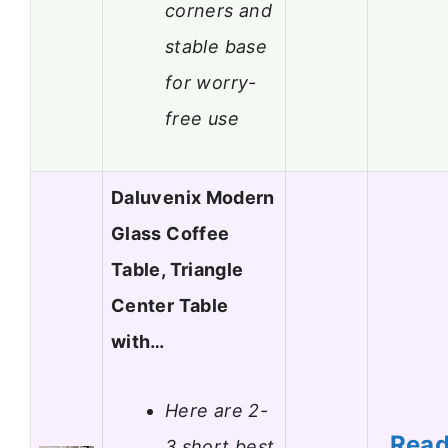
corners and
stable base
for worry-
free use
Daluvenix Modern
Glass Coffee
Table, Triangle
Center Table
with…
Here are 2-
Rea
3 short best