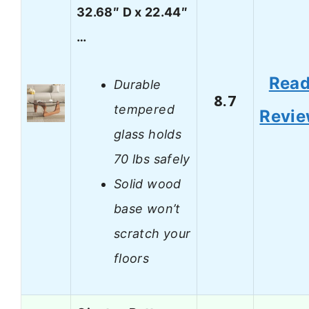
32.68″ D x 22.44″
…
Rea
Durable
8.7
tempered
Revi
glass holds
70 lbs safely
Solid wood
base won’t
scratch your
floors