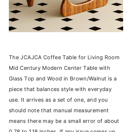
The JCAJCA Coffee Table for Living Room
Mid Century Modern Center Table with
Glass Top and Wood in Brown/Walnut is a
piece that balances style with everyday
use. It arrives as a set of one, and you
should note that manual measurement
means there may be a small error of about
0.78 to 1.18 inches. If any issue comes up,