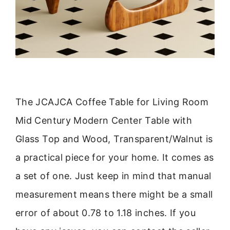
The JCAJCA Coffee Table for Living Room
Mid Century Modern Center Table with
Glass Top and Wood, Transparent/Walnut is
a practical piece for your home. It comes as
a set of one. Just keep in mind that manual
measurement means there might be a small
error of about 0.78 to 1.18 inches. If you