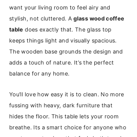
want your living room to feel airy and
stylish, not cluttered. A
glass wood coffee
table
does exactly that. The glass top
keeps things light and visually spacious.
The wooden base grounds the design and
adds a touch of nature. It’s the perfect
balance for any home.
You’ll love how easy it is to clean. No more
fussing with heavy, dark furniture that
hides the floor. This table lets your room
breathe. Its a smart choice for anyone who