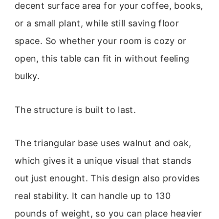
decent surface area for your coffee, books,
or a small plant, while still saving floor
space. So whether your room is cozy or
open, this table can fit in without feeling
bulky.
The structure is built to last.
The triangular base uses walnut and oak,
which gives it a unique visual that stands
out just enought. This design also provides
real stability. It can handle up to 130
pounds of weight, so you can place heavier