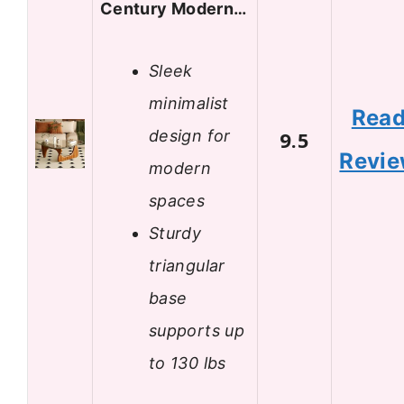
Century Modern…
Sleek
minimalist
Rea
design for
9.5
Revi
modern
spaces
Sturdy
triangular
base
supports up
to 130 lbs