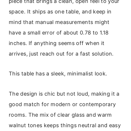
piece that brings a clean, open feel to your
space. It ships as one table, and keep in
mind that manual measurements might
have a small error of about 0.78 to 1.18
inches. If anything seems off when it
arrives, just reach out for a fast solution.
This table has a sleek, minimalist look.
The design is chic but not loud, making it a
good match for modern or contemporary
rooms. The mix of clear glass and warm
walnut tones keeps things neutral and easy