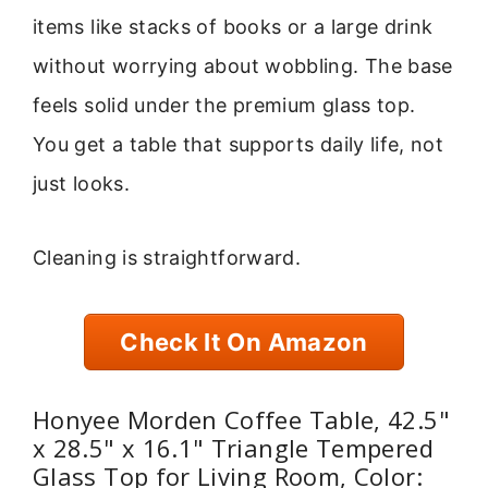
items like stacks of books or a large drink
without worrying about wobbling. The base
feels solid under the premium glass top.
You get a table that supports daily life, not
just looks.
Cleaning is straightforward.
Check It On Amazon
Honyee Morden Coffee Table, 42.5"
x 28.5" x 16.1" Triangle Tempered
Glass Top for Living Room, Color: