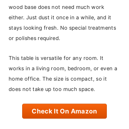
wood base does not need much work
either. Just dust it once in a while, and it
stays looking fresh. No special treatments
or polishes required.
This table is versatile for any room. It
works in a living room, bedroom, or even a
home office. The size is compact, so it
does not take up too much space.
Check It On Amazon