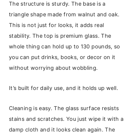
The structure is sturdy. The base is a
triangle shape made from walnut and oak.
This is not just for looks, it adds real
stability. The top is premium glass. The
whole thing can hold up to 130 pounds, so
you can put drinks, books, or decor on it
without worrying about wobbling.
It’s built for daily use, and it holds up well.
Cleaning is easy. The glass surface resists
stains and scratches. You just wipe it with a
damp cloth and it looks clean again. The