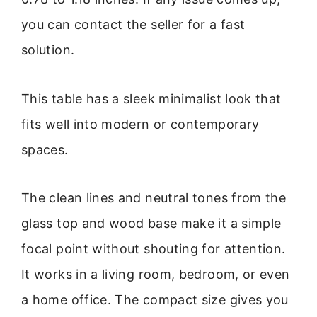
you can contact the seller for a fast
solution.
This table has a sleek minimalist look that
fits well into modern or contemporary
spaces.
The clean lines and neutral tones from the
glass top and wood base make it a simple
focal point without shouting for attention.
It works in a living room, bedroom, or even
a home office. The compact size gives you