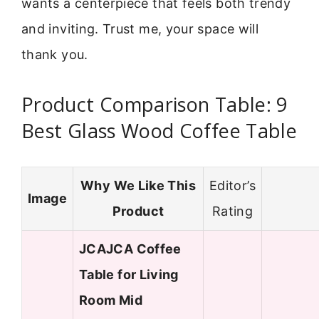
wants a centerpiece that feels both trendy
and inviting. Trust me, your space will
thank you.
Product Comparison Table: 9
Best Glass Wood Coffee Table
Why We Like This
Editor’s
Image
Product
Rating
JCAJCA Coffee
Table for Living
Room Mid