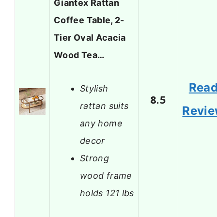
Giantex Rattan
Coffee Table, 2-
Tier Oval Acacia
Wood Tea…
Rea
Stylish
8.5
rattan suits
Revi
any home
decor
Strong
wood frame
holds 121 lbs