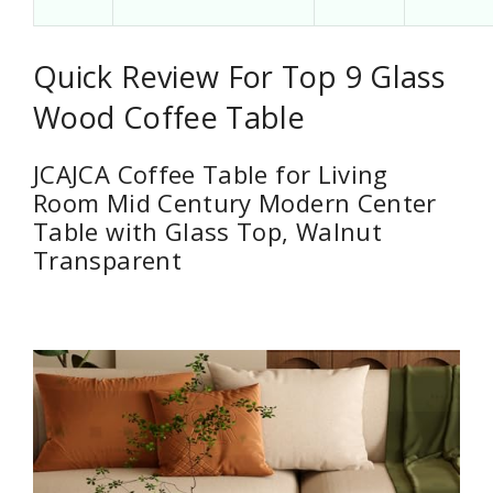
Quick Review For Top 9 Glass
Wood Coffee Table
JCAJCA Coffee Table for Living
Room Mid Century Modern Center
Table with Glass Top, Walnut
Transparent