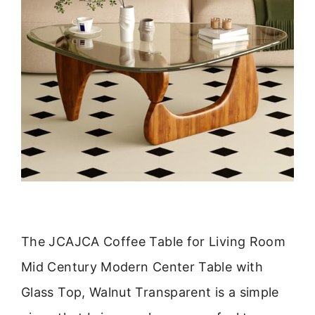
The JCAJCA Coffee Table for Living Room
Mid Century Modern Center Table with
Glass Top, Walnut Transparent is a simple