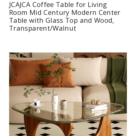
JCAJCA Coffee Table for Living
Room Mid Century Modern Center
Table with Glass Top and Wood,
Transparent/Walnut