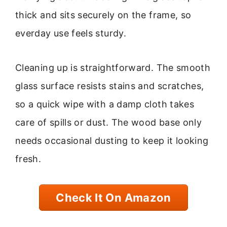
thick and sits securely on the frame, so
everday use feels sturdy.
Cleaning up is straightforward. The smooth
glass surface resists stains and scratches,
so a quick wipe with a damp cloth takes
care of spills or dust. The wood base only
needs occasional dusting to keep it looking
fresh.
Check It On Amazon