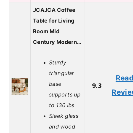
JCAJCA Coffee
Table for Living
Room Mid
Century Modern…
Sturdy
triangular
Rea
base
9.3
Revi
supports up
to 130 lbs
Sleek glass
and wood