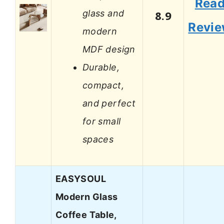
Rea
glass and
8.9
Revi
modern
MDF design
Durable,
compact,
and perfect
for small
spaces
EASYSOUL
Modern Glass
Coffee Table,