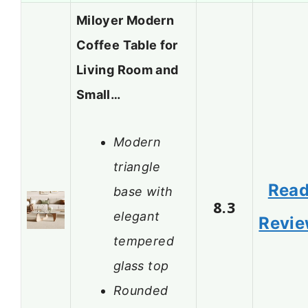
Miloyer Modern
Coffee Table for
Living Room and
Small…
Modern
triangle
Rea
base with
8.3
elegant
Revi
tempered
glass top
Rounded