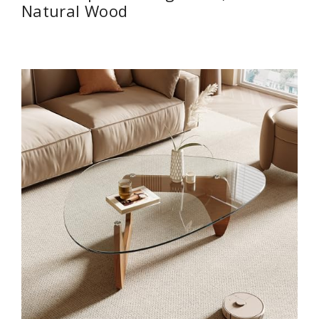
Natural Wood