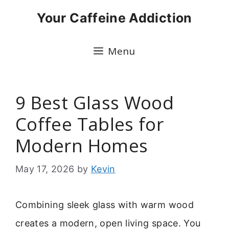
Skip
Your Caffeine Addiction
to
content
Menu
9 Best Glass Wood
Coffee Tables for
Modern Homes
May 17, 2026
by
Kevin
Combining sleek glass with warm wood
creates a modern, open living space. You