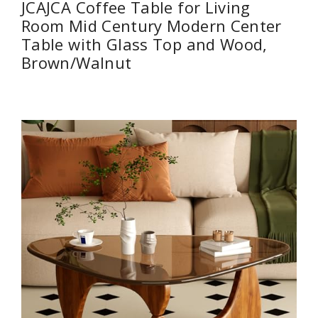
JCAJCA Coffee Table for Living
Room Mid Century Modern Center
Table with Glass Top and Wood,
Brown/Walnut