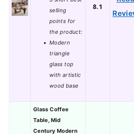
8.1
selling
Revi
points for
the product:
Modern
triangle
glass top
with artistic
wood base
Glass Coffee
Table, Mid
Century Modern