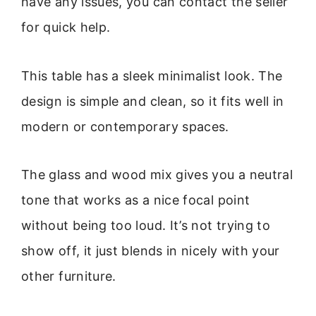
have any issues, you can contact the seller
for quick help.
This table has a sleek minimalist look. The
design is simple and clean, so it fits well in
modern or contemporary spaces.
The glass and wood mix gives you a neutral
tone that works as a nice focal point
without being too loud. It’s not trying to
show off, it just blends in nicely with your
other furniture.