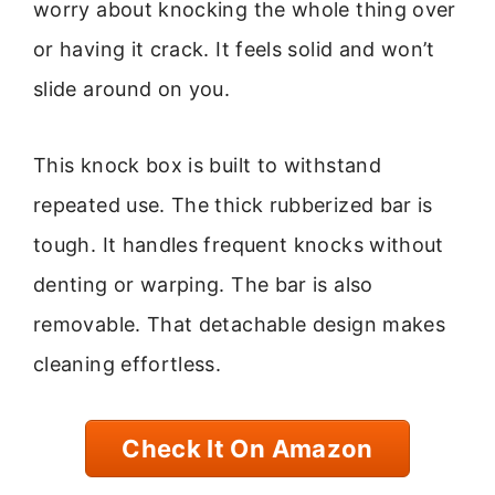
worry about knocking the whole thing over
or having it crack. It feels solid and won’t
slide around on you.
This knock box is built to withstand
repeated use. The thick rubberized bar is
tough. It handles frequent knocks without
denting or warping. The bar is also
removable. That detachable design makes
cleaning effortless.
Check It On Amazon