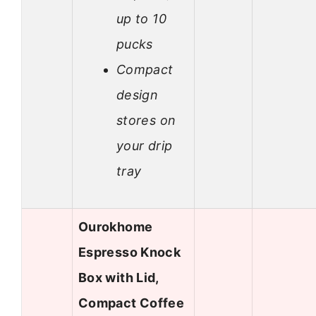
up to 10
pucks
Compact
design
stores on
your drip
tray
Ourokhome
Espresso Knock
Box with Lid,
Compact Coffee