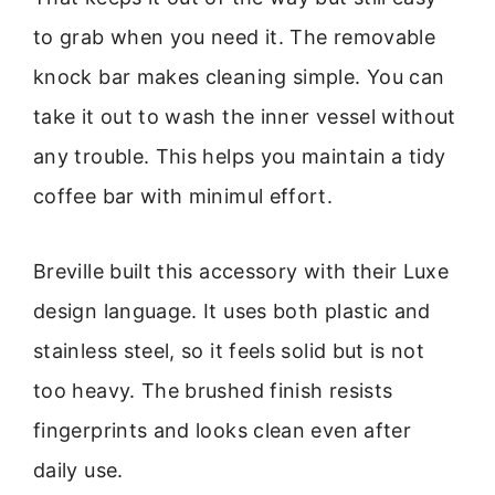
to grab when you need it. The removable
knock bar makes cleaning simple. You can
take it out to wash the inner vessel without
any trouble. This helps you maintain a tidy
coffee bar with minimul effort.
Breville built this accessory with their Luxe
design language. It uses both plastic and
stainless steel, so it feels solid but is not
too heavy. The brushed finish resists
fingerprints and looks clean even after
daily use.