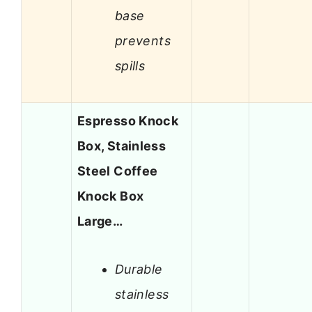
base
prevents
spills
Espresso Knock
Box, Stainless
Steel Coffee
Knock Box
Large…
Durable
stainless