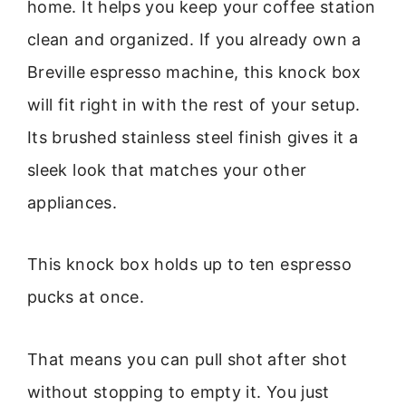
home. It helps you keep your coffee station
clean and organized. If you already own a
Breville espresso machine, this knock box
will fit right in with the rest of your setup.
Its brushed stainless steel finish gives it a
sleek look that matches your other
appliances.
This knock box holds up to ten espresso
pucks at once.
That means you can pull shot after shot
without stopping to empty it. You just