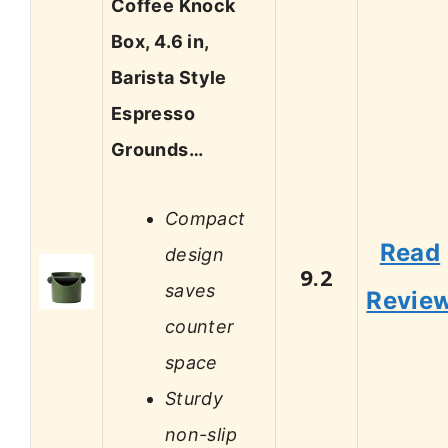
Coffee Knock
Box, 4.6 in,
Barista Style
Espresso
Grounds…
Compact
Read
design
9.2
saves
Revie
counter
space
Sturdy
non-slip