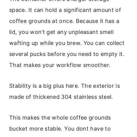
space. It can hold a significant amount of
coffee grounds at once. Because it has a
lid, you won’t get any unpleasant smell
wafting up while you brew. You can collect
several pucks before you need to empty it.
That makes your workflow smoother.
Stability is a big plus here. The exterior is
made of thickened 304 stainless steel.
This makes the whole coffee grounds
bucket more stable. You dont have to