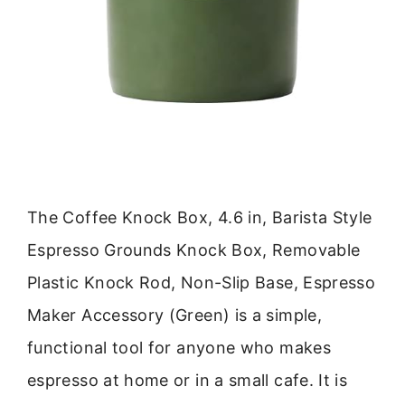
The Coffee Knock Box, 4.6 in, Barista Style
Espresso Grounds Knock Box, Removable
Plastic Knock Rod, Non-Slip Base, Espresso
Maker Accessory (Green) is a simple,
functional tool for anyone who makes
espresso at home or in a small cafe. It is