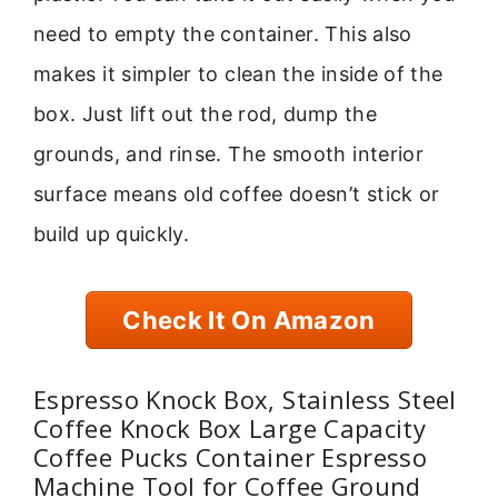
need to empty the container. This also
makes it simpler to clean the inside of the
box. Just lift out the rod, dump the
grounds, and rinse. The smooth interior
surface means old coffee doesn’t stick or
build up quickly.
Check It On Amazon
Espresso Knock Box, Stainless Steel
Coffee Knock Box Large Capacity
Coffee Pucks Container Espresso
Machine Tool for Coffee Ground