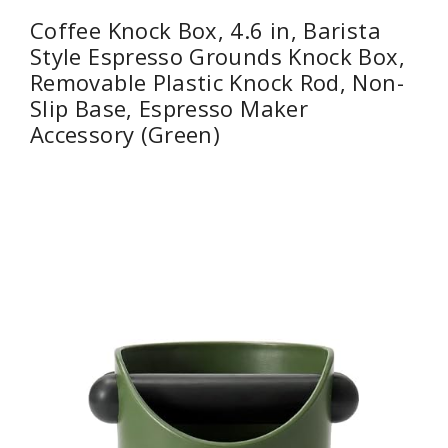
Coffee Knock Box, 4.6 in, Barista
Style Espresso Grounds Knock Box,
Removable Plastic Knock Rod, Non-
Slip Base, Espresso Maker
Accessory (Green)