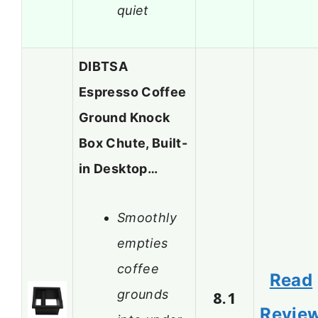
quiet
DIBTSA
Espresso Coffee
Ground Knock
Box Chute, Built-
in Desktop…
Smoothly
empties
coffee
Read
grounds
8.1
Revie