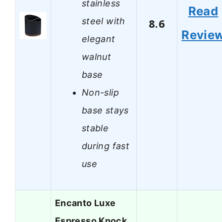
stainless
Read
steel with
8.6
Revie
elegant
walnut
base
Non-slip
base stays
stable
during fast
use
Encanto Luxe
Espresso Knock