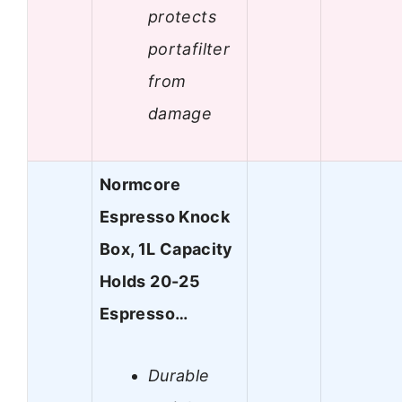
protects
portafilter
from
damage
Normcore
Espresso Knock
Box, 1L Capacity
Holds 20-25
Espresso…
Durable