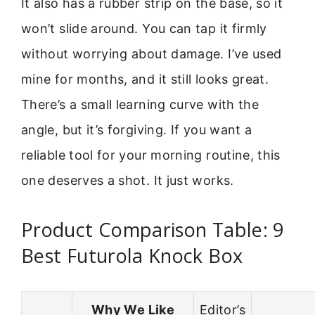
It also has a rubber strip on the base, so it
won’t slide around. You can tap it firmly
without worrying about damage. I’ve used
mine for months, and it still looks great.
There’s a small learning curve with the
angle, but it’s forgiving. If you want a
reliable tool for your morning routine, this
one deserves a shot. It just works.
Product Comparison Table: 9
Best Futurola Knock Box
Why We Like
Editor’s