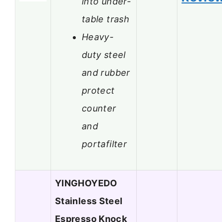
into under-
table trash
Heavy-
duty steel
and rubber
protect
counter
and
portafilter
YINGHOYEDO
Stainless Steel
Espresso Knock