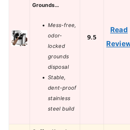
Grounds…
Mess-free,
Read
odor-
9.5
Revie
locked
grounds
disposal
Stable,
dent-proof
stainless
steel build