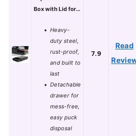
Box with Lid for…
Heavy-
duty steel,
Read
rust-proof,
7.9
Revie
and built to
last
Detachable
drawer for
mess-free,
easy puck
disposal