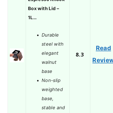
Box with Lid –
1L…
Durable
steel with
Read
elegant
8.3
Revie
walnut
base
Non-slip
weighted
base,
stable and