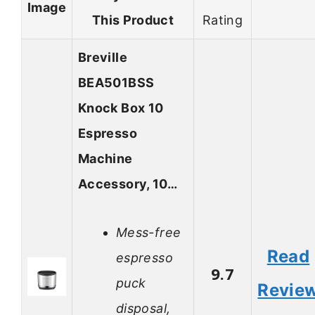
Image
This Product
Rating
Breville
BEA501BSS
Knock Box 10
Espresso
Machine
Accessory, 10…
Mess-free
Read
espresso
9.7
puck
Revie
disposal,