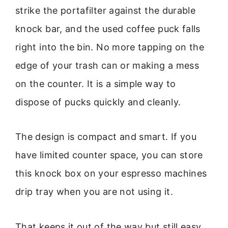
strike the portafilter against the durable
knock bar, and the used coffee puck falls
right into the bin. No more tapping on the
edge of your trash can or making a mess
on the counter. It is a simple way to
dispose of pucks quickly and cleanly.
The design is compact and smart. If you
have limited counter space, you can store
this knock box on your espresso machines
drip tray when you are not using it.
That keeps it out of the way but still easy