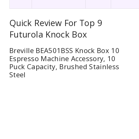
Quick Review For Top 9
Futurola Knock Box
Breville BEA501BSS Knock Box 10
Espresso Machine Accessory, 10
Puck Capacity, Brushed Stainless
Steel