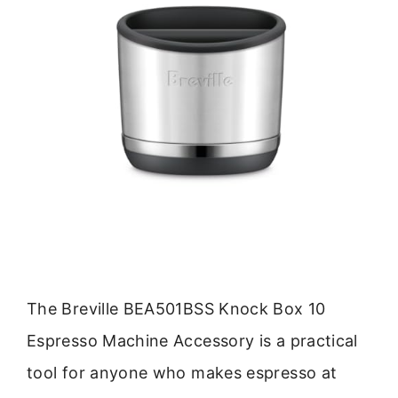
The Breville BEA501BSS Knock Box 10
Espresso Machine Accessory is a practical
tool for anyone who makes espresso at