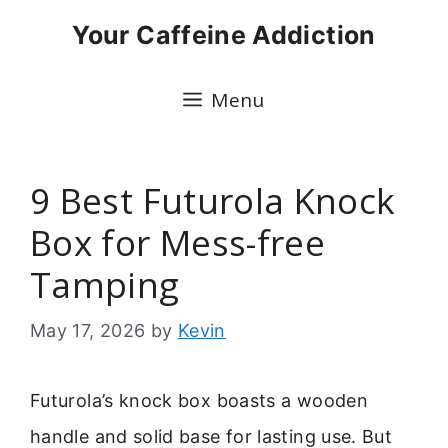
Skip
Your Caffeine Addiction
to
content
Menu
9 Best Futurola Knock
Box for Mess-free
Tamping
May 17, 2026
by
Kevin
Futurola’s knock box boasts a wooden
handle and solid base for lasting use. But