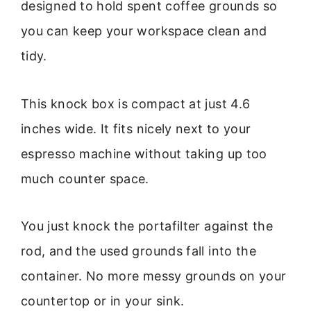
designed to hold spent coffee grounds so
you can keep your workspace clean and
tidy.
This knock box is compact at just 4.6
inches wide. It fits nicely next to your
espresso machine without taking up too
much counter space.
You just knock the portafilter against the
rod, and the used grounds fall into the
container. No more messy grounds on your
countertop or in your sink.