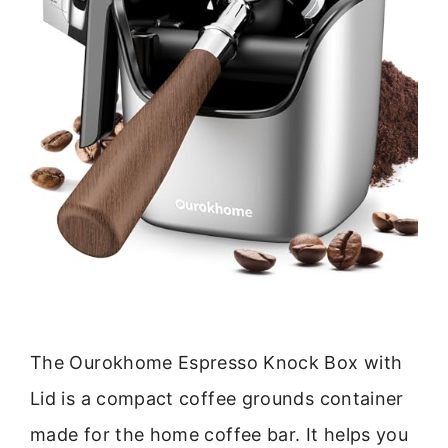
The Ourokhome Espresso Knock Box with
Lid is a compact coffee grounds container
made for the home coffee bar. It helps you