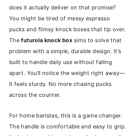
does it actually deliver on that promise?
You might be tired of messy espresso
pucks and flimsy knock boxes that tip over.
The
futurola knock box
aims to solve that
problem with a simple, durable design. It’s
built to handle daily use without falling
apart. You’ll notice the weight right away—
it feels sturdy. No more chasing pucks
across the counter.
For home baristas, this is a game changer.
The handle is comfortable and easy to grip.