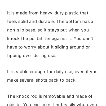
It is made from heavy-duty plastic that
feels solid and durable. The bottom has a
non-slip base, so it stays put when you
knock the portafilter against it. You don’t
have to worry about it sliding around or
tipping over during use.
It is stable enough for daily use, even if you
make several shots back to back.
The knock rod is removable and made of
plastic. You can take it out easily when you