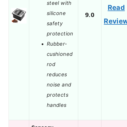
steel with
Read
silicone
9.0
Revie
safety
protection
Rubber-
cushioned
rod
reduces
noise and
protects
handles