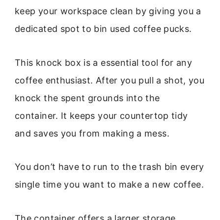
keep your workspace clean by giving you a
dedicated spot to bin used coffee pucks.
This knock box is a essential tool for any
coffee enthusiast. After you pull a shot, you
knock the spent grounds into the
container. It keeps your countertop tidy
and saves you from making a mess.
You don’t have to run to the trash bin every
single time you want to make a new coffee.
The container offers a larger storage