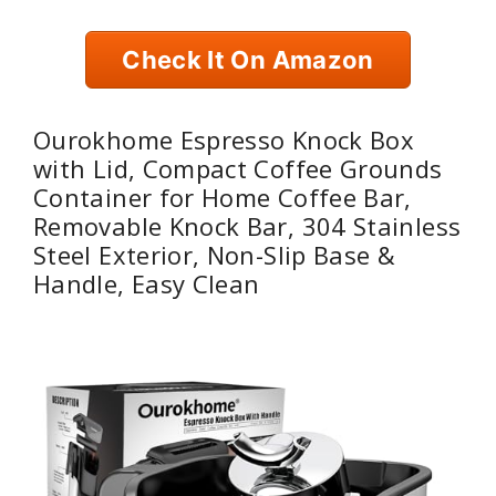
Check It On Amazon
Ourokhome Espresso Knock Box
with Lid, Compact Coffee Grounds
Container for Home Coffee Bar,
Removable Knock Bar, 304 Stainless
Steel Exterior, Non-Slip Base &
Handle, Easy Clean