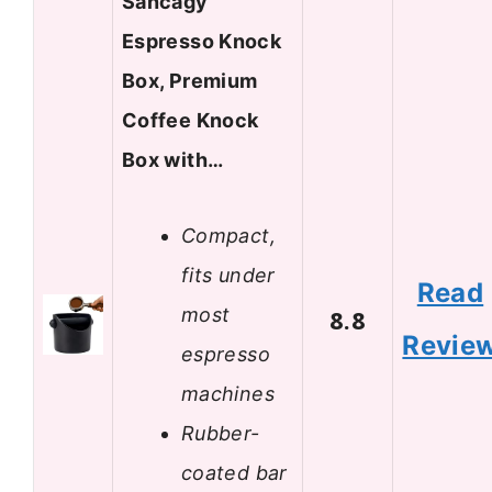
Sancagy
Espresso Knock
Box, Premium
Coffee Knock
Box with…
Compact,
fits under
Read
most
8.8
Revie
espresso
machines
Rubber-
coated bar