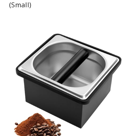
(Small)