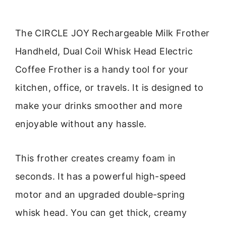
The CIRCLE JOY Rechargeable Milk Frother
Handheld, Dual Coil Whisk Head Electric
Coffee Frother is a handy tool for your
kitchen, office, or travels. It is designed to
make your drinks smoother and more
enjoyable without any hassle.
This frother creates creamy foam in
seconds. It has a powerful high-speed
motor and an upgraded double-spring
whisk head. You can get thick, creamy