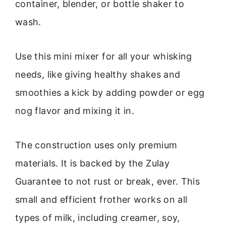
container, blender, or bottle shaker to
wash.
Use this mini mixer for all your whisking
needs, like giving healthy shakes and
smoothies a kick by adding powder or egg
nog flavor and mixing it in.
The construction uses only premium
materials. It is backed by the Zulay
Guarantee to not rust or break, ever. This
small and efficient frother works on all
types of milk, including creamer, soy,