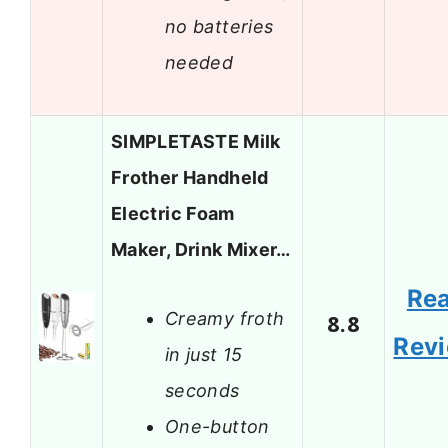
no batteries
needed
SIMPLETASTE Milk
Frother Handheld
Electric Foam
Maker, Drink Mixer…
Re
Creamy froth
8.8
Rev
in just 15
seconds
One-button