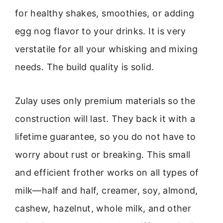
for healthy shakes, smoothies, or adding
egg nog flavor to your drinks. It is very
verstatile for all your whisking and mixing
needs. The build quality is solid.
Zulay uses only premium materials so the
construction will last. They back it with a
lifetime guarantee, so you do not have to
worry about rust or breaking. This small
and efficient frother works on all types of
milk—half and half, creamer, soy, almond,
cashew, hazelnut, whole milk, and other