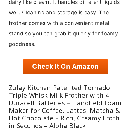
dairy like cream. It handles different liquids
well. Cleaning and storage is easy. The
frother comes with a convenient metal
stand so you can grab it quickly for foamy
goodness.
Check It On Amazon
Zulay Kitchen Patented Tornado
Triple Whisk Milk Frother with 4
Duracell Batteries – Handheld Foam
Maker for Coffee, Lattes, Matcha &
Hot Chocolate – Rich, Creamy Froth
in Seconds – Alpha Black