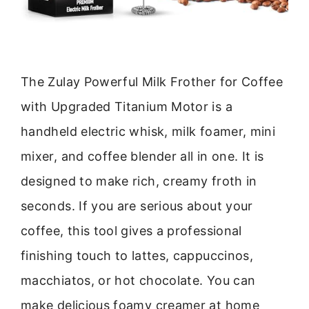
The Zulay Powerful Milk Frother for Coffee
with Upgraded Titanium Motor is a
handheld electric whisk, milk foamer, mini
mixer, and coffee blender all in one. It is
designed to make rich, creamy froth in
seconds. If you are serious about your
coffee, this tool gives a professional
finishing touch to lattes, cappuccinos,
macchiatos, or hot chocolate. You can
make delicious foamy creamer at home