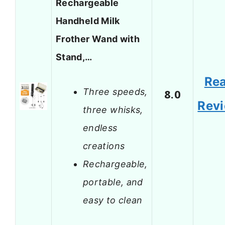
Rechargeable
Handheld Milk
Frother Wand with
Stand,…
Re
Three speeds,
8.0
Rev
three whisks,
endless
creations
Rechargeable,
portable, and
easy to clean