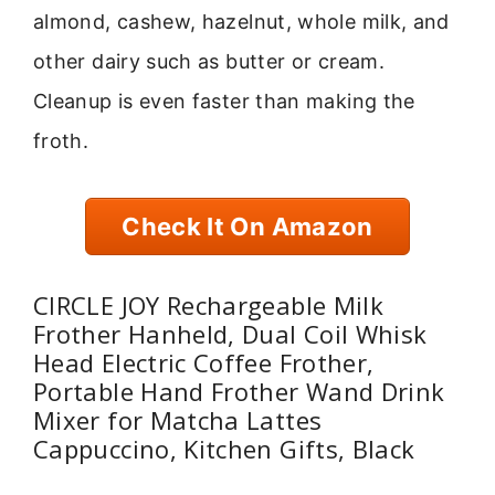
almond, cashew, hazelnut, whole milk, and
other dairy such as butter or cream.
Cleanup is even faster than making the
froth.
Check It On Amazon
CIRCLE JOY Rechargeable Milk
Frother Hanheld, Dual Coil Whisk
Head Electric Coffee Frother,
Portable Hand Frother Wand Drink
Mixer for Matcha Lattes
Cappuccino, Kitchen Gifts, Black