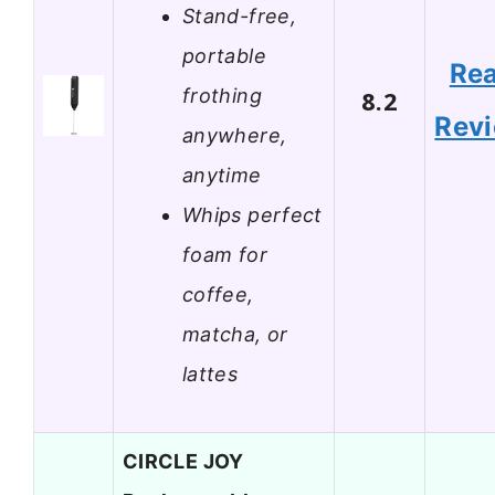
Stand-free,
portable
Re
frothing
8.2
Rev
anywhere,
anytime
Whips perfect
foam for
coffee,
matcha, or
lattes
CIRCLE JOY