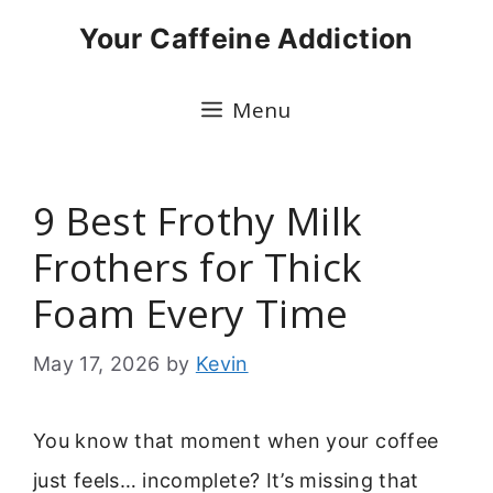
Skip
Your Caffeine Addiction
to
content
Menu
9 Best Frothy Milk
Frothers for Thick
Foam Every Time
May 17, 2026
by
Kevin
You know that moment when your coffee
just feels… incomplete? It’s missing that