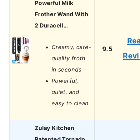
Powerful Milk
Frother Wand With
2 Duracell…
Re
Creamy, café-
9.5
Rev
quality froth
in seconds
Powerful,
quiet, and
easy to clean
Zulay Kitchen
Patented Tornado