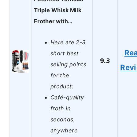
Triple Whisk Milk
Frother with…
Here are 2-3
Re
short best
9.3
selling points
Rev
for the
product:
Café-quality
froth in
seconds,
anywhere