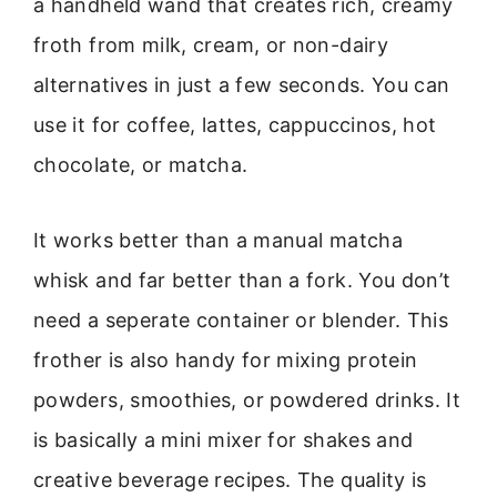
a handheld wand that creates rich, creamy
froth from milk, cream, or non-dairy
alternatives in just a few seconds. You can
use it for coffee, lattes, cappuccinos, hot
chocolate, or matcha.
It works better than a manual matcha
whisk and far better than a fork. You don’t
need a seperate container or blender. This
frother is also handy for mixing protein
powders, smoothies, or powdered drinks. It
is basically a mini mixer for shakes and
creative beverage recipes. The quality is