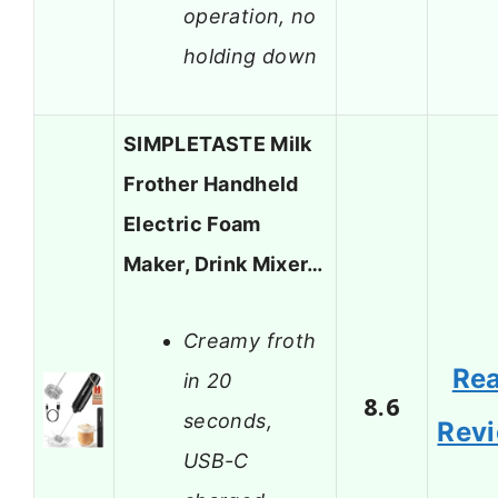
operation, no
holding down
SIMPLETASTE Milk
Frother Handheld
Electric Foam
Maker, Drink Mixer…
Creamy froth
Re
in 20
8.6
seconds,
Rev
USB-C