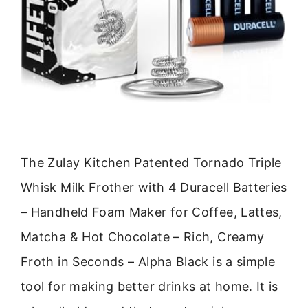
The Zulay Kitchen Patented Tornado Triple
Whisk Milk Frother with 4 Duracell Batteries
– Handheld Foam Maker for Coffee, Lattes,
Matcha & Hot Chocolate – Rich, Creamy
Froth in Seconds – Alpha Black is a simple
tool for making better drinks at home. It is