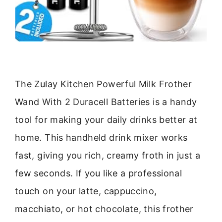
The Zulay Kitchen Powerful Milk Frother
Wand With 2 Duracell Batteries is a handy
tool for making your daily drinks better at
home. This handheld drink mixer works
fast, giving you rich, creamy froth in just a
few seconds. If you like a professional
touch on your latte, cappuccino,
macchiato, or hot chocolate, this frother