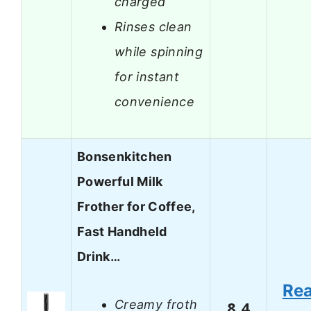
charged
Rinses clean
while spinning
for instant
convenience
Bonsenkitchen
Powerful Milk
Frother for Coffee,
Fast Handheld
Drink…
Re
Creamy froth
8.4