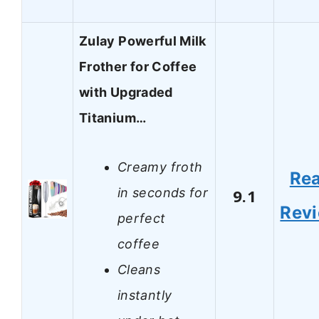
Zulay Powerful Milk
Frother for Coffee
with Upgraded
Titanium…
Creamy froth
Re
in seconds for
9.1
Rev
perfect
coffee
Cleans
instantly