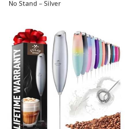
No Stand – Silver