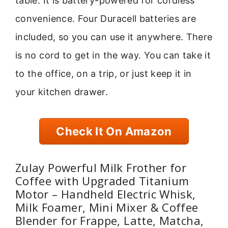
table. It is battery-powered for cordless
convenience. Four Duracell batteries are
included, so you can use it anywhere. There
is no cord to get in the way. You can take it
to the office, on a trip, or just keep it in
your kitchen drawer.
Check It On Amazon
Zulay Powerful Milk Frother for
Coffee with Upgraded Titanium
Motor – Handheld Electric Whisk,
Milk Foamer, Mini Mixer & Coffee
Blender for Frappe, Latte, Matcha,