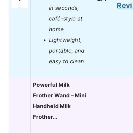
Rev
in seconds,
café-style at
home
Lightweight,
portable, and
easy to clean
Powerful Milk
Frother Wand – Mini
Handheld Milk
Frother…