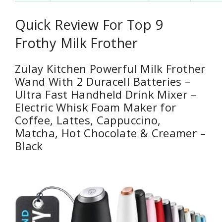
Quick Review For Top 9
Frothy Milk Frother
Zulay Kitchen Powerful Milk Frother
Wand With 2 Duracell Batteries –
Ultra Fast Handheld Drink Mixer –
Electric Whisk Foam Maker for
Coffee, Lattes, Cappuccino,
Matcha, Hot Chocolate & Creamer –
Black