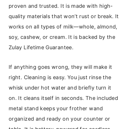
proven and trusted. It is made with high-
quality materials that won’t rust or break. It
works on all types of milk—whole, almond,
soy, cashew, or cream. It is backed by the
Zulay Lifetime Guarantee.
If anything goes wrong, they will make it
right. Cleaning is easy. You just rinse the
whisk under hot water and briefly turn it
on. It cleans itself in seconds. The included
metal stand keeps your frother wand
organized and ready on your counter or