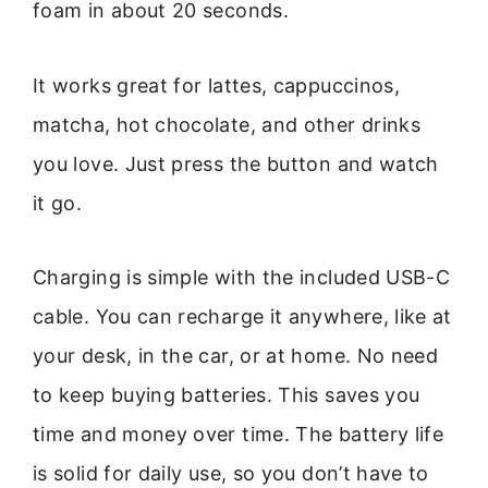
foam in about 20 seconds.
It works great for lattes, cappuccinos,
matcha, hot chocolate, and other drinks
you love. Just press the button and watch
it go.
Charging is simple with the included USB-C
cable. You can recharge it anywhere, like at
your desk, in the car, or at home. No need
to keep buying batteries. This saves you
time and money over time. The battery life
is solid for daily use, so you don’t have to