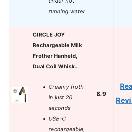
under hot
running water
CIRCLE JOY
Rechargeable Milk
Frother Hanheld,
Dual Coil Whisk…
Re
Creamy froth
8.9
in just 20
Rev
seconds
USB-C
rechargeable,