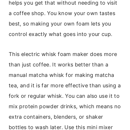
helps you get that without needing to visit
a coffee shop. You know your own tastes
best, so making your own foam lets you
control exactly what goes into your cup.
This electric whisk foam maker does more
than just coffee. It works better than a
manual matcha whisk for making matcha
tea, and it is far more effective than using a
fork or regular whisk. You can also use it to
mix protein powder drinks, which means no
extra containers, blenders, or shaker
bottles to wash later. Use this mini mixer