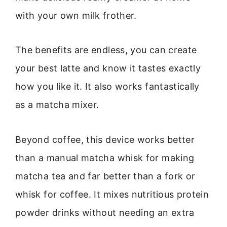
with your own milk frother.
The benefits are endless, you can create
your best latte and know it tastes exactly
how you like it. It also works fantastically
as a matcha mixer.
Beyond coffee, this device works better
than a manual matcha whisk for making
matcha tea and far better than a fork or
whisk for coffee. It mixes nutritious protein
powder drinks without needing an extra