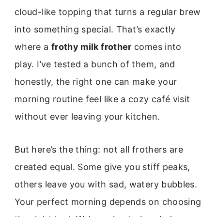
cloud-like topping that turns a regular brew
into something special. That’s exactly
where a
frothy milk frother
comes into
play. I’ve tested a bunch of them, and
honestly, the right one can make your
morning routine feel like a cozy café visit
without ever leaving your kitchen.
But here’s the thing: not all frothers are
created equal. Some give you stiff peaks,
others leave you with sad, watery bubbles.
Your perfect morning depends on choosing