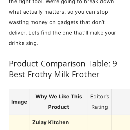
the right tool. We’re going to break down
what actually matters, so you can stop
wasting money on gadgets that don’t
deliver. Lets find the one that’ll make your
drinks sing.
Product Comparison Table: 9
Best Frothy Milk Frother
Why We Like This
Editor’s
Image
Product
Rating
Zulay Kitchen