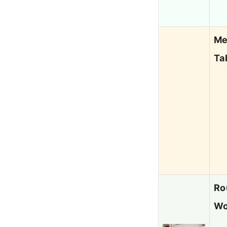
Me
Ta
Ro
Wo