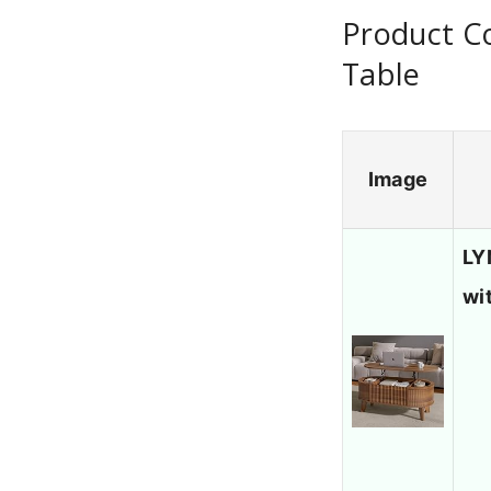
Product C
Table
Image
LY
wi