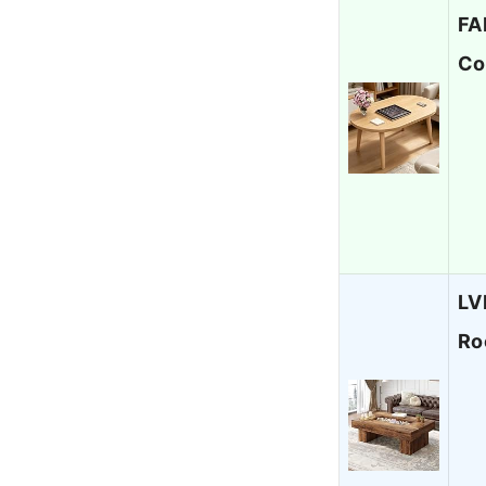
FA
Co
LV
Ro