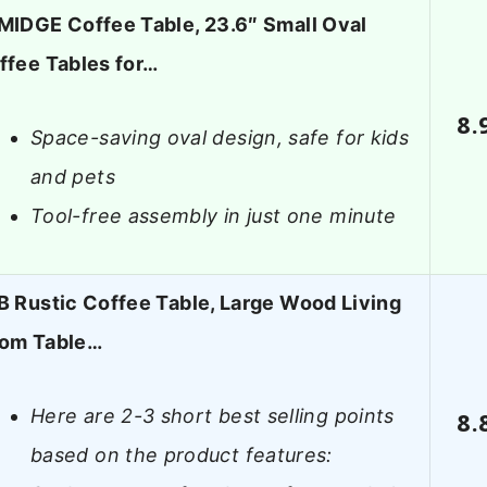
MIDGE Coffee Table, 23.6″ Small Oval
ffee Tables for…
8.
Space-saving oval design, safe for kids
and pets
Tool-free assembly in just one minute
B Rustic Coffee Table, Large Wood Living
om Table…
Here are 2-3 short best selling points
8.
based on the product features: