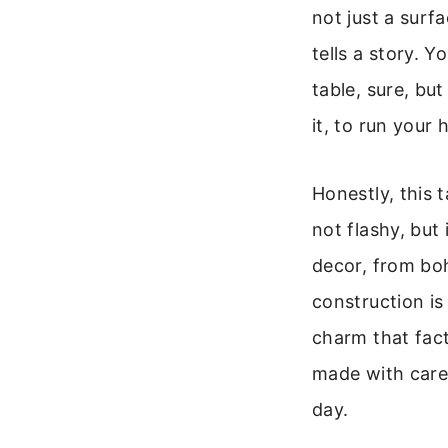
not just a surf
tells a story. 
table, sure, but
it, to run your
Honestly, this t
not flashy, but
decor, from boh
construction is r
charm that fact
made with care, 
day.