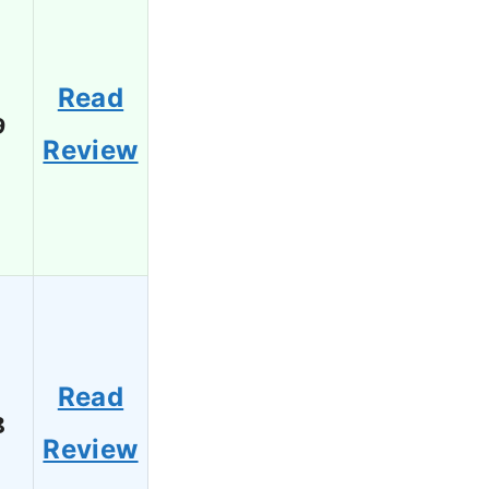
Read
9
Review
Read
8
Review