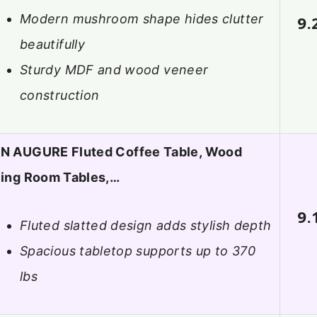
Modern mushroom shape hides clutter
9.
beautifully
Sturdy MDF and wood veneer
construction
N AUGURE Fluted Coffee Table, Wood
ving Room Tables,…
9.
Fluted slatted design adds stylish depth
Spacious tabletop supports up to 370
lbs