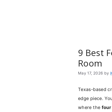
Skip
to
content
9 Best F
Room
May 17, 2026
by
Texas-based cra
edge piece. You
where the
four