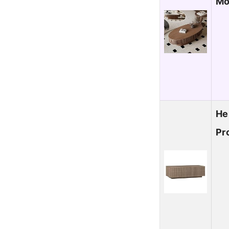
Mo
He
Pr