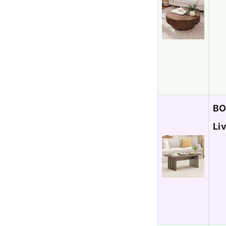
BO
Li