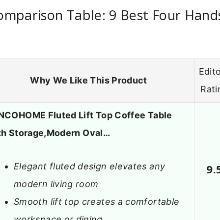
omparison Table: 9 Best Four Hand
Edito
Why We Like This Product
Rati
NCOHOME Fluted Lift Top Coffee Table
th Storage,Modern Oval…
Elegant fluted design elevates any
9.
modern living room
Smooth lift top creates a comfortable
workspace or dining