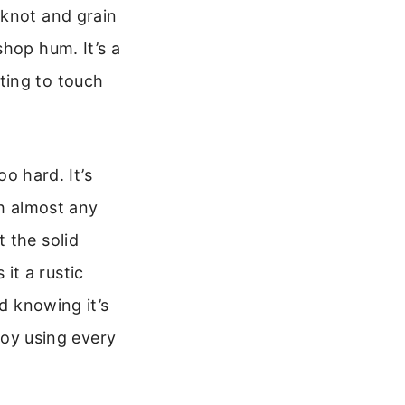
 knot and grain
shop hum. It’s a
anting to touch
oo hard. It’s
th almost any
 the solid
 it a rustic
od knowing it’s
njoy using every