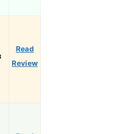
Read
3
Review