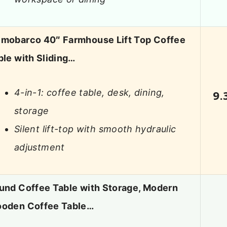
mobarco 40″ Farmhouse Lift Top Coffee
ble with Sliding…
4-in-1: coffee table, desk, dining,
9.
storage
Silent lift-top with smooth hydraulic
adjustment
und Coffee Table with Storage, Modern
oden Coffee Table…