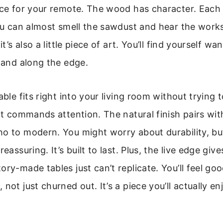
ace for your remote. The wood has character. Each
You can almost smell the sawdust and hear the work
 it’s also a little piece of art. You’ll find yourself w
 hand along the edge.
able fits right into your living room without trying t
 it commands attention. The natural finish pairs wi
o to modern. You might worry about durability, but
eassuring. It’s built to last. Plus, the live edge gives
ory-made tables just can’t replicate. You’ll feel go
not just churned out. It’s a piece you’ll actually e