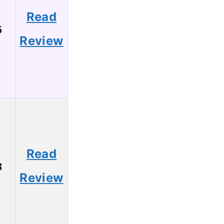
Read
5
Review
Read
3
Review