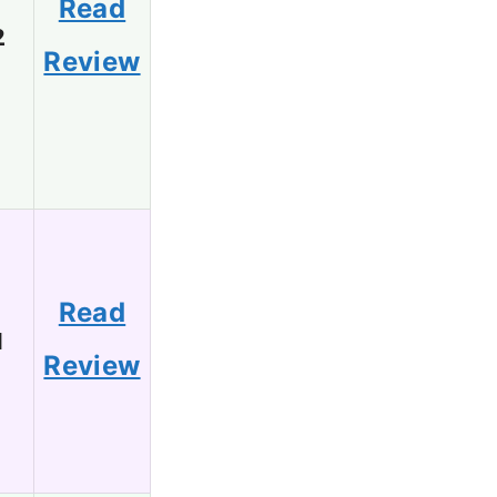
Read
2
Review
Read
1
Review