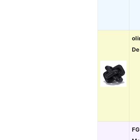
ol
De
FG