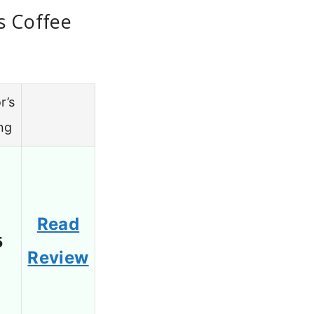
s Coffee
r’s
ng
Read
5
Review