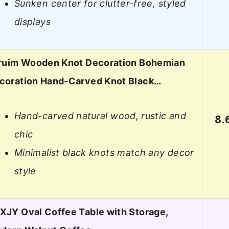
Sunken center for clutter-free, styled
displays
iruim Wooden Knot Decoration Bohemian
coration Hand-Carved Knot Black…
Hand-carved natural wood, rustic and
8.
chic
Minimalist black knots match any decor
style
XJY Oval Coffee Table with Storage,