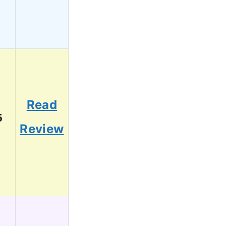
Read
6
Review