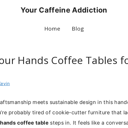
Your Caffeine Addiction
Home
Blog
our Hands Coffee Tables fo
Kevin
ftsmanship meets sustainable design in this handc
’re probably tired of cookie-cutter furniture that la
 hands coffee table
steps in. It feels like a convers