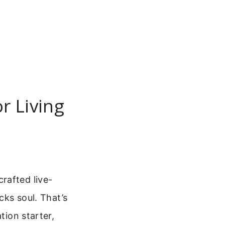
r Living
rafted live-
cks soul. That’s
ation starter,