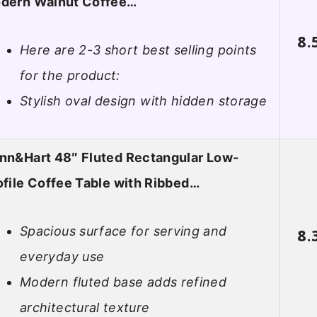
dern Walnut Coffee…
8.
Here are 2-3 short best selling points
for the product:
Stylish oval design with hidden storage
nn&Hart 48″ Fluted Rectangular Low-
ofile Coffee Table with Ribbed…
Spacious surface for serving and
8.
everyday use
Modern fluted base adds refined
architectural texture