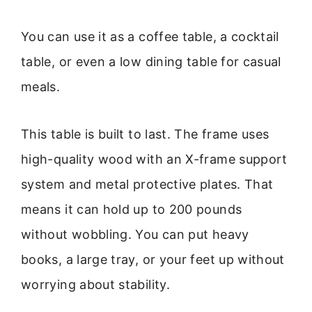
You can use it as a coffee table, a cocktail
table, or even a low dining table for casual
meals.
This table is built to last. The frame uses
high-quality wood with an X-frame support
system and metal protective plates. That
means it can hold up to 200 pounds
without wobbling. You can put heavy
books, a large tray, or your feet up without
worrying about stability.