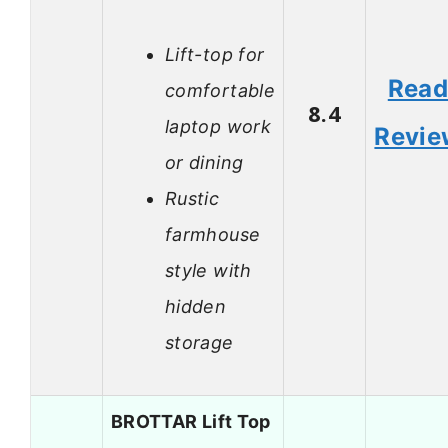
Lift-top for
Rea
comfortable
8.4
laptop work
Revie
or dining
Rustic
farmhouse
style with
hidden
storage
BROTTAR Lift Top