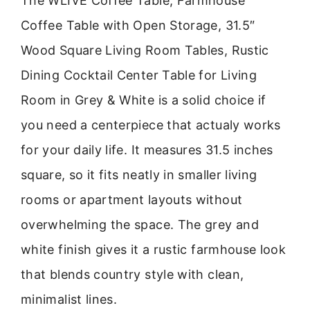
The WLIVE Coffee Table, Farmhouse
Coffee Table with Open Storage, 31.5″
Wood Square Living Room Tables, Rustic
Dining Cocktail Center Table for Living
Room in Grey & White is a solid choice if
you need a centerpiece that actualy works
for your daily life. It measures 31.5 inches
square, so it fits neatly in smaller living
rooms or apartment layouts without
overwhelming the space. The grey and
white finish gives it a rustic farmhouse look
that blends country style with clean,
minimalist lines.