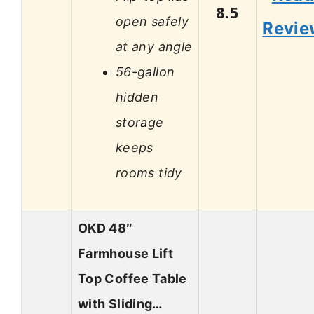
8.5
open safely
Revie
at any angle
56-gallon
hidden
storage
keeps
rooms tidy
OKD 48″
Farmhouse Lift
Top Coffee Table
with Sliding…