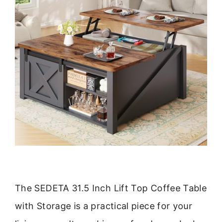
The SEDETA 31.5 Inch Lift Top Coffee Table
with Storage is a practical piece for your