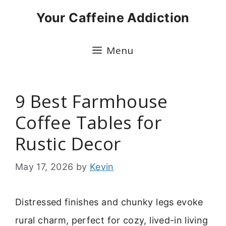
Skip
Your Caffeine Addiction
to
content
Menu
9 Best Farmhouse
Coffee Tables for
Rustic Decor
May 17, 2026
by
Kevin
Distressed finishes and chunky legs evoke
rural charm, perfect for cozy, lived-in living