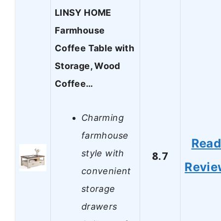
LINSY HOME
Farmhouse
Coffee Table with
Storage, Wood
Coffee…
Charming
farmhouse
Rea
style with
8.7
Revie
convenient
storage
drawers