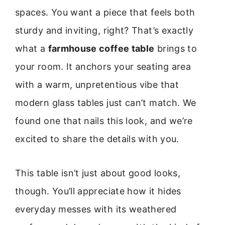
spaces. You want a piece that feels both
sturdy and inviting, right? That’s exactly
what a
farmhouse coffee table
brings to
your room. It anchors your seating area
with a warm, unpretentious vibe that
modern glass tables just can’t match. We
found one that nails this look, and we’re
excited to share the details with you.
This table isn’t just about good looks,
though. You’ll appreciate how it hides
everyday messes with its weathered