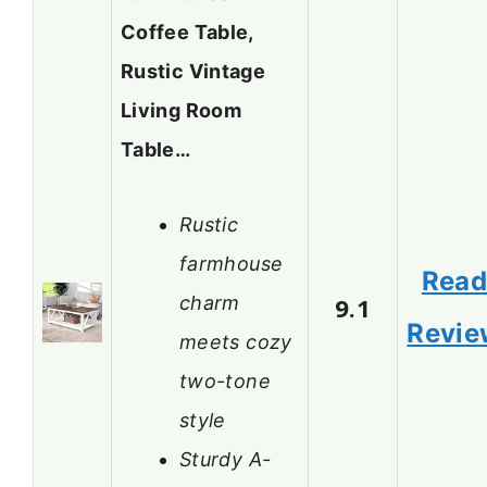
Coffee Table,
Rustic Vintage
Living Room
Table…
Rustic
farmhouse
Rea
charm
9.1
Revie
meets cozy
two-tone
style
Sturdy A-