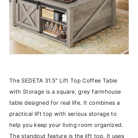
The SEDETA 31.5″ Lift Top Coffee Table
with Storage is a square, grey farmhouse
table designed for real life. It combines a
practical lift top with serious storage to
help you keep your living room organized.
The standout feature is the lift top. It uses