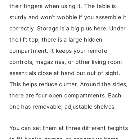
their fingers when using it. The table is
sturdy and won’t wobble if you assemble it
correctly. Storage is a big plus here. Under
the lift top, there is a large hidden
compartment. It keeps your remote
controls, magazines, or other living room
essentials close at hand but out of sight.
This helps reduce clutter. Around the sides,
there are four open compartments. Each
one has removable, adjustable shelves.
You can set them at three different heights