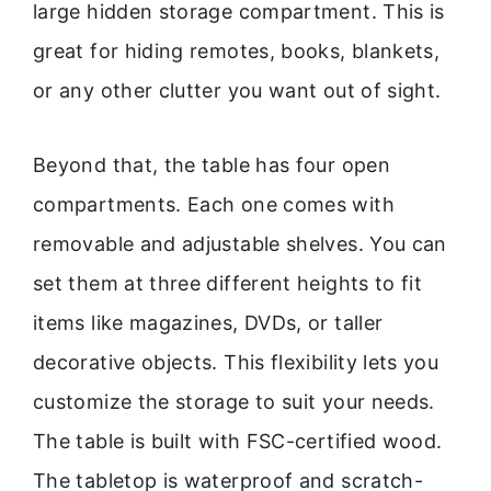
large hidden storage compartment. This is
great for hiding remotes, books, blankets,
or any other clutter you want out of sight.
Beyond that, the table has four open
compartments. Each one comes with
removable and adjustable shelves. You can
set them at three different heights to fit
items like magazines, DVDs, or taller
decorative objects. This flexibility lets you
customize the storage to suit your needs.
The table is built with FSC-certified wood.
The tabletop is waterproof and scratch-