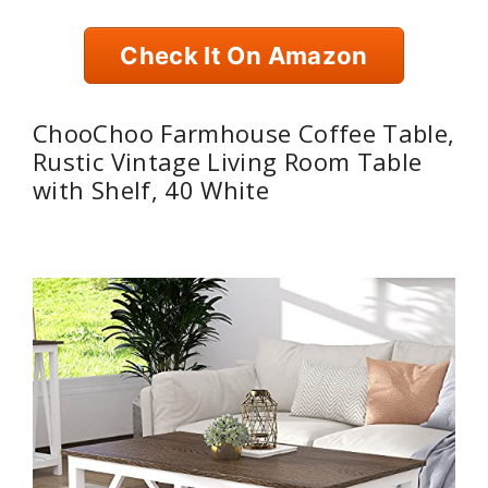
Check It On Amazon
ChooChoo Farmhouse Coffee Table,
Rustic Vintage Living Room Table
with Shelf, 40 White