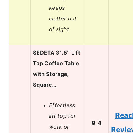
keeps
clutter out
of sight
SEDETA 31.5″ Lift
Top Coffee Table
with Storage,
Square…
Effortless
Rea
lift top for
9.4
work or
Revie