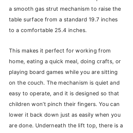
a smooth gas strut mechanism to raise the
table surface from a standard 19.7 inches
to a comfortable 25.4 inches.
This makes it perfect for working from
home, eating a quick meal, doing crafts, or
playing board games while you are sitting
on the couch. The mechanism is quiet and
easy to operate, and it is designed so that
children won’t pinch their fingers. You can
lower it back down just as easily when you
are done. Underneath the lift top, there is a