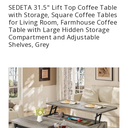
SEDETA 31.5" Lift Top Coffee Table
with Storage, Square Coffee Tables
for Living Room, Farmhouse Coffee
Table with Large Hidden Storage
Compartment and Adjustable
Shelves, Grey