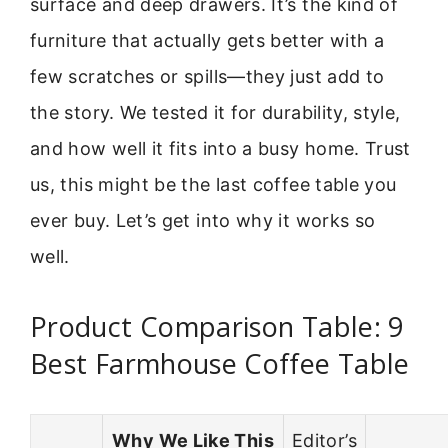
surface and deep drawers. It’s the kind of
furniture that actually gets better with a
few scratches or spills—they just add to
the story. We tested it for durability, style,
and how well it fits into a busy home. Trust
us, this might be the last coffee table you
ever buy. Let’s get into why it works so
well.
Product Comparison Table: 9
Best Farmhouse Coffee Table
Why We Like This
Editor’s