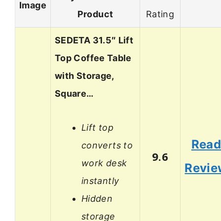
Image
Product
Rating
SEDETA 31.5″ Lift
Top Coffee Table
with Storage,
Square…
Lift top
Rea
converts to
9.6
work desk
Revie
instantly
Hidden
storage