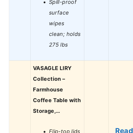
Spill-proof
surface
wipes
clean; holds
275 lbs
VASAGLE LIRY
Collection –
Farmhouse
Coffee Table with
Storage,…
Rea
Flip-top lids