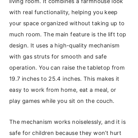
living room. It combines a farmhouse look
with real functionality, helping you keep
your space organized without taking up to
much room. The main feature is the lift top
design. It uses a high-quality mechanism
with gas struts for smooth and safe
operation. You can raise the tabletop from
19.7 inches to 25.4 inches. This makes it
easy to work from home, eat a meal, or
play games while you sit on the couch.
The mechanism works noiselessly, and it is
safe for children because they won’t hurt