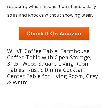
resistant, which means it can handle daily
spills and knocks without showing wear.
Check It On Amazon
WLIVE Coffee Table, Farmhouse
Coffee Table with Open Storage,
31.5" Wood Square Living Room
Tables, Rustic Dining Cocktail
Center Table for Living Room, Grey
& White