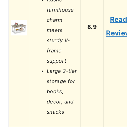
farmhouse
Rea
charm
8.9
meets
Revie
sturdy V-
frame
support
Large 2-tier
storage for
books,
decor, and
snacks