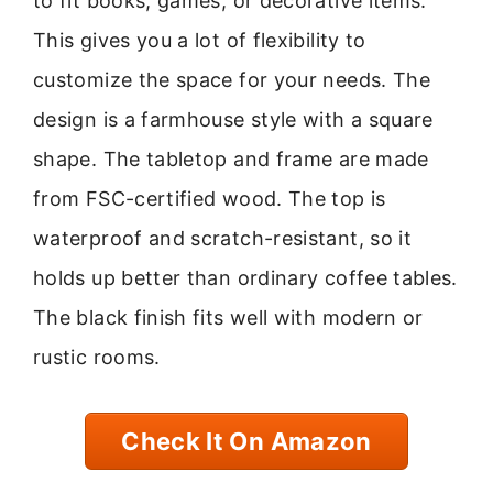
to fit books, games, or decorative items.
This gives you a lot of flexibility to
customize the space for your needs. The
design is a farmhouse style with a square
shape. The tabletop and frame are made
from FSC-certified wood. The top is
waterproof and scratch-resistant, so it
holds up better than ordinary coffee tables.
The black finish fits well with modern or
rustic rooms.
Check It On Amazon