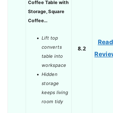
Coffee Table with
Storage, Square
Coffee…
Lift top
Rea
converts
8.2
Revie
table into
workspace
Hidden
storage
keeps living
room tidy