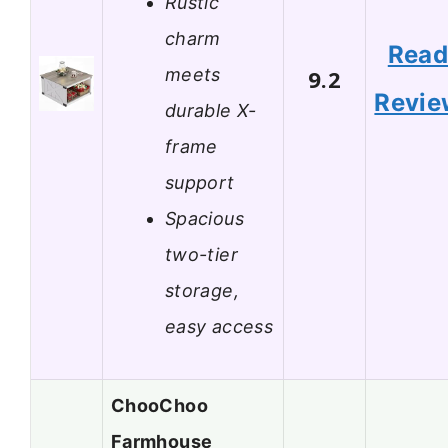
Rustic
charm
Rea
meets
9.2
Revie
durable X-
frame
support
Spacious
two-tier
storage,
easy access
ChooChoo
Farmhouse