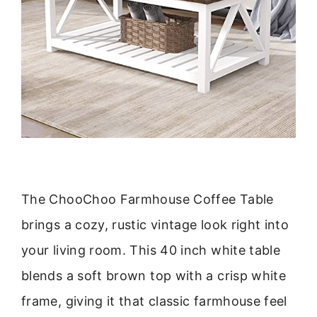
The ChooChoo Farmhouse Coffee Table
brings a cozy, rustic vintage look right into
your living room. This 40 inch white table
blends a soft brown top with a crisp white
frame, giving it that classic farmhouse feel