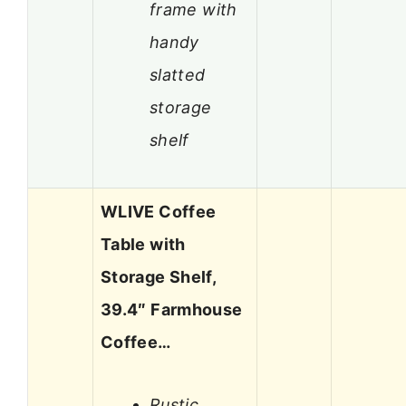
frame with
handy
slatted
storage
shelf
WLIVE Coffee
Table with
Storage Shelf,
39.4″ Farmhouse
Coffee…
Rustic