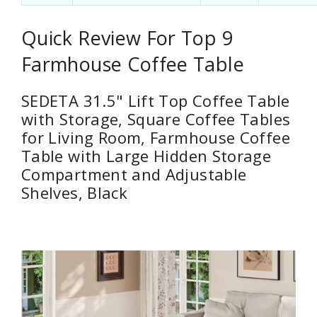
Quick Review For Top 9
Farmhouse Coffee Table
SEDETA 31.5" Lift Top Coffee Table
with Storage, Square Coffee Tables
for Living Room, Farmhouse Coffee
Table with Large Hidden Storage
Compartment and Adjustable
Shelves, Black