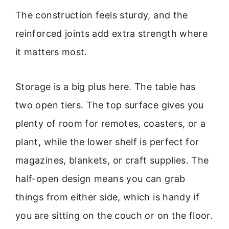
The construction feels sturdy, and the
reinforced joints add extra strength where
it matters most.
Storage is a big plus here. The table has
two open tiers. The top surface gives you
plenty of room for remotes, coasters, or a
plant, while the lower shelf is perfect for
magazines, blankets, or craft supplies. The
half-open design means you can grab
things from either side, which is handy if
you are sitting on the couch or on the floor.