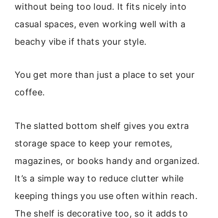
without being too loud. It fits nicely into
casual spaces, even working well with a
beachy vibe if thats your style.
You get more than just a place to set your
coffee.
The slatted bottom shelf gives you extra
storage space to keep your remotes,
magazines, or books handy and organized.
It’s a simple way to reduce clutter while
keeping things you use often within reach.
The shelf is decorative too, so it adds to