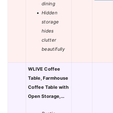
dining
Hidden
storage
hides
clutter
beautifully
WLIVE Coffee
Table, Farmhouse
Coffee Table with
Open Storage,…