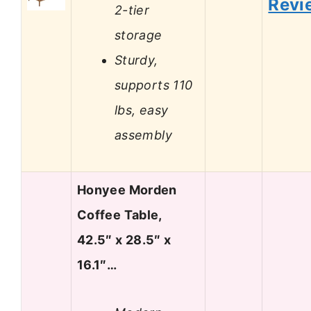
Revi
2-tier
storage
Sturdy,
supports 110
lbs, easy
assembly
Honyee Morden
Coffee Table,
42.5″ x 28.5″ x
16.1″…