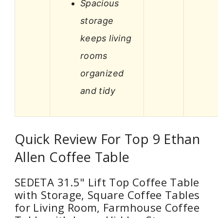
Spacious
storage
keeps living
rooms
organized
and tidy
Quick Review For Top 9 Ethan
Allen Coffee Table
SEDETA 31.5" Lift Top Coffee Table
with Storage, Square Coffee Tables
for Living Room, Farmhouse Coffee