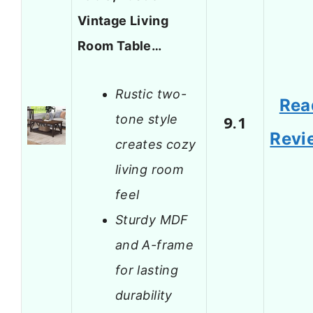
Vintage Living
Room Table…
Rustic two-
Rea
tone style
9.1
Revi
creates cozy
living room
feel
Sturdy MDF
and A-frame
for lasting
durability