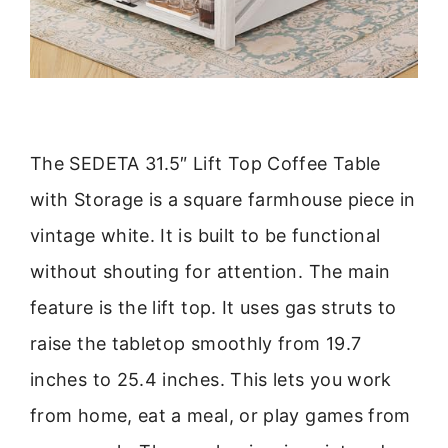
The SEDETA 31.5″ Lift Top Coffee Table
with Storage is a square farmhouse piece in
vintage white. It is built to be functional
without shouting for attention. The main
feature is the lift top. It uses gas struts to
raise the tabletop smoothly from 19.7
inches to 25.4 inches. This lets you work
from home, eat a meal, or play games from