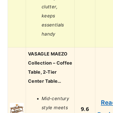
clutter,
keeps
essentials
handy
VASAGLE MAEZO
Collection – Coffee
Table, 2-Tier
Center Table…
Mid-century
Rea
style meets
9.6