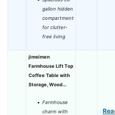
gallon hidden
compartment
for clutter-
free living
jimeimen
Farmhouse Lift Top
Coffee Table with
Storage, Wood…
Farmhouse
Rea
charm with