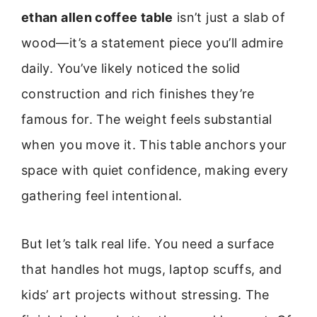
ethan allen coffee table
isn’t just a slab of
wood—it’s a statement piece you’ll admire
daily. You’ve likely noticed the solid
construction and rich finishes they’re
famous for. The weight feels substantial
when you move it. This table anchors your
space with quiet confidence, making every
gathering feel intentional.
But let’s talk real life. You need a surface
that handles hot mugs, laptop scuffs, and
kids’ art projects without stressing. The