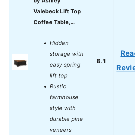
by Ashley
Valebeck Lift Top
Coffee Table,…
Hidden
Rea
storage with
8.1
easy spring
Revi
lift top
Rustic
farmhouse
style with
durable pine
veneers