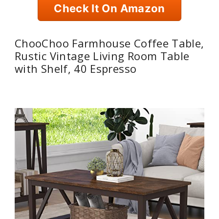
Check It On Amazon
ChooChoo Farmhouse Coffee Table,
Rustic Vintage Living Room Table
with Shelf, 40 Espresso