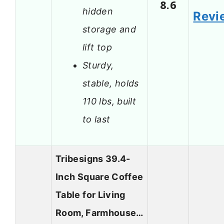
8.6
hidden
Revi
storage and
lift top
Sturdy,
stable, holds
110 lbs, built
to last
Tribesigns 39.4-
Inch Square Coffee
Table for Living
Room, Farmhouse…