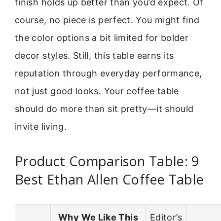
finish holds up better than you’d expect. Of
course, no piece is perfect. You might find
the color options a bit limited for bolder
decor styles. Still, this table earns its
reputation through everyday performance,
not just good looks. Your coffee table
should do more than sit pretty—it should
invite living.
Product Comparison Table: 9
Best Ethan Allen Coffee Table
Why We Like This
Editor’s