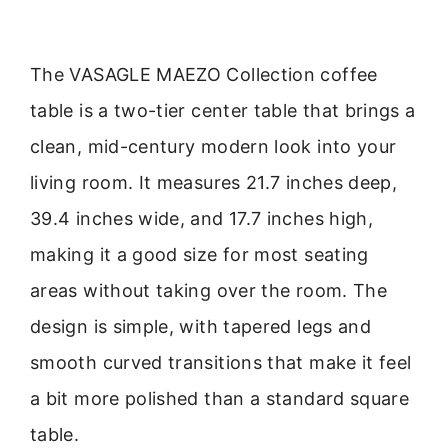
The VASAGLE MAEZO Collection coffee
table is a two-tier center table that brings a
clean, mid-century modern look into your
living room. It measures 21.7 inches deep,
39.4 inches wide, and 17.7 inches high,
making it a good size for most seating
areas without taking over the room. The
design is simple, with tapered legs and
smooth curved transitions that make it feel
a bit more polished than a standard square
table.