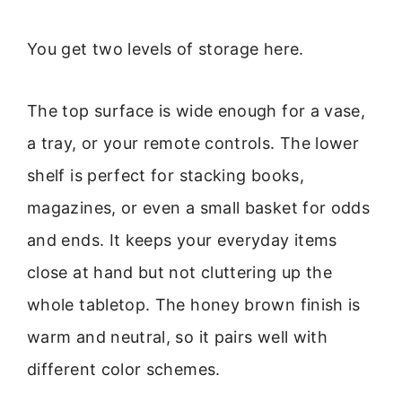
You get two levels of storage here.
The top surface is wide enough for a vase,
a tray, or your remote controls. The lower
shelf is perfect for stacking books,
magazines, or even a small basket for odds
and ends. It keeps your everyday items
close at hand but not cluttering up the
whole tabletop. The honey brown finish is
warm and neutral, so it pairs well with
different color schemes.