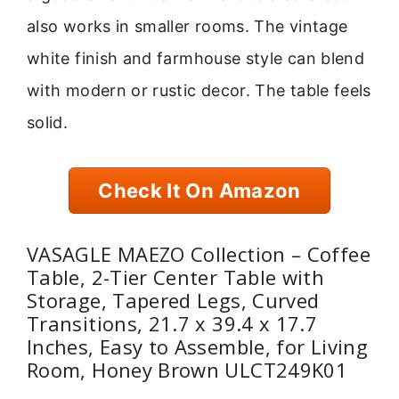
also works in smaller rooms. The vintage
white finish and farmhouse style can blend
with modern or rustic decor. The table feels
solid.
Check It On Amazon
VASAGLE MAEZO Collection – Coffee
Table, 2-Tier Center Table with
Storage, Tapered Legs, Curved
Transitions, 21.7 x 39.4 x 17.7
Inches, Easy to Assemble, for Living
Room, Honey Brown ULCT249K01