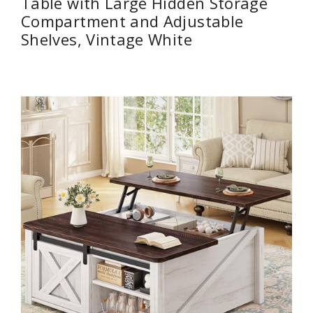
Table with Large Hidden Storage
Compartment and Adjustable
Shelves, Vintage White