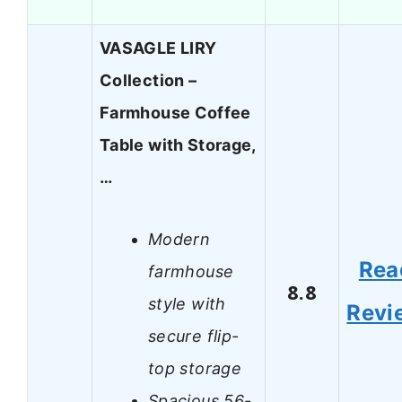
VASAGLE LIRY
Collection –
Farmhouse Coffee
Table with Storage,
…
Modern
Rea
farmhouse
8.8
style with
Revi
secure flip-
top storage
Spacious 56-