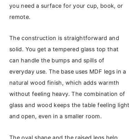
you need a surface for your cup, book, or
remote.
The construction is straightforward and
solid. You get a tempered glass top that
can handle the bumps and spills of
everyday use. The base uses MDF legs in a
natural wood finish, which adds warmth
without feeling heavy. The combination of
glass and wood keeps the table feeling light
and open, even in a smaller room.
The oval shape and the raised legs help