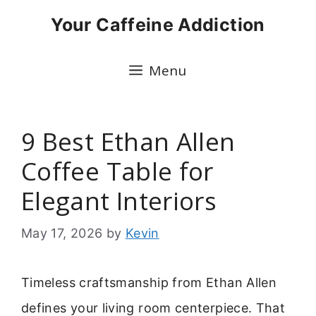
Skip
Your Caffeine Addiction
to
content
Menu
9 Best Ethan Allen
Coffee Table for
Elegant Interiors
May 17, 2026
by
Kevin
Timeless craftsmanship from Ethan Allen
defines your living room centerpiece. That