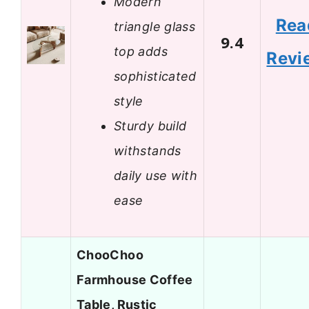
Modern
Rea
triangle glass
9.4
top adds
Revi
sophisticated
style
Sturdy build
withstands
daily use with
ease
ChooChoo
Farmhouse Coffee
Table, Rustic