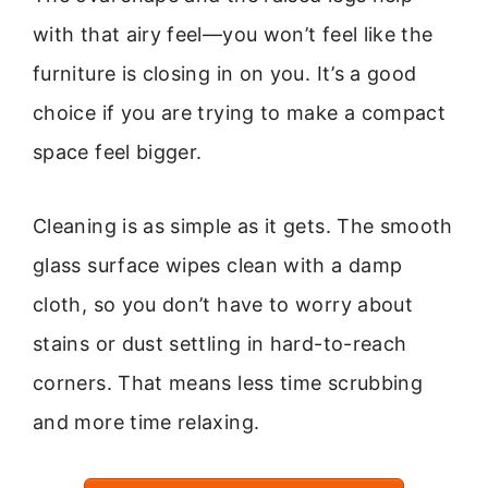
with that airy feel—you won’t feel like the
furniture is closing in on you. It’s a good
choice if you are trying to make a compact
space feel bigger.
Cleaning is as simple as it gets. The smooth
glass surface wipes clean with a damp
cloth, so you don’t have to worry about
stains or dust settling in hard-to-reach
corners. That means less time scrubbing
and more time relaxing.