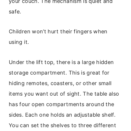
your couch. The mechanism is quiet and
safe.
Children won’t hurt their fingers when
using it.
Under the lift top, there is a large hidden
storage compartment. This is great for
hiding remotes, coasters, or other small
items you want out of sight. The table also
has four open compartments around the
sides. Each one holds an adjustable shelf.
You can set the shelves to three different