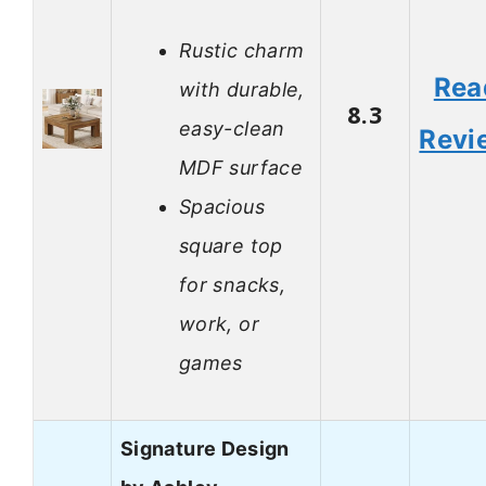
Rustic charm
Rea
with durable,
8.3
easy-clean
Revi
MDF surface
Spacious
square top
for snacks,
work, or
games
Signature Design