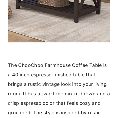
The ChooChoo Farmhouse Coffee Table is
a 40 inch espresso finished table that
brings a rustic vintage look into your living
room. It has a two-tone mix of brown and a
crisp espresso color that feels cozy and
grounded. The style is inspired by rustic