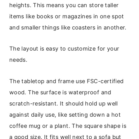
heights. This means you can store taller
items like books or magazines in one spot
and smaller things like coasters in another.
The layout is easy to customize for your
needs.
The tabletop and frame use FSC-certified
wood. The surface is waterproof and
scratch-resistant. It should hold up well
against daily use, like setting down a hot
coffee mug or a plant. The square shape is
a good size. It fits well next to a sofa but