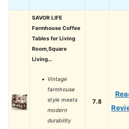
SAVOR LIFE
Farmhouse Coffee
Tables for Living
Room,Square
Living…
Vintage
farmhouse
Rea
style meets
7.8
Revi
modern
durability