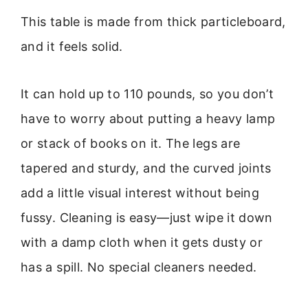
This table is made from thick particleboard,
and it feels solid.
It can hold up to 110 pounds, so you don’t
have to worry about putting a heavy lamp
or stack of books on it. The legs are
tapered and sturdy, and the curved joints
add a little visual interest without being
fussy. Cleaning is easy—just wipe it down
with a damp cloth when it gets dusty or
has a spill. No special cleaners needed.