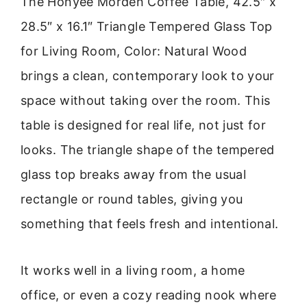
The Honyee Morden Coffee Table, 42.5″ x
28.5″ x 16.1″ Triangle Tempered Glass Top
for Living Room, Color: Natural Wood
brings a clean, contemporary look to your
space without taking over the room. This
table is designed for real life, not just for
looks. The triangle shape of the tempered
glass top breaks away from the usual
rectangle or round tables, giving you
something that feels fresh and intentional.
It works well in a living room, a home
office, or even a cozy reading nook where