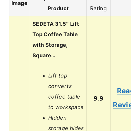
Image
Product
Rating
SEDETA 31.5″ Lift
Top Coffee Table
with Storage,
Square…
Lift top
converts
Rea
coffee table
9.9
Revi
to workspace
Hidden
storage hides