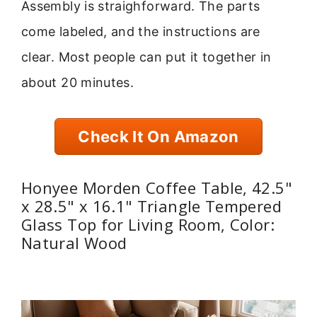
Assembly is straighforward. The parts
come labeled, and the instructions are
clear. Most people can put it together in
about 20 minutes.
Check It On Amazon
Honyee Morden Coffee Table, 42.5"
x 28.5" x 16.1" Triangle Tempered
Glass Top for Living Room, Color:
Natural Wood