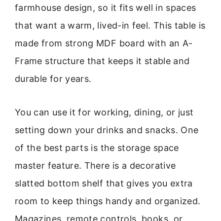
farmhouse design, so it fits well in spaces
that want a warm, lived-in feel. This table is
made from strong MDF board with an A-
Frame structure that keeps it stable and
durable for years.
You can use it for working, dining, or just
setting down your drinks and snacks. One
of the best parts is the storage space
master feature. There is a decorative
slatted bottom shelf that gives you extra
room to keep things handy and organized.
Magazines, remote controls, books, or