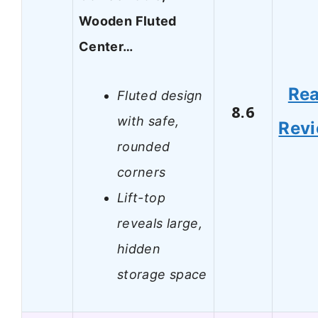
Wooden Fluted
Center…
Re
Fluted design
8.6
with safe,
Rev
rounded
corners
Lift-top
reveals large,
hidden
storage space