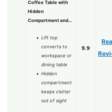
Coffee Table with
Hidden
Compartment and…
Lift top
Re
converts to
9.9
Rev
workspace or
dining table
Hidden
compartment
keeps clutter
out of sight