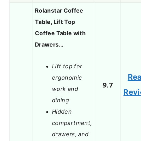
Rolanstar Coffee
Table, Lift Top
Coffee Table with
Drawers…
Lift top for
Re
ergonomic
9.7
work and
Rev
dining
Hidden
compartment,
drawers, and