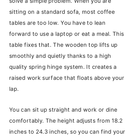
solve a simple problem. When you are
sitting on a standard sofa, most coffee
tables are too low. You have to lean
forward to use a laptop or eat a meal. This
table fixes that. The wooden top lifts up
smoothly and quietly thanks to a high
quality spring hinge system. It creates a
raised work surface that floats above your
lap.
You can sit up straight and work or dine
comfortably. The height adjusts from 18.2
inches to 24.3 inches, so you can find your