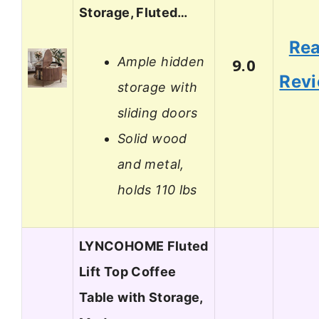
Storage, Fluted…
Re
Ample hidden
9.0
Rev
storage with
sliding doors
Solid wood
and metal,
holds 110 lbs
LYNCOHOME Fluted
Lift Top Coffee
Table with Storage,