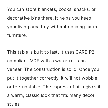
You can store blankets, books, snacks, or
decorative bins there. It helps you keep
your living area tidy without needing extra
furniture.
This table is built to last. It uses CARB P2
compliant MDF with a water-resistant
veneer. The construction is solid. Once you
put it together correctly, it will not wobble
or feel unstable. The espresso finish gives it
a warm, classic look that fits many decor
styles.