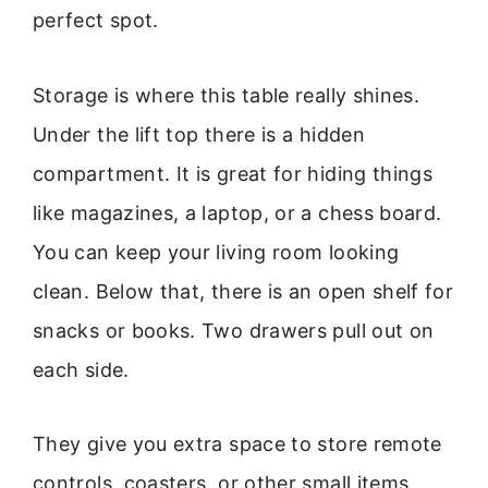
perfect spot.
Storage is where this table really shines.
Under the lift top there is a hidden
compartment. It is great for hiding things
like magazines, a laptop, or a chess board.
You can keep your living room looking
clean. Below that, there is an open shelf for
snacks or books. Two drawers pull out on
each side.
They give you extra space to store remote
controls, coasters, or other small items.