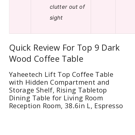
clutter out of
sight
Quick Review For Top 9 Dark
Wood Coffee Table
Yaheetech Lift Top Coffee Table
with Hidden Compartment and
Storage Shelf, Rising Tabletop
Dining Table for Living Room
Reception Room, 38.6in L, Espresso