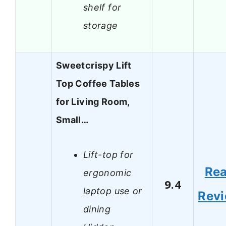
shelf for
storage
Sweetcrispy Lift
Top Coffee Tables
for Living Room,
Small…
Lift-top for
Re
ergonomic
9.4
laptop use or
Rev
dining