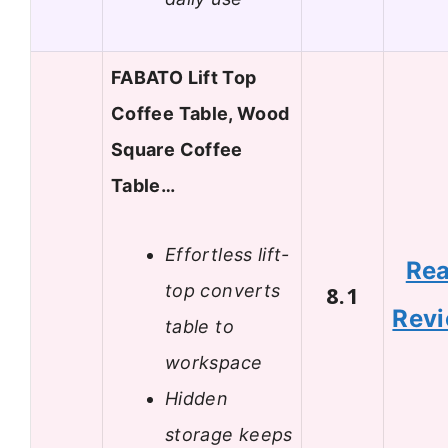
FABATO Lift Top
Coffee Table, Wood
Square Coffee
Table…
Effortless lift-
Re
top converts
8.1
Rev
table to
workspace
Hidden
storage keeps