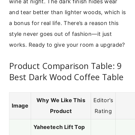
wine at night. The dark finish hides wear
and tear better than lighter woods, which is
a bonus for real life. There’s a reason this
style never goes out of fashion—it just
works. Ready to give your room a upgrade?
Product Comparison Table: 9
Best Dark Wood Coffee Table
Why We Like This
Editor’s
Image
Product
Rating
Yaheetech Lift Top