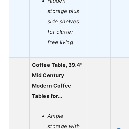
Hidden
storage plus
side shelves
for clutter-
free living
Coffee Table, 39.4″
Mid Century
Modern Coffee
Tables for…
Ample
storage with