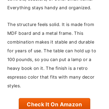
Everything stays handy and organized.
The structure feels solid. It is made from
MDF board and a metal frame. This
combination makes it stable and durable
for years of use. The table can hold up to
100 pounds, so you can put a lamp or a
heavy book on it. The finish is a retro
espresso color that fits with many decor
styles.
Check It On Amazon