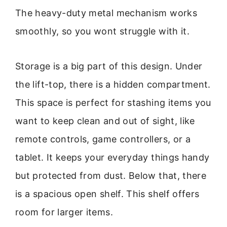
The heavy-duty metal mechanism works
smoothly, so you wont struggle with it.
Storage is a big part of this design. Under
the lift-top, there is a hidden compartment.
This space is perfect for stashing items you
want to keep clean and out of sight, like
remote controls, game controllers, or a
tablet. It keeps your everyday things handy
but protected from dust. Below that, there
is a spacious open shelf. This shelf offers
room for larger items.