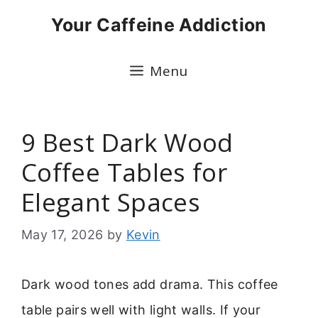
Skip
Your Caffeine Addiction
to
content
Menu
9 Best Dark Wood
Coffee Tables for
Elegant Spaces
May 17, 2026
by
Kevin
Dark wood tones add drama. This coffee
table pairs well with light walls. If your