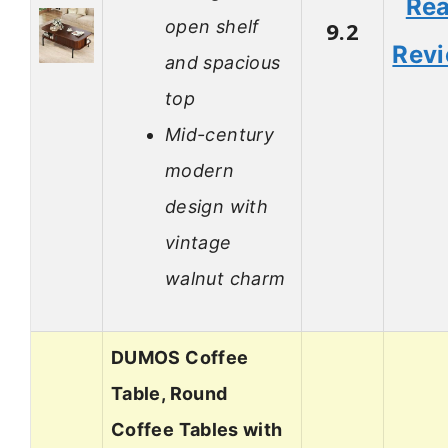
Re
open shelf
9.2
Rev
and spacious
top
Mid-century
modern
design with
vintage
walnut charm
DUMOS Coffee
Table, Round
Coffee Tables with