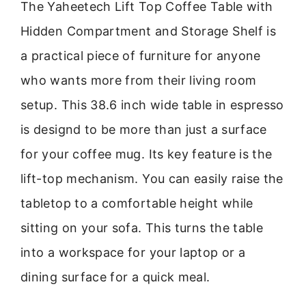
The Yaheetech Lift Top Coffee Table with
Hidden Compartment and Storage Shelf is
a practical piece of furniture for anyone
who wants more from their living room
setup. This 38.6 inch wide table in espresso
is designd to be more than just a surface
for your coffee mug. Its key feature is the
lift-top mechanism. You can easily raise the
tabletop to a comfortable height while
sitting on your sofa. This turns the table
into a workspace for your laptop or a
dining surface for a quick meal.