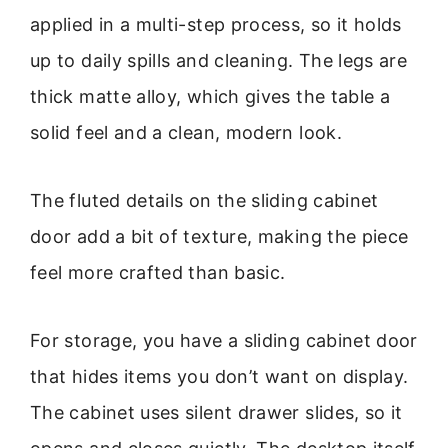
applied in a multi-step process, so it holds
up to daily spills and cleaning. The legs are
thick matte alloy, which gives the table a
solid feel and a clean, modern look.
The fluted details on the sliding cabinet
door add a bit of texture, making the piece
feel more crafted than basic.
For storage, you have a sliding cabinet door
that hides items you don’t want on display.
The cabinet uses silent drawer slides, so it