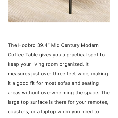
The Hoobro 39.4″ Mid Century Modern
Coffee Table gives you a practical spot to
keep your living room organized. It
measures just over three feet wide, making
it a good fit for most sofas and seating
areas without overwhelming the space. The
large top surface is there for your remotes,
coasters, or a laptop when you need to