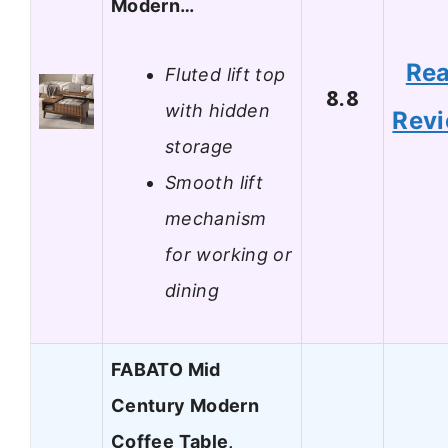
Modern…
Re
Fluted lift top
8.8
with hidden
Rev
storage
Smooth lift
mechanism
for working or
dining
FABATO Mid
Century Modern
Coffee Table,