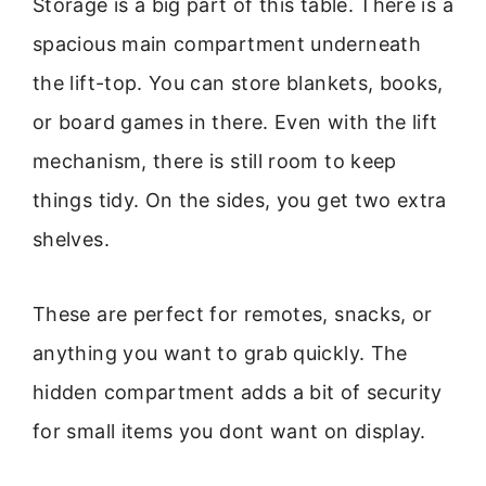
Storage is a big part of this table. There is a
spacious main compartment underneath
the lift-top. You can store blankets, books,
or board games in there. Even with the lift
mechanism, there is still room to keep
things tidy. On the sides, you get two extra
shelves.
These are perfect for remotes, snacks, or
anything you want to grab quickly. The
hidden compartment adds a bit of security
for small items you dont want on display.