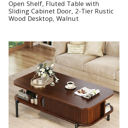
Open Shelf, Fluted Table with
Sliding Cabinet Door, 2-Tier Rustic
Wood Desktop, Walnut