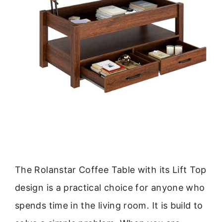
The Rolanstar Coffee Table with its Lift Top
design is a practical choice for anyone who
spends time in the living room. It is build to