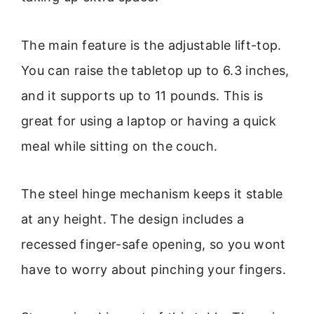
The main feature is the adjustable lift-top.
You can raise the tabletop up to 6.3 inches,
and it supports up to 11 pounds. This is
great for using a laptop or having a quick
meal while sitting on the couch.
The steel hinge mechanism keeps it stable
at any height. The design includes a
recessed finger-safe opening, so you wont
have to worry about pinching your fingers.