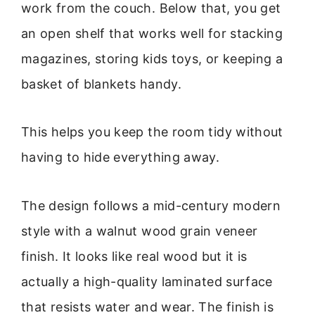
work from the couch. Below that, you get
an open shelf that works well for stacking
magazines, storing kids toys, or keeping a
basket of blankets handy.
This helps you keep the room tidy without
having to hide everything away.
The design follows a mid-century modern
style with a walnut wood grain veneer
finish. It looks like real wood but it is
actually a high-quality laminated surface
that resists water and wear. The finish is