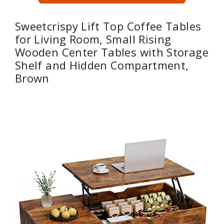
Sweetcrispy Lift Top Coffee Tables
for Living Room, Small Rising
Wooden Center Tables with Storage
Shelf and Hidden Compartment,
Brown