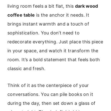
living room feels a bit flat, this
dark wood
coffee table
is the anchor it needs. It
brings instant warmth and a touch of
sophistication. You don’t need to
redecorate everything. Just place this piece
in your space, and watch it transform the
room. It’s a bold statement that feels both
classic and fresh.
Think of it as the centerpiece of your
conversations. You can pile books on it
during the day, then set down a glass of