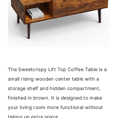
The Sweetcrispy Lift Top Coffee Table is a
small rising wooden center table with a
storage shelf and hidden compartment,
finished in brown. It is designed to make
your living room more functional without
taking up extra space.