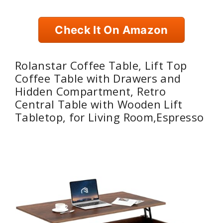
Check It On Amazon
Rolanstar Coffee Table, Lift Top
Coffee Table with Drawers and
Hidden Compartment, Retro
Central Table with Wooden Lift
Tabletop, for Living Room,Espresso