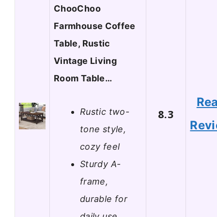
ChooChoo
Farmhouse Coffee
Table, Rustic
Vintage Living
Room Table…
Re
Rustic two-
8.3
Rev
tone style,
cozy feel
Sturdy A-
frame,
durable for
daily use