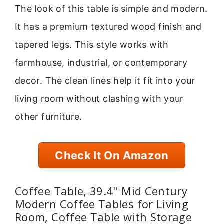
The look of this table is simple and modern.
It has a premium textured wood finish and
tapered legs. This style works with
farmhouse, industrial, or contemporary
decor. The clean lines help it fit into your
living room without clashing with your
other furniture.
Check It On Amazon
Coffee Table, 39.4" Mid Century
Modern Coffee Tables for Living
Room, Coffee Table with Storage