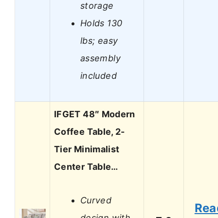
storage
Holds 130
lbs; easy
assembly
included
IFGET 48″ Modern
Coffee Table, 2-
Tier Minimalist
Center Table…
Curved
Rea
design with