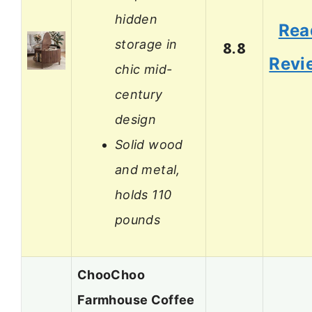
hidden
Rea
storage in
8.8
Revi
chic mid-
century
design
Solid wood
and metal,
holds 110
pounds
ChooChoo
Farmhouse Coffee