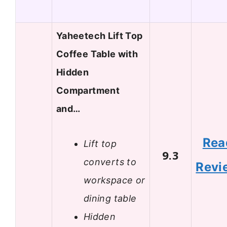
Yaheetech Lift Top
Coffee Table with
Hidden
Compartment
and…
Rea
Lift top
9.3
converts to
Revi
workspace or
dining table
Hidden