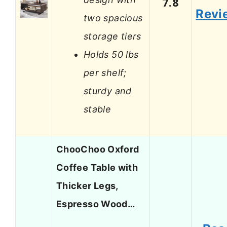
7.8
Revi
two spacious
storage tiers
Holds 50 lbs
per shelf;
sturdy and
stable
ChooChoo Oxford
Coffee Table with
Thicker Legs,
Espresso Wood…