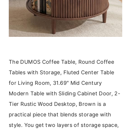
The DUMOS Coffee Table, Round Coffee
Tables with Storage, Fluted Center Table
for Living Room, 31.69″ Mid Century
Modern Table with Sliding Cabinet Door, 2-
Tier Rustic Wood Desktop, Brown is a
practical piece that blends storage with
style. You get two layers of storage space,