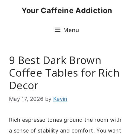
Skip
Your Caffeine Addiction
to
content
Menu
9 Best Dark Brown
Coffee Tables for Rich
Decor
May 17, 2026
by
Kevin
Rich espresso tones ground the room with
a sense of stability and comfort. You want