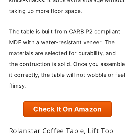
knick-knacks. It adds extra storage without
taking up more floor space.
The table is built from CARB P2 compliant
MDF with a water-resistant veneer. The
materials are selected for durability, and
the contruction is solid. Once you assemble
it correctly, the table will not wobble or feel
flimsy.
Check It On Amazon
Rolanstar Coffee Table, Lift Top