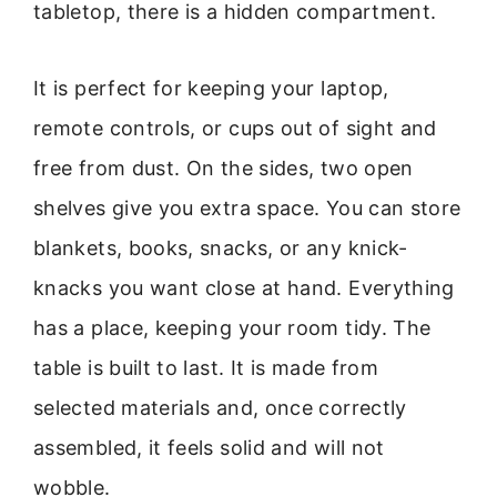
tabletop, there is a hidden compartment.
It is perfect for keeping your laptop,
remote controls, or cups out of sight and
free from dust. On the sides, two open
shelves give you extra space. You can store
blankets, books, snacks, or any knick-
knacks you want close at hand. Everything
has a place, keeping your room tidy. The
table is built to last. It is made from
selected materials and, once correctly
assembled, it feels solid and will not
wobble.