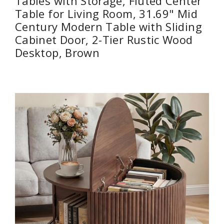
Tables with Storage, Fluted Center
Table for Living Room, 31.69" Mid
Century Modern Table with Sliding
Cabinet Door, 2-Tier Rustic Wood
Desktop, Brown