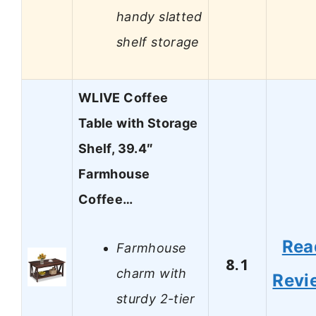
handy slatted
shelf storage
WLIVE Coffee
Table with Storage
Shelf, 39.4″
Farmhouse
Coffee…
Rea
Farmhouse
8.1
charm with
Revi
sturdy 2-tier