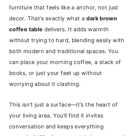
furniture that feels like a anchor, not just
decor. That’s exactly what a
dark brown
coffee table
delivers. It adds warmth
without trying to hard, blending easily with
both modern and traditional spaces. You
can place your morning coffee, a stack of
books, or just your feet up without
worrying about it clashing.
This isn’t just a surface—it’s the heart of
your living area. You’ll find it invites
conversation and keeps everything