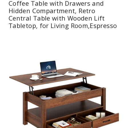
Coffee Table with Drawers and
Hidden Compartment, Retro
Central Table with Wooden Lift
Tabletop, for Living Room,Espresso