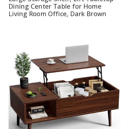
Dining Center Table for Home
Living Room Office, Dark Brown