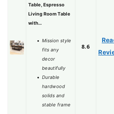
Table, Espresso
Living Room Table
with…
Rea
Mission style
8.6
fits any
Revi
decor
beautifully
Durable
hardwood
solids and
stable frame