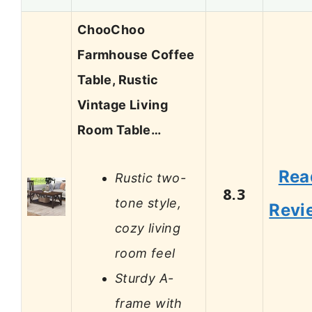
ChooChoo
Farmhouse Coffee
Table, Rustic
Vintage Living
Room Table…
Rea
Rustic two-
8.3
tone style,
Revi
cozy living
room feel
Sturdy A-
frame with