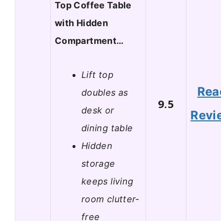
Top Coffee Table
with Hidden
Compartment…
Lift top
Rea
doubles as
9.5
desk or
Revi
dining table
Hidden
storage
keeps living
room clutter-
free