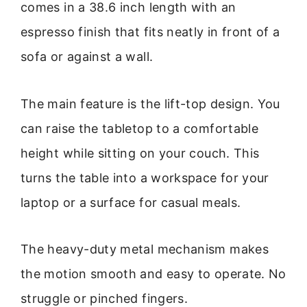
comes in a 38.6 inch length with an
espresso finish that fits neatly in front of a
sofa or against a wall.
The main feature is the lift-top design. You
can raise the tabletop to a comfortable
height while sitting on your couch. This
turns the table into a workspace for your
laptop or a surface for casual meals.
The heavy-duty metal mechanism makes
the motion smooth and easy to operate. No
struggle or pinched fingers.