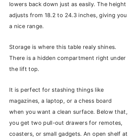
lowers back down just as easily. The height
adjusts from 18.2 to 24.3 inches, giving you
a nice range.
Storage is where this table realy shines.
There is a hidden compartment right under
the lift top.
It is perfect for stashing things like
magazines, a laptop, or a chess board
when you want a clean surface. Below that,
you get two pull-out drawers for remotes,
coasters, or small gadgets. An open shelf at