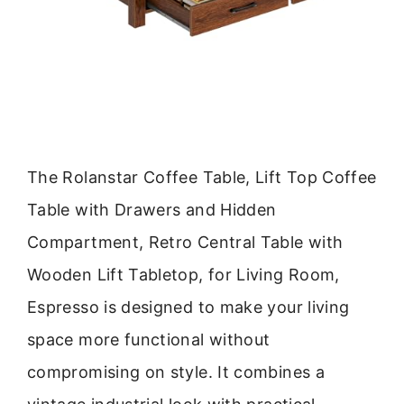
The Rolanstar Coffee Table, Lift Top Coffee
Table with Drawers and Hidden
Compartment, Retro Central Table with
Wooden Lift Tabletop, for Living Room,
Espresso is designed to make your living
space more functional without
compromising on style. It combines a