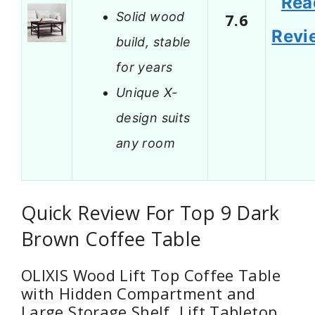
Rea
Solid wood
7.6
Revi
build, stable
for years
Unique X-
design suits
any room
Quick Review For Top 9 Dark
Brown Coffee Table
OLIXIS Wood Lift Top Coffee Table
with Hidden Compartment and
Large Storage Shelf, Lift Tabletop