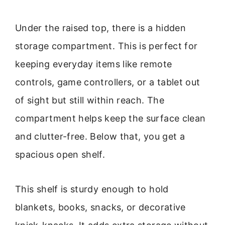
Under the raised top, there is a hidden
storage compartment. This is perfect for
keeping everyday items like remote
controls, game controllers, or a tablet out
of sight but still within reach. The
compartment helps keep the surface clean
and clutter-free. Below that, you get a
spacious open shelf.
This shelf is sturdy enough to hold
blankets, books, snacks, or decorative