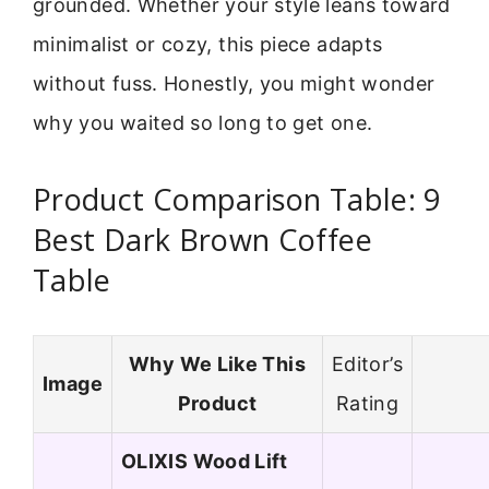
grounded. Whether your style leans toward
minimalist or cozy, this piece adapts
without fuss. Honestly, you might wonder
why you waited so long to get one.
Product Comparison Table: 9
Best Dark Brown Coffee
Table
Why We Like This
Editor’s
Image
Product
Rating
OLIXIS Wood Lift