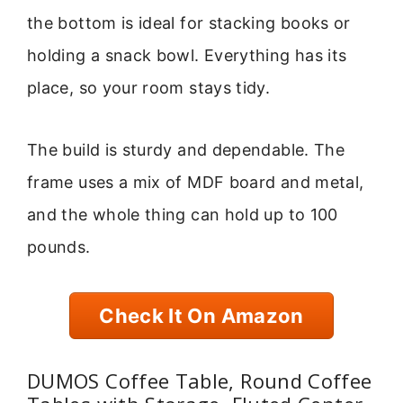
the bottom is ideal for stacking books or
holding a snack bowl. Everything has its
place, so your room stays tidy.
The build is sturdy and dependable. The
frame uses a mix of MDF board and metal,
and the whole thing can hold up to 100
pounds.
Check It On Amazon
DUMOS Coffee Table, Round Coffee