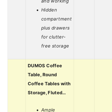
and working
Hidden
compartment
plus drawers
for clutter-
free storage
DUMOS Coffee
Table, Round
Coffee Tables with
Storage, Fluted…
Ample