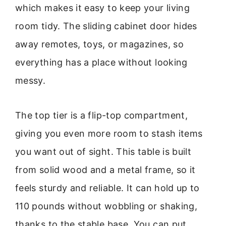
which makes it easy to keep your living
room tidy. The sliding cabinet door hides
away remotes, toys, or magazines, so
everything has a place without looking
messy.
The top tier is a flip-top compartment,
giving you even more room to stash items
you want out of sight. This table is built
from solid wood and a metal frame, so it
feels sturdy and reliable. It can hold up to
110 pounds without wobbling or shaking,
thanks to the stable base. You can put