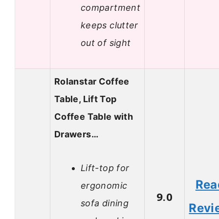
compartment
keeps clutter
out of sight
Rolanstar Coffee
Table, Lift Top
Coffee Table with
Drawers…
Lift-top for
Rea
ergonomic
9.0
sofa dining
Revi