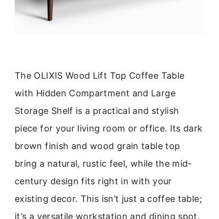
The OLIXIS Wood Lift Top Coffee Table
with Hidden Compartment and Large
Storage Shelf is a practical and stylish
piece for your living room or office. Its dark
brown finish and wood grain table top
bring a natural, rustic feel, while the mid-
century design fits right in with your
existing decor. This isn’t just a coffee table;
it’s a versatile workstation and dining spot.