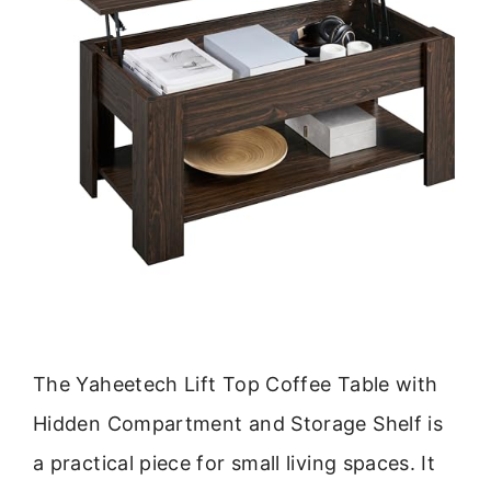
The Yaheetech Lift Top Coffee Table with
Hidden Compartment and Storage Shelf is
a practical piece for small living spaces. It