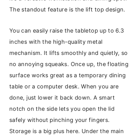
The standout feature is the lift top design.
You can easily raise the tabletop up to 6.3
inches with the high-quality metal
mechanism. It lifts smoothly and quietly, so
no annoying squeaks. Once up, the floating
surface works great as a temporary dining
table or a computer desk. When you are
done, just lower it back down. A smart
notch on the side lets you open the lid
safely without pinching your fingers.
Storage is a big plus here. Under the main