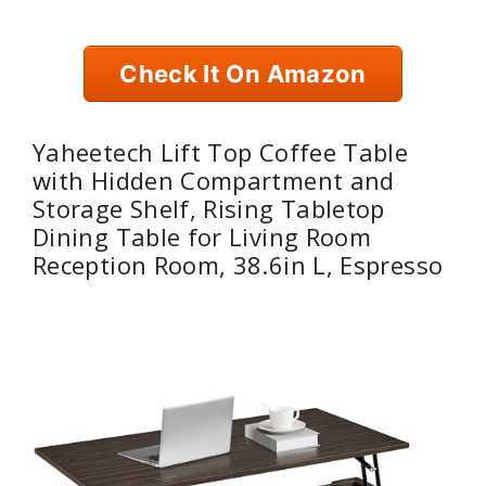
Check It On Amazon
Yaheetech Lift Top Coffee Table
with Hidden Compartment and
Storage Shelf, Rising Tabletop
Dining Table for Living Room
Reception Room, 38.6in L, Espresso