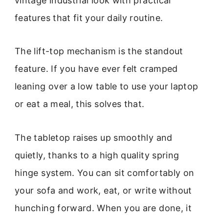
vintage industrial look with practical
features that fit your daily routine.
The lift-top mechanism is the standout
feature. If you have ever felt cramped
leaning over a low table to use your laptop
or eat a meal, this solves that.
The tabletop raises up smoothly and
quietly, thanks to a high quality spring
hinge system. You can sit comfortably on
your sofa and work, eat, or write without
hunching forward. When you are done, it