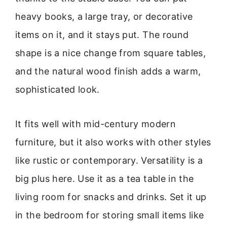
heavy books, a large tray, or decorative
items on it, and it stays put. The round
shape is a nice change from square tables,
and the natural wood finish adds a warm,
sophisticated look.
It fits well with mid-century modern
furniture, but it also works with other styles
like rustic or contemporary. Versatility is a
big plus here. Use it as a tea table in the
living room for snacks and drinks. Set it up
in the bedroom for storing small items like