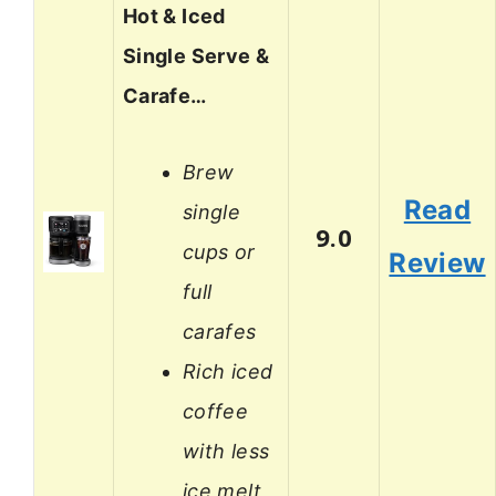
Hot & Iced
Single Serve &
Carafe…
Brew
Read
single
9.0
cups or
Review
full
carafes
Rich iced
coffee
with less
ice melt