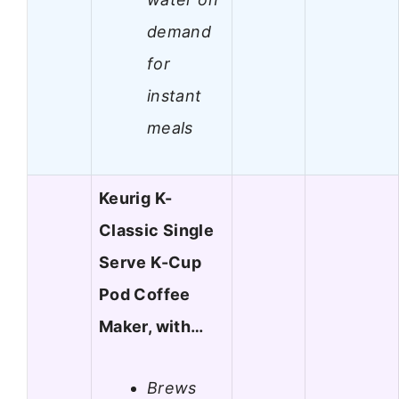
demand
for
instant
meals
Keurig K-
Classic Single
Serve K-Cup
Pod Coffee
Maker, with…
Brews