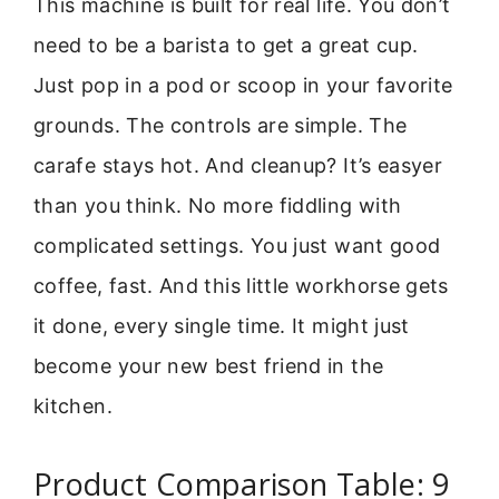
This machine is built for real life. You don’t
need to be a barista to get a great cup.
Just pop in a pod or scoop in your favorite
grounds. The controls are simple. The
carafe stays hot. And cleanup? It’s easyer
than you think. No more fiddling with
complicated settings. You just want good
coffee, fast. And this little workhorse gets
it done, every single time. It might just
become your new best friend in the
kitchen.
Product Comparison Table: 9