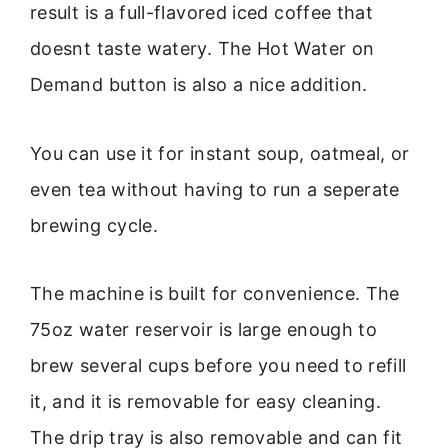
result is a full-flavored iced coffee that
doesnt taste watery. The Hot Water on
Demand button is also a nice addition.
You can use it for instant soup, oatmeal, or
even tea without having to run a seperate
brewing cycle.
The machine is built for convenience. The
75oz water reservoir is large enough to
brew several cups before you need to refill
it, and it is removable for easy cleaning.
The drip tray is also removable and can fit