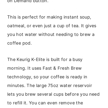
on Demand button.
This is perfect for making instant soup,
oatmeal, or even just a cup of tea. It gives
you hot water without needing to brew a
coffee pod.
The Keurig K-Elite is built for a busy
morning. It uses Fast & Fresh Brew
technology, so your coffee is ready in
minutes. The large 75oz water reservoir
lets you brew several cups before you need
to refill it. You can even remove the