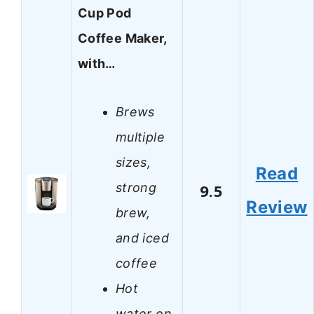
Cup Pod
Coffee Maker,
with…
Brews
multiple
sizes,
Read
strong
9.5
Review
brew,
and iced
coffee
Hot
water on