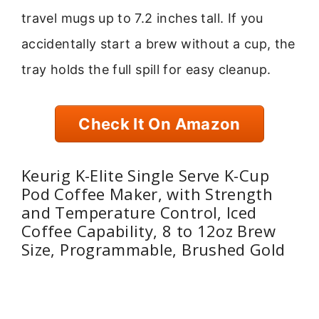
travel mugs up to 7.2 inches tall. If you
accidentally start a brew without a cup, the
tray holds the full spill for easy cleanup.
Check It On Amazon
Keurig K-Elite Single Serve K-Cup
Pod Coffee Maker, with Strength
and Temperature Control, Iced
Coffee Capability, 8 to 12oz Brew
Size, Programmable, Brushed Gold