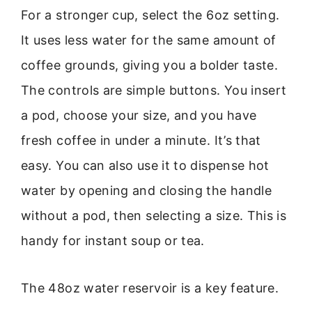
For a stronger cup, select the 6oz setting.
It uses less water for the same amount of
coffee grounds, giving you a bolder taste.
The controls are simple buttons. You insert
a pod, choose your size, and you have
fresh coffee in under a minute. It’s that
easy. You can also use it to dispense hot
water by opening and closing the handle
without a pod, then selecting a size. This is
handy for instant soup or tea.
The 48oz water reservoir is a key feature.