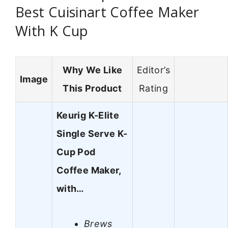
Best Cuisinart Coffee Maker
With K Cup
Why We Like
Editor’s
Image
This Product
Rating
Keurig K-Elite
Single Serve K-
Cup Pod
Coffee Maker,
with…
Brews