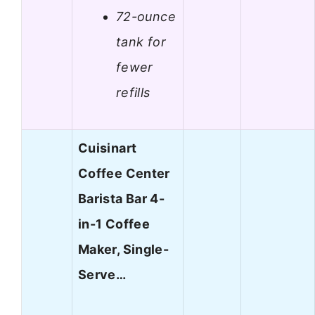
72-ounce
tank for
fewer
refills
Cuisinart
Coffee Center
Barista Bar 4-
in-1 Coffee
Maker, Single-
Serve…