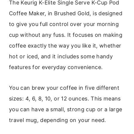
The Keurig K-Elite Single Serve K-Cup Pod
Coffee Maker, in Brushed Gold, is designed
to give you full control over your morning
cup without any fuss. It focuses on making
coffee exactly the way you like it, whether
hot or iced, and it includes some handy
features for everyday convenience.
You can brew your coffee in five different
sizes: 4, 6, 8, 10, or 12 ounces. This means
you can have a small, strong cup or a large
travel mug, depending on your need.