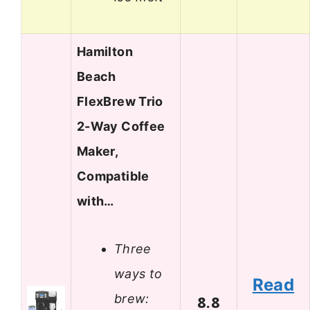
Hamilton
Beach
FlexBrew Trio
2-Way Coffee
Maker,
Compatible
with…
Three
ways to
Read
brew:
8.8