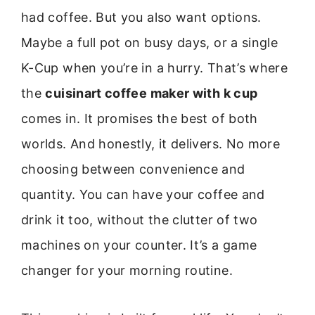
had coffee. But you also want options.
Maybe a full pot on busy days, or a single
K-Cup when you’re in a hurry. That’s where
the
cuisinart coffee maker with k cup
comes in. It promises the best of both
worlds. And honestly, it delivers. No more
choosing between convenience and
quantity. You can have your coffee and
drink it too, without the clutter of two
machines on your counter. It’s a game
changer for your morning routine.