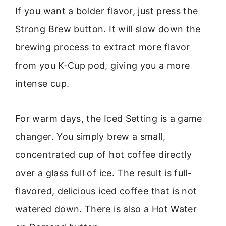
If you want a bolder flavor, just press the
Strong Brew button. It will slow down the
brewing process to extract more flavor
from you K-Cup pod, giving you a more
intense cup.
For warm days, the Iced Setting is a game
changer. You simply brew a small,
concentrated cup of hot coffee directly
over a glass full of ice. The result is full-
flavored, delicious iced coffee that is not
watered down. There is also a Hot Water