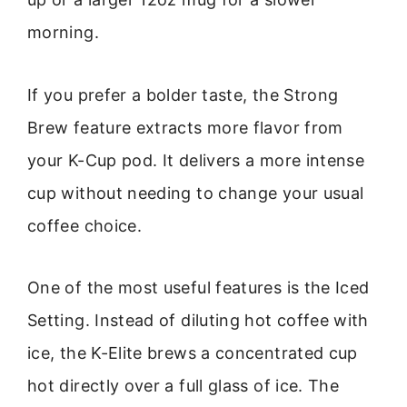
morning.
If you prefer a bolder taste, the Strong
Brew feature extracts more flavor from
your K-Cup pod. It delivers a more intense
cup without needing to change your usual
coffee choice.
One of the most useful features is the Iced
Setting. Instead of diluting hot coffee with
ice, the K-Elite brews a concentrated cup
hot directly over a full glass of ice. The