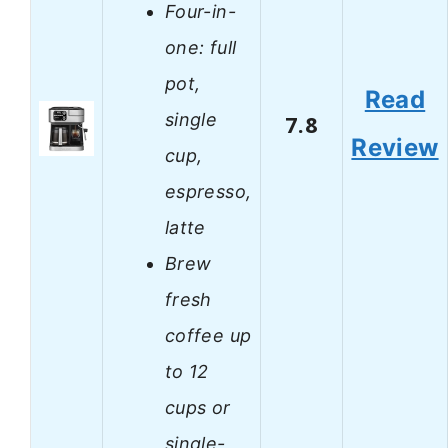
Four-in-
one: full
pot,
Read
single
7.8
Review
cup,
espresso,
latte
Brew
fresh
coffee up
to 12
cups or
single-