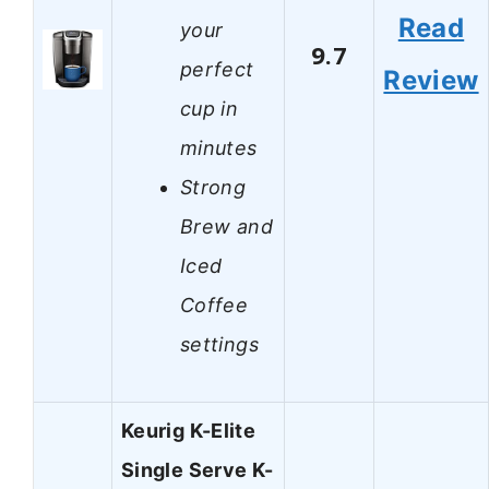
Read
your
9.7
perfect
Review
cup in
minutes
Strong
Brew and
Iced
Coffee
settings
Keurig K-Elite
Single Serve K-