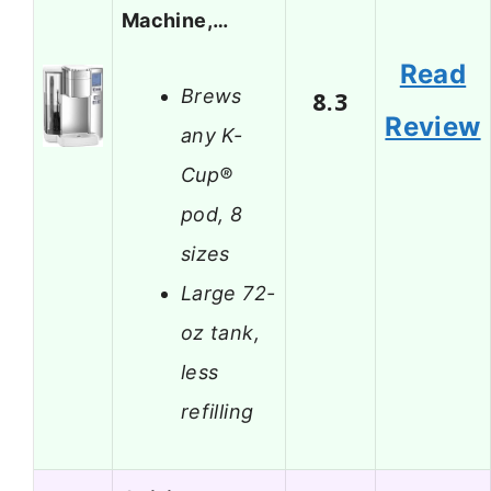
Machine,…
Read
Brews
8.3
Review
any K-
Cup®
pod, 8
sizes
Large 72-
oz tank,
less
refilling