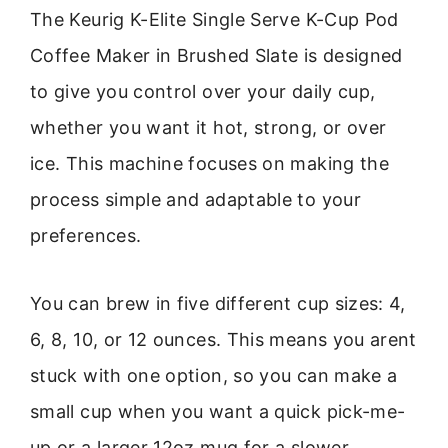
The Keurig K-Elite Single Serve K-Cup Pod
Coffee Maker in Brushed Slate is designed
to give you control over your daily cup,
whether you want it hot, strong, or over
ice. This machine focuses on making the
process simple and adaptable to your
preferences.
You can brew in five different cup sizes: 4,
6, 8, 10, or 12 ounces. This means you arent
stuck with one option, so you can make a
small cup when you want a quick pick-me-
up or a larger 12oz mug for a slower