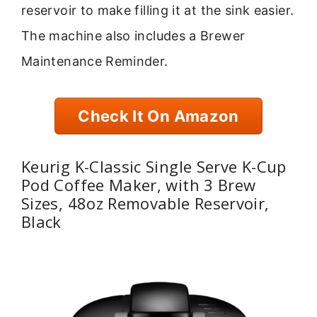
reservoir to make filling it at the sink easier.
The machine also includes a Brewer
Maintenance Reminder.
Check It On Amazon
Keurig K-Classic Single Serve K-Cup
Pod Coffee Maker, with 3 Brew
Sizes, 48oz Removable Reservoir,
Black