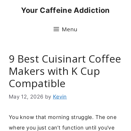
Skip
Your Caffeine Addiction
to
content
Menu
9 Best Cuisinart Coffee
Makers with K Cup
Compatible
May 12, 2026
by
Kevin
You know that morning struggle. The one
where you just can’t function until you’ve