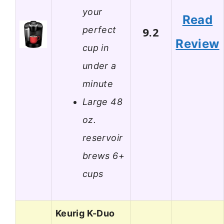
your
Read
perfect
9.2
Review
cup in
under a
minute
Large 48
oz.
reservoir
brews 6+
cups
Keurig K-Duo