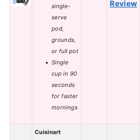
Review
single-
serve
pod,
grounds,
or full pot
Single
cup in 90
seconds
for faster
mornings
Cuisinart