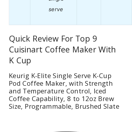
serve
Quick Review For Top 9
Cuisinart Coffee Maker With
K Cup
Keurig K-Elite Single Serve K-Cup
Pod Coffee Maker, with Strength
and Temperature Control, Iced
Coffee Capability, 8 to 12oz Brew
Size, Programmable, Brushed Slate