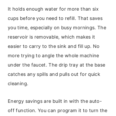
It holds enough water for more than six
cups before you need to refill. That saves
you time, especially on busy mornings. The
reservoir is removable, which makes it
easier to carry to the sink and fill up. No
more trying to angle the whole machine
under the faucet. The drip tray at the base
catches any spills and pulls out for quick
cleaning.
Energy savings are built in with the auto-
off function. You can program it to turn the