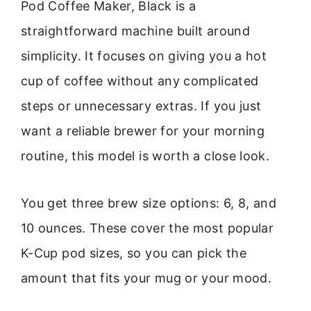
Pod Coffee Maker, Black is a
straightforward machine built around
simplicity. It focuses on giving you a hot
cup of coffee without any complicated
steps or unnecessary extras. If you just
want a reliable brewer for your morning
routine, this model is worth a close look.
You get three brew size options: 6, 8, and
10 ounces. These cover the most popular
K-Cup pod sizes, so you can pick the
amount that fits your mug or your mood.