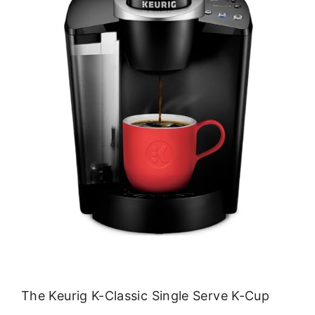
The Keurig K-Classic Single Serve K-Cup