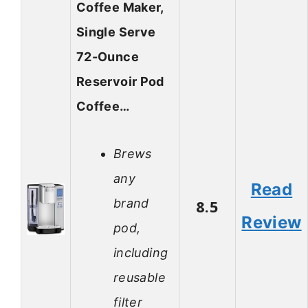
Coffee Maker,
Single Serve
72-Ounce
Reservoir Pod
Coffee…
Brews
any
Read
brand
8.5
Review
pod,
including
reusable
filter