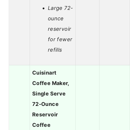
Large 72-
ounce
reservoir
for fewer
refills
Cuisinart
Coffee Maker,
Single Serve
72-Ounce
Reservoir
Coffee