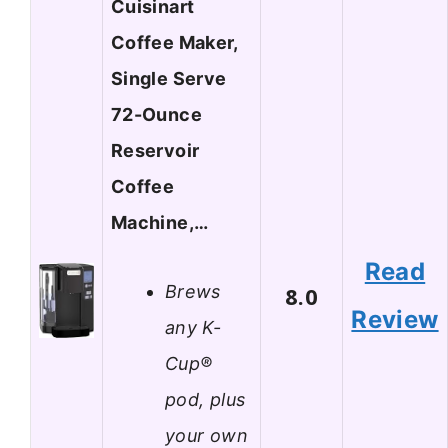
Cuisinart
Coffee Maker,
Single Serve
72-Ounce
Reservoir
Coffee
Machine,…
Read
Brews
8.0
Review
any K-
Cup®
pod, plus
your own