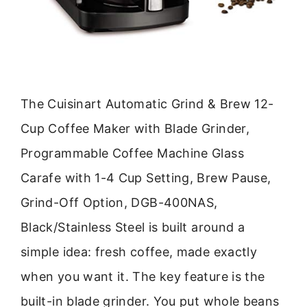
The Cuisinart Automatic Grind & Brew 12-
Cup Coffee Maker with Blade Grinder,
Programmable Coffee Machine Glass
Carafe with 1-4 Cup Setting, Brew Pause,
Grind-Off Option, DGB-400NAS,
Black/Stainless Steel is built around a
simple idea: fresh coffee, made exactly
when you want it. The key feature is the
built-in blade grinder. You put whole beans