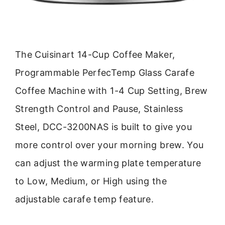
The Cuisinart 14-Cup Coffee Maker,
Programmable PerfecTemp Glass Carafe
Coffee Machine with 1-4 Cup Setting, Brew
Strength Control and Pause, Stainless
Steel, DCC-3200NAS is built to give you
more control over your morning brew. You
can adjust the warming plate temperature
to Low, Medium, or High using the
adjustable carafe temp feature.