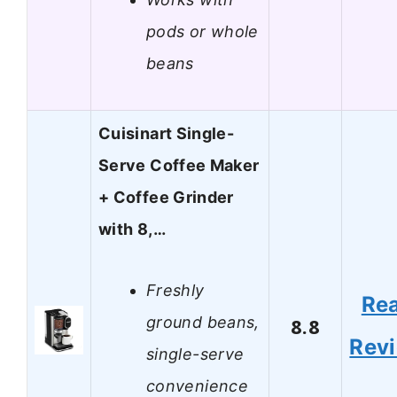
pods or whole
beans
Cuisinart Single-
Serve Coffee Maker
+ Coffee Grinder
with 8,…
Freshly
Re
ground beans,
8.8
Rev
single-serve
convenience