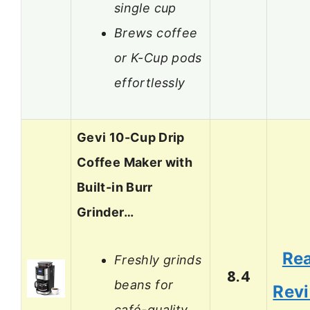
single cup
Brews coffee
or K-Cup pods
effortlessly
Gevi 10-Cup Drip
Coffee Maker with
Built-in Burr
Grinder…
Re
Freshly grinds
8.4
beans for
Rev
café-quality