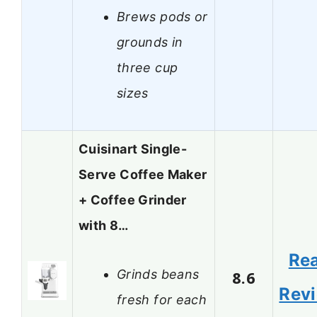
Brews pods or
grounds in
three cup
sizes
Cuisinart Single-
Serve Coffee Maker
+ Coffee Grinder
with 8…
Re
Grinds beans
8.6
Rev
fresh for each