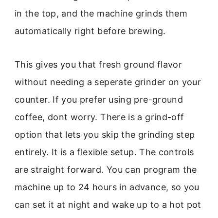
in the top, and the machine grinds them
automatically right before brewing.
This gives you that fresh ground flavor
without needing a seperate grinder on your
counter. If you prefer using pre-ground
coffee, dont worry. There is a grind-off
option that lets you skip the grinding step
entirely. It is a flexible setup. The controls
are straight forward. You can program the
machine up to 24 hours in advance, so you
can set it at night and wake up to a hot pot