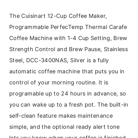
The Cuisinart 12-Cup Coffee Maker,
Programmable PerfecTemp Thermal Carafe
Coffee Machine with 1-4 Cup Setting, Brew
Strength Control and Brew Pause, Stainless
Steel, DCC-3400NAS, Silver is a fully
automatic coffee machine that puts you in
control of your morning routine. It is
programable up to 24 hours in advance, so
you can wake up to a fresh pot. The built-in
self-clean feature makes maintenance
simple, and the optional ready alert tone
lets you know when your coffee is finished.