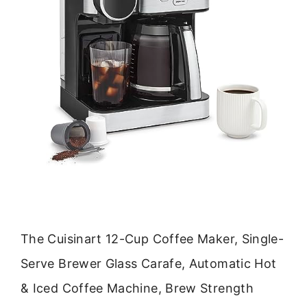
The Cuisinart 12-Cup Coffee Maker, Single-
Serve Brewer Glass Carafe, Automatic Hot
& Iced Coffee Machine, Brew Strength