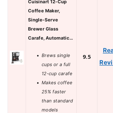
Cuisinart 12-Cup
Coffee Maker,
Single-Serve
Brewer Glass
Carafe, Automatic…
Re
Brews single
9.5
Rev
cups or a full
12-cup carafe
Makes coffee
25% faster
than standard
models