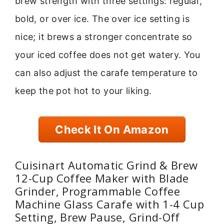
brew strength with three settings: regular,
bold, or over ice. The over ice setting is
nice; it brews a stronger concentrate so
your iced coffee does not get watery. You
can also adjust the carafe temperature to
keep the pot hot to your liking.
Check It On Amazon
Cuisinart Automatic Grind & Brew
12-Cup Coffee Maker with Blade
Grinder, Programmable Coffee
Machine Glass Carafe with 1-4 Cup
Setting, Brew Pause, Grind-Off