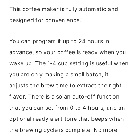
This coffee maker is fully automatic and
designed for convenience.
You can program it up to 24 hours in
advance, so your coffee is ready when you
wake up. The 1-4 cup setting is useful when
you are only making a small batch, it
adjusts the brew time to extract the right
flavor. There is also an auto-off function
that you can set from 0 to 4 hours, and an
optional ready alert tone that beeps when
the brewing cycle is complete. No more