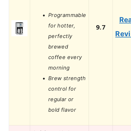
Programmable
Re
for hotter,
9.7
Rev
perfectly
brewed
coffee every
morning
Brew strength
control for
regular or
bold flavor