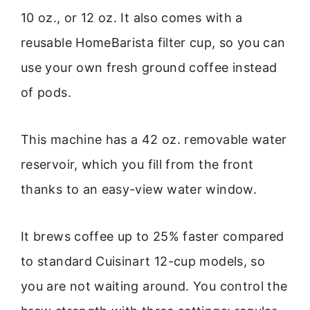
10 oz., or 12 oz. It also comes with a
reusable HomeBarista filter cup, so you can
use your own fresh ground coffee instead
of pods.
This machine has a 42 oz. removable water
reservoir, which you fill from the front
thanks to an easy-view water window.
It brews coffee up to 25% faster compared
to standard Cuisinart 12-cup models, so
you are not waiting around. You control the