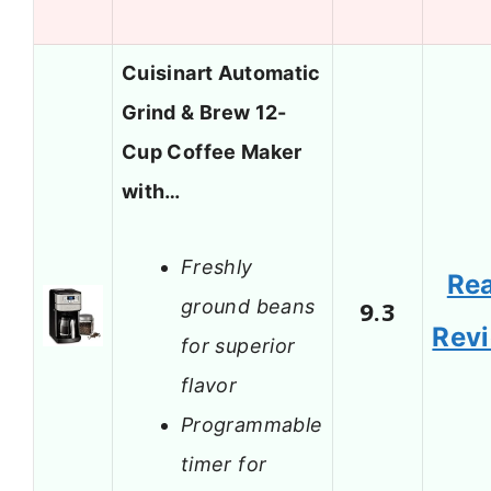
Cuisinart Automatic
Grind & Brew 12-
Cup Coffee Maker
with…
Freshly
Re
ground beans
9.3
Rev
for superior
flavor
Programmable
timer for