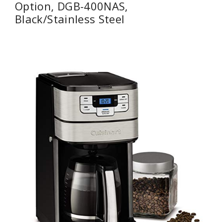
Option, DGB-400NAS,
Black/Stainless Steel