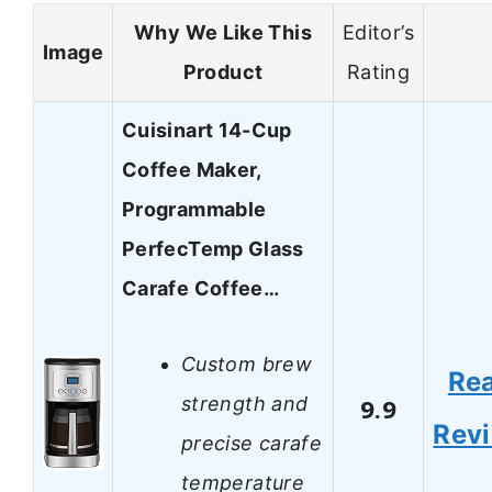
Why We Like This
Editor’s
Image
Product
Rating
Cuisinart 14-Cup
Coffee Maker,
Programmable
PerfecTemp Glass
Carafe Coffee…
Custom brew
Re
strength and
9.9
Rev
precise carafe
temperature