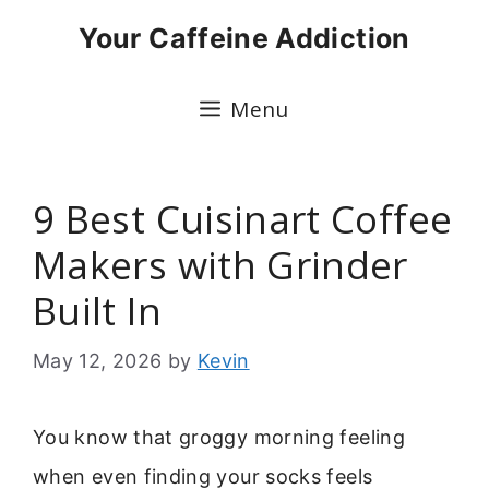
Skip
Your Caffeine Addiction
to
content
Menu
9 Best Cuisinart Coffee
Makers with Grinder
Built In
May 12, 2026
by
Kevin
You know that groggy morning feeling
when even finding your socks feels