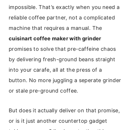
impossible. That’s exactly when you need a
reliable coffee partner, not a complicated
machine that requires a manual. The
cuisinart coffee maker with grinder
promises to solve that pre-caffeine chaos
by delivering fresh-ground beans straight
into your carafe, all at the press of a
button. No more juggling a seperate grinder
or stale pre-ground coffee.
But does it actually deliver on that promise,
or is it just another countertop gadget