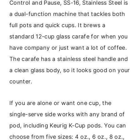
Control and Pause, SS-16, Stainless Steel is
a dual-function machine that tackles both
full pots and quick cups. It brews a
standard 12-cup glass carafe for when you
have company or just want a lot of coffee.
The carafe has a stainless steel handle and
a clean glass body, so it looks good on your
counter.
If you are alone or want one cup, the
single-serve side works with any brand of
pod, including Keurig K-Cup pods. You can
choose from five sizes: 4 oz., 6 oz., 8 oz.,