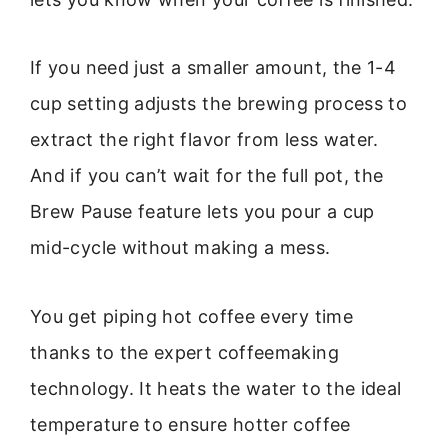
If you need just a smaller amount, the 1-4
cup setting adjusts the brewing process to
extract the right flavor from less water.
And if you can’t wait for the full pot, the
Brew Pause feature lets you pour a cup
mid-cycle without making a mess.
You get piping hot coffee every time
thanks to the expert coffeemaking
technology. It heats the water to the ideal
temperature to ensure hotter coffee