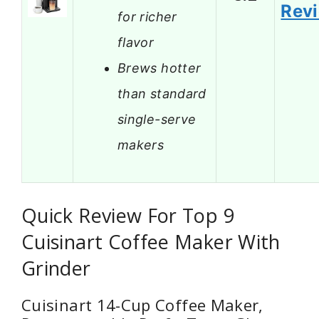
Rev
for richer
flavor
Brews hotter
than standard
single-serve
makers
Quick Review For Top 9
Cuisinart Coffee Maker With
Grinder
Cuisinart 14-Cup Coffee Maker,