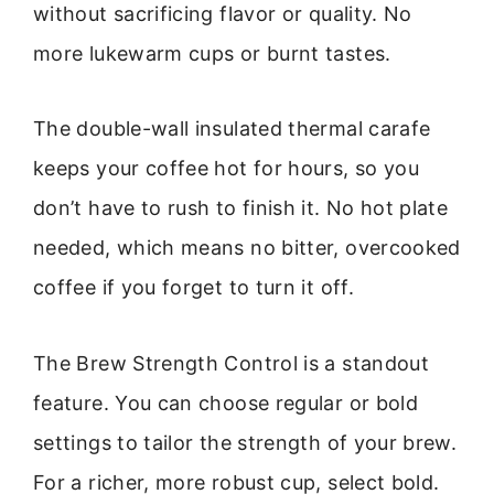
without sacrificing flavor or quality. No
more lukewarm cups or burnt tastes.
The double-wall insulated thermal carafe
keeps your coffee hot for hours, so you
don’t have to rush to finish it. No hot plate
needed, which means no bitter, overcooked
coffee if you forget to turn it off.
The Brew Strength Control is a standout
feature. You can choose regular or bold
settings to tailor the strength of your brew.
For a richer, more robust cup, select bold.