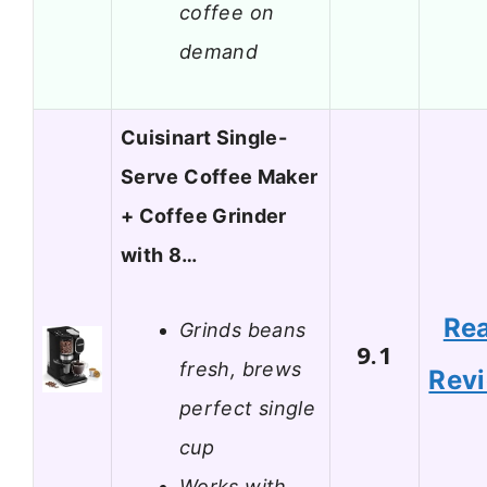
coffee on
demand
Cuisinart Single-
Serve Coffee Maker
+ Coffee Grinder
with 8…
Re
Grinds beans
9.1
fresh, brews
Rev
perfect single
cup
Works with