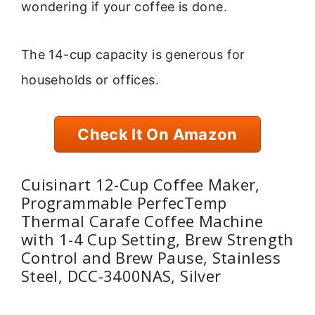
wondering if your coffee is done.
The 14-cup capacity is generous for
households or offices.
Check It On Amazon
Cuisinart 12-Cup Coffee Maker,
Programmable PerfecTemp
Thermal Carafe Coffee Machine
with 1-4 Cup Setting, Brew Strength
Control and Brew Pause, Stainless
Steel, DCC-3400NAS, Silver