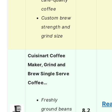
coffee
Custom brew
strength and
grind size
Cuisinart Coffee
Maker, Grind and
Brew Single Serve
Coffee…
Freshly
Re
ground beans
8.2