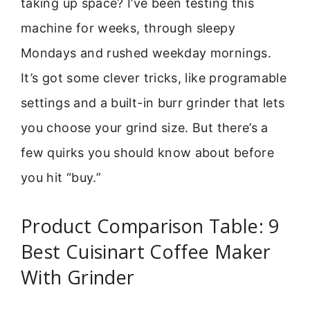
taking up space? I’ve been testing this
machine for weeks, through sleepy
Mondays and rushed weekday mornings.
It’s got some clever tricks, like programable
settings and a built-in burr grinder that lets
you choose your grind size. But there’s a
few quirks you should know about before
you hit “buy.”
Product Comparison Table: 9
Best Cuisinart Coffee Maker
With Grinder