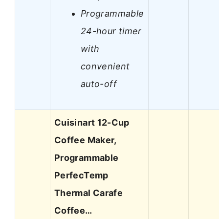
Programmable
24-hour timer
with
convenient
auto-off
Cuisinart 12-Cup
Coffee Maker,
Programmable
PerfecTemp
Thermal Carafe
Coffee…