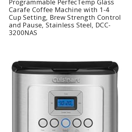
Programmable PerfecTemp Glass
Carafe Coffee Machine with 1-4
Cup Setting, Brew Strength Control
and Pause, Stainless Steel, DCC-
3200NAS