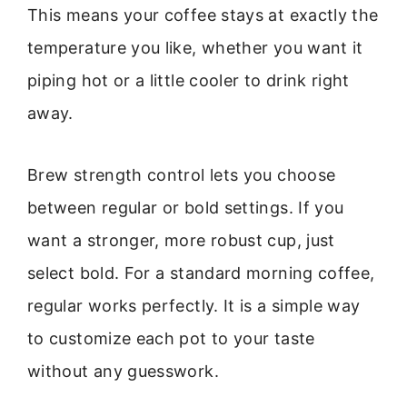
This means your coffee stays at exactly the
temperature you like, whether you want it
piping hot or a little cooler to drink right
away.
Brew strength control lets you choose
between regular or bold settings. If you
want a stronger, more robust cup, just
select bold. For a standard morning coffee,
regular works perfectly. It is a simple way
to customize each pot to your taste
without any guesswork.