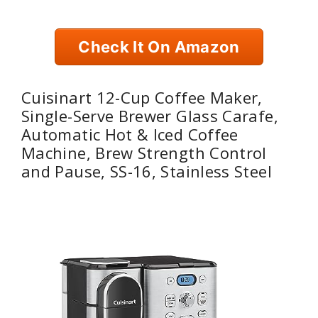
Check It On Amazon
Cuisinart 12-Cup Coffee Maker,
Single-Serve Brewer Glass Carafe,
Automatic Hot & Iced Coffee
Machine, Brew Strength Control
and Pause, SS-16, Stainless Steel