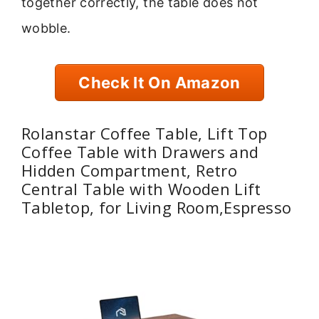
together correctly, the table does not
wobble.
Check It On Amazon
Rolanstar Coffee Table, Lift Top
Coffee Table with Drawers and
Hidden Compartment, Retro
Central Table with Wooden Lift
Tabletop, for Living Room,Espresso