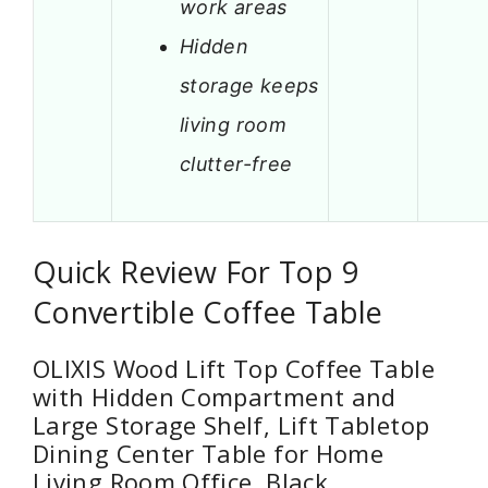
work areas
Hidden
storage keeps
living room
clutter-free
Quick Review For Top 9
Convertible Coffee Table
OLIXIS Wood Lift Top Coffee Table
with Hidden Compartment and
Large Storage Shelf, Lift Tabletop
Dining Center Table for Home
Living Room Office, Black