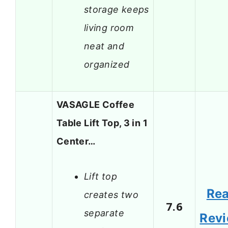
storage keeps
living room
neat and
organized
VASAGLE Coffee
Table Lift Top, 3 in 1
Center…
Lift top
Re
creates two
7.6
separate
Rev