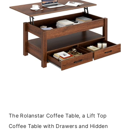
The Rolanstar Coffee Table, a Lift Top
Coffee Table with Drawers and Hidden