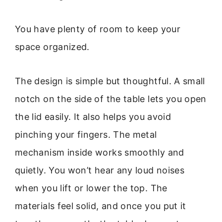
You have plenty of room to keep your
space organized.
The design is simple but thoughtful. A small
notch on the side of the table lets you open
the lid easily. It also helps you avoid
pinching your fingers. The metal
mechanism inside works smoothly and
quietly. You won’t hear any loud noises
when you lift or lower the top. The
materials feel solid, and once you put it