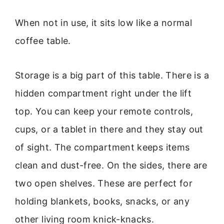
When not in use, it sits low like a normal
coffee table.
Storage is a big part of this table. There is a
hidden compartment right under the lift
top. You can keep your remote controls,
cups, or a tablet in there and they stay out
of sight. The compartment keeps items
clean and dust-free. On the sides, there are
two open shelves. These are perfect for
holding blankets, books, snacks, or any
other living room knick-knacks.