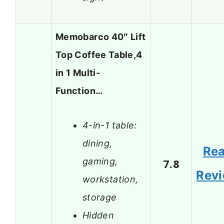
Memobarco 40″ Lift
Top Coffee Table,4
in 1 Multi-
Function…
4-in-1 table:
dining,
Re
gaming,
7.8
Rev
workstation,
storage
Hidden