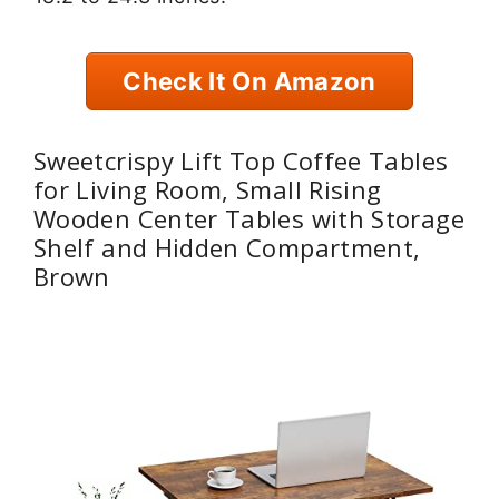
Check It On Amazon
Sweetcrispy Lift Top Coffee Tables
for Living Room, Small Rising
Wooden Center Tables with Storage
Shelf and Hidden Compartment,
Brown