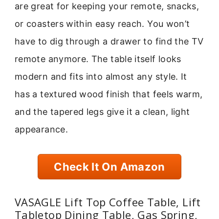
are great for keeping your remote, snacks,
or coasters within easy reach. You won’t
have to dig through a drawer to find the TV
remote anymore. The table itself looks
modern and fits into almost any style. It
has a textured wood finish that feels warm,
and the tapered legs give it a clean, light
appearance.
Check It On Amazon
VASAGLE Lift Top Coffee Table, Lift
Tabletop Dining Table, Gas Spring,