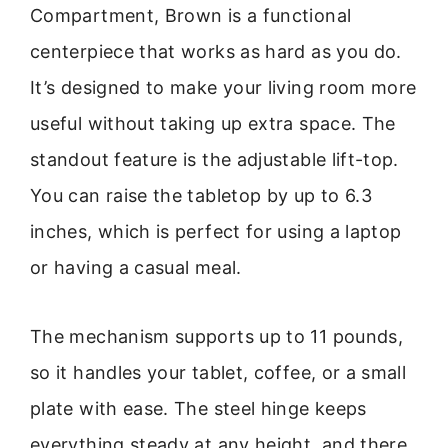
Compartment, Brown is a functional
centerpiece that works as hard as you do.
It’s designed to make your living room more
useful without taking up extra space. The
standout feature is the adjustable lift-top.
You can raise the tabletop by up to 6.3
inches, which is perfect for using a laptop
or having a casual meal.
The mechanism supports up to 11 pounds,
so it handles your tablet, coffee, or a small
plate with ease. The steel hinge keeps
everything steady at any height, and there