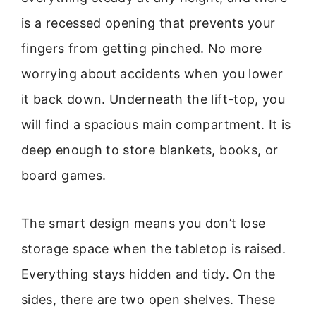
is a recessed opening that prevents your
fingers from getting pinched. No more
worrying about accidents when you lower
it back down. Underneath the lift-top, you
will find a spacious main compartment. It is
deep enough to store blankets, books, or
board games.
The smart design means you don’t lose
storage space when the tabletop is raised.
Everything stays hidden and tidy. On the
sides, there are two open shelves. These