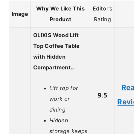
Why We Like This
Editor’s
Image
Product
Rating
OLIXIS Wood Lift
Top Coffee Table
with Hidden
Compartment…
Re
Lift top for
9.5
work or
Rev
dining
Hidden
storage keeps