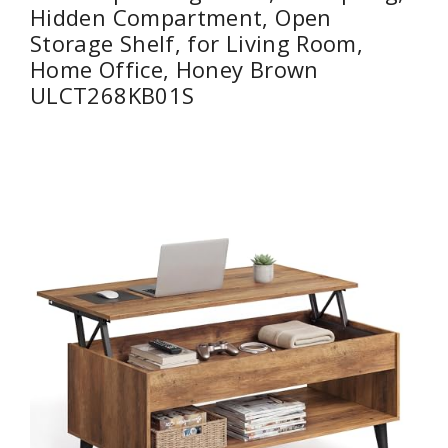
Hidden Compartment, Open
Storage Shelf, for Living Room,
Home Office, Honey Brown
ULCT268KB01S