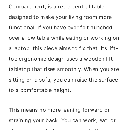
Compartment, is a retro central table
designed to make your living room more
functional. If you have ever felt hunched
over a low table while eating or working on
a laptop, this piece aims to fix that. Its lift-
top ergonomic design uses a wooden lift
tabletop that rises smoothly. When you are
sitting on a sofa, you can raise the surface
to a comfortable height.
This means no more leaning forward or
straining your back. You can work, eat, or