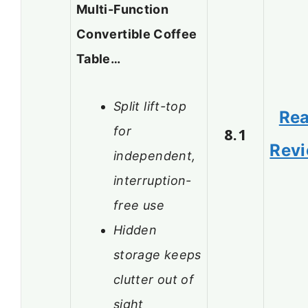
Multi-Function
Convertible Coffee
Table…
Split lift-top
Re
for
8.1
Rev
independent,
interruption-
free use
Hidden
storage keeps
clutter out of
sight