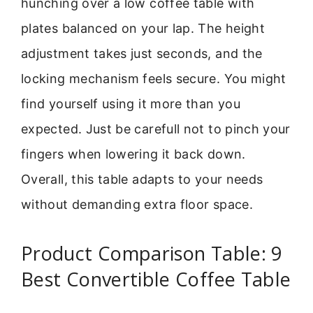
hunching over a low coffee table with
plates balanced on your lap. The height
adjustment takes just seconds, and the
locking mechanism feels secure. You might
find yourself using it more than you
expected. Just be carefull not to pinch your
fingers when lowering it back down.
Overall, this table adapts to your needs
without demanding extra floor space.
Product Comparison Table: 9
Best Convertible Coffee Table