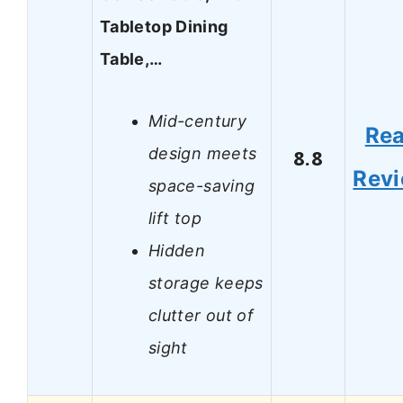
Tabletop Dining
Table,…
Mid-century
Re
design meets
8.8
Rev
space-saving
lift top
Hidden
storage keeps
clutter out of
sight