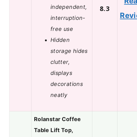
Re
independent,
8.3
Rev
interruption-
free use
Hidden
storage hides
clutter,
displays
decorations
neatly
Rolanstar Coffee
Table Lift Top,