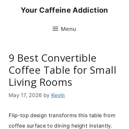
Skip
Your Caffeine Addiction
to
content
Menu
9 Best Convertible
Coffee Table for Small
Living Rooms
May 17, 2026
by
Kevin
Flip-top design transforms this table from
coffee surface to dining height instantly.