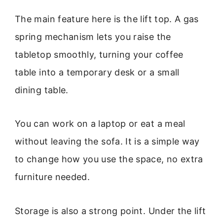
The main feature here is the lift top. A gas
spring mechanism lets you raise the
tabletop smoothly, turning your coffee
table into a temporary desk or a small
dining table.
You can work on a laptop or eat a meal
without leaving the sofa. It is a simple way
to change how you use the space, no extra
furniture needed.
Storage is also a strong point. Under the lift