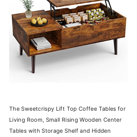
The Sweetcrispy Lift Top Coffee Tables for
Living Room, Small Rising Wooden Center
Tables with Storage Shelf and Hidden