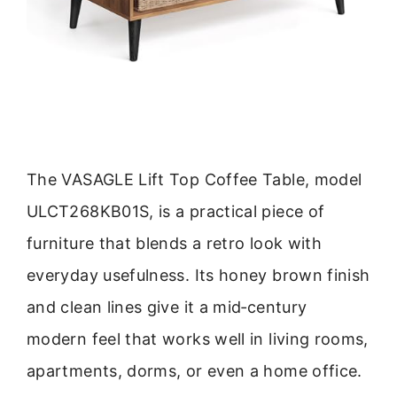
The VASAGLE Lift Top Coffee Table, model
ULCT268KB01S, is a practical piece of
furniture that blends a retro look with
everyday usefulness. Its honey brown finish
and clean lines give it a mid‑century
modern feel that works well in living rooms,
apartments, dorms, or even a home office.