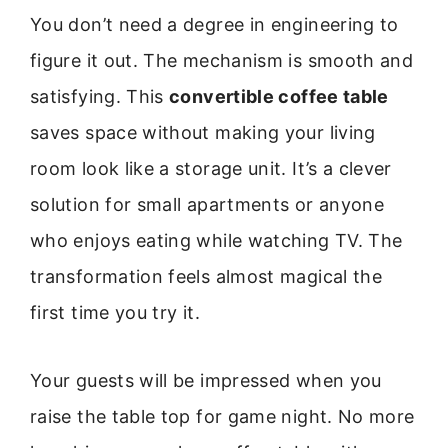
You don’t need a degree in engineering to
figure it out. The mechanism is smooth and
satisfying. This
convertible coffee table
saves space without making your living
room look like a storage unit. It’s a clever
solution for small apartments or anyone
who enjoys eating while watching TV. The
transformation feels almost magical the
first time you try it.
Your guests will be impressed when you
raise the table top for game night. No more