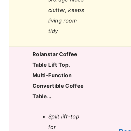
clutter, keeps
living room
tidy
Rolanstar Coffee
Table Lift Top,
Multi-Function
Convertible Coffee
Table…
Split lift-top
for