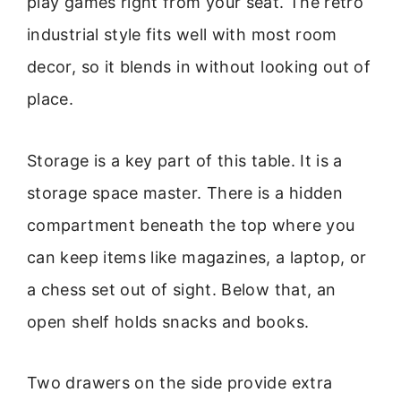
play games right from your seat. The retro
industrial style fits well with most room
decor, so it blends in without looking out of
place.
Storage is a key part of this table. It is a
storage space master. There is a hidden
compartment beneath the top where you
can keep items like magazines, a laptop, or
a chess set out of sight. Below that, an
open shelf holds snacks and books.
Two drawers on the side provide extra