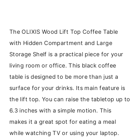
The OLIXIS Wood Lift Top Coffee Table
with Hidden Compartment and Large
Storage Shelf is a practical piece for your
living room or office. This black coffee
table is designed to be more than just a
surface for your drinks. Its main feature is
the lift top. You can raise the tabletop up to
6.3 inches with a simple motion. This
makes it a great spot for eating a meal
while watching TV or using your laptop.