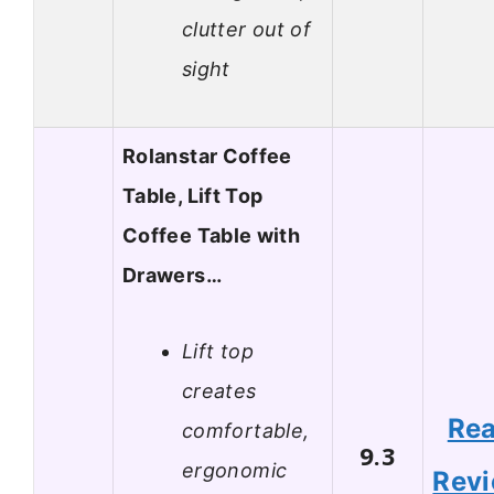
clutter out of
sight
Rolanstar Coffee
Table, Lift Top
Coffee Table with
Drawers…
Lift top
creates
Re
comfortable,
9.3
ergonomic
Rev