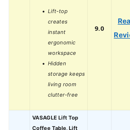
Lift-top
Re
creates
9.0
instant
Rev
ergonomic
workspace
Hidden
storage keeps
living room
clutter-free
VASAGLE Lift Top
Coffee Table, Lift