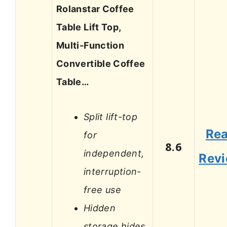
Rolanstar Coffee
Table Lift Top,
Multi-Function
Convertible Coffee
Table…
Split lift-top
Re
for
8.6
independent,
Rev
interruption-
free use
Hidden
storage hides