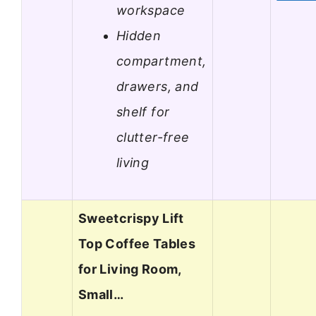
workspace
Hidden
compartment,
drawers, and
shelf for
clutter-free
living
Sweetcrispy Lift
Top Coffee Tables
for Living Room,
Small…