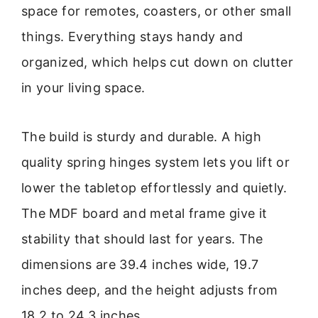
space for remotes, coasters, or other small
things. Everything stays handy and
organized, which helps cut down on clutter
in your living space.
The build is sturdy and durable. A high
quality spring hinges system lets you lift or
lower the tabletop effortlessly and quietly.
The MDF board and metal frame give it
stability that should last for years. The
dimensions are 39.4 inches wide, 19.7
inches deep, and the height adjusts from
18.2 to 24.3 inches.