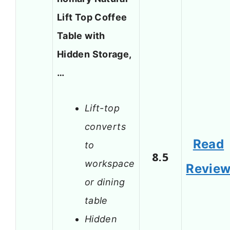
Lift Top Coffee
Table with
Hidden Storage,
…
Lift-top
converts
Read
to
8.5
workspace
Revie
or dining
table
Hidden