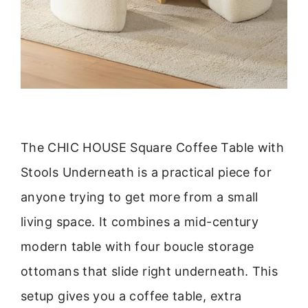
The CHIC HOUSE Square Coffee Table with
Stools Underneath is a practical piece for
anyone trying to get more from a small
living space. It combines a mid-century
modern table with four boucle storage
ottomans that slide right underneath. This
setup gives you a coffee table, extra