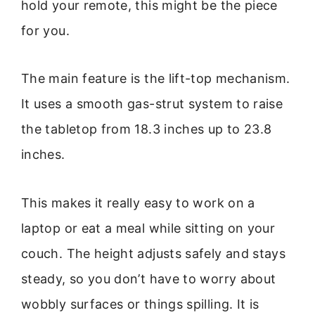
hold your remote, this might be the piece
for you.
The main feature is the lift-top mechanism.
It uses a smooth gas-strut system to raise
the tabletop from 18.3 inches up to 23.8
inches.
This makes it really easy to work on a
laptop or eat a meal while sitting on your
couch. The height adjusts safely and stays
steady, so you don’t have to worry about
wobbly surfaces or things spilling. It is