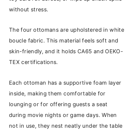
without stress.
The four ottomans are upholstered in white
boucle fabric. This material feels soft and
skin-friendly, and it holds CA65 and OEKO-
TEX certifications.
Each ottoman has a supportive foam layer
inside, making them comfortable for
lounging or for offering guests a seat
during movie nights or game days. When
not in use, they nest neatly under the table