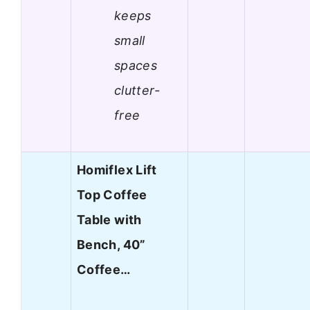
keeps
small
spaces
clutter-
free
Homiflex Lift
Top Coffee
Table with
Bench, 40”
Coffee…