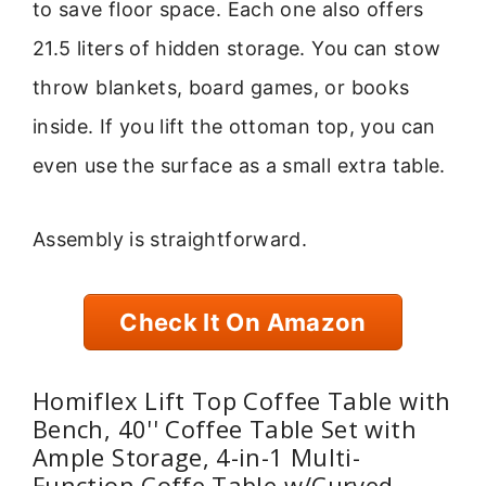
to save floor space. Each one also offers
21.5 liters of hidden storage. You can stow
throw blankets, board games, or books
inside. If you lift the ottoman top, you can
even use the surface as a small extra table.
Assembly is straightforward.
Check It On Amazon
Homiflex Lift Top Coffee Table with
Bench, 40'' Coffee Table Set with
Ample Storage, 4-in-1 Multi-
Function Coffe Table w/Curved