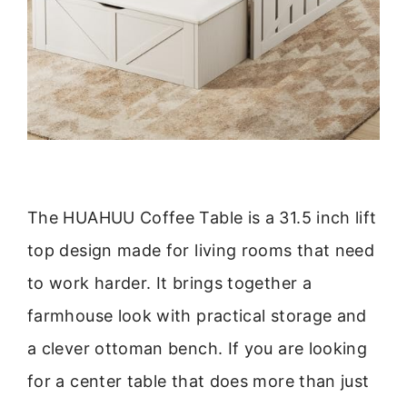
The HUAHUU Coffee Table is a 31.5 inch lift
top design made for living rooms that need
to work harder. It brings together a
farmhouse look with practical storage and
a clever ottoman bench. If you are looking
for a center table that does more than just