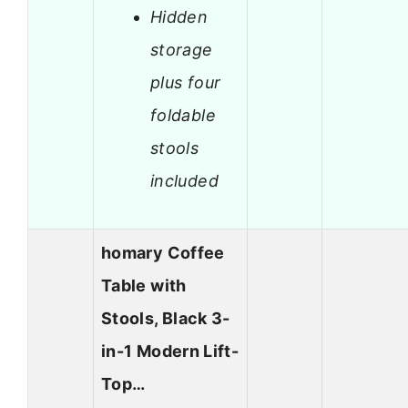
Hidden
storage
plus four
foldable
stools
included
homary Coffee
Table with
Stools, Black 3-
in-1 Modern Lift-
Top…