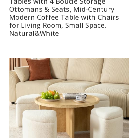
Tables with 4 Boucle Storage
Ottomans & Seats, Mid-Century
Modern Coffee Table with Chairs
for Living Room, Small Space,
Natural&White