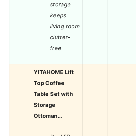
storage
keeps
living room
clutter-
free
YITAHOME Lift
Top Coffee
Table Set with
Storage
Ottoman…