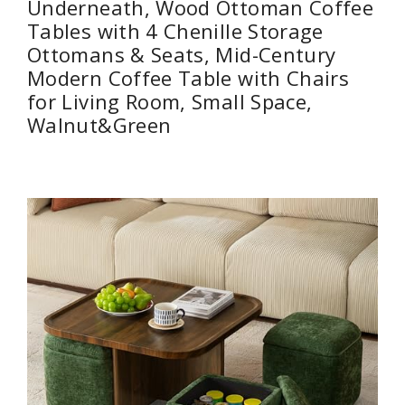
Underneath, Wood Ottoman Coffee
Tables with 4 Chenille Storage
Ottomans & Seats, Mid-Century
Modern Coffee Table with Chairs
for Living Room, Small Space,
Walnut&Green