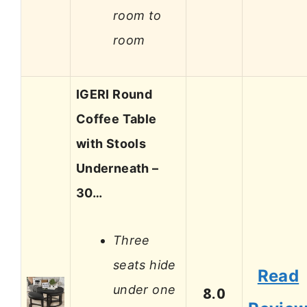
room to
room
IGERI Round
Coffee Table
with Stools
Underneath –
30…
Three
seats hide
Read
under one
8.0