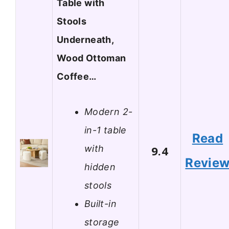
Table with
Stools
Underneath,
Wood Ottoman
Coffee…
Modern 2-
in-1 table
Read
with
9.4
Revie
hidden
stools
Built-in
storage