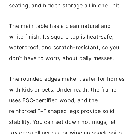
seating, and hidden storage all in one unit.
The main table has a clean natural and
white finish. Its square top is heat-safe,
waterproof, and scratch-resistant, so you
don’t have to worry about daily messes.
The rounded edges make it safer for homes
with kids or pets. Underneath, the frame
uses FSC-certified wood, and the
reinforced “+” shaped legs provide solid
stability. You can set down hot mugs, let
toy cars roll across, or wipe up snack spills