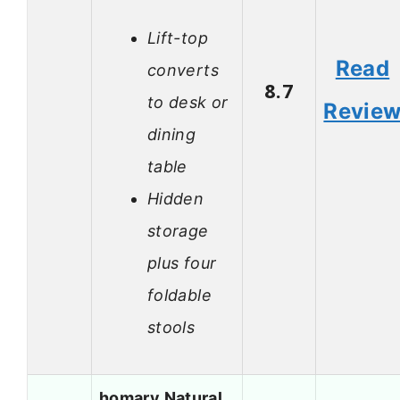
Lift-top
Read
converts
8.7
to desk or
Revie
dining
table
Hidden
storage
plus four
foldable
stools
homary Natural