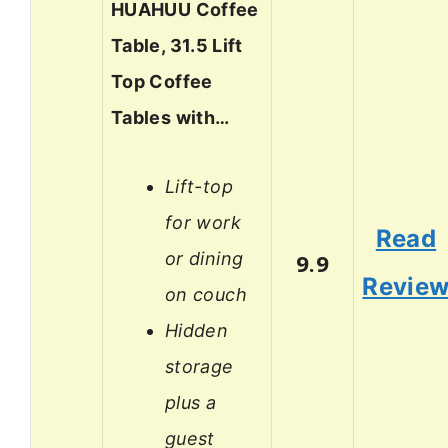
HUAHUU Coffee
Table, 31.5 Lift
Top Coffee
Tables with…
Lift-top
for work
Read
or dining
9.9
Revie
on couch
Hidden
storage
plus a
guest