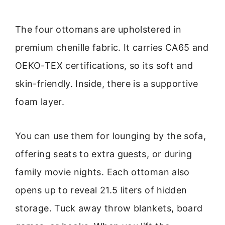
The four ottomans are upholstered in
premium chenille fabric. It carries CA65 and
OEKO-TEX certifications, so its soft and
skin-friendly. Inside, there is a supportive
foam layer.
You can use them for lounging by the sofa,
offering seats to extra guests, or during
family movie nights. Each ottoman also
opens up to reveal 21.5 liters of hidden
storage. Tuck away throw blankets, board