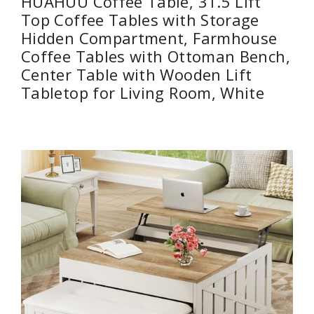
HUAHUU Coffee Table, 31.5 Lift
Top Coffee Tables with Storage
Hidden Compartment, Farmhouse
Coffee Tables with Ottoman Bench,
Center Table with Wooden Lift
Tabletop for Living Room, White