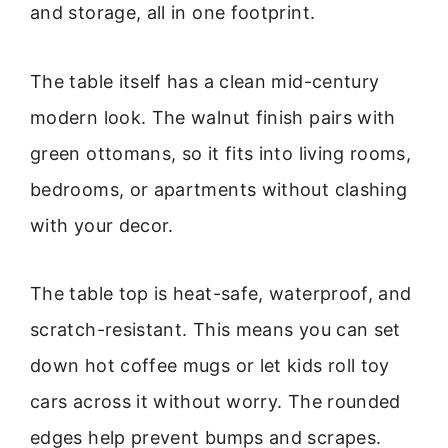
and storage, all in one footprint.
The table itself has a clean mid-century
modern look. The walnut finish pairs with
green ottomans, so it fits into living rooms,
bedrooms, or apartments without clashing
with your decor.
The table top is heat-safe, waterproof, and
scratch-resistant. This means you can set
down hot coffee mugs or let kids roll toy
cars across it without worry. The rounded
edges help prevent bumps and scrapes.