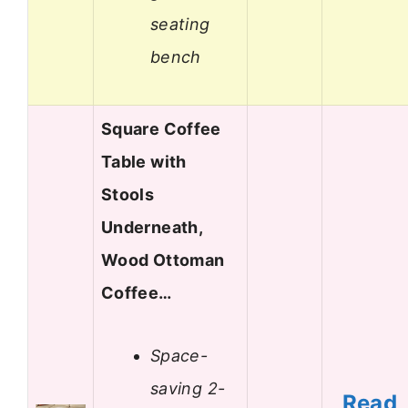
seating
bench
Square Coffee
Table with
Stools
Underneath,
Wood Ottoman
Coffee…
Space-
saving 2-
Read