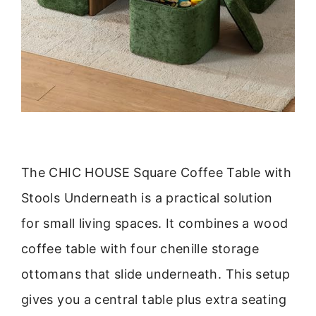
The CHIC HOUSE Square Coffee Table with
Stools Underneath is a practical solution
for small living spaces. It combines a wood
coffee table with four chenille storage
ottomans that slide underneath. This setup
gives you a central table plus extra seating