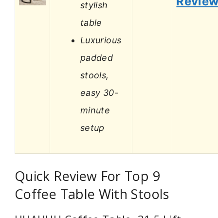
Revie
stylish
table
Luxurious
padded
stools,
easy 30-
minute
setup
Quick Review For Top 9
Coffee Table With Stools