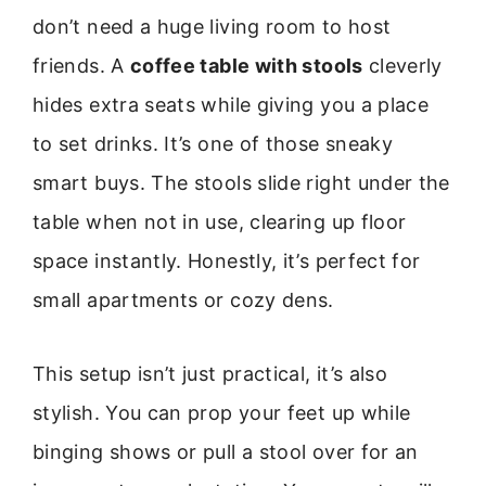
don’t need a huge living room to host
friends. A
coffee table with stools
cleverly
hides extra seats while giving you a place
to set drinks. It’s one of those sneaky
smart buys. The stools slide right under the
table when not in use, clearing up floor
space instantly. Honestly, it’s perfect for
small apartments or cozy dens.
This setup isn’t just practical, it’s also
stylish. You can prop your feet up while
binging shows or pull a stool over for an