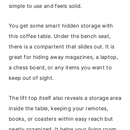
simple to use and feels solid.
You get some smart hidden storage with
this coffee table. Under the bench seat,
there is a compartent that slides out. It is
great for hiding away magazines, a laptop,
a chess board, or any items you want to
keep out of sight.
The lift top itself also reveals a storage area
inside the table, keeping your remotes,
books, or coasters within easy reach but
neatly organized. It helps your living room