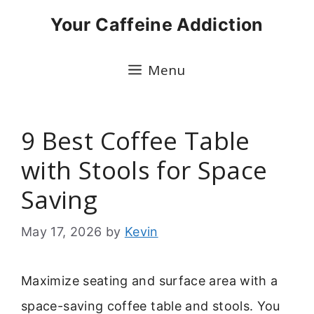
Skip
Your Caffeine Addiction
to
content
Menu
9 Best Coffee Table
with Stools for Space
Saving
May 17, 2026
by
Kevin
Maximize seating and surface area with a
space-saving coffee table and stools. You