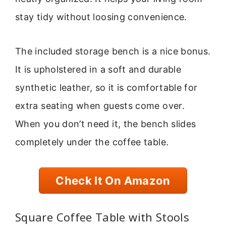
stay tidy without loosing convenience.
The included storage bench is a nice bonus.
It is upholstered in a soft and durable
synthetic leather, so it is comfortable for
extra seating when guests come over.
When you don’t need it, the bench slides
completely under the coffee table.
Check It On Amazon
Square Coffee Table with Stools