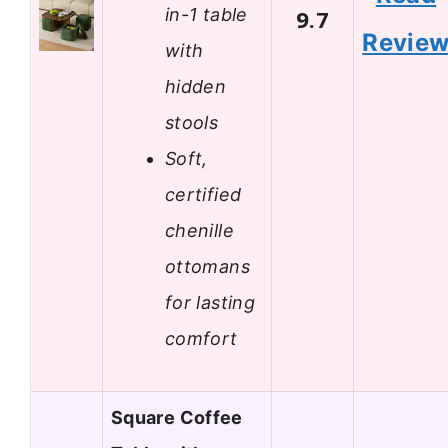
in-1 table
9.7
Revie
with
hidden
stools
Soft,
certified
chenille
ottomans
for lasting
comfort
Square Coffee