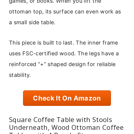
games, or books. When you lift the
ottoman top, its surface can even work as
a small side table.
This piece is built to last. The inner frame
uses FSC-certified wood. The legs have a
reinforced “+” shaped design for reliable
stability.
Check It On Amazon
Square Coffee Table with Stools
Underneath, Wood Ottoman Coffee