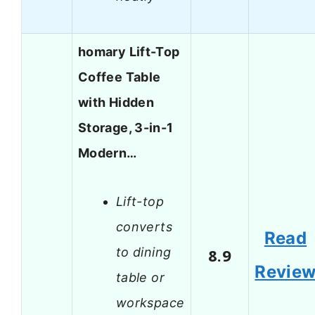
homary Lift-Top
Coffee Table
with Hidden
Storage, 3-in-1
Modern…
Lift-top
converts
Read
to dining
8.9
Revie
table or
workspace