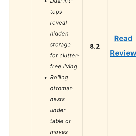
Dual lift-
tops
reveal
hidden
Read
storage
8.2
Revie
for clutter-
free living
Rolling
ottoman
nests
under
table or
moves