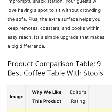
impromptu snack station. Your guests will
love having a spot to sit without crowding
the sofa. Plus, the extra surface helps you
keep remotes, coasters, and books within
easy reach. Its a simple upgrade that makes
a big differrence.
Product Comparison Table: 9
Best Coffee Table With Stools
Why We Like
Editor’s
Image
This Product
Rating