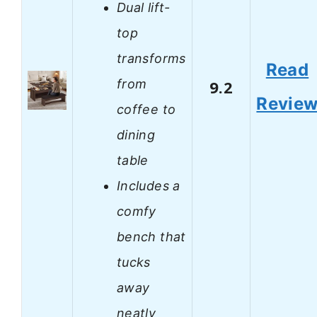
Dual lift-
top
transforms
Read
from
9.2
Revie
coffee to
dining
table
Includes a
comfy
bench that
tucks
away
neatly