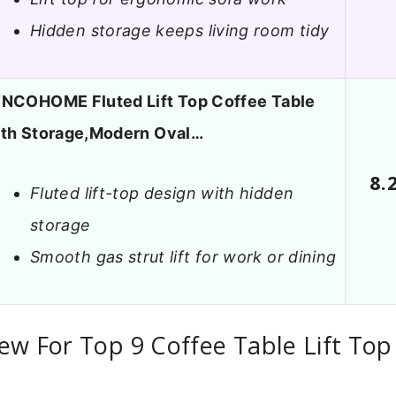
Hidden storage keeps living room tidy
NCOHOME Fluted Lift Top Coffee Table
ith Storage,Modern Oval…
8.
Fluted lift-top design with hidden
storage
Smooth gas strut lift for work or dining
ew For Top 9 Coffee Table Lift Top