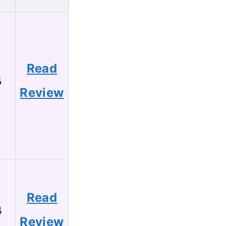
Read
6
Review
Read
4
Review