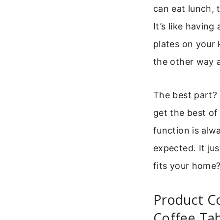
can eat lunch, 
It’s like havin
plates on your 
the other way 
The best part? 
get the best of
function is alw
expected. It ju
fits your home
Product Co
Coffee Ta