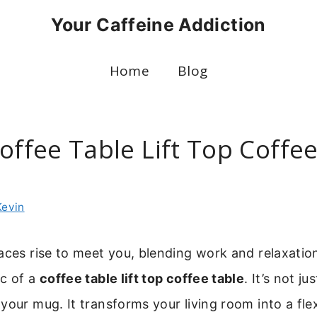
Your Caffeine Addiction
Home
Blog
offee Table Lift Top Coffe
Kevin
aces rise to meet you, blending work and relaxatio
ic of a
coffee table lift top coffee table
. It’s not ju
your mug. It transforms your living room into a fle