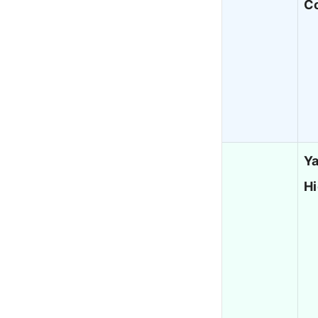
Co
Ya
H