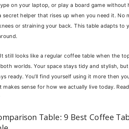
type on your laptop, or play a board game without
g a secret helper that rises up when you need it. No
knees or straining your back. This table adapts to yo
around.
It still looks like a regular coffee table when the t
 both worlds. Your space stays tidy and stylish, bu
ays ready. You’ll find yourself using it more then yo
st makes sense for how we actually live today. Read
?
mparison Table: 9 Best Coffee Tab
ble