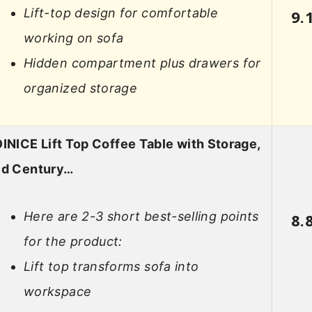
Lift-top design for comfortable
9.
working on sofa
Hidden compartment plus drawers for
organized storage
INICE Lift Top Coffee Table with Storage,
id Century…
Here are 2-3 short best-selling points
8.
for the product:
Lift top transforms sofa into
workspace