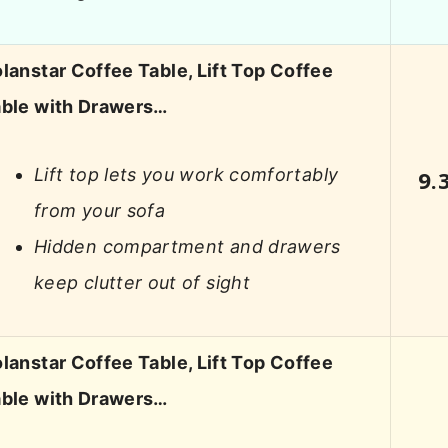
lanstar Coffee Table, Lift Top Coffee
ble with Drawers…
Lift top lets you work comfortably
9.
from your sofa
Hidden compartment and drawers
keep clutter out of sight
lanstar Coffee Table, Lift Top Coffee
ble with Drawers…