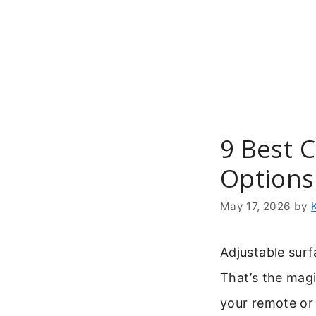
Skip
to
content
9 Best C
Options
May 17, 2026
by
Adjustable surf
That’s the mag
your remote or 