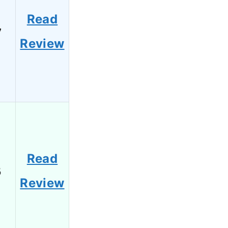
Read
7
Review
Read
5
Review