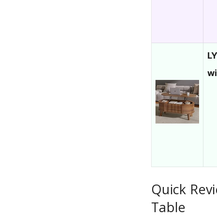
LY
w
Quick Revi
Table