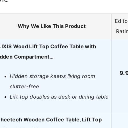
Edito
Why We Like This Product
Rati
IXIS Wood Lift Top Coffee Table with
idden Compartment…
9.
Hidden storage keeps living room
clutter-free
Lift top doubles as desk or dining table
heetech Wooden Coffee Table, Lift Top