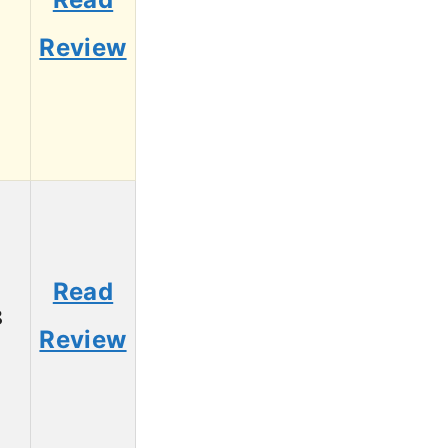
1
Review
Read
8
Review