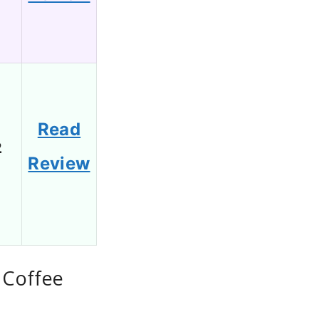
Read
2
Review
 Coffee