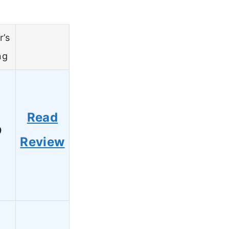
r’s
ng
Read
9
Review