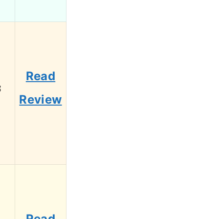
Read
3
Review
Read