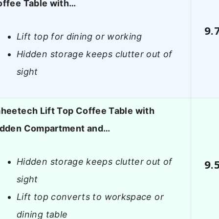
ffee Table with…
9.
Lift top for dining or working
Hidden storage keeps clutter out of
sight
heetech Lift Top Coffee Table with
idden Compartment and…
Hidden storage keeps clutter out of
9.
sight
Lift top converts to workspace or
dining table