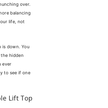
 hunching over.
 more balancing
ur life, not
op is down. You
t the hidden
u ever
y to see if one
le Lift Top