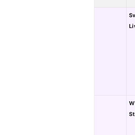
Sw
Li
WL
S