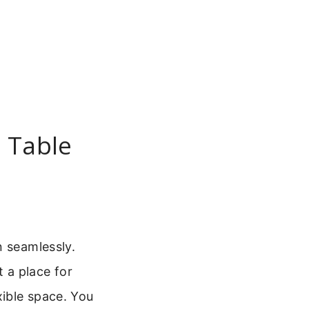
e Table
n seamlessly.
st a place for
xible space. You