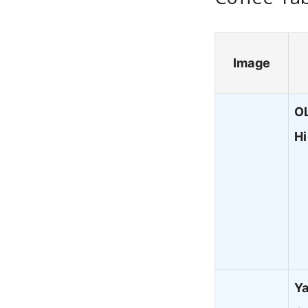
Image
OL
H
Ya