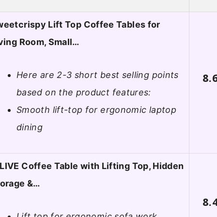
eetcrispy Lift Top Coffee Tables for
ving Room, Small…
Here are 2-3 short best selling points
8.
based on the product features:
Smooth lift-top for ergonomic laptop
dining
IVE Coffee Table with Lifting Top, Hidden
torage &…
8.
Lift top for ergonomic sofa work