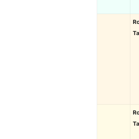
Ro
Ta
Ro
Ta