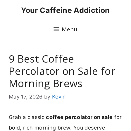
Skip
Your Caffeine Addiction
to
content
Menu
9 Best Coffee
Percolator on Sale for
Morning Brews
May 17, 2026
by
Kevin
Grab a classic
coffee percolator on sale
for
bold, rich morning brew. You deserve