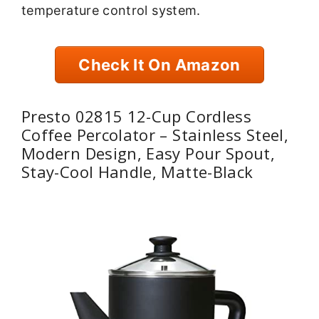
temperature control system.
Check It On Amazon
Presto 02815 12-Cup Cordless
Coffee Percolator – Stainless Steel,
Modern Design, Easy Pour Spout,
Stay-Cool Handle, Matte-Black