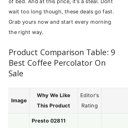
of bed. And at this price, it’s a steal. Dont
wait too long though, these deals go fast.
Grab yours now and start every morning
the right way.
Product Comparison Table: 9
Best Coffee Percolator On
Sale
Why We Like
Editor’s
Image
This Product
Rating
Presto 02811