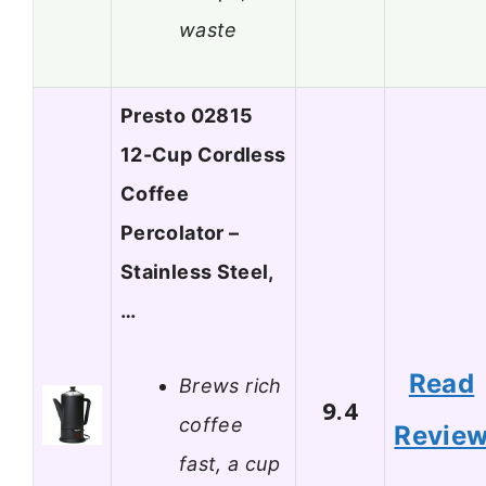
waste
Presto 02815
12-Cup Cordless
Coffee
Percolator –
Stainless Steel,
…
Read
Brews rich
9.4
coffee
Revie
fast, a cup