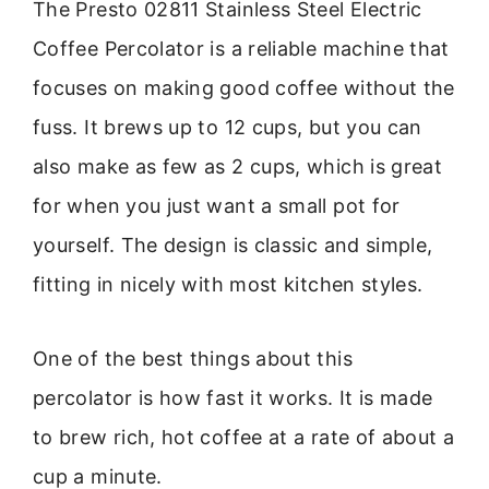
The Presto 02811 Stainless Steel Electric
Coffee Percolator is a reliable machine that
focuses on making good coffee without the
fuss. It brews up to 12 cups, but you can
also make as few as 2 cups, which is great
for when you just want a small pot for
yourself. The design is classic and simple,
fitting in nicely with most kitchen styles.
One of the best things about this
percolator is how fast it works. It is made
to brew rich, hot coffee at a rate of about a
cup a minute.