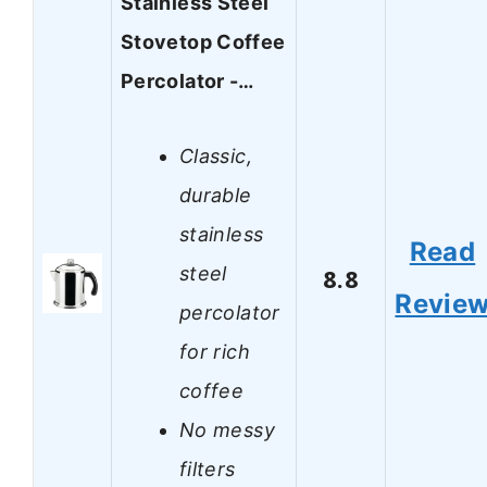
Stainless Steel
Stovetop Coffee
Percolator -…
Classic,
durable
stainless
Read
steel
8.8
Revie
percolator
for rich
coffee
No messy
filters