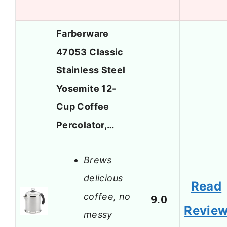
Farberware
47053 Classic
Stainless Steel
Yosemite 12-
Cup Coffee
Percolator,…
Brews
delicious
Read
coffee, no
9.0
Revie
messy