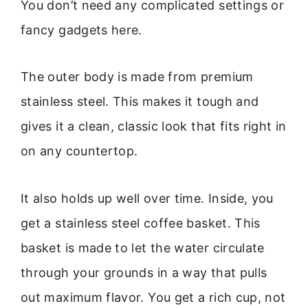
You don’t need any complicated settings or
fancy gadgets here.
The outer body is made from premium
stainless steel. This makes it tough and
gives it a clean, classic look that fits right in
on any countertop.
It also holds up well over time. Inside, you
get a stainless steel coffee basket. This
basket is made to let the water circulate
through your grounds in a way that pulls
out maximum flavor. You get a rich cup, not