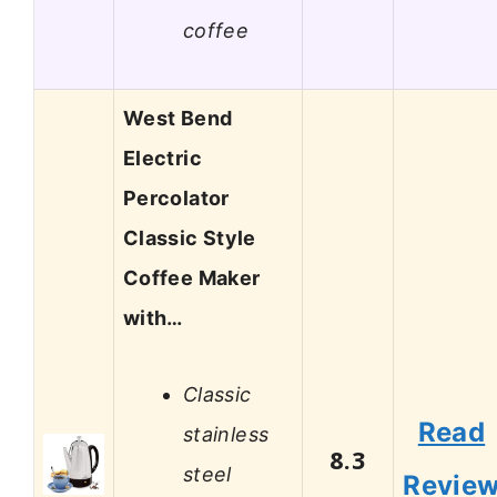
coffee
West Bend
Electric
Percolator
Classic Style
Coffee Maker
with…
Classic
Read
stainless
8.3
steel
Revie