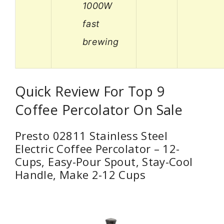
1000W
fast
brewing
Quick Review For Top 9
Coffee Percolator On Sale
Presto 02811 Stainless Steel
Electric Coffee Percolator – 12-
Cups, Easy-Pour Spout, Stay-Cool
Handle, Make 2-12 Cups