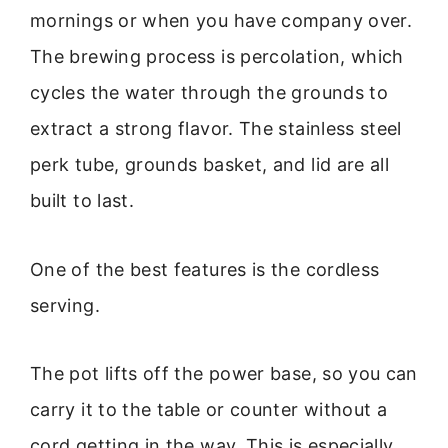
mornings or when you have company over.
The brewing process is percolation, which
cycles the water through the grounds to
extract a strong flavor. The stainless steel
perk tube, grounds basket, and lid are all
built to last.
One of the best features is the cordless
serving.
The pot lifts off the power base, so you can
carry it to the table or counter without a
cord getting in the way. This is especially