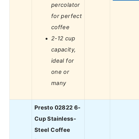
percolator
for perfect
coffee
2-12 cup
capacity,
ideal for
one or
many
Presto 02822 6-
Cup Stainless-
Steel Coffee