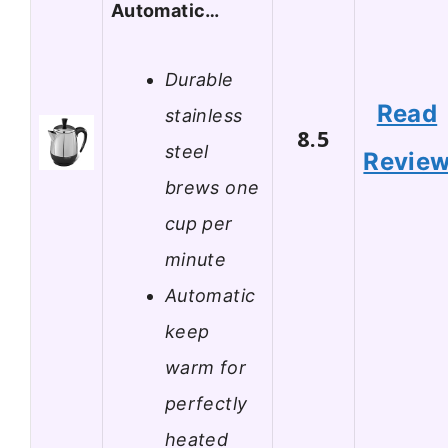
Automatic…
Durable
Read
stainless
8.5
steel
Revie
brews one
cup per
minute
Automatic
keep
warm for
perfectly
heated