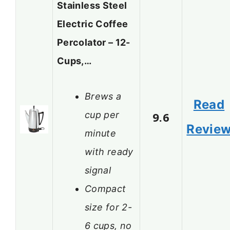
Stainless Steel
Electric Coffee
Percolator – 12-
Cups,…
Brews a
Read
cup per
9.6
Revie
minute
with ready
signal
Compact
size for 2-
6 cups, no