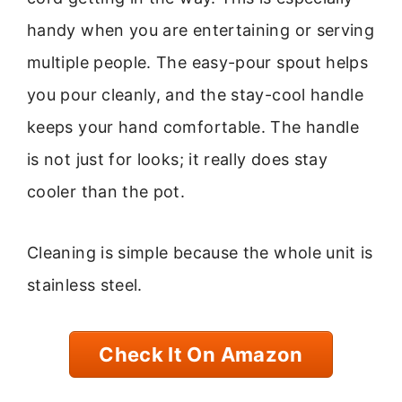
handy when you are entertaining or serving
multiple people. The easy-pour spout helps
you pour cleanly, and the stay-cool handle
keeps your hand comfortable. The handle
is not just for looks; it really does stay
cooler than the pot.
Cleaning is simple because the whole unit is
stainless steel.
Check It On Amazon