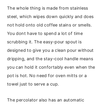
The whole thing is made from stainless
steel, which wipes down quickly and does
not hold onto old coffee stains or smells.
You dont have to spend a lot of time
scrubbing it. The easy-pour spout is
designed to give you a clean pour without
dripping, and the stay-cool handle means
you can hold it confortably even when the
pot is hot. No need for oven mitts or a
towel just to serve a cup.
The percolator also has an automatic