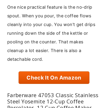
One nice practical feature is the no-drip
spout. When you pour, the coffee flows
cleanly into your cup. You won’t get drips
running down the side of the kettle or
pooling on the counter. That makes
cleanup a lot easier. There is also a
detachable cord.
Check It On Amazon
Farberware 47053 Classic Stainless
Steel Yosemite 12-Cup Coffee
Percolator, 12 Cup Coffee Maker,