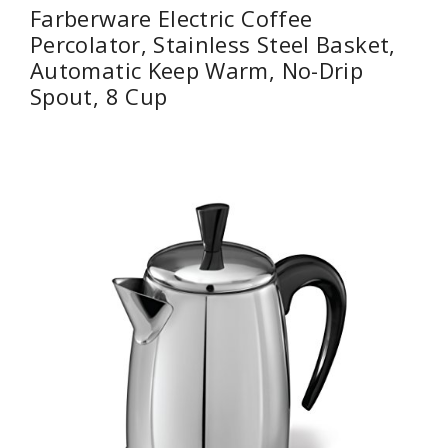
Farberware Electric Coffee
Percolator, Stainless Steel Basket,
Automatic Keep Warm, No-Drip
Spout, 8 Cup