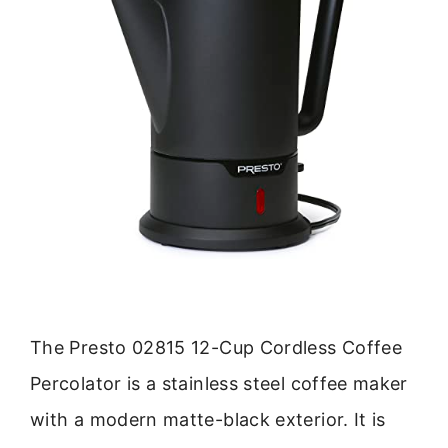
The Presto 02815 12-Cup Cordless Coffee
Percolator is a stainless steel coffee maker
with a modern matte-black exterior. It is