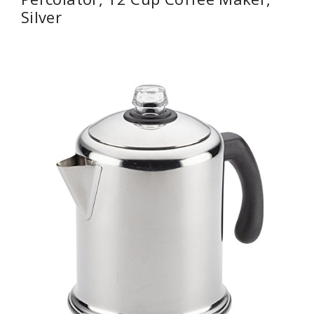
Silver