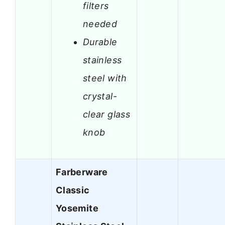
filters
needed
Durable
stainless
steel with
crystal-
clear glass
knob
Farberware
Classic
Yosemite