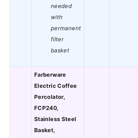
needed
with
permanent
filter
basket
Farberware
Electric Coffee
Percolator,
FCP240,
Stainless Steel
Basket,