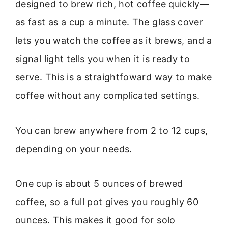
designed to brew rich, hot coffee quickly—
as fast as a cup a minute. The glass cover
lets you watch the coffee as it brews, and a
signal light tells you when it is ready to
serve. This is a straightfoward way to make
coffee without any complicated settings.
You can brew anywhere from 2 to 12 cups,
depending on your needs.
One cup is about 5 ounces of brewed
coffee, so a full pot gives you roughly 60
ounces. This makes it good for solo