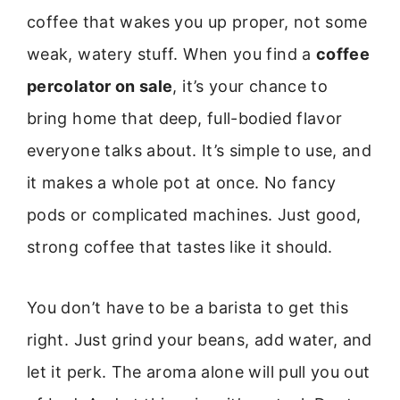
coffee that wakes you up proper, not some
weak, watery stuff. When you find a
coffee
percolator on sale
, it’s your chance to
bring home that deep, full-bodied flavor
everyone talks about. It’s simple to use, and
it makes a whole pot at once. No fancy
pods or complicated machines. Just good,
strong coffee that tastes like it should.
You don’t have to be a barista to get this
right. Just grind your beans, add water, and
let it perk. The aroma alone will pull you out