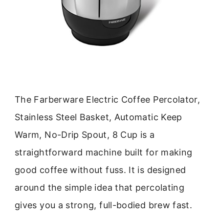
The Farberware Electric Coffee Percolator,
Stainless Steel Basket, Automatic Keep
Warm, No-Drip Spout, 8 Cup is a
straightforward machine built for making
good coffee without fuss. It is designed
around the simple idea that percolating
gives you a strong, full-bodied brew fast.