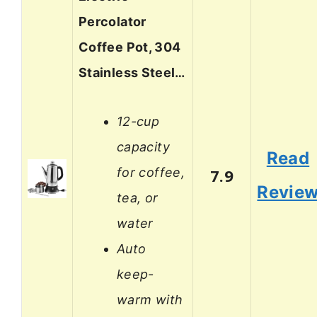
Percolator
Coffee Pot, 304
Stainless Steel…
12-cup
capacity
Read
for coffee,
7.9
Revie
tea, or
water
Auto
keep-
warm with