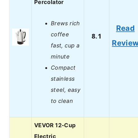
Percolator
Brews rich
Read
coffee
8.1
Revie
fast, cup a
minute
Compact
stainless
steel, easy
to clean
VEVOR 12-Cup
Electric