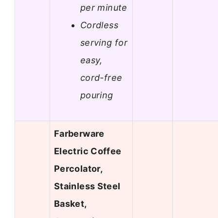
per minute
Cordless
serving for
easy,
cord-free
pouring
Farberware
Electric Coffee
Percolator,
Stainless Steel
Basket,