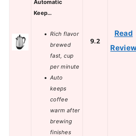
Automatic
Keep…
Read
Rich flavor
9.2
brewed
Revie
fast, cup
per minute
Auto
keeps
coffee
warm after
brewing
finishes