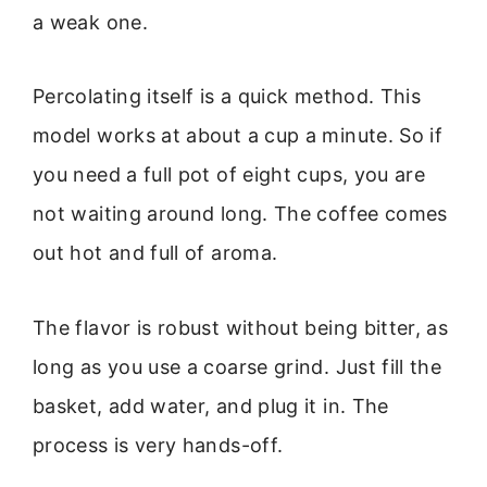
a weak one.
Percolating itself is a quick method. This
model works at about a cup a minute. So if
you need a full pot of eight cups, you are
not waiting around long. The coffee comes
out hot and full of aroma.
The flavor is robust without being bitter, as
long as you use a coarse grind. Just fill the
basket, add water, and plug it in. The
process is very hands-off.