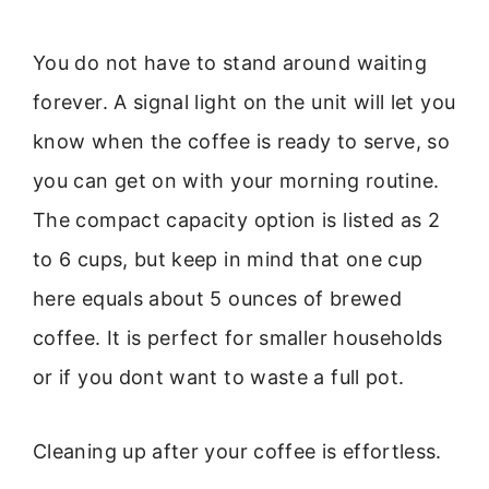
You do not have to stand around waiting
forever. A signal light on the unit will let you
know when the coffee is ready to serve, so
you can get on with your morning routine.
The compact capacity option is listed as 2
to 6 cups, but keep in mind that one cup
here equals about 5 ounces of brewed
coffee. It is perfect for smaller households
or if you dont want to waste a full pot.
Cleaning up after your coffee is effortless.