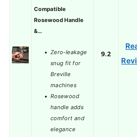
Compatible
Rosewood Handle
&…
Re
Zero-leakage
9.2
Rev
snug fit for
Breville
machines
Rosewood
handle adds
comfort and
elegance