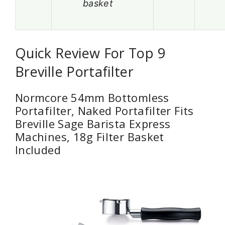
basket
Quick Review For Top 9
Breville Portafilter
Normcore 54mm Bottomless
Portafilter, Naked Portafilter Fits
Breville Sage Barista Express
Machines, 18g Filter Basket
Included