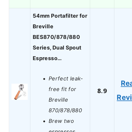
54mm Portafilter for
Breville
BES870/878/880
Series, Dual Spout
Espresso…
Perfect leak-
Re
free fit for
8.9
Rev
Breville
870/878/880
Brew two
espressos