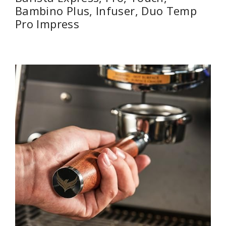
Bambino Plus, Infuser, Duo Temp
Pro Impress