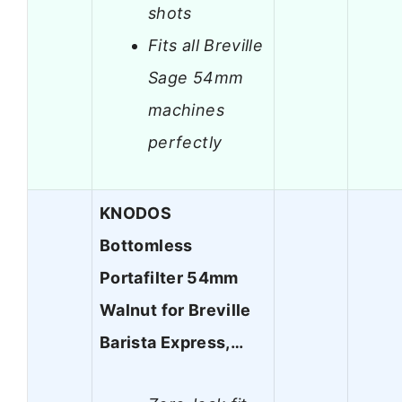
shots
Fits all Breville
Sage 54mm
machines
perfectly
KNODOS
Bottomless
Portafilter 54mm
Walnut for Breville
Barista Express,…