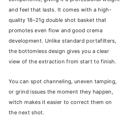
and feel that lasts. It comes with a high-
quality 18–21g double shot basket that
promotes even flow and good crema
development. Unlike standard portafilters,
the bottomless design gives you a clear
view of the extraction from start to finish.
You can spot channeling, uneven tamping,
or grind issues the moment they happen,
witch makes it easier to correct them on
the next shot.