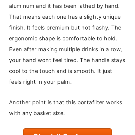
aluminum and it has been lathed by hand.
That means each one has a slighty unique
finish. It feels premium but not flashy. The
ergonomic shape is comfortable to hold.
Even after making multiple drinks in a row,
your hand wont feel tired. The handle stays
cool to the touch and is smooth. It just
feels right in your palm.
Another point is that this portafilter works
with any basket size.