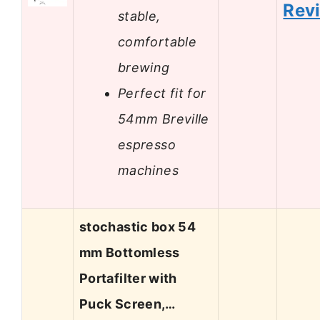
Rev
stable,
comfortable
brewing
Perfect fit for
54mm Breville
espresso
machines
stochastic box 54
mm Bottomless
Portafilter with
Puck Screen,…