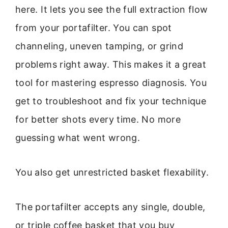
here. It lets you see the full extraction flow
from your portafilter. You can spot
channeling, uneven tamping, or grind
problems right away. This makes it a great
tool for mastering espresso diagnosis. You
get to troubleshoot and fix your technique
for better shots every time. No more
guessing what went wrong.
You also get unrestricted basket flexability.
The portafilter accepts any single, double,
or triple coffee basket that you buy