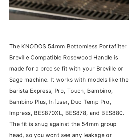
The KNODOS 54mm Bottomless Portafilter
Breville Compatible Rosewood Handle is
made for a precise fit with your Breville or
Sage machine. It works with models like the
Barista Express, Pro, Touch, Bambino,
Bambino Plus, Infuser, Duo Temp Pro,
Impress, BES870XL, BES878, and BES880.
The fit is snug against the 54mm group
head, so you wont see any leakage or