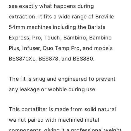
see exactly what happens during
extraction. It fits a wide range of Breville
54mm machines including the Barista
Express, Pro, Touch, Bambino, Bambino
Plus, Infuser, Duo Temp Pro, and models
BES870XL, BES878, and BES880.
The fit is snug and engineered to prevent
any leakage or wobble during use.
This portafilter is made from solid natural
walnut paired with machined metal
components, giving it a professional weight