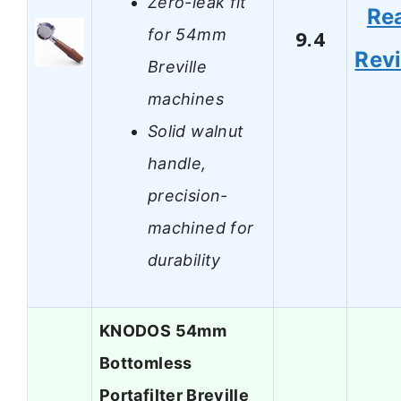
Zero-leak fit
Re
for 54mm
9.4
Rev
Breville
machines
Solid walnut
handle,
precision-
machined for
durability
KNODOS 54mm
Bottomless
Portafilter Breville