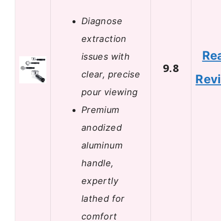
Diagnose
extraction
Re
issues with
9.8
clear, precise
Rev
pour viewing
Premium
anodized
aluminum
handle,
expertly
lathed for
comfort