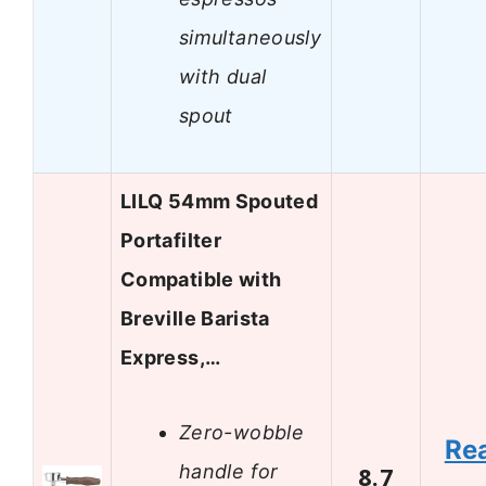
simultaneously
with dual
spout
LILQ 54mm Spouted
Portafilter
Compatible with
Breville Barista
Express,…
Zero-wobble
Re
handle for
8.7