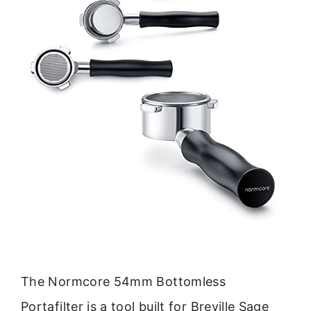
The Normcore 54mm Bottomless
Portafilter is a tool built for Breville Sage