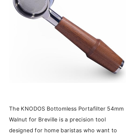
The KNODOS Bottomless Portafilter 54mm
Walnut for Breville is a precision tool
designed for home baristas who want to