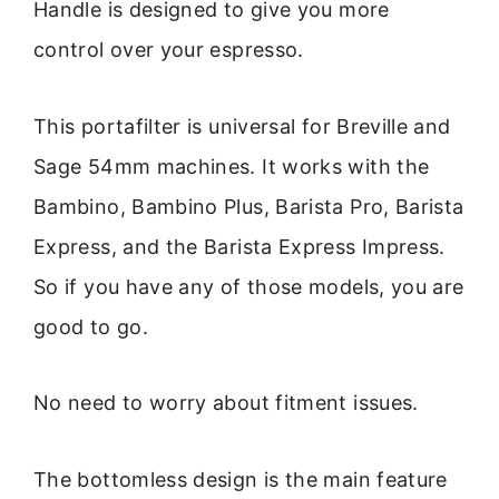
Handle is designed to give you more
control over your espresso.
This portafilter is universal for Breville and
Sage 54mm machines. It works with the
Bambino, Bambino Plus, Barista Pro, Barista
Express, and the Barista Express Impress.
So if you have any of those models, you are
good to go.
No need to worry about fitment issues.
The bottomless design is the main feature