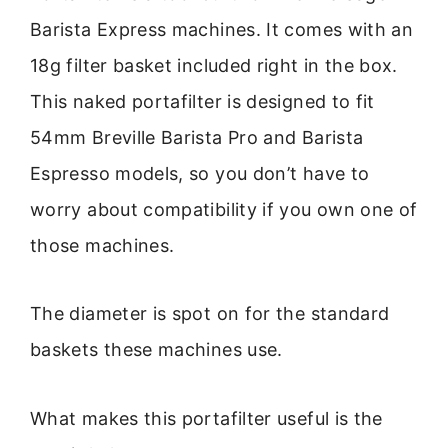
Barista Express machines. It comes with an
18g filter basket included right in the box.
This naked portafilter is designed to fit
54mm Breville Barista Pro and Barista
Espresso models, so you don’t have to
worry about compatibility if you own one of
those machines.
The diameter is spot on for the standard
baskets these machines use.
What makes this portafilter useful is the