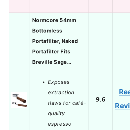
Normcore 54mm
Bottomless
Portafilter, Naked
Portafilter Fits
Breville Sage…
Exposes
Re
extraction
9.6
flaws for café-
Rev
quality
espresso