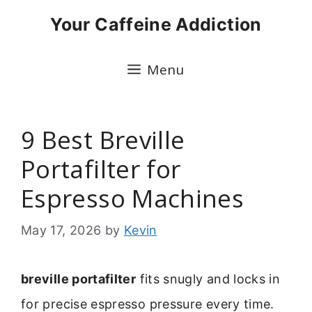
Skip
Your Caffeine Addiction
to
content
Menu
9 Best Breville
Portafilter for
Espresso Machines
May 17, 2026
by
Kevin
breville portafilter
fits snugly and locks in
for precise espresso pressure every time.