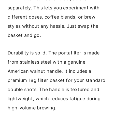
separately. This lets you experiment with
different doses, coffee blends, or brew
styles without any hassle. Just swap the
basket and go.
Durability is solid. The portafilter is made
from stainless steel with a genuine
American walnut handle. It includes a
premium 18g filter basket for your standard
double shots. The handle is textured and
lightweight, which reduces fatigue during
high-volume brewing.