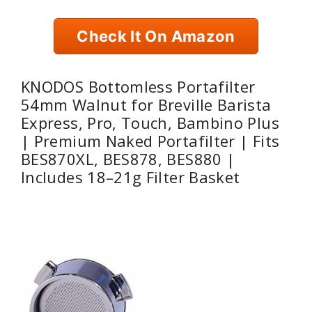
Check It On Amazon
KNODOS Bottomless Portafilter
54mm Walnut for Breville Barista
Express, Pro, Touch, Bambino Plus
| Premium Naked Portafilter | Fits
BES870XL, BES878, BES880 |
Includes 18–21g Filter Basket