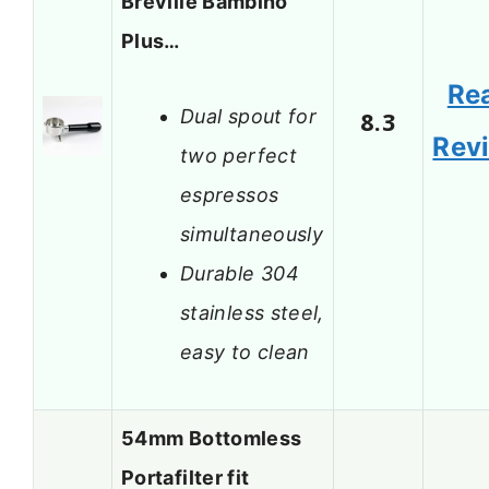
Breville Bambino
Plus…
Re
Dual spout for
8.3
Rev
two perfect
espressos
simultaneously
Durable 304
stainless steel,
easy to clean
54mm Bottomless
Portafilter fit