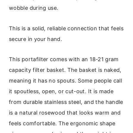
wobble during use.
This is a solid, reliable connection that feels
secure in your hand.
This portafilter comes with an 18-21 gram
capacity filter basket. The basket is naked,
meaning it has no spouts. Some people call
it spoutless, open, or cut-out. It is made
from durable stainless steel, and the handle
is a natural rosewood that looks warm and
feels comfortable. The ergonomic shape