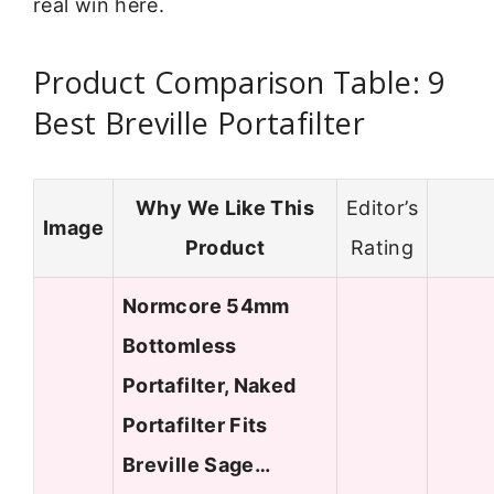
real win here.
Product Comparison Table: 9
Best Breville Portafilter
Why We Like This
Editor’s
Image
Product
Rating
Normcore 54mm
Bottomless
Portafilter, Naked
Portafilter Fits
Breville Sage…