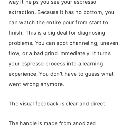
way it helps you see your espresso
extraction. Because it has no bottom, you
can watch the entire pour from start to
finish. This is a big deal for diagnosing
problems. You can spot channeling, uneven
flow, or a bad grind immediately. It turns
your espresso process into a learning
experience. You don’t have to guess what
went wrong anymore.
The visual feedback is clear and direct.
The handle is made from anodized