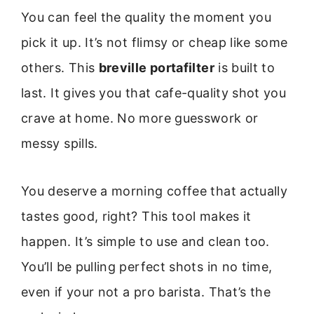
You can feel the quality the moment you
pick it up. It’s not flimsy or cheap like some
others. This
breville portafilter
is built to
last. It gives you that cafe-quality shot you
crave at home. No more guesswork or
messy spills.
You deserve a morning coffee that actually
tastes good, right? This tool makes it
happen. It’s simple to use and clean too.
You’ll be pulling perfect shots in no time,
even if your not a pro barista. That’s the