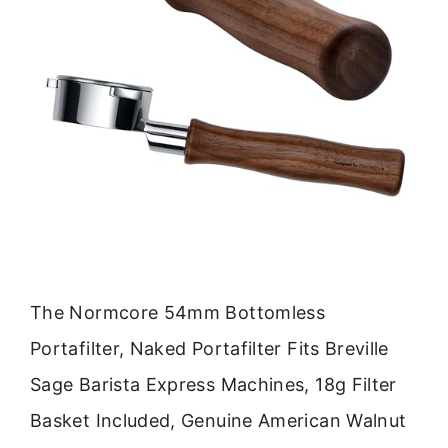
The Normcore 54mm Bottomless
Portafilter, Naked Portafilter Fits Breville
Sage Barista Express Machines, 18g Filter
Basket Included, Genuine American Walnut