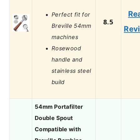
Re
Perfect fit for
8.5
Breville 54mm
Rev
machines
Rosewood
handle and
stainless steel
build
54mm Portafilter
Double Spout
Compatible with