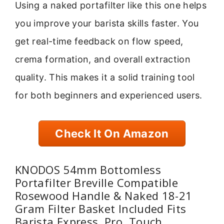
Using a naked portafilter like this one helps
you improve your barista skills faster. You
get real-time feedback on flow speed,
crema formation, and overall extraction
quality. This makes it a solid training tool
for both beginners and experienced users.
Check It On Amazon
KNODOS 54mm Bottomless
Portafilter Breville Compatible
Rosewood Handle & Naked 18-21
Gram Filter Basket Included Fits
Barista Express, Pro, Touch,