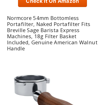
Check It On Amazon
Normcore 54mm Bottomless
Portafilter, Naked Portafilter Fits
Breville Sage Barista Express
Machines, 18g Filter Basket
Included, Genuine American Walnut
Handle