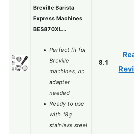
Breville Barista
Express Machines
BES870XL…
Perfect fit for
Re
Breville
8.1
Rev
machines, no
adapter
needed
Ready to use
with 18g
stainless steel