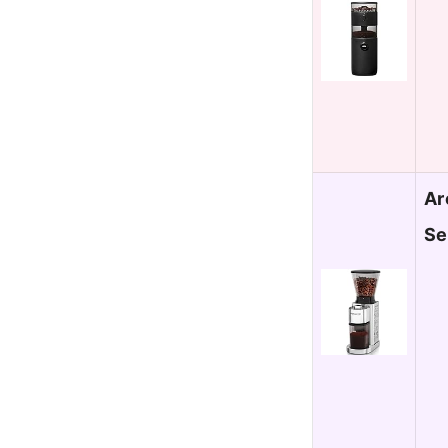
Ar
Se