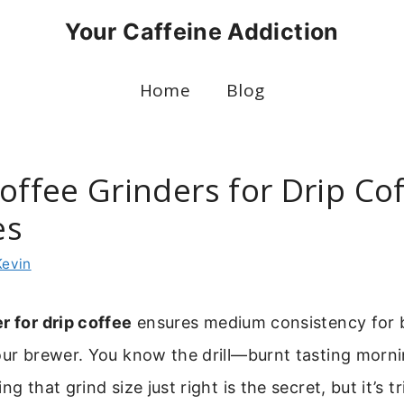
Your Caffeine Addiction
Home
Blog
offee Grinders for Drip Co
es
Kevin
r for drip coffee
ensures medium consistency for 
our brewer. You know the drill—burnt tasting morni
ng that grind size just right is the secret, but it’s tr