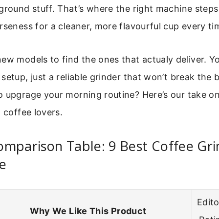
ground stuff. That’s where the right machine steps 
rseness for a cleaner, more flavourful cup every ti
ew models to find the ones that actualy deliver. Y
setup, just a reliable grinder that won’t break the 
o upgrage your morning routine? Here’s our take on
p coffee lovers.
mparison Table: 9 Best Coffee Gri
e
Edito
Why We Like This Product