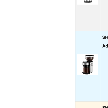
SH
Ad
SH