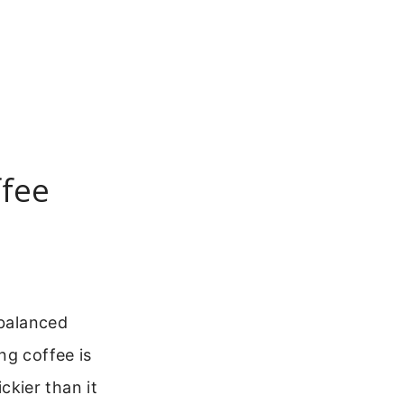
ffee
balanced
ng coffee is
ickier than it