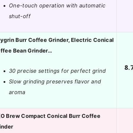
One-touch operation with automatic
shut-off
lygrin Burr Coffee Grinder, Electric Conical
ffee Bean Grinder…
8.
30 precise settings for perfect grind
Slow grinding preserves flavor and
aroma
O Brew Compact Conical Burr Coffee
inder