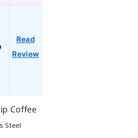
Read
9
Review
ip Coffee
s Steel