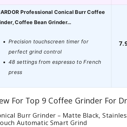
ARDOR Professional Conical Burr Coffee
inder, Coffee Bean Grinder…
Precision touchscreen timer for
7.
perfect grind control
48 settings from espresso to French
press
ew For Top 9 Coffee Grinder For Dr
ical Burr Grinder – Matte Black, Stainles
Touch Automatic Smart Grind