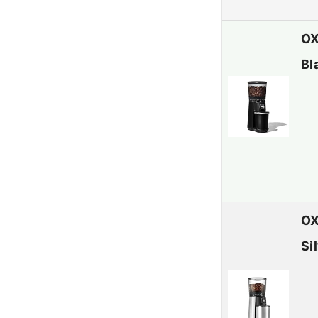
OX
Bl
OX
Si