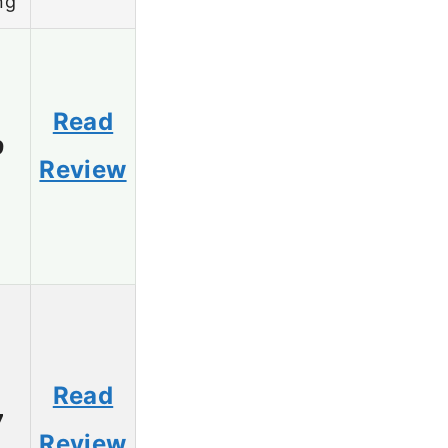
ng
Read
9
Review
Read
7
Review