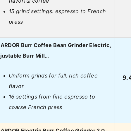
flavorful coffee
15 grind settings: espresso to French
press
ARDOR Burr Coffee Bean Grinder Electric,
justable Burr Mill…
Uniform grinds for full, rich coffee
9.
flavor
16 settings from fine espresso to
coarse French press
ARDOR Electric Burr Coffee Grinder 2.0,