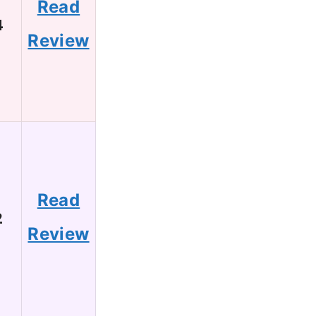
Read
4
Review
Read
2
Review