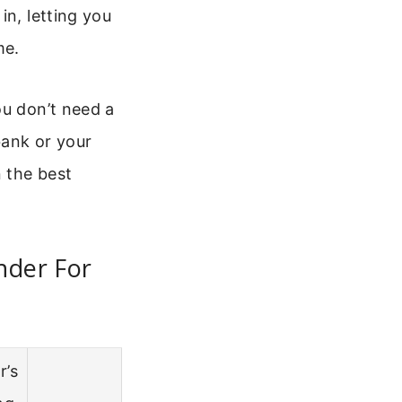
in, letting you
me.
ou don’t need a
bank or your
 the best
nder For
r’s