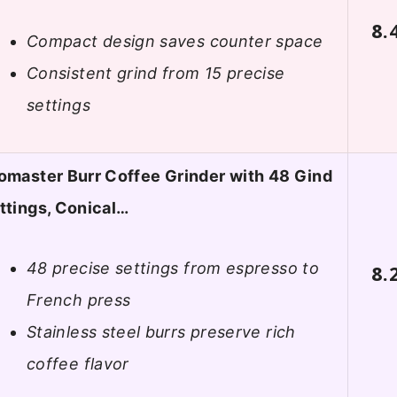
8.
Compact design saves counter space
Consistent grind from 15 precise
settings
omaster Burr Coffee Grinder with 48 Gind
ttings, Conical…
48 precise settings from espresso to
8.
French press
Stainless steel burrs preserve rich
coffee flavor