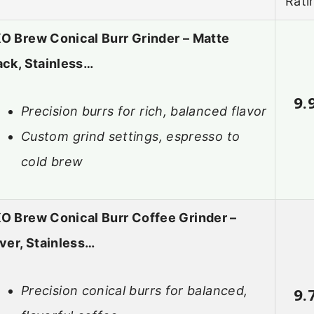
Rati
O Brew Conical Burr Grinder – Matte
ack, Stainless…
9.
Precision burrs for rich, balanced flavor
Custom grind settings, espresso to
cold brew
O Brew Conical Burr Coffee Grinder –
lver, Stainless…
Precision conical burrs for balanced,
9.