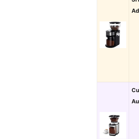
Ad
Cu
Au