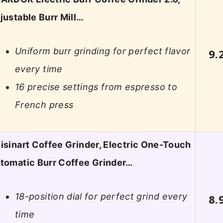
justable Burr Mill…
Uniform burr grinding for perfect flavor
9.
every time
16 precise settings from espresso to
French press
isinart Coffee Grinder, Electric One-Touch
tomatic Burr Coffee Grinder…
18-position dial for perfect grind every
8.
time