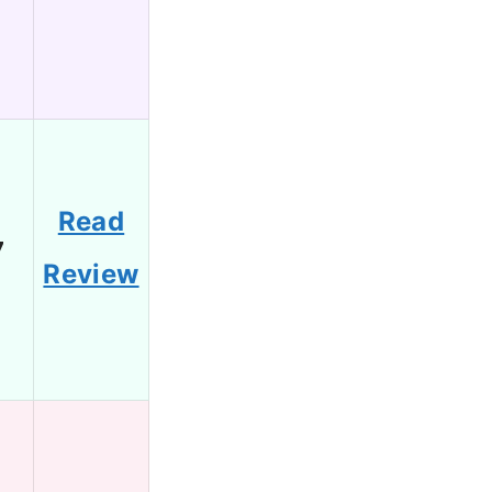
Read
7
Review