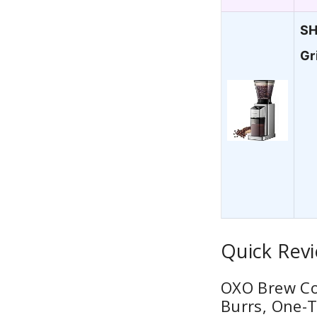
SH
Gr
Quick Revi
OXO Brew Con
Burrs, One-