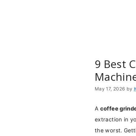
Skip
to
content
9 Best C
Machin
May 17, 2026
by
A
coffee grinde
extraction in y
the worst. Getti