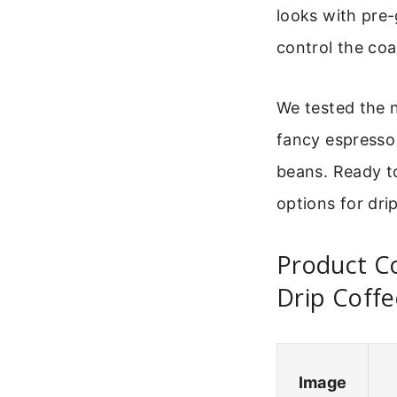
looks with pre-
control the coa
We tested the n
fancy espresso 
beans. Ready t
options for dri
Product Co
Drip Coffe
Image