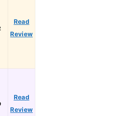
Read
2
Review
Read
9
Review