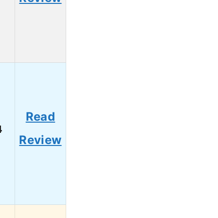
Read
4
Review