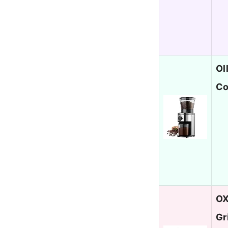
Ol
Co
OX
Gr