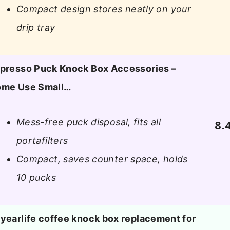
Compact design stores neatly on your
drip tray
presso Puck Knock Box Accessories –
me Use Small…
Mess-free puck disposal, fits all
8.
portafilters
Compact, saves counter space, holds
10 pucks
yearlife coffee knock box replacement for