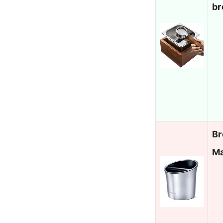
br
Br
Ma