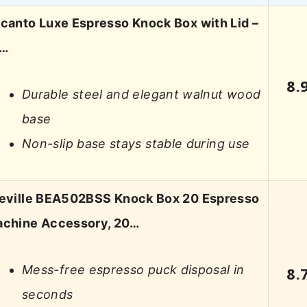
canto Luxe Espresso Knock Box with Lid –
L…
8.
Durable steel and elegant walnut wood
base
Non-slip base stays stable during use
eville BEA502BSS Knock Box 20 Espresso
chine Accessory, 20…
Mess-free espresso puck disposal in
8.
seconds