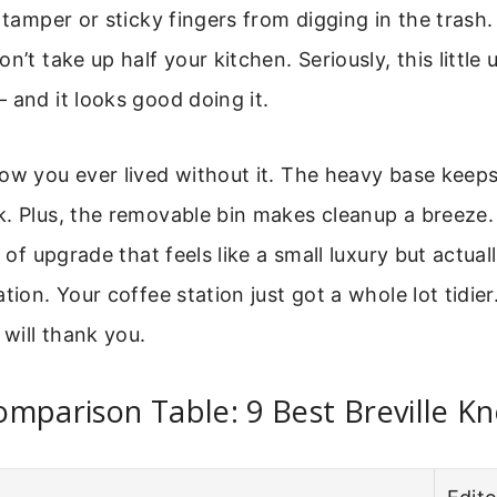
 tamper or sticky fingers from digging in the trash. I
n’t take up half your kitchen. Seriously, this little
 and it looks good doing it.
ow you ever lived without it. The heavy base keeps
. Plus, the removable bin makes cleanup a breeze.
d of upgrade that feels like a small luxury but actua
tion. Your coffee station just got a whole lot tidier.
 will thank you.
mparison Table: 9 Best Breville K