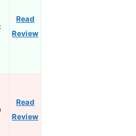
Read
2
Review
Read
0
Review