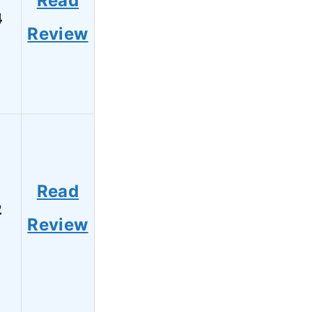
Read
4
Review
Read
2
Review