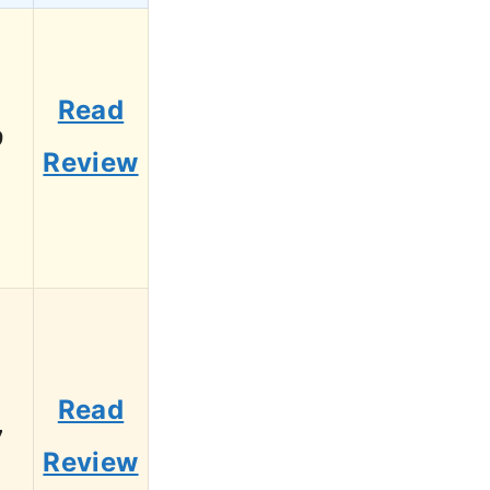
Read
9
Review
Read
7
Review