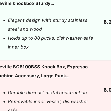
eville knockbox Sturdy…
Elegant design with sturdy stainless
8.
steel and wood
Holds up to 80 pucks, dishwasher-safe
inner box
eville BCB100BSS Knock Box, Espresso
chine Accessory, Large Puck…
8.
Durable die-cast metal construction
Removable inner vessel, dishwasher
safe