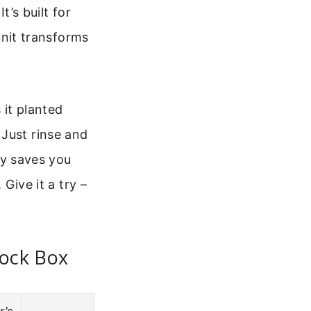
t’s built for
 unit transforms
 it planted
 Just rinse and
lly saves you
 Give it a try –
nock Box