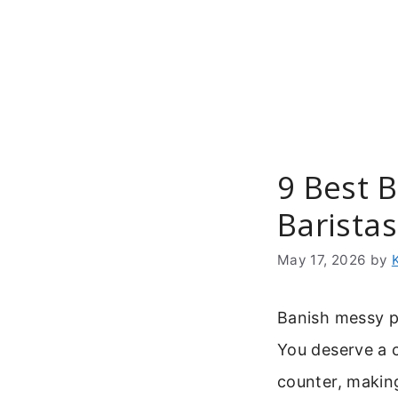
Skip
to
content
9 Best 
Baristas
May 17, 2026
by
Banish messy p
You deserve a 
counter, makin