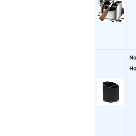
No
Ho