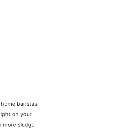
e
 home baristas.
right on your
o more sludge