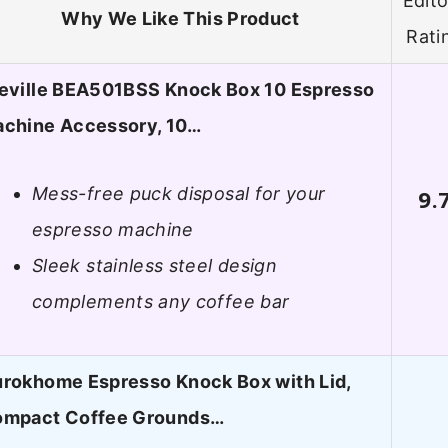
Edito
Why We Like This Product
Rati
eville BEA501BSS Knock Box 10 Espresso
chine Accessory, 10…
Mess-free puck disposal for your
9.
espresso machine
Sleek stainless steel design
complements any coffee bar
rokhome Espresso Knock Box with Lid,
mpact Coffee Grounds…