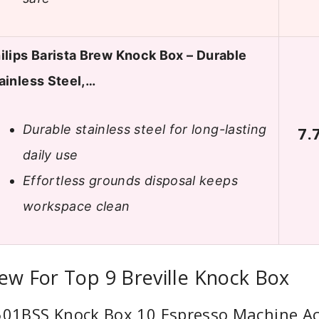
ilips Barista Brew Knock Box – Durable
ainless Steel,…
Durable stainless steel for long-lasting
7.
daily use
Effortless grounds disposal keeps
workspace clean
ew For Top 9 Breville Knock Box
A501BSS Knock Box 10 Espresso Machine Ac