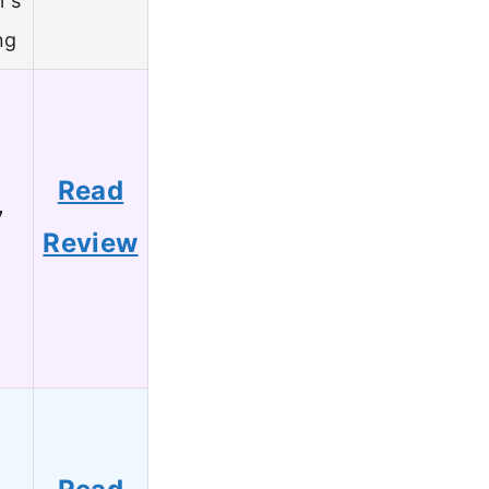
r’s
ng
Read
7
Review