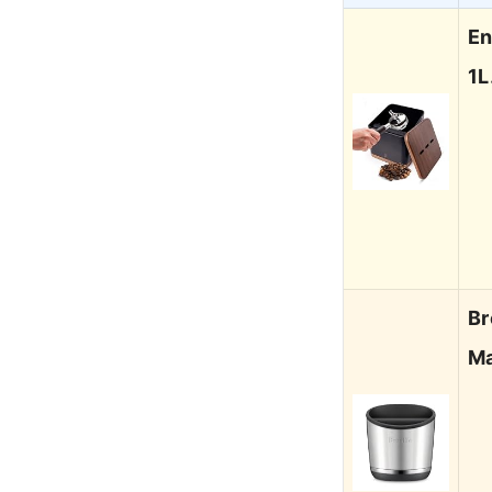
En
1
Br
Ma