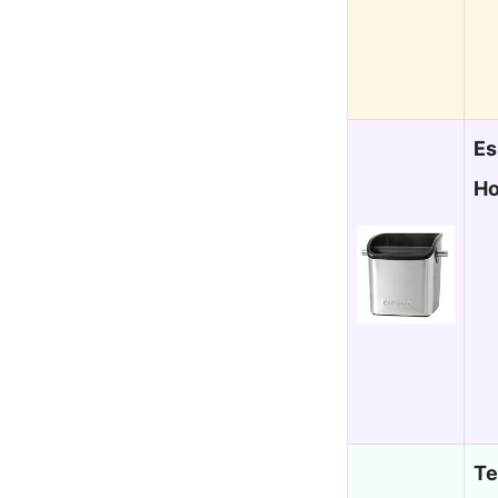
Es
Ho
Te