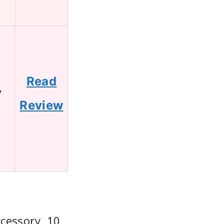
Read
7
Review
cessory, 10