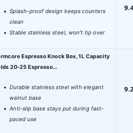
9.
Splash-proof design keeps counters
clean
Stable stainless steel, won’t tip over
rmcore Espresso Knock Box, 1L Capacity
lds 20-25 Espresso…
Durable stainless steel with elegant
9.
walnut base
Anti-slip base stays put during fast-
paced use