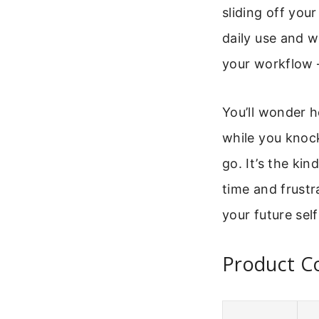
sliding off your
daily use and wo
your workflow –
You’ll wonder h
while you knock
go. It’s the kin
time and frustra
your future self
Product Co