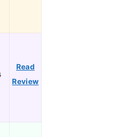
Read
4
Review