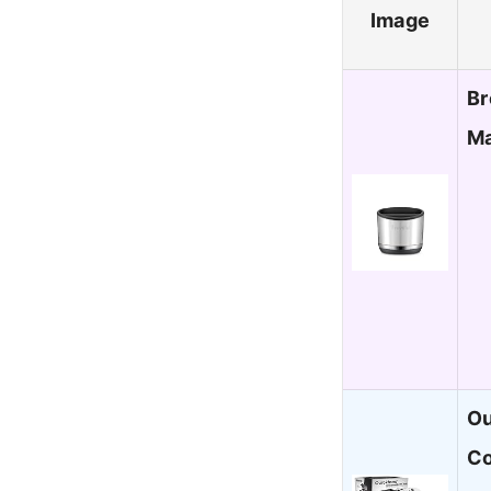
Image
Br
Ma
Ou
Co