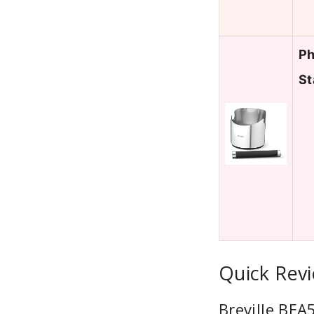
Ph
St
Quick Revi
Breville BE