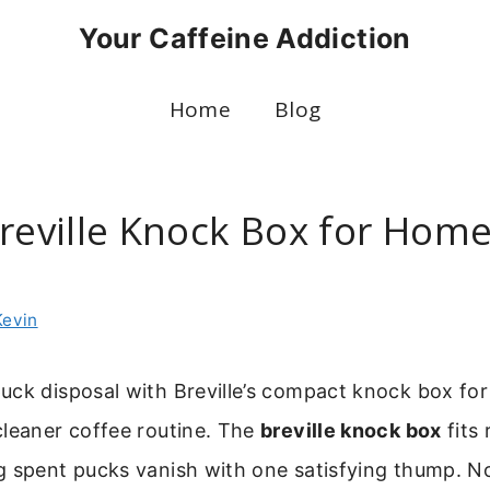
Your Caffeine Addiction
Home
Blog
Breville Knock Box for Hom
Kevin
uck disposal with Breville’s compact knock box for
cleaner coffee routine. The
breville knock box
fits 
g spent pucks vanish with one satisfying thump. N