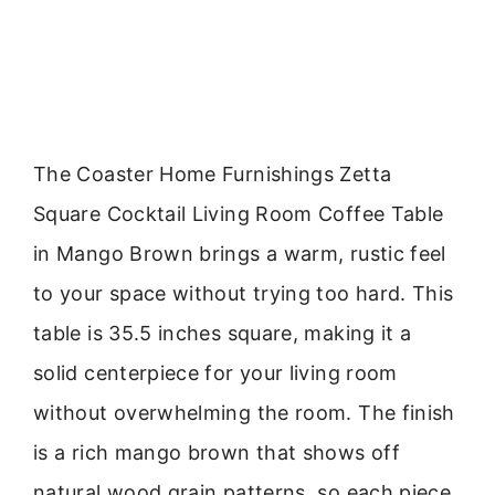
The Coaster Home Furnishings Zetta
Square Cocktail Living Room Coffee Table
in Mango Brown brings a warm, rustic feel
to your space without trying too hard. This
table is 35.5 inches square, making it a
solid centerpiece for your living room
without overwhelming the room. The finish
is a rich mango brown that shows off
natural wood grain patterns, so each piece