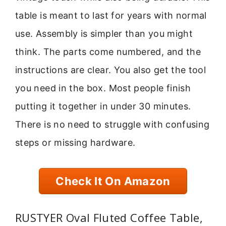
table is meant to last for years with normal
use. Assembly is simpler than you might
think. The parts come numbered, and the
instructions are clear. You also get the tool
you need in the box. Most people finish
putting it together in under 30 minutes.
There is no need to struggle with confusing
steps or missing hardware.
Check It On Amazon
RUSTYER Oval Fluted Coffee Table,