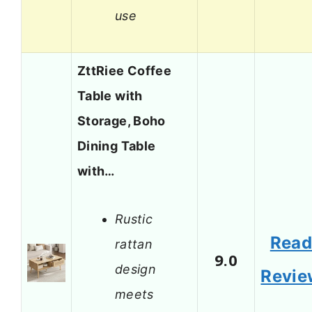
use
ZttRiee Coffee
Table with
Storage, Boho
Dining Table
with…
Rustic
Rea
rattan
9.0
design
Revie
meets