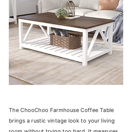
The ChooChoo Farmhouse Coffee Table
brings a rustic vintage look to your living
room without trying too hard. It measures