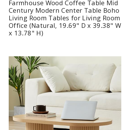
Farmhouse Wood Coffee Table Mid
Century Modern Center Table Boho
Living Room Tables for Living Room
Office (Natural, 19.69" D x 39.38" W
x 13.78" H)