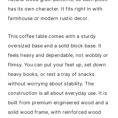
has its own character. It fits right in with
farmhouse or modern rustic decor.
This coffee table comes with a sturdy
oversized base and a solid block base. It
feels heavy and dependable, not wobbly or
flimsy. You can put your feet up, set down
heavy books, or rest a tray of snacks
without worrying about stability. The
construction is all about everyday use. It is
built from premium engineered wood and a
solid wood frame, with reinforced wood