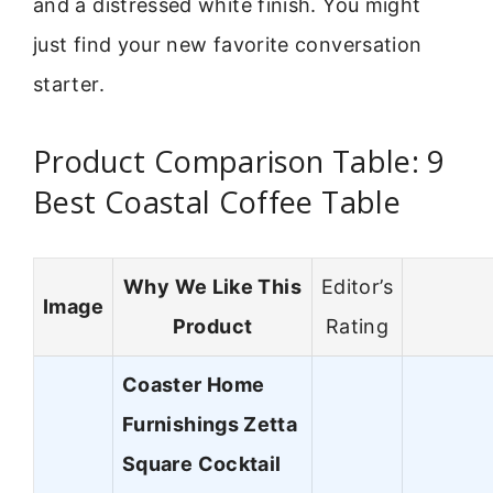
and a distressed white finish. You might
just find your new favorite conversation
starter.
Product Comparison Table: 9
Best Coastal Coffee Table
Why We Like This
Editor’s
Image
Product
Rating
Coaster Home
Furnishings Zetta
Square Cocktail