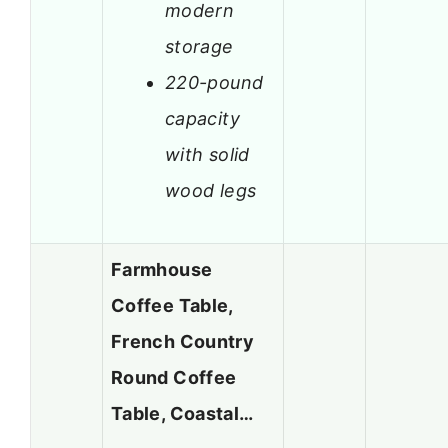
modern
storage
220-pound
capacity
with solid
wood legs
Farmhouse
Coffee Table,
French Country
Round Coffee
Table, Coastal…