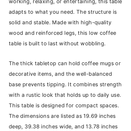
working, relaxing, or entertaining, this table
adapts to what you need. The structure is
solid and stable. Made with high-quality
wood and reinforced legs, this low coffee
table is built to last without wobbling.
The thick tabletop can hold coffee mugs or
decorative items, and the well-balanced
base prevents tipping. It combines strength
with a rustic look that holds up to daily use.
This table is designed for compact spaces.
The dimensions are listed as 19.69 inches
deep, 39.38 inches wide, and 13.78 inches