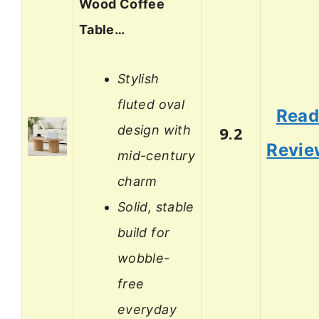
Wood Coffee
Table…
Stylish
fluted oval
Rea
design with
9.2
Revie
mid-century
charm
Solid, stable
build for
wobble-
free
everyday