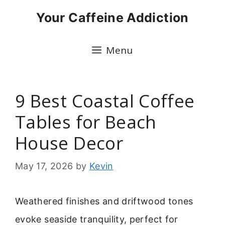
Skip
Your Caffeine Addiction
to
content
Menu
9 Best Coastal Coffee
Tables for Beach
House Decor
May 17, 2026
by
Kevin
Weathered finishes and driftwood tones
evoke seaside tranquility, perfect for