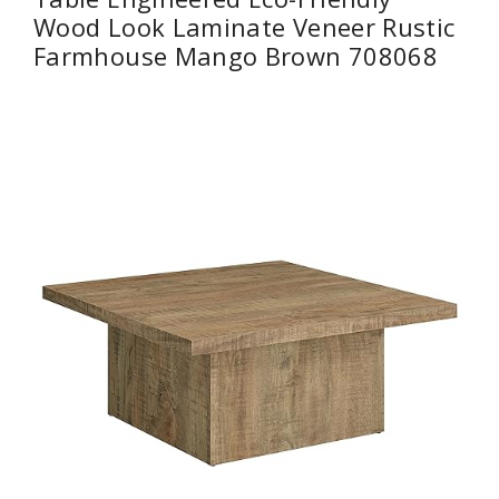
Wood Look Laminate Veneer Rustic
Farmhouse Mango Brown 708068