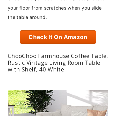
your floor from scratches when you slide
the table around.
Check It On Amazon
ChooChoo Farmhouse Coffee Table,
Rustic Vintage Living Room Table
with Shelf, 40 White