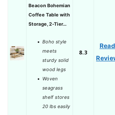
Beacon Bohemian
Coffee Table with
Storage, 2-Tier…
Boho style
Rea
meets
8.3
Revie
sturdy solid
wood legs
Woven
seagrass
shelf stores
20 lbs easily