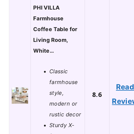
PHI VILLA
Farmhouse
Coffee Table for
Living Room,
White…
Classic
farmhouse
Rea
style,
8.6
Revie
modern or
rustic decor
Sturdy X-