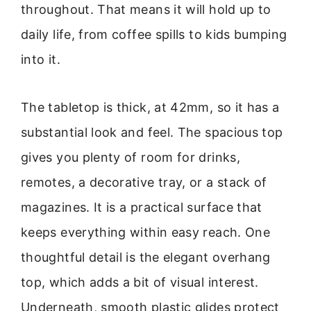
throughout. That means it will hold up to
daily life, from coffee spills to kids bumping
into it.
The tabletop is thick, at 42mm, so it has a
substantial look and feel. The spacious top
gives you plenty of room for drinks,
remotes, a decorative tray, or a stack of
magazines. It is a practical surface that
keeps everything within easy reach. One
thoughtful detail is the elegant overhang
top, which adds a bit of visual interest.
Underneath, smooth plastic glides protect