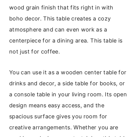
wood grain finish that fits right in with
boho decor. This table creates a cozy
atmosphere and can even work as a
centerpiece for a dining area. This table is
not just for coffee.
You can use it as a wooden center table for
drinks and decor, a side table for books, or
a console table in your living room. Its open
design means easy access, and the
spacious surface gives you room for
creative arrangements. Whether you are