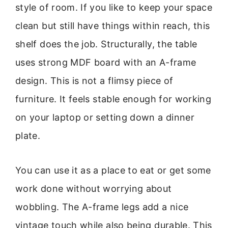
style of room. If you like to keep your space
clean but still have things within reach, this
shelf does the job. Structurally, the table
uses strong MDF board with an A-frame
design. This is not a flimsy piece of
furniture. It feels stable enough for working
on your laptop or setting down a dinner
plate.
You can use it as a place to eat or get some
work done without worrying about
wobbling. The A-frame legs add a nice
vintage touch while also being durable. This