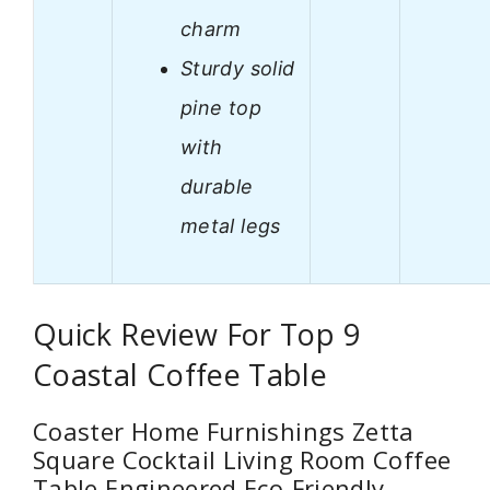
charm
Sturdy solid
pine top
with
durable
metal legs
Quick Review For Top 9
Coastal Coffee Table
Coaster Home Furnishings Zetta
Square Cocktail Living Room Coffee
Table Engineered Eco-Friendly