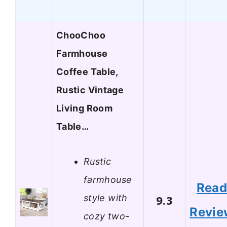
ChooChoo
Farmhouse
Coffee Table,
Rustic Vintage
Living Room
Table…
Rustic
farmhouse
Rea
style with
9.3
Revie
cozy two-