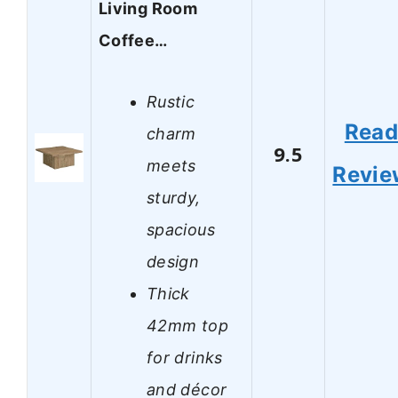
Living Room
Coffee…
Rustic
Rea
charm
9.5
meets
Revie
sturdy,
spacious
design
Thick
42mm top
for drinks
and décor