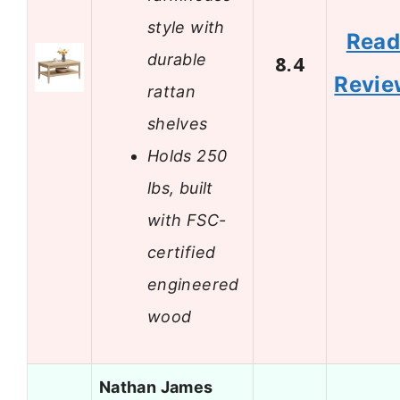
style with
Rea
durable
8.4
Revie
rattan
shelves
Holds 250
lbs, built
with FSC-
certified
engineered
wood
Nathan James