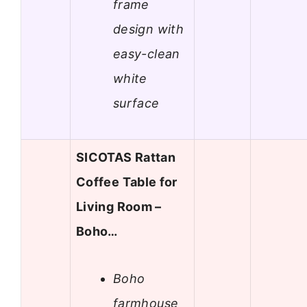
frame
design with
easy-clean
white
surface
SICOTAS Rattan
Coffee Table for
Living Room –
Boho…
Boho
farmhouse