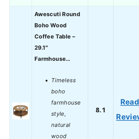
Awescuti Round
Boho Wood
Coffee Table –
29.1″
Farmhouse…
Timeless
boho
Rea
farmhouse
8.1
style,
Revie
natural
wood