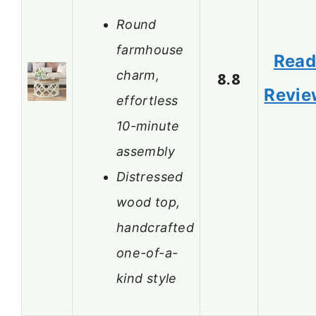
Round
farmhouse
Rea
charm,
8.8
Revie
effortless
10-minute
assembly
Distressed
wood top,
handcrafted
one-of-a-
kind style