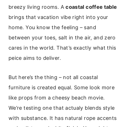
breezy living rooms. A
coastal coffee table
brings that vacation vibe right into your
home. You know the feeling – sand
between your toes, salt in the air, and zero
cares in the world. That’s exactly what this
peice aims to deliver.
But here’s the thing – not all coastal
furniture is created equal. Some look more
like props from a cheesy beach movie.
We’re testing one that actualy blends style
with substance. It has natural rope accents