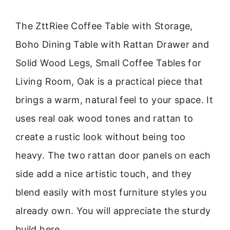
The ZttRiee Coffee Table with Storage,
Boho Dining Table with Rattan Drawer and
Solid Wood Legs, Small Coffee Tables for
Living Room, Oak is a practical piece that
brings a warm, natural feel to your space. It
uses real oak wood tones and rattan to
create a rustic look without being too
heavy. The two rattan door panels on each
side add a nice artistic touch, and they
blend easily with most furniture styles you
already own. You will appreciate the sturdy
build here.