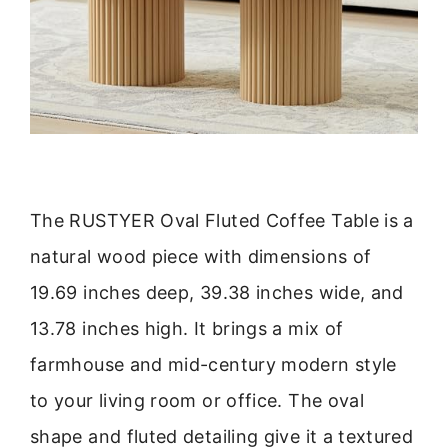
The RUSTYER Oval Fluted Coffee Table is a
natural wood piece with dimensions of
19.69 inches deep, 39.38 inches wide, and
13.78 inches high. It brings a mix of
farmhouse and mid-century modern style
to your living room or office. The oval
shape and fluted detailing give it a textured