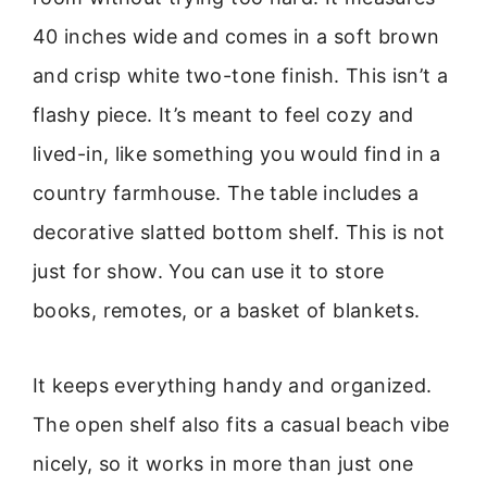
40 inches wide and comes in a soft brown
and crisp white two-tone finish. This isn’t a
flashy piece. It’s meant to feel cozy and
lived-in, like something you would find in a
country farmhouse. The table includes a
decorative slatted bottom shelf. This is not
just for show. You can use it to store
books, remotes, or a basket of blankets.
It keeps everything handy and organized.
The open shelf also fits a casual beach vibe
nicely, so it works in more than just one