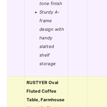
tone finish
Sturdy A-
frame
design with
handy
slatted
shelf
storage
RUSTYER Oval
Fluted Coffee
Table, Farmhouse