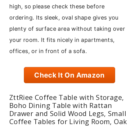
high, so please check these before
ordering. Its sleek, oval shape gives you
plenty of surface area without taking over
your room. It fits nicely in apartments,
offices, or in front of a sofa.
Check It On Amazon
ZttRiee Coffee Table with Storage,
Boho Dining Table with Rattan
Drawer and Solid Wood Legs, Small
Coffee Tables for Living Room, Oak