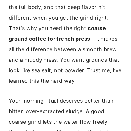
the full body, and that deep flavor hit
different when you get the grind right.
That’s why you need the right
coarse
ground coffee for french press
—it makes
all the difference between a smooth brew
and a muddy mess. You want grounds that
look like sea salt, not powder. Trust me, I’ve
learned this the hard way.
Your morning ritual deserves better than
bitter, over-extracted sludge. A good
coarse grind lets the water flow freely