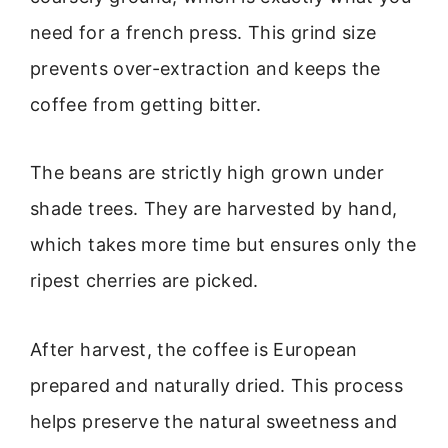
need for a french press. This grind size
prevents over-extraction and keeps the
coffee from getting bitter.
The beans are strictly high grown under
shade trees. They are harvested by hand,
which takes more time but ensures only the
ripest cherries are picked.
After harvest, the coffee is European
prepared and naturally dried. This process
helps preserve the natural sweetness and