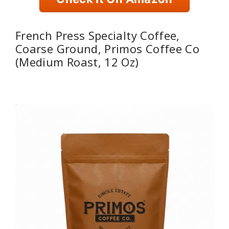
French Press Specialty Coffee,
Coarse Ground, Primos Coffee Co
(Medium Roast, 12 Oz)