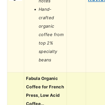
notes
Hand-
crafted
organic
coffee from
top 2%
specialty
beans
Fabula Organic
Coffee for French
Press, Low Acid
Coffee…