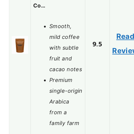
Co…
Smooth,
Rea
mild coffee
9.5
with subtle
Revi
fruit and
cacao notes
Premium
single-origin
Arabica
from a
family farm