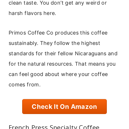
clean taste. You don’t get any weird or
harsh flavors here.
Primos Coffee Co produces this coffee
sustainably. They follow the highest
standards for their fellow Nicaraguans and
for the natural resources. That means you
can feel good about where your coffee
comes from.
Check It On Amazon
French Press Specialty Coffee,