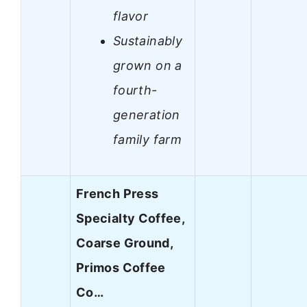
flavor
Sustainably
grown on a
fourth-
generation
family farm
French Press
Specialty Coffee,
Coarse Ground,
Primos Coffee
Co…