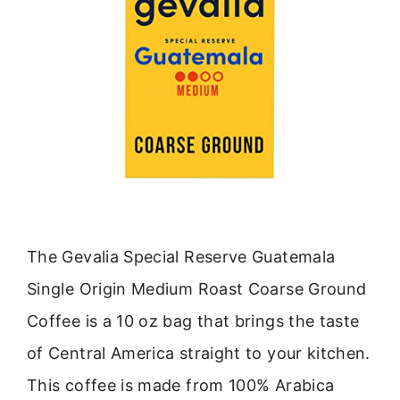
The Gevalia Special Reserve Guatemala
Single Origin Medium Roast Coarse Ground
Coffee is a 10 oz bag that brings the taste
of Central America straight to your kitchen.
This coffee is made from 100% Arabica