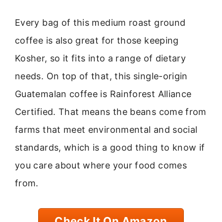
Every bag of this medium roast ground
coffee is also great for those keeping
Kosher, so it fits into a range of dietary
needs. On top of that, this single-origin
Guatemalan coffee is Rainforest Alliance
Certified. That means the beans come from
farms that meet environmental and social
standards, which is a good thing to know if
you care about where your food comes
from.
Check It On Amazon