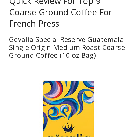
Quick Review For Top 9
Coarse Ground Coffee For
French Press
Gevalia Special Reserve Guatemala
Single Origin Medium Roast Coarse
Ground Coffee (10 oz Bag)