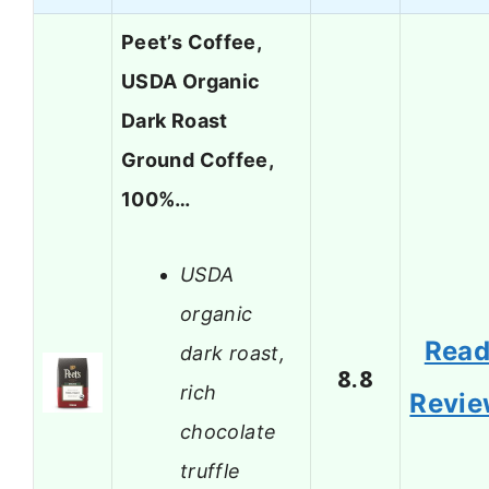
Peet’s Coffee,
USDA Organic
Dark Roast
Ground Coffee,
100%…
USDA
organic
Rea
dark roast,
8.8
rich
Revi
chocolate
truffle