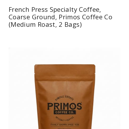
French Press Specialty Coffee,
Coarse Ground, Primos Coffee Co
(Medium Roast, 2 Bags)