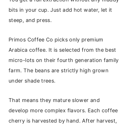
bits in your cup. Just add hot water, let it
steep, and press.
Primos Coffee Co picks only premium
Arabica coffee. It is selected from the best
micro-lots on their fourth generation family
farm. The beans are strictly high grown
under shade trees.
That means they mature slower and
develop more complex flavors. Each coffee
cherry is harvested by hand. After harvest,