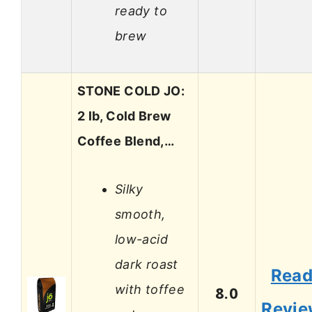
ready to
brew
STONE COLD JO:
2 lb, Cold Brew
Coffee Blend,…
Silky
smooth,
low-acid
dark roast
Rea
with toffee
8.0
Revi