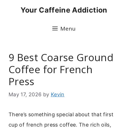
Skip
Your Caffeine Addiction
to
content
Menu
9 Best Coarse Ground
Coffee for French
Press
May 17, 2026
by
Kevin
There’s something special about that first
cup of french press coffee. The rich oils,