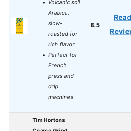
Volcanic soil
Arabica,
Rea
slow-
8.5
Revi
roasted for
rich flavor
Perfect for
French
press and
drip
machines
Tim Hortons
Coarse Grind