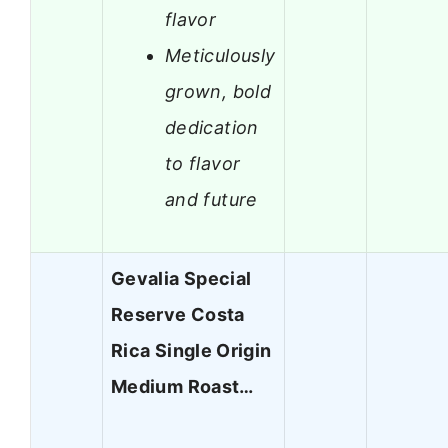
flavor
Meticulously
grown, bold
dedication
to flavor
and future
Gevalia Special
Reserve Costa
Rica Single Origin
Medium Roast…