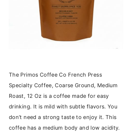
The Primos Coffee Co French Press
Specialty Coffee, Coarse Ground, Medium
Roast, 12 Oz is a coffee made for easy
drinking. It is mild with subtle flavors. You
don’t need a strong taste to enjoy it. This
coffee has a medium body and low acidity.