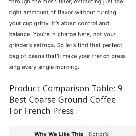
through the mesh filter, extracting just the
right ammount of flavor without turning
your cup gritty. It’s about control and
balance. You’re in charge here, not your
grinder’s settngs. So let’s find that perfect
bag of beans that’ll make your french press
sing every single morning.
Product Comparison Table: 9
Best Coarse Ground Coffee
For French Press
Why We Like This
Editor’s