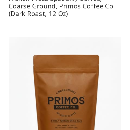
Coarse Ground, Primos Coffee Co
(Dark Roast, 12 Oz)