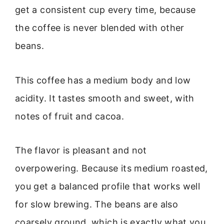
get a consistent cup every time, because
the coffee is never blended with other
beans.
This coffee has a medium body and low
acidity. It tastes smooth and sweet, with
notes of fruit and cacoa.
The flavor is pleasant and not
overpowering. Because its medium roasted,
you get a balanced profile that works well
for slow brewing. The beans are also
coarsely ground, which is exactly what you