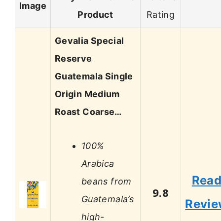
Image
Product
Rating
Gevalia Special
Reserve
Guatemala Single
Origin Medium
Roast Coarse…
100%
Arabica
Rea
beans from
9.8
Guatemala’s
Revi
high-