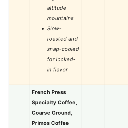
altitude
mountains
Slow-
roasted and
snap-cooled
for locked-
in flavor
French Press
Specialty Coffee,
Coarse Ground,
Primos Coffee