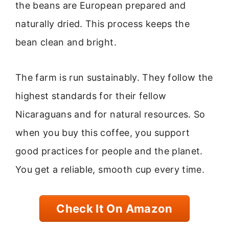
the beans are European prepared and
naturally dried. This process keeps the
bean clean and bright.
The farm is run sustainably. They follow the
highest standards for their fellow
Nicaraguans and for natural resources. So
when you buy this coffee, you support
good practices for people and the planet.
You get a reliable, smooth cup every time.
Check It On Amazon