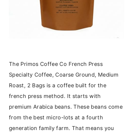
The Primos Coffee Co French Press
Specialty Coffee, Coarse Ground, Medium
Roast, 2 Bags is a coffee built for the
french press method. It starts with
premium Arabica beans. These beans come
from the best micro-lots at a fourth
generation family farm. That means you