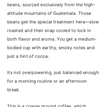
beans, sourced exclusively from the high-
altitude mountains of Guatemala. Those
beans get the special treatment here—slow
roasted and then snap cooled to lock in
both flavor and aroma. You get a medium-
bodied cup with earthy, smoky notes and
just a hint of cocoa.
Its not overpowering, just balanced enough
for a morning routine or an afternoon
break.
This is a coarse ground coffee, which