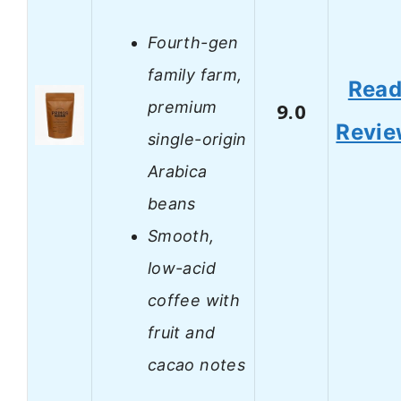
Fourth-gen
family farm,
Rea
premium
9.0
Revi
single-origin
Arabica
beans
Smooth,
low-acid
coffee with
fruit and
cacao notes