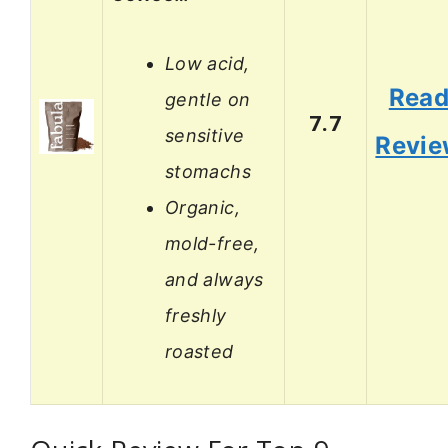
Low acid,
Rea
gentle on
7.7
sensitive
Revi
stomachs
Organic,
mold-free,
and always
freshly
roasted