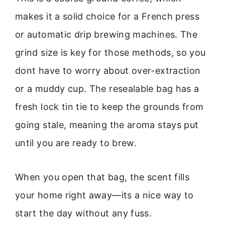
makes it a solid choice for a French press
or automatic drip brewing machines. The
grind size is key for those methods, so you
dont have to worry about over-extraction
or a muddy cup. The resealable bag has a
fresh lock tin tie to keep the grounds from
going stale, meaning the aroma stays put
until you are ready to brew.
When you open that bag, the scent fills
your home right away—its a nice way to
start the day without any fuss.