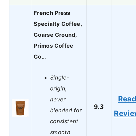
French Press
Specialty Coffee,
Coarse Ground,
Primos Coffee
Co…
Single-
origin,
Rea
never
9.3
blended for
Revi
consistent
smooth