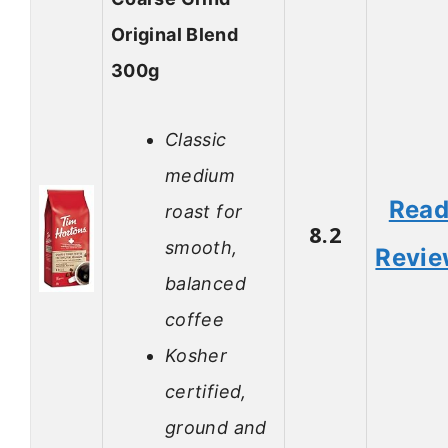
Original Blend
300g
Classic
medium
Rea
roast for
8.2
smooth,
Revi
balanced
coffee
Kosher
certified,
ground and