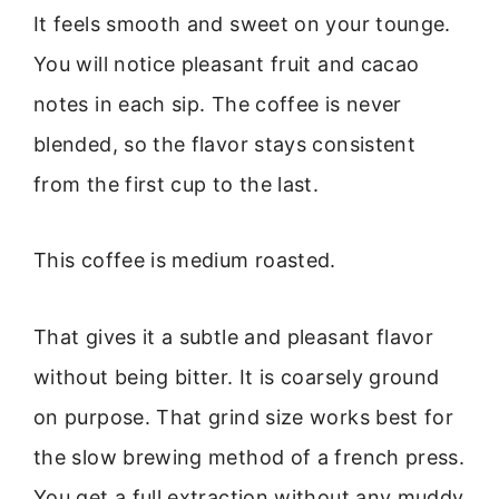
It feels smooth and sweet on your tounge.
You will notice pleasant fruit and cacao
notes in each sip. The coffee is never
blended, so the flavor stays consistent
from the first cup to the last.
This coffee is medium roasted.
That gives it a subtle and pleasant flavor
without being bitter. It is coarsely ground
on purpose. That grind size works best for
the slow brewing method of a french press.
You get a full extraction without any muddy